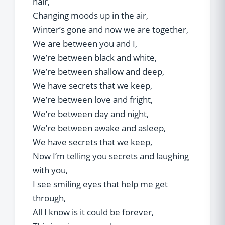
hair,
Changing moods up in the air,
Winter’s gone and now we are together,
We are between you and I,
We’re between black and white,
We’re between shallow and deep,
We have secrets that we keep,
We’re between love and fright,
We’re between day and night,
We’re between awake and asleep,
We have secrets that we keep,
Now I’m telling you secrets and laughing
with you,
I see smiling eyes that help me get
through,
All I know is it could be forever,