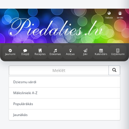
Valoda
Ienākt
Jaunumi
Dzejoļi
Receptes
Dziesmas
Atziņas
Joki
Kalendārs
Uzņēmumi
Dziesmu vārdi
Mākslinieki A-Z
Populārākās
Jaunākās