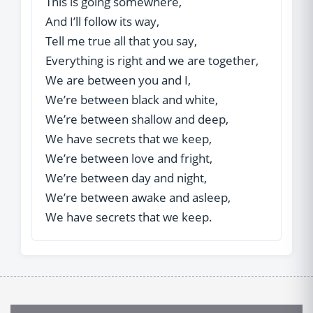
This is going somewhere,
And I’ll follow its way,
Tell me true all that you say,
Everything is right and we are together,
We are between you and I,
We’re between black and white,
We’re between shallow and deep,
We have secrets that we keep,
We’re between love and fright,
We’re between day and night,
We’re between awake and asleep,
We have secrets that we keep.