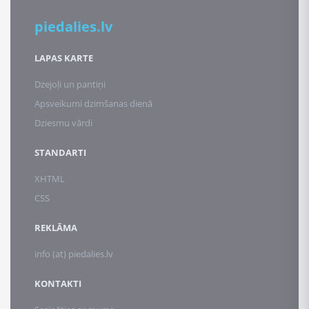
piedalies.lv
LAPAS KARTE
Dzejoļi un pantiņi
Apsveikumi dzimšanas dienā
Dziesmu vārdi
STANDARTI
XHTML
CSS
REKLĀMA
info (at) piedalies.lv
KONTAKTI