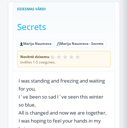
DZIESMAS VĀRDI
Secrets
Marija Naumova
Marija Naumova - Secrets
★
★
★
★
★
Novērtē dziesmu
Izvēlies 1-5 zvaigznes.
I was standing and freezing and waiting
for you,
I`ve been so sad I`ve seen this winter
so blue,
All is changed and now we are together,
I was hoping to feel your hands in my