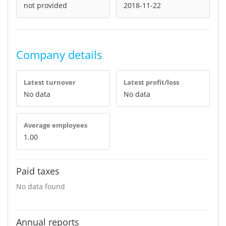
not provided
2018-11-22
Company details
Latest turnover
Latest profit/loss
No data
No data
Average employees
1.00
Paid taxes
No data found
Annual reports