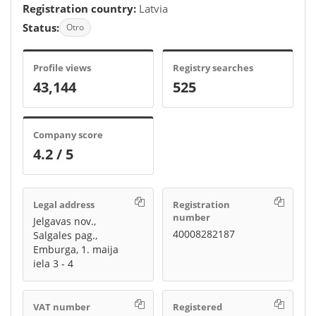
Registration country:
Latvia
Status:
Otro
Profile views
Registry searches
43,144
525
Company score
4.2 / 5
Legal address
Registration
number
Jelgavas nov.,
40008282187
Salgales pag.,
Emburga, 1. maija
iela 3 - 4
VAT number
Registered