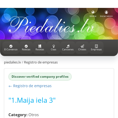
Idioma
Iniciar sesion
El Comienzo
Noticias
Recetas
Citas
Canciones
Chistes
Empresas
piedalies.lv
/
Registro de empresas
Discover verified company profiles
← Registro de empresas
"1.Maija iela 3"
Category:
Otros