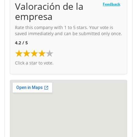
Valoración de la
Feedback
empresa
Rate this company with 1 to 5 stars. Your vote is
saved immediately and can be submitted only once.
4.2 / 5
★
★
★
★
★
Click a star to vote.