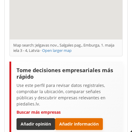
Map search: Jelgavas nov., Salgales pag., Emburga, 1. maija
iela 3 - 4, Latvia ·
Open larger map
Tome decisiones empresariales más
rápido
Use este perfil para revisar datos registrales,
comprobar la ubicación, comparar señales
públicas y descubrir empresas relevantes en
piedalies.lv.
Buscar más empresas
Añadir opinión
Añadir información