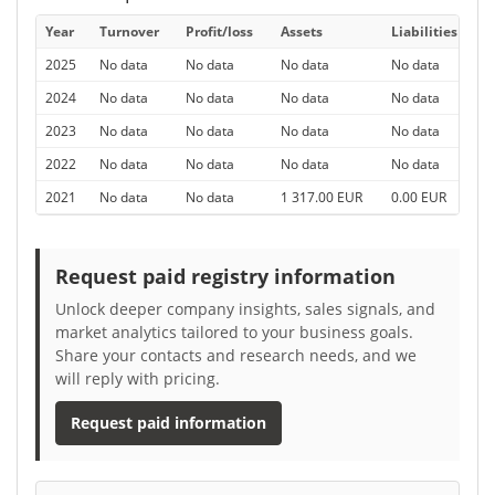
Year
Turnover
Profit/loss
Assets
Liabilities
E
2025
No data
No data
No data
No data
N
2024
No data
No data
No data
No data
N
2023
No data
No data
No data
No data
N
2022
No data
No data
No data
No data
N
2021
No data
No data
1 317.00 EUR
0.00 EUR
0
Request paid registry information
Unlock deeper company insights, sales signals, and
market analytics tailored to your business goals.
Share your contacts and research needs, and we
will reply with pricing.
Request paid information