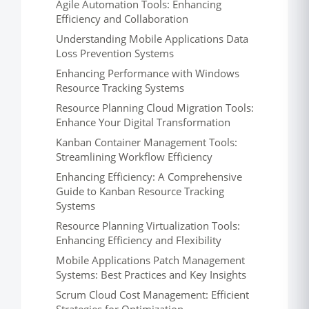
Agile Automation Tools: Enhancing
Efficiency and Collaboration
Understanding Mobile Applications Data
Loss Prevention Systems
Enhancing Performance with Windows
Resource Tracking Systems
Resource Planning Cloud Migration Tools:
Enhance Your Digital Transformation
Kanban Container Management Tools:
Streamlining Workflow Efficiency
Enhancing Efficiency: A Comprehensive
Guide to Kanban Resource Tracking
Systems
Resource Planning Virtualization Tools:
Enhancing Efficiency and Flexibility
Mobile Applications Patch Management
Systems: Best Practices and Key Insights
Scrum Cloud Cost Management: Efficient