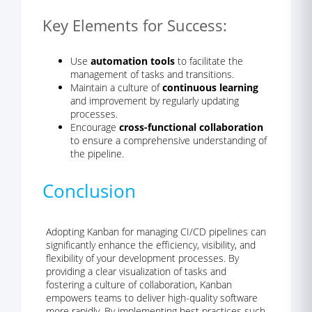
Key Elements for Success:
Use
automation tools
to facilitate the
management of tasks and transitions.
Maintain a culture of
continuous learning
and improvement by regularly updating
processes.
Encourage
cross-functional collaboration
to ensure a comprehensive understanding of
the pipeline.
Conclusion
Adopting Kanban for managing CI/CD pipelines can
significantly enhance the efficiency, visibility, and
flexibility of your development processes. By
providing a clear visualization of tasks and
fostering a culture of collaboration, Kanban
empowers teams to deliver high-quality software
more rapidly. By implementing best practices such