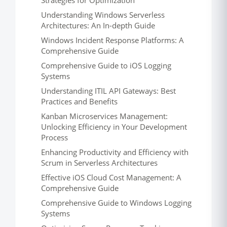
Strategies for Optimization
Understanding Windows Serverless
Architectures: An In-depth Guide
Windows Incident Response Platforms: A
Comprehensive Guide
Comprehensive Guide to iOS Logging
Systems
Understanding ITIL API Gateways: Best
Practices and Benefits
Kanban Microservices Management:
Unlocking Efficiency in Your Development
Process
Enhancing Productivity and Efficiency with
Scrum in Serverless Architectures
Effective iOS Cloud Cost Management: A
Comprehensive Guide
Comprehensive Guide to Windows Logging
Systems