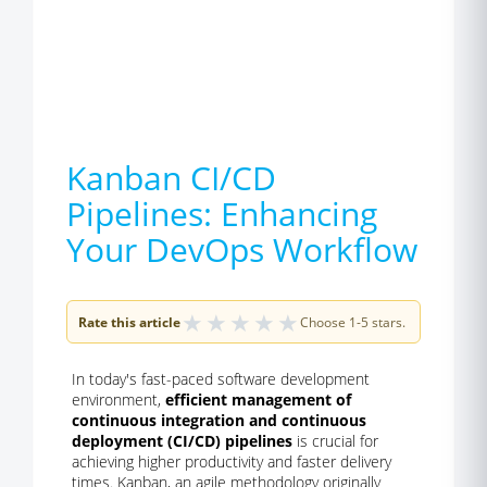
Kanban CI/CD
Pipelines: Enhancing
Your DevOps Workflow
★
★
★
★
★
Rate this article
Choose 1-5 stars.
In today's fast-paced software development
environment,
efficient management of
continuous integration and continuous
deployment (CI/CD) pipelines
is crucial for
achieving higher productivity and faster delivery
times. Kanban, an agile methodology originally