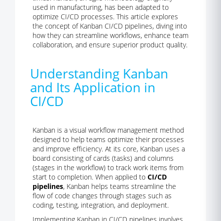
used in manufacturing, has been adapted to
optimize CI/CD processes. This article explores
the concept of Kanban CI/CD pipelines, diving into
how they can streamline workflows, enhance team
collaboration, and ensure superior product quality.
Understanding Kanban
and Its Application in
CI/CD
Kanban is a visual workflow management method
designed to help teams optimize their processes
and improve efficiency. At its core, Kanban uses a
board consisting of cards (tasks) and columns
(stages in the workflow) to track work items from
start to completion. When applied to
CI/CD
pipelines
, Kanban helps teams streamline the
flow of code changes through stages such as
coding, testing, integration, and deployment.
Implementing Kanban in CI/CD pipelines involves