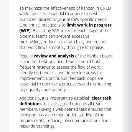
To maximize the effectiveness of Kanban in CI/CD
workflows, it is essential to adhere to best
practices tailored to your team's specific needs.
One critical practice is to
limit work in progress
(WIP)
. By setting WIP limits for each stage of the
pipeline, teams can prevent excessive
multitasking, reduce task switching, and ensure
that work flows smoothly through each phase.
Regular
review and analysis
of the Kanban board
is another best practice. Teams should hold
frequent reviews to assess the flow of work,
identify bottlenecks, and determine areas for
improvement. Continuous feedback loops are
essential to optimizing processes and maintaining
high-quality code delivery.
Additionally, it is important to establish
clear task
definitions
that are agreed upon by all team
members. Having a well-defined task ensures that
everyone has a common understanding of the
requirements, reducing miscommunications and
misunderstandings.