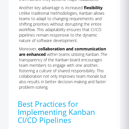
Another key advantage is increased
flexibility
.
Unlike traditional methodologies, Kanban allows
teams to adapt to changing requirements and
shifting priorities without disrupting the entire
workflow. This adaptability ensures that CI/CD
pipelines remain responsive to the dynamic
nature of software development.
Moreover,
collaboration and communication
are enhanced
within teams utilizing Kanban. The
transparency of the Kanban board encourages
team members to engage with one another,
fostering a culture of shared responsibility. This
collaboration not only improves team morale but
also results in better decision-making and faster
problem-solving.
Best Practices for
Implementing Kanban
CI/CD Pipelines