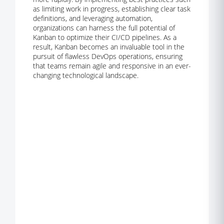
as limiting work in progress, establishing clear task
definitions, and leveraging automation,
organizations can harness the full potential of
Kanban to optimize their CI/CD pipelines. As a
result, Kanban becomes an invaluable tool in the
pursuit of flawless DevOps operations, ensuring
that teams remain agile and responsive in an ever-
changing technological landscape.