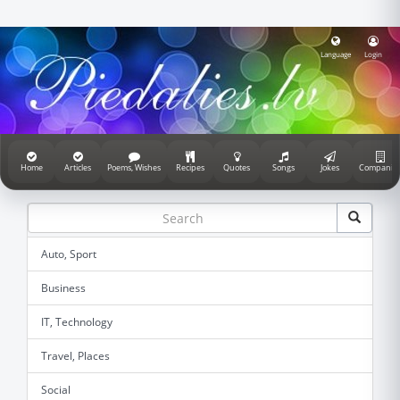
Language
Login
Home
Articles
Poems, Wishes
Recipes
Quotes
Songs
Jokes
Companie
Auto, Sport
Business
IT, Technology
Travel, Places
Social