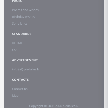
PAGES
Poems and wishes
Birthday wishes
Song lyrics
STANDARDS
XHTML
CSS
ADVERTISEMENT
info (at) piedalies.lv
CONTACTS
Contact us
Map
Copyright © 2005-2026 piedalies.lv.