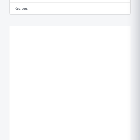
Recipes