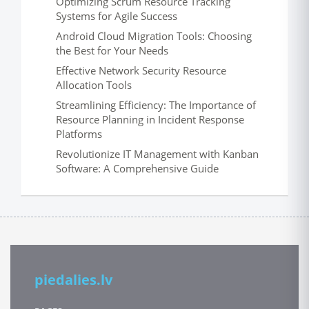
Optimizing Scrum Resource Tracking
Systems for Agile Success
Android Cloud Migration Tools: Choosing
the Best for Your Needs
Effective Network Security Resource
Allocation Tools
Streamlining Efficiency: The Importance of
Resource Planning in Incident Response
Platforms
Revolutionize IT Management with Kanban
Software: A Comprehensive Guide
piedalies.lv