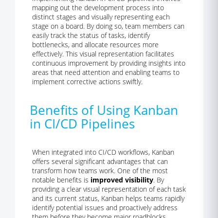
mapping out the development process into
distinct stages and visually representing each
stage on a board. By doing so, team members can
easily track the status of tasks, identify
bottlenecks, and allocate resources more
effectively. This visual representation facilitates
continuous improvement by providing insights into
areas that need attention and enabling teams to
implement corrective actions swiftly.
Benefits of Using Kanban
in CI/CD Pipelines
When integrated into CI/CD workflows, Kanban
offers several significant advantages that can
transform how teams work. One of the most
notable benefits is
improved visibility
. By
providing a clear visual representation of each task
and its current status, Kanban helps teams rapidly
identify potential issues and proactively address
them before they become major roadblocks.