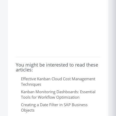
You might be interested to read these
articles:
Effective Kanban Cloud Cost Management
Techniques
Kanban Monitoring Dashboards: Essential
Tools for Workflow Optimization
Creating a Date Filter in SAP Business
Objects