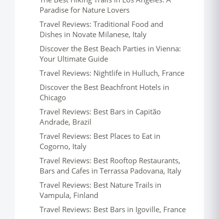
Paradise for Nature Lovers
Travel Reviews: Traditional Food and
Dishes in Novate Milanese, Italy
Discover the Best Beach Parties in Vienna:
Your Ultimate Guide
Travel Reviews: Nightlife in Hulluch, France
Discover the Best Beachfront Hotels in
Chicago
Travel Reviews: Best Bars in Capitão
Andrade, Brazil
Travel Reviews: Best Places to Eat in
Cogorno, Italy
Travel Reviews: Best Rooftop Restaurants,
Bars and Cafes in Terrassa Padovana, Italy
Travel Reviews: Best Nature Trails in
Vampula, Finland
Travel Reviews: Best Bars in Igoville, France