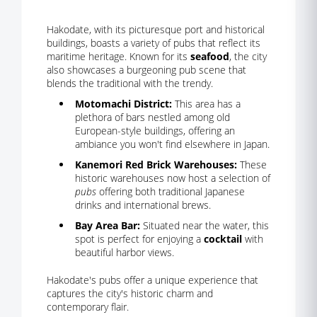
Hakodate, with its picturesque port and historical
buildings, boasts a variety of pubs that reflect its
maritime heritage. Known for its
seafood
, the city
also showcases a burgeoning pub scene that
blends the traditional with the trendy.
Motomachi District:
This area has a
plethora of bars nestled among old
European-style buildings, offering an
ambiance you won't find elsewhere in Japan.
Kanemori Red Brick Warehouses:
These
historic warehouses now host a selection of
pubs
offering both traditional Japanese
drinks and international brews.
Bay Area Bar:
Situated near the water, this
spot is perfect for enjoying a
cocktail
with
beautiful harbor views.
Hakodate's pubs offer a unique experience that
captures the city's historic charm and
contemporary flair.