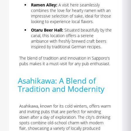
Ramen Alley:
A visit here seamlessly
combines the love for hearty ramen with an
impressive selection of sake, ideal for those
looking to experience local flavors.
Otaru Beer Hall:
Situated beautifully by the
canal, this location offers a serene
ambiance with freshly brewed craft beers
inspired by traditional German recipes.
The blend of tradition and innovation in Sapporo's
pubs makes it a must-visit for any pub enthusiast.
Asahikawa: A Blend of
Tradition and Modernity
Asahikawa, known for its cold winters, offers warm
and inviting pubs that are perfect for winding
down after a day of exploration. The city's drinking
spots combine old-school charm with modern
flair, showcasing a variety of locally produced