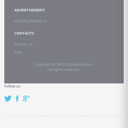
ADVERTISEMENT
info (at) piedalies.lv
CONTACTS
Contact us
Map
Copyright © 2005-2026 piedalies.lv.
All rights reserved.
Follow us