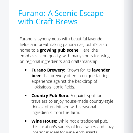
Furano: A Scenic Escape
with Craft Brews
Furano is synonymous with beautiful lavender
fields and breathtaking panoramas, but it's also
home to a
growing pub scene
. Here, the
emphasis is on quality, with many spots focusing
on regional ingredients and craftsmanship.
Furano Brewery:
Known for its
lavender
beer
, this brewery offers a unique tasting
experience against the backdrop of
Hokkaido’s iconic fields.
Country Pub Boro:
A quaint spot for
travelers to enjoy house-made country-style
drinks, often infused with seasonal
ingredients from the farm.
Wine House:
While not a traditional pub,
this location's variety of local wines and cozy
interior is ideal for wine enthusiasts.