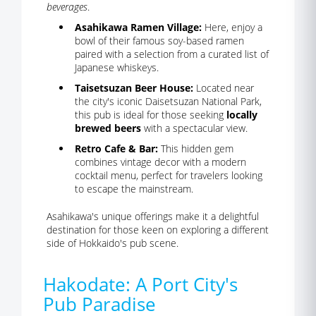
beverages
.
Asahikawa Ramen Village:
Here, enjoy a
bowl of their famous soy-based ramen
paired with a selection from a curated list of
Japanese whiskeys.
Taisetsuzan Beer House:
Located near
the city's iconic Daisetsuzan National Park,
this pub is ideal for those seeking
locally
brewed beers
with a spectacular view.
Retro Cafe & Bar:
This hidden gem
combines vintage decor with a modern
cocktail menu, perfect for travelers looking
to escape the mainstream.
Asahikawa's unique offerings make it a delightful
destination for those keen on exploring a different
side of Hokkaido's pub scene.
Hakodate: A Port City's
Pub Paradise