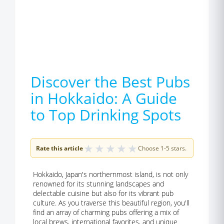
Discover the Best Pubs
in Hokkaido: A Guide
to Top Drinking Spots
★
★
★
★
★
Rate this article
Choose 1-5 stars.
Hokkaido, Japan's northernmost island, is not only
renowned for its stunning landscapes and
delectable cuisine but also for its vibrant pub
culture. As you traverse this beautiful region, you'll
find an array of charming pubs offering a mix of
local brews, international favorites, and unique