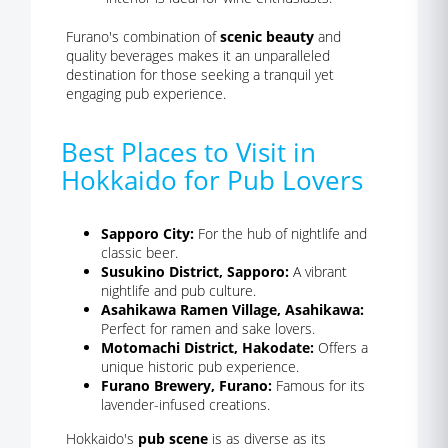
Furano's combination of
scenic beauty
and
quality beverages makes it an unparalleled
destination for those seeking a tranquil yet
engaging pub experience.
Best Places to Visit in
Hokkaido for Pub Lovers
Sapporo City:
For the hub of nightlife and
classic beer.
Susukino District, Sapporo:
A vibrant
nightlife and pub culture.
Asahikawa Ramen Village, Asahikawa:
Perfect for ramen and sake lovers.
Motomachi District, Hakodate:
Offers a
unique historic pub experience.
Furano Brewery, Furano:
Famous for its
lavender-infused creations.
Hokkaido's
pub scene
is as diverse as its