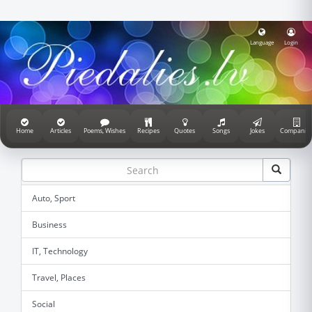
Language
Login
Home
Articles
Poems, Wishes
Recipes
Quotes
Songs
Jokes
Companie
Auto, Sport
Business
IT, Technology
Travel, Places
Social