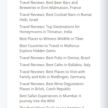
Travel Reviews: Best Beer Bars and
Breweries in Évin-Malmaison, France
Travel Reviews: Best Cocktail Bars in Rumat
Heib, Israel
Travel Reviews: Top Destinations for
Honeymoons in Tinnanur, India
Best Places to Witness Wildlife in Tibet
Best Countries to Travel in Mallorca:
Explore Hidden Gems
Travel Reviews: Best Pubs in Denise, Brazil
Travel Reviews: Best Cafes in Ballabio, Italy
Travel Reviews: Best Places to Visit with
Family and Kids in Riedlingen, Germany
Travel Reviews: Best Wine Degustation
Places in Brloh, Czech Republic
Best Safari Experiences in Mumbai: A
Journey into the Wild
The Best Hiking Trails in Los Angeles: A