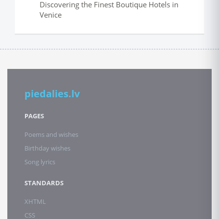
Discovering the Finest Boutique Hotels in
Venice
piedalies.lv
PAGES
Poems and wishes
Birthday wishes
Song lyrics
STANDARDS
XHTML
CSS