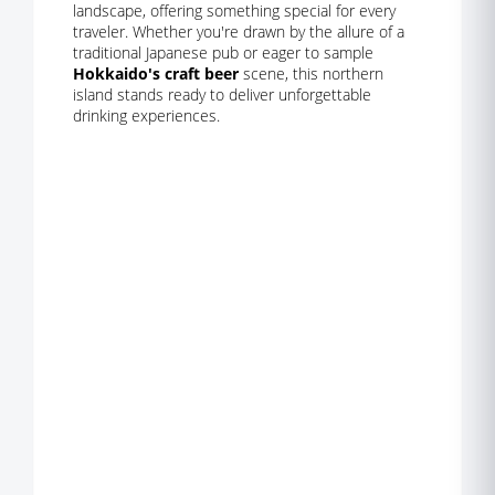
landscape, offering something special for every
traveler. Whether you're drawn by the allure of a
traditional Japanese pub or eager to sample
Hokkaido's craft beer
scene, this northern
island stands ready to deliver unforgettable
drinking experiences.