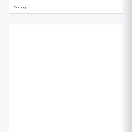
Recipes