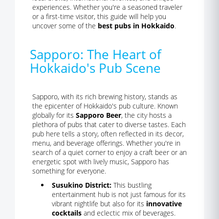
experiences. Whether you're a seasoned traveler
or a first-time visitor, this guide will help you
uncover some of the
best pubs in Hokkaido
.
Sapporo: The Heart of
Hokkaido's Pub Scene
Sapporo, with its rich brewing history, stands as
the epicenter of Hokkaido's pub culture. Known
globally for its
Sapporo Beer
, the city hosts a
plethora of pubs that cater to diverse tastes. Each
pub here tells a story, often reflected in its decor,
menu, and beverage offerings. Whether you're in
search of a quiet corner to enjoy a craft beer or an
energetic spot with lively music, Sapporo has
something for everyone.
Susukino District:
This bustling
entertainment hub is not just famous for its
vibrant nightlife but also for its
innovative
cocktails
and eclectic mix of beverages.