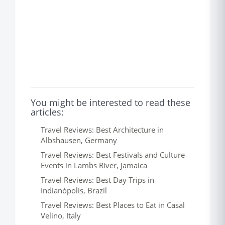
You might be interested to read these
articles:
Travel Reviews: Best Architecture in
Albshausen, Germany
Travel Reviews: Best Festivals and Culture
Events in Lambs River, Jamaica
Travel Reviews: Best Day Trips in
Indianópolis, Brazil
Travel Reviews: Best Places to Eat in Casal
Velino, Italy