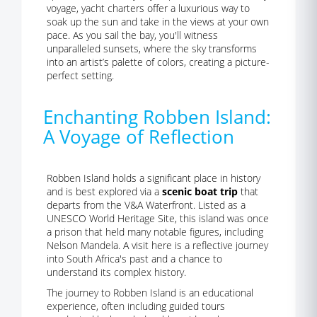
voyage, yacht charters offer a luxurious way to
soak up the sun and take in the views at your own
pace. As you sail the bay, you'll witness
unparalleled sunsets, where the sky transforms
into an artist’s palette of colors, creating a picture-
perfect setting.
Enchanting Robben Island:
A Voyage of Reflection
Robben Island holds a significant place in history
and is best explored via a
scenic boat trip
that
departs from the V&A Waterfront. Listed as a
UNESCO World Heritage Site, this island was once
a prison that held many notable figures, including
Nelson Mandela. A visit here is a reflective journey
into South Africa's past and a chance to
understand its complex history.
The journey to Robben Island is an educational
experience, often including guided tours