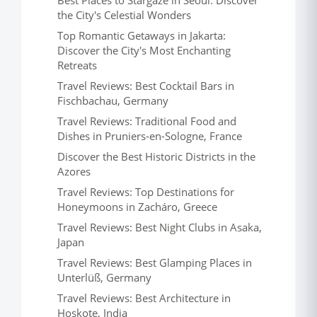
Best Places to Stargaze in Seoul: Discover
the City's Celestial Wonders
Top Romantic Getaways in Jakarta:
Discover the City's Most Enchanting
Retreats
Travel Reviews: Best Cocktail Bars in
Fischbachau, Germany
Travel Reviews: Traditional Food and
Dishes in Pruniers-en-Sologne, France
Discover the Best Historic Districts in the
Azores
Travel Reviews: Top Destinations for
Honeymoons in Zacháro, Greece
Travel Reviews: Best Night Clubs in Asaka,
Japan
Travel Reviews: Best Glamping Places in
Unterlüß, Germany
Travel Reviews: Best Architecture in
Hoskote, India