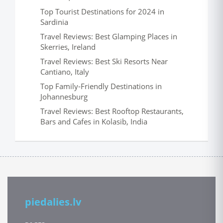
Top Tourist Destinations for 2024 in
Sardinia
Travel Reviews: Best Glamping Places in
Skerries, Ireland
Travel Reviews: Best Ski Resorts Near
Cantiano, Italy
Top Family-Friendly Destinations in
Johannesburg
Travel Reviews: Best Rooftop Restaurants,
Bars and Cafes in Kolasib, India
piedalies.lv