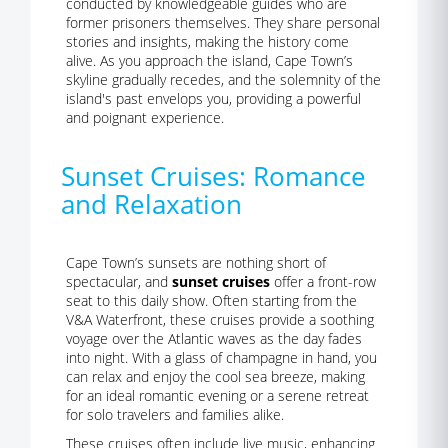
conducted by knowledgeable guides who are
former prisoners themselves. They share personal
stories and insights, making the history come
alive. As you approach the island, Cape Town’s
skyline gradually recedes, and the solemnity of the
island's past envelops you, providing a powerful
and poignant experience.
Sunset Cruises: Romance
and Relaxation
Cape Town’s sunsets are nothing short of
spectacular, and
sunset cruises
offer a front-row
seat to this daily show. Often starting from the
V&A Waterfront, these cruises provide a soothing
voyage over the Atlantic waves as the day fades
into night. With a glass of champagne in hand, you
can relax and enjoy the cool sea breeze, making
for an ideal romantic evening or a serene retreat
for solo travelers and families alike.
These cruises often include live music, enhancing