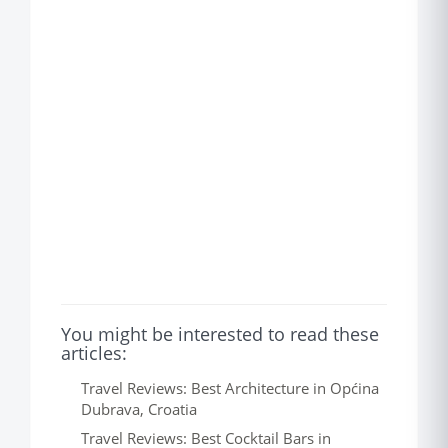
You might be interested to read these
articles:
Travel Reviews: Best Architecture in Općina
Dubrava, Croatia
Travel Reviews: Best Cocktail Bars in