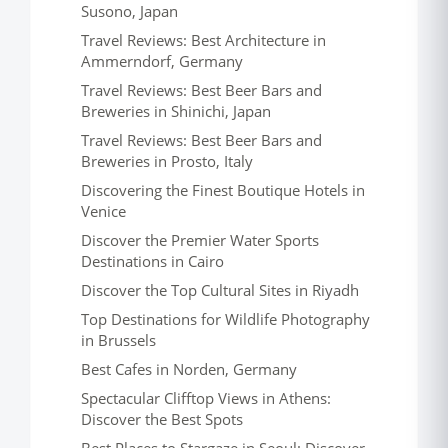
Susono, Japan
Travel Reviews: Best Architecture in
Ammerndorf, Germany
Travel Reviews: Best Beer Bars and
Breweries in Shinichi, Japan
Travel Reviews: Best Beer Bars and
Breweries in Prosto, Italy
Discovering the Finest Boutique Hotels in
Venice
Discover the Premier Water Sports
Destinations in Cairo
Discover the Top Cultural Sites in Riyadh
Top Destinations for Wildlife Photography
in Brussels
Best Cafes in Norden, Germany
Spectacular Clifftop Views in Athens:
Discover the Best Spots