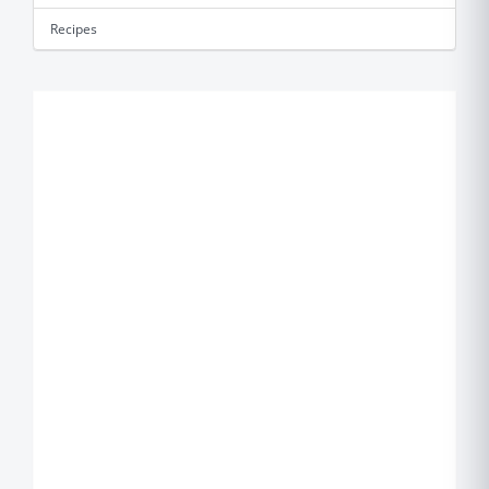
Recipes