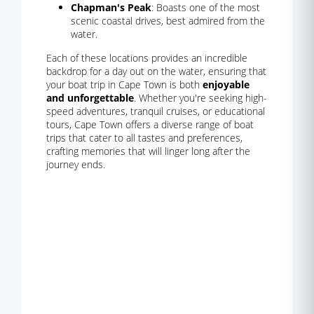
Chapman's Peak
: Boasts one of the most
scenic coastal drives, best admired from the
water.
Each of these locations provides an incredible
backdrop for a day out on the water, ensuring that
your boat trip in Cape Town is both
enjoyable
and unforgettable
. Whether you're seeking high-
speed adventures, tranquil cruises, or educational
tours, Cape Town offers a diverse range of boat
trips that cater to all tastes and preferences,
crafting memories that will linger long after the
journey ends.