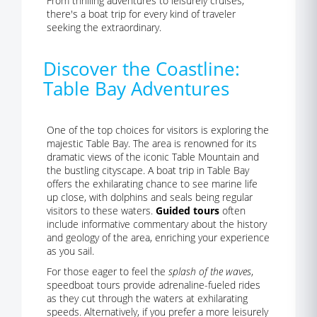
From thrilling adventures to leisurely cruises,
there's a boat trip for every kind of traveler
seeking the extraordinary.
Discover the Coastline:
Table Bay Adventures
One of the top choices for visitors is exploring the
majestic Table Bay. The area is renowned for its
dramatic views of the iconic Table Mountain and
the bustling cityscape. A boat trip in Table Bay
offers the exhilarating chance to see marine life
up close, with dolphins and seals being regular
visitors to these waters.
Guided tours
often
include informative commentary about the history
and geology of the area, enriching your experience
as you sail.
For those eager to feel the
splash of the waves
,
speedboat tours provide adrenaline-fueled rides
as they cut through the waters at exhilarating
speeds. Alternatively, if you prefer a more leisurely