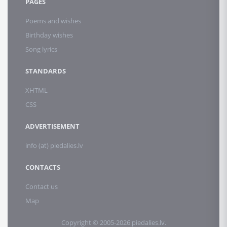
PAGES
Poems and wishes
Birthday wishes
Song lyrics
STANDARDS
XHTML
CSS
ADVERTISEMENT
info (at) piedalies.lv
CONTACTS
Contact us
Map
Copyright © 2005-2026 piedalies.lv.