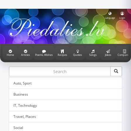
Language
Login
Home
Articles
Poems, Wishes
Recipes
Quotes
Songs
Jokes
Companie
Auto, Sport
Business
IT, Technology
Travel, Places
Social