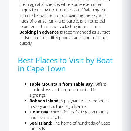
the magical ambience, while some even offer
exquisite dining options on board. Watching the
sun dip below the horizon, painting the sky with
hues of orange, pink, and purple, is an ethereal
experience that leaves a lasting impression.
Booking in advance
is recommended as sunset
cruises are incredibly popular and tend to fill up
quickly.
Best Places to Visit by Boat
in Cape Town
Table Mountain from Table Bay
: Offers
iconic views and frequent marine life
sightings.
Robben Island
: A poignant visit steeped in
history and cultural significance.
Hout Bay
: Known for its fishing community
and local markets.
Seal Island
: The home of hundreds of Cape
fur seals.