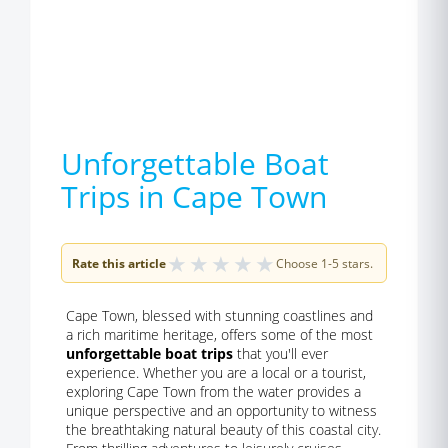
Unforgettable Boat
Trips in Cape Town
★
★
★
★
★
Rate this article
Choose 1-5 stars.
Cape Town, blessed with stunning coastlines and
a rich maritime heritage, offers some of the most
unforgettable boat trips
that you'll ever
experience. Whether you are a local or a tourist,
exploring Cape Town from the water provides a
unique perspective and an opportunity to witness
the breathtaking natural beauty of this coastal city.