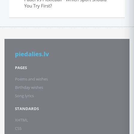
You Try First?
piedalies.lv
PAGES
Poems and wishes
Birthday wishes
Song lyrics
STANDARDS
XHTML
CSS