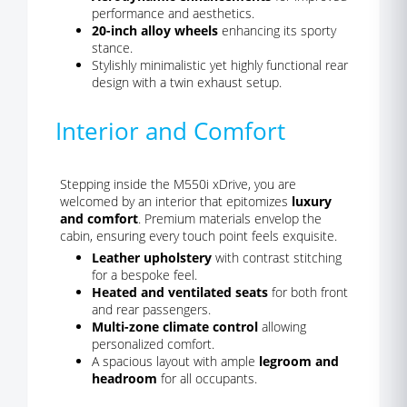
performance and aesthetics.
20-inch alloy wheels
enhancing its sporty
stance.
Stylishly minimalistic yet highly functional rear
design with a twin exhaust setup.
Interior and Comfort
Stepping inside the M550i xDrive, you are
welcomed by an interior that epitomizes
luxury
and comfort
. Premium materials envelop the
cabin, ensuring every touch point feels exquisite.
Leather upholstery
with contrast stitching
for a bespoke feel.
Heated and ventilated seats
for both front
and rear passengers.
Multi-zone climate control
allowing
personalized comfort.
A spacious layout with ample
legroom and
headroom
for all occupants.