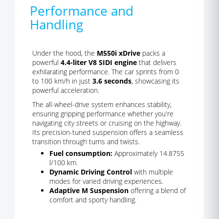
Performance and
Handling
Under the hood, the
M550i xDrive
packs a
powerful
4.4-liter V8 SIDI engine
that delivers
exhilarating performance. The car sprints from 0
to 100 km/h in just
3.6 seconds
, showcasing its
powerful acceleration.
The all-wheel-drive system enhances stability,
ensuring gripping performance whether you're
navigating city streets or cruising on the highway.
Its precision-tuned suspension offers a seamless
transition through turns and twists.
Fuel consumption:
Approximately 14.8755
l/100 km.
Dynamic Driving Control
with multiple
modes for varied driving experiences.
Adaptive M Suspension
offering a blend of
comfort and sporty handling.