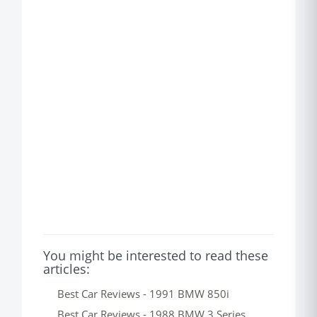
You might be interested to read these
articles:
Best Car Reviews - 1991 BMW 850i
Best Car Reviews - 1988 BMW 3 Series