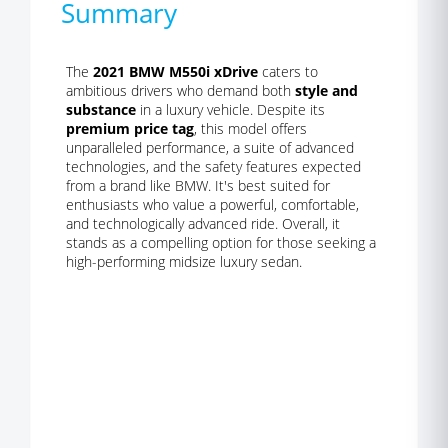
Summary
The
2021 BMW M550i xDrive
caters to
ambitious drivers who demand both
style and
substance
in a luxury vehicle. Despite its
premium price tag
, this model offers
unparalleled performance, a suite of advanced
technologies, and the safety features expected
from a brand like BMW. It's best suited for
enthusiasts who value a powerful, comfortable,
and technologically advanced ride. Overall, it
stands as a compelling option for those seeking a
high-performing midsize luxury sedan.