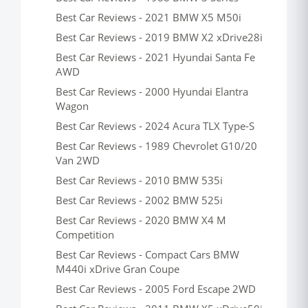
Best Car Reviews - 2021 BMW X5 M50i
Best Car Reviews - 2019 BMW X2 xDrive28i
Best Car Reviews - 2021 Hyundai Santa Fe
AWD
Best Car Reviews - 2000 Hyundai Elantra
Wagon
Best Car Reviews - 2024 Acura TLX Type-S
Best Car Reviews - 1989 Chevrolet G10/20
Van 2WD
Best Car Reviews - 2010 BMW 535i
Best Car Reviews - 2002 BMW 525i
Best Car Reviews - 2020 BMW X4 M
Competition
Best Car Reviews - Compact Cars BMW
M440i xDrive Gran Coupe
Best Car Reviews - 2005 Ford Escape 2WD