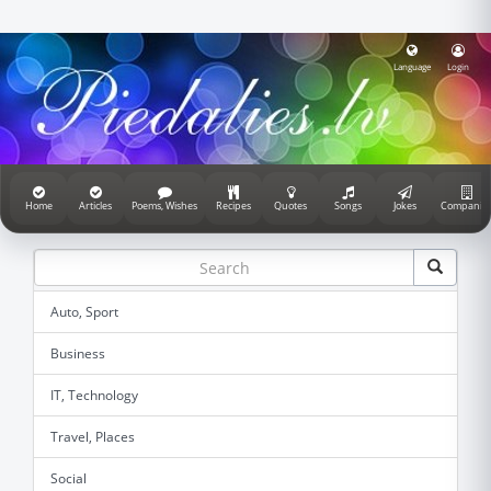
Language
Login
Home
Articles
Poems, Wishes
Recipes
Quotes
Songs
Jokes
Companie
Auto, Sport
Business
IT, Technology
Travel, Places
Social