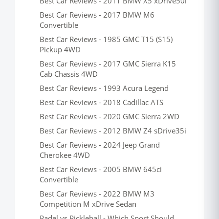
Best Car Reviews - 2011 BMW X5 xDrive50i
Best Car Reviews - 2017 BMW M6
Convertible
Best Car Reviews - 1985 GMC T15 (S15)
Pickup 4WD
Best Car Reviews - 2017 GMC Sierra K15
Cab Chassis 4WD
Best Car Reviews - 1993 Acura Legend
Best Car Reviews - 2018 Cadillac ATS
Best Car Reviews - 2020 GMC Sierra 2WD
Best Car Reviews - 2012 BMW Z4 sDrive35i
Best Car Reviews - 2024 Jeep Grand
Cherokee 4WD
Best Car Reviews - 2005 BMW 645ci
Convertible
Best Car Reviews - 2022 BMW M3
Competition M xDrive Sedan
Padel vs Pickleball - Which Sport Should