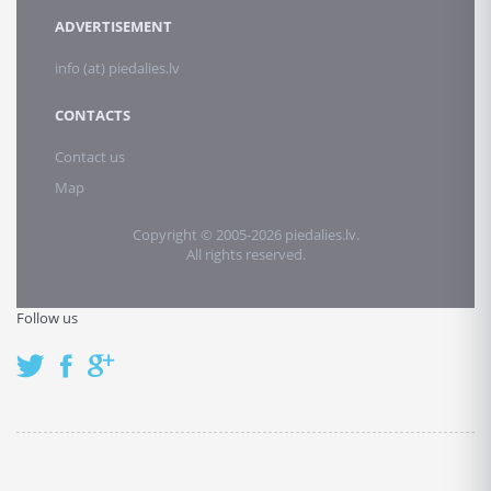
ADVERTISEMENT
info (at) piedalies.lv
CONTACTS
Contact us
Map
Copyright © 2005-2026 piedalies.lv.
All rights reserved.
Follow us