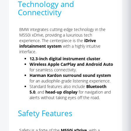
Technology and
Connectivity
BMW integrates cutting-edge technology in the
M550i xDrive, providing a luxurious tech
experience. The centerpiece is the
iDrive
infotainment system
with a highly intuitive
interface.
12.3-inch digital instrument cluster
.
Wireless Apple CarPlay and Android Auto
for seamless connectivity.
Harman Kardon surround sound system
for an audiophile-grade listening experience.
Standard features also include
Bluetooth
5.0
, and
head-up display
for navigation and
alerts without taking eyes off the road.
Safety Features
Safety is a forte of the
M550i xDrive
, with a