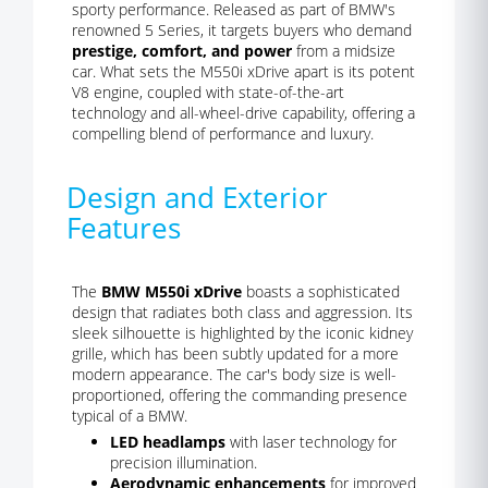
sporty performance. Released as part of BMW's
renowned 5 Series, it targets buyers who demand
prestige, comfort, and power
from a midsize
car. What sets the M550i xDrive apart is its potent
V8 engine, coupled with state-of-the-art
technology and all-wheel-drive capability, offering a
compelling blend of performance and luxury.
Design and Exterior
Features
The
BMW M550i xDrive
boasts a sophisticated
design that radiates both class and aggression. Its
sleek silhouette is highlighted by the iconic kidney
grille, which has been subtly updated for a more
modern appearance. The car's body size is well-
proportioned, offering the commanding presence
typical of a BMW.
LED headlamps
with laser technology for
precision illumination.
Aerodynamic enhancements
for improved