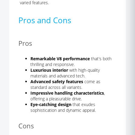
varied features.
Pros and Cons
Pros
Remarkable V8 performance
that's both
thrilling and responsive.
Luxurious interior
with high-quality
materials and advanced tech.
Advanced safety features
come as
standard across all variants.
Impressive handling characteristics
,
offering a pleasurable drive.
Eye-catching design
that exudes
sophistication and dynamic appeal.
Cons