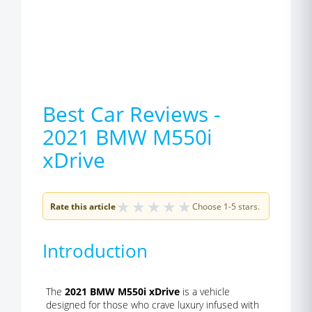
Best Car Reviews -
2021 BMW M550i
xDrive
★
★
★
★
★
Rate this article
Choose 1-5 stars.
Introduction
The
2021 BMW M550i xDrive
is a vehicle
designed for those who crave luxury infused with