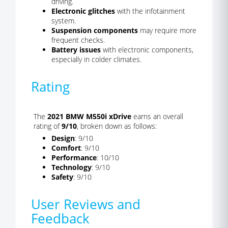
driving.
Electronic glitches
with the infotainment
system.
Suspension components
may require more
frequent checks.
Battery issues
with electronic components,
especially in colder climates.
Rating
The
2021 BMW M550i xDrive
earns an overall
rating of
9/10
, broken down as follows:
Design
: 9/10
Comfort
: 9/10
Performance
: 10/10
Technology
: 9/10
Safety
: 9/10
User Reviews and
Feedback