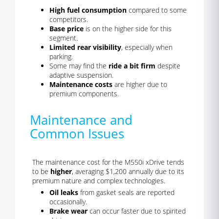
High fuel consumption
compared to some
competitors.
Base price
is on the higher side for this
segment.
Limited rear visibility
, especially when
parking.
Some may find the
ride a bit firm
despite
adaptive suspension.
Maintenance costs
are higher due to
premium components.
Maintenance and
Common Issues
The maintenance cost for the M550i xDrive tends
to be
higher
, averaging $1,200 annually due to its
premium nature and complex technologies.
Oil leaks
from gasket seals are reported
occasionally.
Brake wear
can occur faster due to spirited