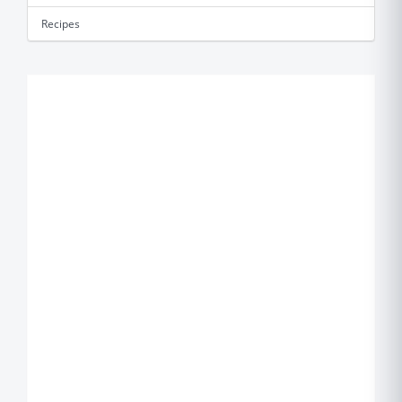
Recipes