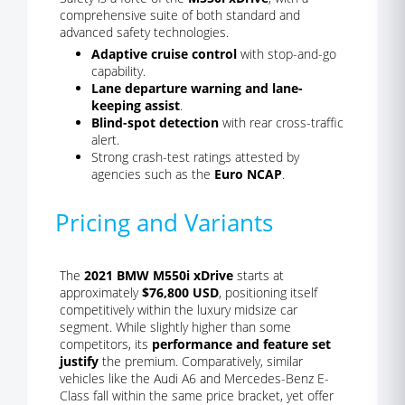
comprehensive suite of both standard and
advanced safety technologies.
Adaptive cruise control
with stop-and-go
capability.
Lane departure warning and lane-
keeping assist
.
Blind-spot detection
with rear cross-traffic
alert.
Strong crash-test ratings attested by
agencies such as the
Euro NCAP
.
Pricing and Variants
The
2021 BMW M550i xDrive
starts at
approximately
$76,800 USD
, positioning itself
competitively within the luxury midsize car
segment. While slightly higher than some
competitors, its
performance and feature set
justify
the premium. Comparatively, similar
vehicles like the Audi A6 and Mercedes-Benz E-
Class fall within the same price bracket, yet offer