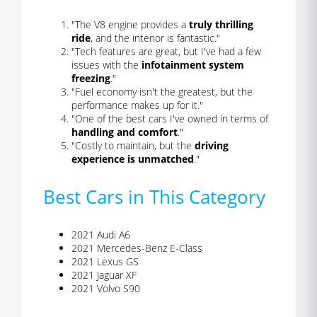
"The V8 engine provides a
truly thrilling
ride
, and the interior is fantastic."
"Tech features are great, but I've had a few
issues with the
infotainment system
freezing
."
"Fuel economy isn't the greatest, but the
performance makes up for it."
"One of the best cars I've owned in terms of
handling and comfort
."
"Costly to maintain, but the
driving
experience is unmatched
."
Best Cars in This Category
2021 Audi A6
2021 Mercedes-Benz E-Class
2021 Lexus GS
2021 Jaguar XF
2021 Volvo S90