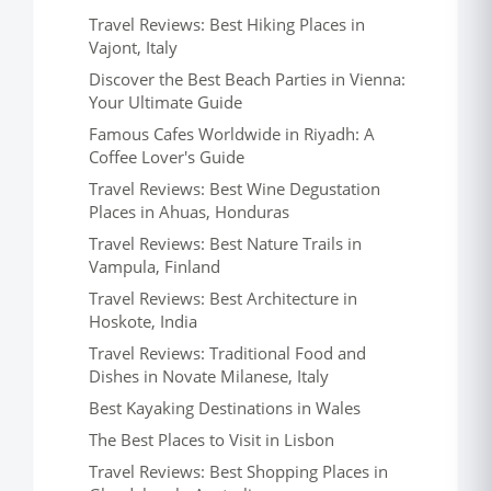
Travel Reviews: Best Hiking Places in
Vajont, Italy
Discover the Best Beach Parties in Vienna:
Your Ultimate Guide
Famous Cafes Worldwide in Riyadh: A
Coffee Lover's Guide
Travel Reviews: Best Wine Degustation
Places in Ahuas, Honduras
Travel Reviews: Best Nature Trails in
Vampula, Finland
Travel Reviews: Best Architecture in
Hoskote, India
Travel Reviews: Traditional Food and
Dishes in Novate Milanese, Italy
Best Kayaking Destinations in Wales
The Best Places to Visit in Lisbon
Travel Reviews: Best Shopping Places in