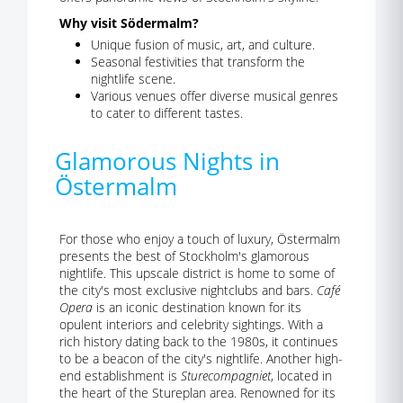
Why visit Södermalm?
Unique fusion of music, art, and culture.
Seasonal festivities that transform the
nightlife scene.
Various venues offer diverse musical genres
to cater to different tastes.
Glamorous Nights in
Östermalm
For those who enjoy a touch of luxury, Östermalm
presents the best of Stockholm's glamorous
nightlife. This upscale district is home to some of
the city's most exclusive nightclubs and bars.
Café
Opera
is an iconic destination known for its
opulent interiors and celebrity sightings. With a
rich history dating back to the 1980s, it continues
to be a beacon of the city's nightlife. Another high-
end establishment is
Sturecompagniet
, located in
the heart of the Stureplan area. Renowned for its