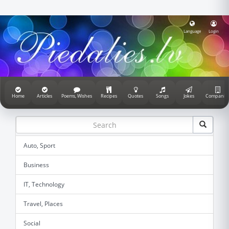
Language
Login
Home
Articles
Poems, Wishes
Recipes
Quotes
Songs
Jokes
Companie
Auto, Sport
Business
IT, Technology
Travel, Places
Social