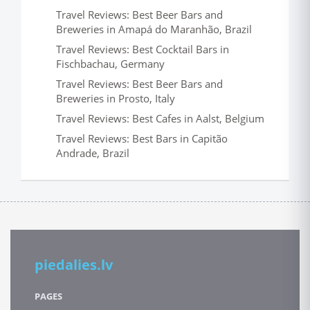
Travel Reviews: Best Beer Bars and
Breweries in Amapá do Maranhão, Brazil
Travel Reviews: Best Cocktail Bars in
Fischbachau, Germany
Travel Reviews: Best Beer Bars and
Breweries in Prosto, Italy
Travel Reviews: Best Cafes in Aalst, Belgium
Travel Reviews: Best Bars in Capitão
Andrade, Brazil
piedalies.lv
PAGES