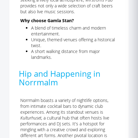
provides not only a wide selection of craft beers
but also live music sessions.
Why choose Gamla Stan?
A blend of timeless charm and modern
entertainment.
Unique, themed venues offering a historical
twist.
A short walking distance from major
landmarks.
Hip and Happening in
Norrmalm
Norrmalm boasts a variety of nightlife options,
from intimate cocktail bars to dynamic club
experiences. Among its standout venues is
Kulturhuset
, a cultural hub that often hosts live
performances and DJ sets. It's a hotspot for
mingling with a creative crowd and exploring
different art forms. Another pivotal location is