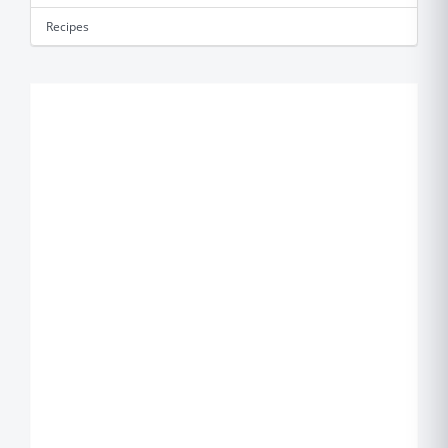
Recipes