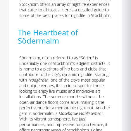
Stockholm offers an array of nightlife experiences
that cater to all tastes. Here's a detailed guide to
some of the best places for nightlife in Stockholm.
The Heartbeat of
Södermalm
Södermalm, often referred to as "Söder," is
undeniably one of Stockholm's edgiest districts. It
is home to a plethora of hip bars and clubs that
contribute to the city's dynamic nightlife. Starting
with
Trädgården
, one of the city's most popular
and unique venues, it's an ideal spot for those
looking to enjoy live music and innovative art
installations. The summer months witness the
open-air dance floors come alive, making it the
perfect venue for a memorable night out. Another
gem in Södermalm is
Mosebacke Etablissement
.
With its vibrant atmosphere, live jazz
performances, and impressive rooftop terrace, it
offers panoramic views of Stockholm's skyline.