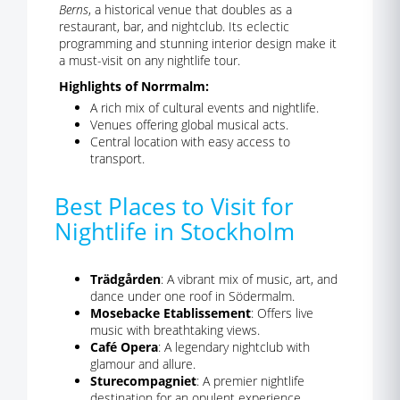
Berns
, a historical venue that doubles as a
restaurant, bar, and nightclub. Its eclectic
programming and stunning interior design make it
a must-visit on any nightlife tour.
Highlights of Norrmalm:
A rich mix of cultural events and nightlife.
Venues offering global musical acts.
Central location with easy access to
transport.
Best Places to Visit for
Nightlife in Stockholm
Trädgården
: A vibrant mix of music, art, and
dance under one roof in Södermalm.
Mosebacke Etablissement
: Offers live
music with breathtaking views.
Café Opera
: A legendary nightclub with
glamour and allure.
Sturecompagniet
: A premier nightlife
destination for an opulent experience.