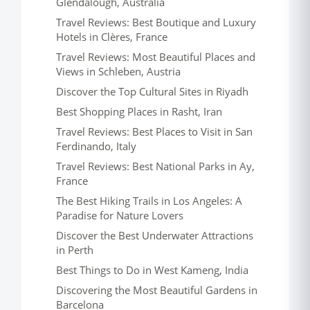
Glendalough, Australia
Travel Reviews: Best Boutique and Luxury
Hotels in Clères, France
Travel Reviews: Most Beautiful Places and
Views in Schleben, Austria
Discover the Top Cultural Sites in Riyadh
Best Shopping Places in Rasht, Iran
Travel Reviews: Best Places to Visit in San
Ferdinando, Italy
Travel Reviews: Best National Parks in Ay,
France
The Best Hiking Trails in Los Angeles: A
Paradise for Nature Lovers
Discover the Best Underwater Attractions
in Perth
Best Things to Do in West Kameng, India
Discovering the Most Beautiful Gardens in
Barcelona