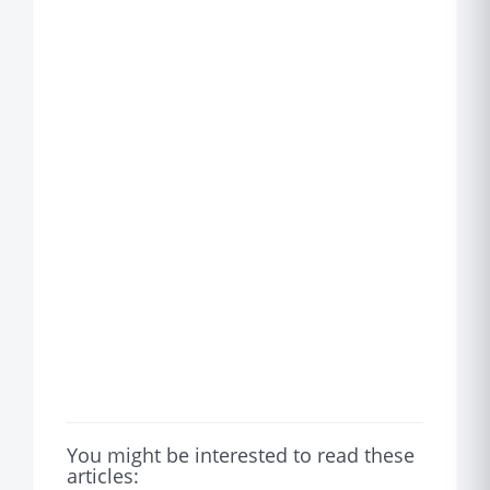
You might be interested to read these
articles: