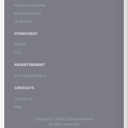
Poems and wishes
Birthday wishes
Song lyrics
STANDARDS
XHTML
CSS
ADVERTISEMENT
info (at) piedalies.lv
CONTACTS
Contact us
Map
Copyright © 2005-2026 piedalies.lv.
All rights reserved.