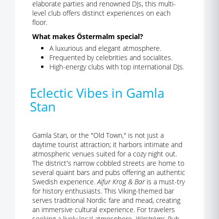
elaborate parties and renowned DJs, this multi-
level club offers distinct experiences on each
floor.
What makes Östermalm special?
A luxurious and elegant atmosphere.
Frequented by celebrities and socialites.
High-energy clubs with top international DJs.
Eclectic Vibes in Gamla
Stan
Gamla Stan, or the "Old Town," is not just a
daytime tourist attraction; it harbors intimate and
atmospheric venues suited for a cozy night out.
The district's narrow cobbled streets are home to
several quaint bars and pubs offering an authentic
Swedish experience.
Aifur Krog & Bar
is a must-try
for history enthusiasts. This Viking-themed bar
serves traditional Nordic fare and mead, creating
an immersive cultural experience. For travelers
seeking a lively local atmosphere,
Wirströms Pub