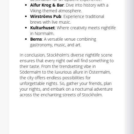
Aifur Krog & Bar
: Dive into history with a
Viking-themed atmosphere.
Wirströms Pub
: Experience traditional
brews with live music.
Kulturhuset
: Where creativity meets nightlife
in Norrmalm.
Berns
: A versatile venue combining
gastronomy, music, and art.
In conclusion, Stockholm's diverse nightlife scene
ensures that every night owl will find something to
their taste. From the trendsetting vibe in
Södermalm to the luxurious allure in Östermalm,
the city offers endless possibilities for
unforgettable nights. So, gather your friends, plan
your nights, and embark on a nocturnal adventure
across the enchanting streets of Stockholm.