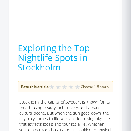
Exploring the Top
Nightlife Spots in
Stockholm
★
★
★
★
★
Rate this article
Choose 1-5 stars.
Stockholm, the capital of Sweden, is known for its
breathtaking beauty, rich history, and vibrant
cultural scene. But when the sun goes down, the
city truly comes to life with an electrifying nightlife
that attracts locals and tourists alike. Whether
you're a party enthusiast or just looking to unwind,