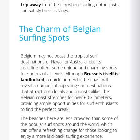
trip away
from the city where surfing enthusiasts
can satisfy their cravings.
The Charm of Belgian
Surfing Spots
Belgium may not boast the tropical surf
destinations of Hawaii or Australia, but its
coastline offers some unique and charming spots
for surfers of all levels. Although
Brussels itself is
landlocked
, a quick journey to the coast will
reveal a number of appealing surf destinations
that attract both locals and tourists alike. The
Belgian coast stretches for over 60 kilometers,
providing ample opportunities for surf enthusiasts
to find the perfect break.
The beaches here are less crowded than some of
the popular surf spots around the world, which
can offer a refreshing change for those looking to
enjoy a more laid-back surfing experience.