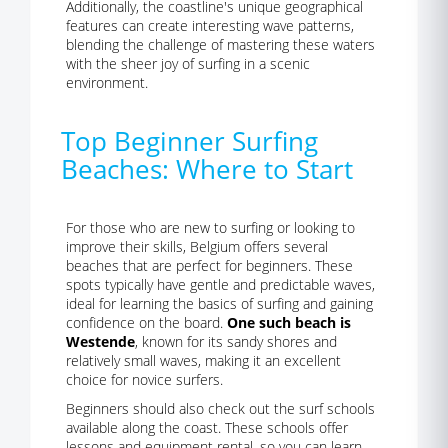
Additionally, the coastline's unique geographical
features can create interesting wave patterns,
blending the challenge of mastering these waters
with the sheer joy of surfing in a scenic
environment.
Top Beginner Surfing
Beaches: Where to Start
For those who are new to surfing or looking to
improve their skills, Belgium offers several
beaches that are perfect for beginners. These
spots typically have gentle and predictable waves,
ideal for learning the basics of surfing and gaining
confidence on the board.
One such beach is
Westende
, known for its sandy shores and
relatively small waves, making it an excellent
choice for novice surfers.
Beginners should also check out the surf schools
available along the coast. These schools offer
lessons and equipment rental, so you can learn