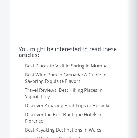
You might be interested to read these
articles:
Best Places to Visit in Spring in Mumbai
Best Wine Bars in Granada: A Guide to
Savoring Exquisite Flavors
Travel Reviews: Best Hiking Places in
Vajont, Italy
Discover Amazing Boat Trips in Helsinki
Discover the Best Boutique Hotels in
Florence
Best Kayaking Destinations in Wales