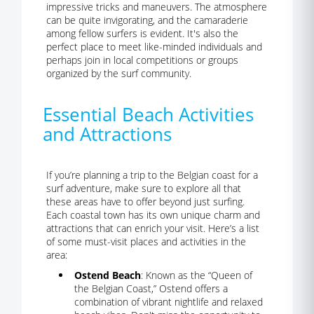
impressive tricks and maneuvers. The atmosphere
can be quite invigorating, and the camaraderie
among fellow surfers is evident. It's also the
perfect place to meet like-minded individuals and
perhaps join in local competitions or groups
organized by the surf community.
Essential Beach Activities
and Attractions
If you’re planning a trip to the Belgian coast for a
surf adventure, make sure to explore all that
these areas have to offer beyond just surfing.
Each coastal town has its own unique charm and
attractions that can enrich your visit. Here’s a list
of some must-visit places and activities in the
area:
Ostend Beach
: Known as the “Queen of
the Belgian Coast,” Ostend offers a
combination of vibrant nightlife and relaxed