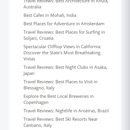
Travel Reviews: Best Architecture in Anula,
Australia
Best Cafes in Mohali, India
Best Places for Adventure in Amsterdam
Travel Reviews: Best Places for Surfing in
Soljani, Croatia
Spectacular Clifftop Views in California:
Discover the State's Most Breathtaking
Vistas
Travel Reviews: Best Night Clubs in Asaka,
Japan
Travel Reviews: Best Places to Visit in
Blessagno, Italy
Explore the Best Local Breweries in
Copenhagen
Travel Reviews: Nightlife in Aroeiras, Brazil
Travel Reviews: Best Ski Resorts Near
Cantiano, Italy