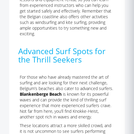
from experienced instructors who can help you
get started safely and effectively. Remember that
the Belgian coastline also offers other activities
such as windsurfing and kite surfing, providing
ample opportunities to try something new and
exciting.
Advanced Surf Spots for
the Thrill Seekers
For those who have already mastered the art of
surfing and are looking for their next challenge,
Belgium’s beaches also cater to advanced surfers.
Blankenberge Beach
is known for its powerful
waves and can provide the kind of thrilling surf
experience that more experienced surfers crave.
Not far from here, you’ll find Knokke-Heist,
another spot rich in waves and energy.
These locations attract a more skilled crowd, and
it is not uncommon to see surfers performing