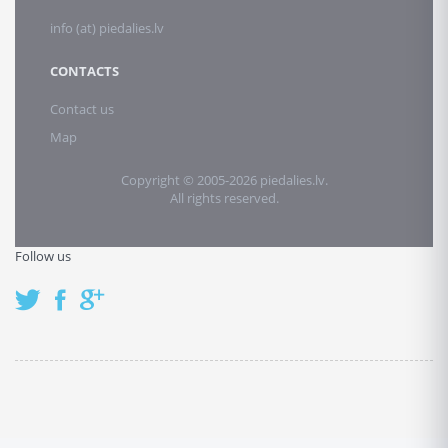
info (at) piedalies.lv
CONTACTS
Contact us
Map
Copyright © 2005-2026 piedalies.lv.
All rights reserved.
Follow us