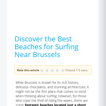
Discover the Best
Beaches for Surfing
Near Brussels
★
★
★
★
★
Rate this article
Choose 1-5 stars.
While Brussels is known for its rich history,
delicious chocolates, and stunning architecture, it
might not be the first place that comes to mind
when thinking about surfing. However, for those
who crave the thrill of riding the waves, there are
some
fantastic beaches located just a short