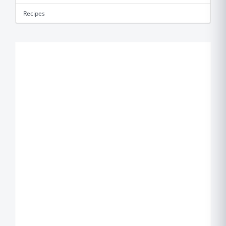
Recipes