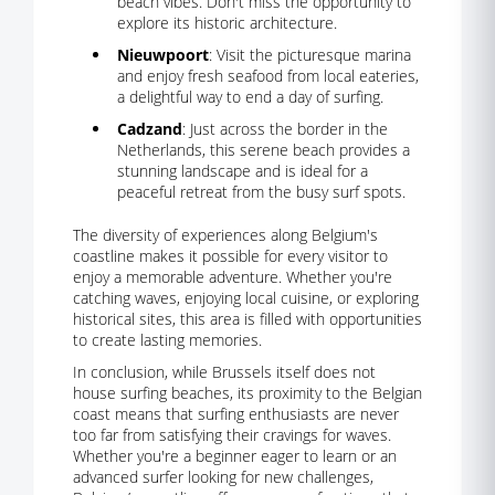
beach vibes. Don't miss the opportunity to
explore its historic architecture.
Nieuwpoort
: Visit the picturesque marina
and enjoy fresh seafood from local eateries,
a delightful way to end a day of surfing.
Cadzand
: Just across the border in the
Netherlands, this serene beach provides a
stunning landscape and is ideal for a
peaceful retreat from the busy surf spots.
The diversity of experiences along Belgium's
coastline makes it possible for every visitor to
enjoy a memorable adventure. Whether you're
catching waves, enjoying local cuisine, or exploring
historical sites, this area is filled with opportunities
to create lasting memories.
In conclusion, while Brussels itself does not
house surfing beaches, its proximity to the Belgian
coast means that surfing enthusiasts are never
too far from satisfying their cravings for waves.
Whether you're a beginner eager to learn or an
advanced surfer looking for new challenges,