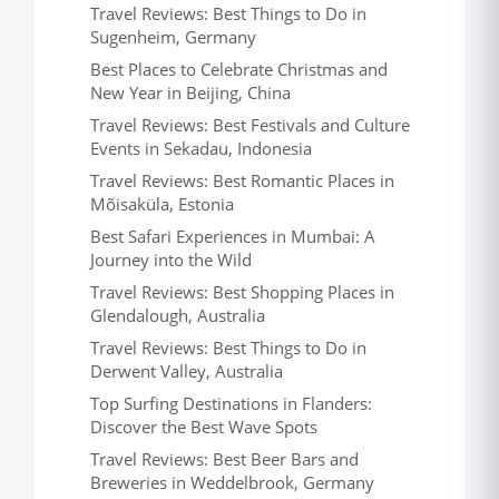
Travel Reviews: Best Things to Do in
Sugenheim, Germany
Best Places to Celebrate Christmas and
New Year in Beijing, China
Travel Reviews: Best Festivals and Culture
Events in Sekadau, Indonesia
Travel Reviews: Best Romantic Places in
Mõisaküla, Estonia
Best Safari Experiences in Mumbai: A
Journey into the Wild
Travel Reviews: Best Shopping Places in
Glendalough, Australia
Travel Reviews: Best Things to Do in
Derwent Valley, Australia
Top Surfing Destinations in Flanders:
Discover the Best Wave Spots
Travel Reviews: Best Beer Bars and
Breweries in Weddelbrook, Germany