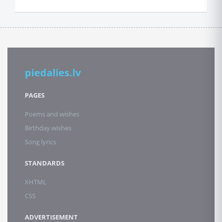
piedalies.lv
PAGES
Poems and wishes
Birthday wishes
Song lyrics
STANDARDS
XHTML
CSS
ADVERTISEMENT