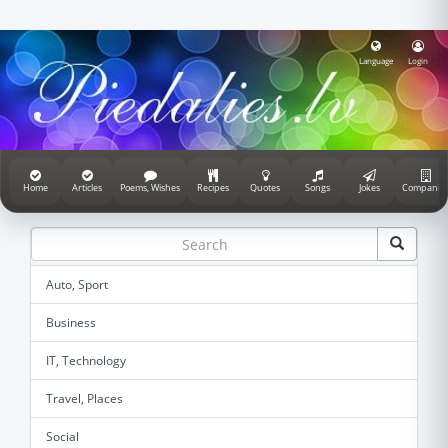
Language
Login
Home
Articles
Poems, Wishes
Recipes
Quotes
Songs
Jokes
Companie
Auto, Sport
Business
IT, Technology
Travel, Places
Social