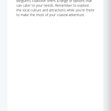
Belgium’s coastline offers a range of options that
can cater to your needs. Remember to explore
the local culture and attractions while you're there
to make the most of your coastal adventure.