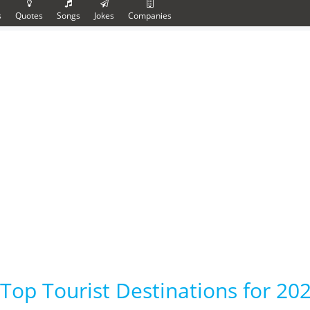
s
Quotes
Songs
Jokes
Companies
Top Tourist Destinations for 202