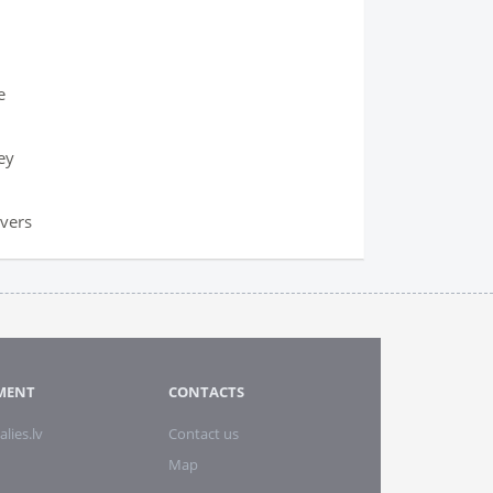
e
ey
overs
MENT
CONTACTS
alies.lv
Contact us
Map