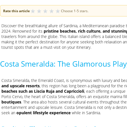
★
★
★
★
★
Rate this article
Choose 1-5 stars.
Discover the breathtaking allure of Sardinia, a Mediterranean paradise
2024. Renowned for its
pristine beaches, rich culture, and stunni
travelers from around the globe. This Italian island offers a balanced blen
making it the perfect destination for anyone seeking both relaxation an
tourist spots that are a must-visit on your itinerary.
Costa Smeralda: The Glamorous Pla
Costa Smeralda, the Emerald Coast, is synonymous with luxury and beau
and upscale resorts
, this region has long been a playground for the 
beaches such as Liscia Ruja and Capriccioli
, each offering a unique
Porto Cervo, the heart of Costa Smeralda, offers an exquisite marina fi
boutiques
. The area also hosts several cultural events throughout the 
entertainment and upscale leisure. Costa Smeralda is not only a destin
seek an
opulent lifestyle experience
while in Sardinia.