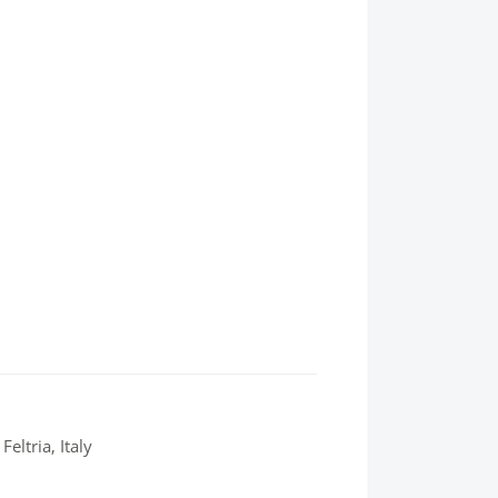
eltria, Italy