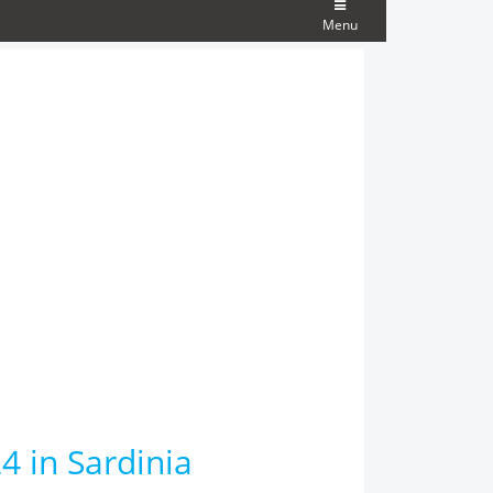
Menu
4 in Sardinia