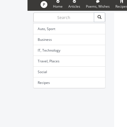
P
Home
Articles
Poems, Wishes
Recipe
Auto, Sport
Business
IT, Technology
Travel, Places
Social
Recipes