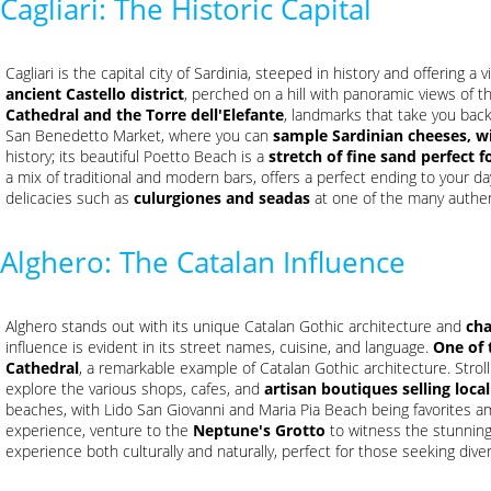
Cagliari: The Historic Capital
Cagliari is the capital city of Sardinia, steeped in history and offering 
ancient Castello district
, perched on a hill with panoramic views of the
Cathedral and the Torre dell'Elefante
, landmarks that take you back i
San Benedetto Market, where you can
sample Sardinian cheeses, w
history; its beautiful Poetto Beach is a
stretch of fine sand perfect f
a mix of traditional and modern bars, offers a perfect ending to your da
delicacies such as
culurgiones and seadas
at one of the many authen
Alghero: The Catalan Influence
Alghero stands out with its unique Catalan Gothic architecture and
ch
influence is evident in its street names, cuisine, and language.
One of 
Cathedral
, a remarkable example of Catalan Gothic architecture. Stro
explore the various shops, cafes, and
artisan boutiques selling local
beaches, with Lido San Giovanni and Maria Pia Beach being favorites am
experience, venture to the
Neptune's Grotto
to witness the stunning 
experience both culturally and naturally, perfect for those seeking diver