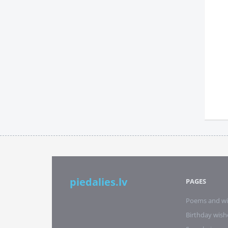
piedalies.lv
PAGES
Poems and wi
Birthday wish