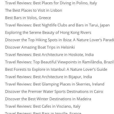
Travel Reviews: Best Places for Diving in Polino, Italy
The Best Places to Visit in Lisbon
Best Bars in Volos, Greece
Travel Reviews: Best Nightlife Clubs and Bars in Tarui, Japan
Exploring the Serene Beauty of Hong Kong Rivers
Discover the Top Hiking Spots in Ibiza: A Nature Lover's Parad
Discover Amazing Boat Trips in Helsinki
Travel Reviews: Best Architecture in Hoskote, India
Travel Reviews: Top Beautiful Viewpoints in Ramilândia, Brazil
Best Forests to Explore in Istanbul: A Nature Lover's Guide
Travel Reviews: Best Architecture in Bijapur, India
Travel Reviews: Best Glamping Places in Skerries, Ireland
Discover the Premier Water Sports Destinations in Cairo
Discover the Best Winter Destinations in Madeira
Travel Reviews: Best Cafes in Visciano, Italy
Travel Reviews: Best Bars in Igoville, France