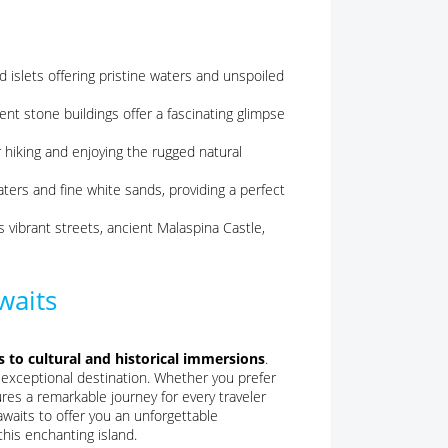
d islets offering pristine waters and unspoiled
nt stone buildings offer a fascinating glimpse
 hiking and enjoying the rugged natural
ters and fine white sands, providing a perfect
s vibrant streets, ancient Malaspina Castle,
waits
s to cultural and historical immersions
.
 exceptional destination. Whether you prefer
ures a remarkable journey for every traveler
awaits to offer you an unforgettable
this enchanting island.