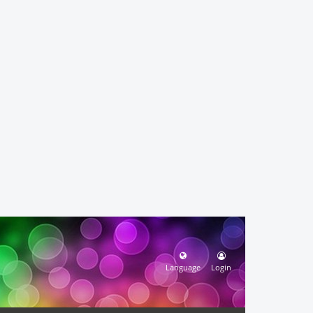
Language
Login