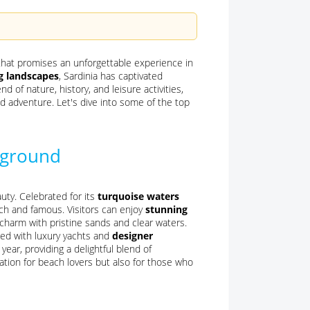
 that promises an unforgettable experience in
ng landscapes
, Sardinia has captivated
d of nature, history, and leisure activities,
d adventure. Let's dive into some of the top
yground
ty. Celebrated for its
turquoise waters
rich and famous. Visitors can enjoy
stunning
 charm with pristine sands and clear waters.
lled with luxury yachts and
designer
year, providing a delightful blend of
ation for beach lovers but also for those who