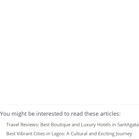
You might be interested to read these articles:
Travel Reviews: Best Boutique and Luxury Hotels in SantAgata F
Best Vibrant Cities in Lagos: A Cultural and Exciting Journey