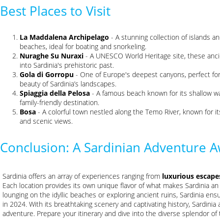
Best Places to Visit
La Maddalena Archipelago
- A stunning collection of islands an
beaches, ideal for boating and snorkeling.
Nuraghe Su Nuraxi
- A UNESCO World Heritage site, these ancie
into Sardinia's prehistoric past.
Gola di Gorropu
- One of Europe's deepest canyons, perfect for
beauty of Sardinia’s landscapes.
Spiaggia della Pelosa
- A famous beach known for its shallow wa
family-friendly destination.
Bosa
- A colorful town nestled along the Temo River, known for it
and scenic views.
Conclusion: A Sardinian Adventure A
Sardinia offers an array of experiences ranging from
luxurious escape
Each location provides its own unique flavor of what makes Sardinia an
lounging on the idyllic beaches or exploring ancient ruins, Sardinia ens
in 2024. With its breathtaking scenery and captivating history, Sardinia 
adventure. Prepare your itinerary and dive into the diverse splendor of 