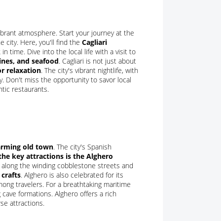
a vibrant atmosphere. Start your journey at the
 city. Here, you'll find the
Cagliari
n time. Dive into the local life with a visit to
ines, and seafood
. Cagliari is not just about
or relaxation
. The city's vibrant nightlife, with
y. Don't miss the opportunity to savor local
tic restaurants.
arming old town
. The city's Spanish
the key attractions is the Alghero
ll along the winding cobblestone streets and
 crafts
. Alghero is also celebrated for its
ong travelers. For a breathtaking maritime
cave formations. Alghero offers a rich
se attractions.