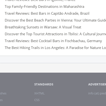
Top Family-Friendly Destinations in Maharashtra
Travel Reviews: Best Bars in Capitão Andrade, Brazil
Discover the Best Beach Parties in Vienna: Your Ultimate Guid
Breathtaking Sunsets in Warsaw: A Visual Treat
Discover the Top Tourist Attractions in Tbilisi: A Cultural Journ
Travel Reviews: Best Cocktail Bars in Fischbachau, Germany
The Best Hiking Trails in Los Angeles: A Paradise for Nature L
STANDARDS
ADVERTISE
shes
XHTML
info (at) pied
es
CSS