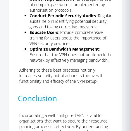
of complex passwords complemented by
authorization protocols.
Conduct Periodic Security Audits
: Regular
audits help in identifying potential security
gaps and taking corrective measures.
Educate Users
: Provide comprehensive
training for users about the importance of
VPN security practices.
Optimize Bandwidth Management
:
Ensure that the VPN does not bottleneck the
network by effectively managing bandwidth.
Adhering to these best practices not only
increases security but also boosts the overall
functionality and efficacy of the VPN setup.
Conclusion
Incorporating a well-configured VPN is vital for
organizations that want to secure their resource
planning processes effectively. By understanding