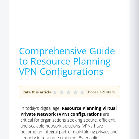
Comprehensive Guide
to Resource Planning
VPN Configurations
★
★
★
★
★
Rate this article
Choose 1-5 stars.
In today's digital age,
Resource Planning Virtual
Private Network (VPN) configurations
are
critical for organizations seeking secure, efficient,
and scalable network solutions. VPNs have
become an integral part of maintaining privacy and
security in resource planning. By enabling