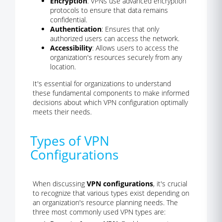
Encryption
: VPNs use advanced encryption
protocols to ensure that data remains
confidential.
Authentication
: Ensures that only
authorized users can access the network.
Accessibility
: Allows users to access the
organization's resources securely from any
location.
It's essential for organizations to understand
these fundamental components to make informed
decisions about which VPN configuration optimally
meets their needs.
Types of VPN
Configurations
When discussing
VPN configurations
, it's crucial
to recognize that various types exist depending on
an organization's resource planning needs. The
three most commonly used VPN types are: