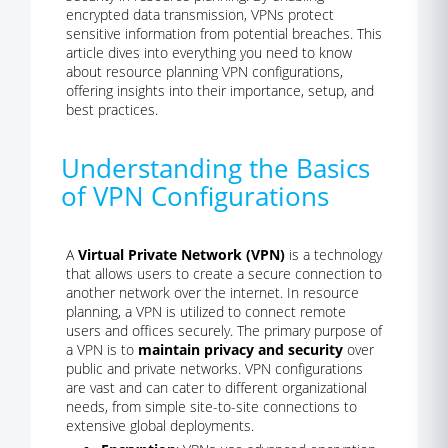
encrypted data transmission, VPNs protect
sensitive information from potential breaches. This
article dives into everything you need to know
about resource planning VPN configurations,
offering insights into their importance, setup, and
best practices.
Understanding the Basics
of VPN Configurations
A
Virtual Private Network (VPN)
is a technology
that allows users to create a secure connection to
another network over the internet. In resource
planning, a VPN is utilized to connect remote
users and offices securely. The primary purpose of
a VPN is to
maintain privacy and security
over
public and private networks. VPN configurations
are vast and can cater to different organizational
needs, from simple site-to-site connections to
extensive global deployments.