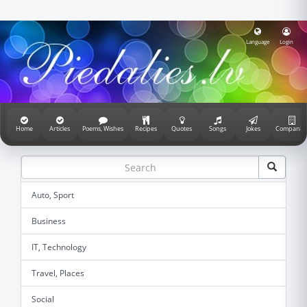
Language
Login
Home
Articles
Poems, Wishes
Recipes
Quotes
Songs
Jokes
Companie
Auto, Sport
Business
IT, Technology
Travel, Places
Social