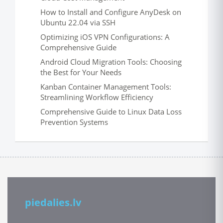
How to Install and Configure AnyDesk on
Ubuntu 22.04 via SSH
Optimizing iOS VPN Configurations: A
Comprehensive Guide
Android Cloud Migration Tools: Choosing
the Best for Your Needs
Kanban Container Management Tools:
Streamlining Workflow Efficiency
Comprehensive Guide to Linux Data Loss
Prevention Systems
piedalies.lv