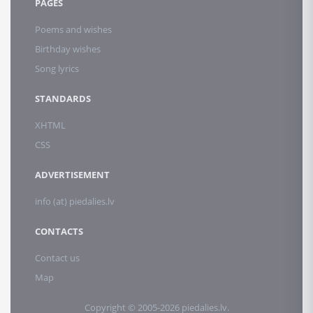
PAGES
Poems and wishes
Birthday wishes
Song lyrics
STANDARDS
XHTML
CSS
ADVERTISEMENT
info (at) piedalies.lv
CONTACTS
Contact us
Map
Copyright © 2005-2026 piedalies.lv.