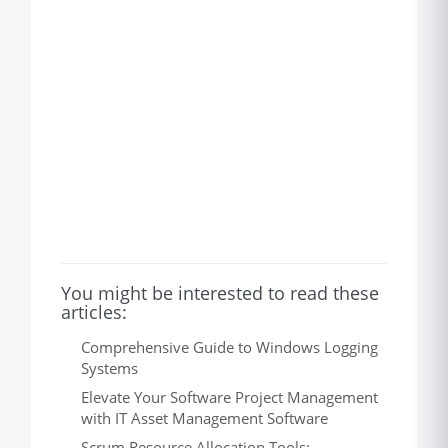
You might be interested to read these
articles:
Comprehensive Guide to Windows Logging
Systems
Elevate Your Software Project Management
with IT Asset Management Software
Scrum Resource Allocation Tools: