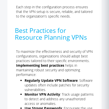
Each step in the configuration process ensures
that the VPN setup is secure, reliable, and tailored
to the organization's specific needs.
Best Practices for
Resource Planning VPNs
To maximize the effectiveness and security of VPN
configurations, organizations should adopt best
practices tailored to their specific environments.
Implementing best practices
helps in
maintaining robust security and optimizing
performance:
Regularly Update VPN Software
: Software
updates often include patches for security
vulnerabilities.
Monitor VPN Activity
: Track usage patterns
to detect and address any unauthorized
access or anomalies.
Use Strong Passwords
: Encourage the use