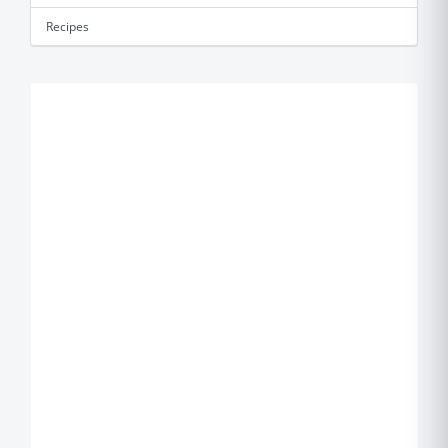
Recipes