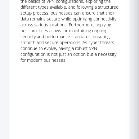
the basics of VPN configurations, exploring the
different types available, and following a structured
setup process, businesses can ensure that their
data remains secure while optimizing connectivity
across various locations. Furthermore, applying
best practices allows for maintaining ongoing
security and performance standards, ensuring
smooth and secure operations. As cyber threats
continue to evolve, having a robust VPN
configuration is not just an option but a necessity
for modern businesses.