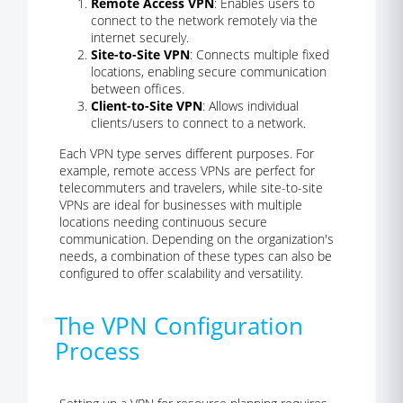
Remote Access VPN
: Enables users to
connect to the network remotely via the
internet securely.
Site-to-Site VPN
: Connects multiple fixed
locations, enabling secure communication
between offices.
Client-to-Site VPN
: Allows individual
clients/users to connect to a network.
Each VPN type serves different purposes. For
example, remote access VPNs are perfect for
telecommuters and travelers, while site-to-site
VPNs are ideal for businesses with multiple
locations needing continuous secure
communication. Depending on the organization's
needs, a combination of these types can also be
configured to offer scalability and versatility.
The VPN Configuration
Process