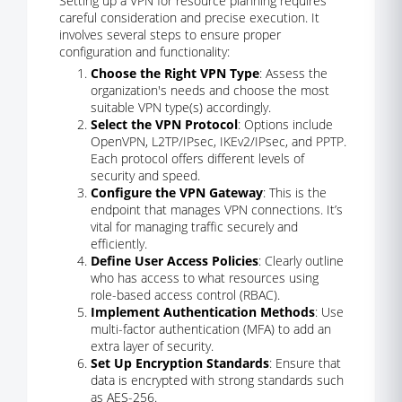
Setting up a VPN for resource planning requires
careful consideration and precise execution. It
involves several steps to ensure proper
configuration and functionality:
Choose the Right VPN Type
: Assess the
organization's needs and choose the most
suitable VPN type(s) accordingly.
Select the VPN Protocol
: Options include
OpenVPN, L2TP/IPsec, IKEv2/IPsec, and PPTP.
Each protocol offers different levels of
security and speed.
Configure the VPN Gateway
: This is the
endpoint that manages VPN connections. It’s
vital for managing traffic securely and
efficiently.
Define User Access Policies
: Clearly outline
who has access to what resources using
role-based access control (RBAC).
Implement Authentication Methods
: Use
multi-factor authentication (MFA) to add an
extra layer of security.
Set Up Encryption Standards
: Ensure that
data is encrypted with strong standards such
as AES-256.