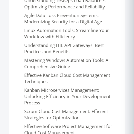
Understanding TestOps Load Balancers:
Optimizing Performance and Reliability
Agile Data Loss Prevention Systems:
Modernizing Security for a Digital Age
Linux Automation Tools: Streamline Your
Workflow with Efficiency
Understanding ITIL API Gateways: Best
Practices and Benefits
Mastering Windows Automation Tools: A
Comprehensive Guide
Effective Kanban Cloud Cost Management
Techniques
Kanban Microservices Management:
Unlocking Efficiency in Your Development
Process
Scrum Cloud Cost Management: Efficient
Strategies for Optimization
Effective Software Project Management for
Cloud Cost Management