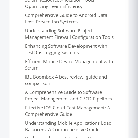
Optimizing Team Efficiency
Comprehensive Guide to Android Data
Loss Prevention Systems
Understanding Software Project
Management Firewall Configuration Tools
Enhancing Software Development with
TestOps Logging Systems
Efficient Mobile Device Management with
Scrum
JBL Boombox 4 best review, guide and
comparison
A Comprehensive Guide to Software
Project Management and CI/CD Pipelines
Effective iOS Cloud Cost Management: A
Comprehensive Guide
Understanding Mobile Applications Load
Balancers: A Comprehensive Guide