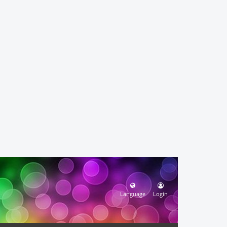
Language
Login