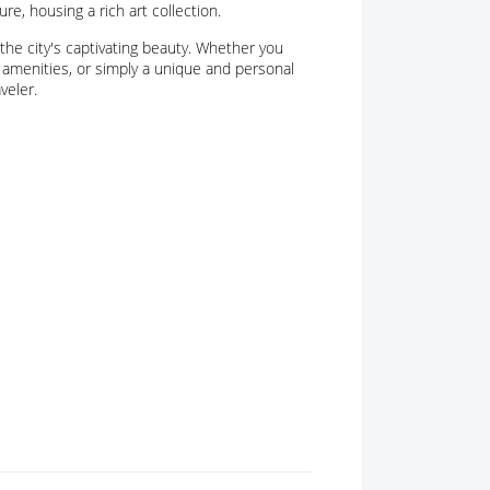
re, housing a rich art collection.
the city's captivating beauty. Whether you
amenities, or simply a unique and personal
veler.