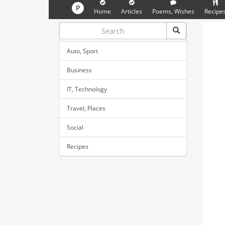
P
Home
Articles
Poems, Wishes
Recipe
Auto, Sport
Business
IT, Technology
Travel, Places
Social
Recipes