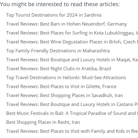
You might be interested to read these articles:
Top Tourist Destinations for 2024 in Sardinia
Travel Reviews: Best Bars in Hohen Neuendorf, Germany
Travel Reviews: Best Places for Surfing in Kota Lubuklinggau, 
Travel Reviews: Best Wine Degustation Places in Brloh, Czech 
Top Family-Friendly Destinations in Maharashtra
Travel Reviews: Best Boutique and Luxury Hotels in Maqat, K
Travel Reviews: Best Night Clubs in Aratiba, Brazil
Top Travel Destinations in Helsinki: Must-See Attractions
Travel Reviews: Best Places to Visit in Gilette, France
Travel Reviews: Best Shopping Places in Savadkuh, Iran
Travel Reviews: Best Boutique and Luxury Hotels in Castano Pr
Best Music Festivals in Bali: A Tropical Paradise of Sound an
Best Shopping Places in Rasht, Iran
Travel Reviews: Best Places to Visit with Family and Kids in R