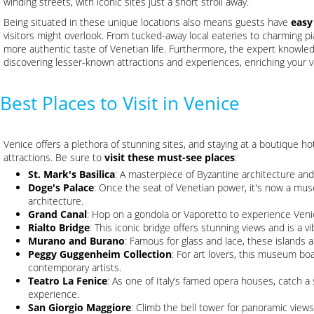
winding streets, with iconic sites just a short stroll away.
Being situated in these unique locations also means guests have
easy
visitors might overlook. From tucked-away local eateries to charming pi
more authentic taste of Venetian life. Furthermore, the expert knowledg
discovering lesser-known attractions and experiences, enriching your vi
Best Places to Visit in Venice
Venice offers a plethora of stunning sites, and staying at a boutique h
attractions. Be sure to
visit these must-see places
:
St. Mark's Basilica
: A masterpiece of Byzantine architecture and
Doge's Palace
: Once the seat of Venetian power, it's now a mu
architecture.
Grand Canal
: Hop on a gondola or Vaporetto to experience Veni
Rialto Bridge
: This iconic bridge offers stunning views and is a v
Murano and Burano
: Famous for glass and lace, these islands a
Peggy Guggenheim Collection
: For art lovers, this museum b
contemporary artists.
Teatro La Fenice
: As one of Italy’s famed opera houses, catch a
experience.
San Giorgio Maggiore
: Climb the bell tower for panoramic views