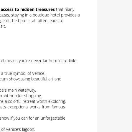
 access to hidden treasures
that many
azzas, staying in a boutique hotel provides a
e of the hotel staff often leads to
sit.
otel means you're never far from incredible
 a true symbol of Venice.
seum showcasing beautiful art and
ce's main waterway.
ibrant hub for shopping.
re a colorful retreat worth exploring.
oasts exceptional works from famous
 show if you can for an unforgettable
 of Venice’s lagoon.