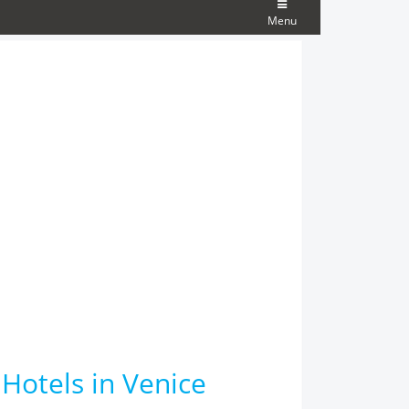
Menu
 Hotels in Venice