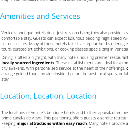
Amenities and Services
Venice's boutique hotels don't just rely on charm; they also provide a 
comfortable stay. Guests can expect luxurious bedding, high-speed Wi-F
historical sites. Many of these hotels take it a step further by offering
tours, curated art exhibitions, or cooking classes specializing in Venetia
Dining is often a highlight, with many hotels housing premier restaura
locally sourced ingredients
. These establishments are ideal for a rom
city awakens. With personalized service at the heart of their offerings,
arrange guided tours, provide insider tips on the best local spots, or fu
stay.
Location, Location, Location
The locations of Venice's boutique hotels add to their appeal, often nes
prime canal-side views. This positioning offers guests a serene retreat f
keeping
major attractions within easy reach
. Many hotels provide a