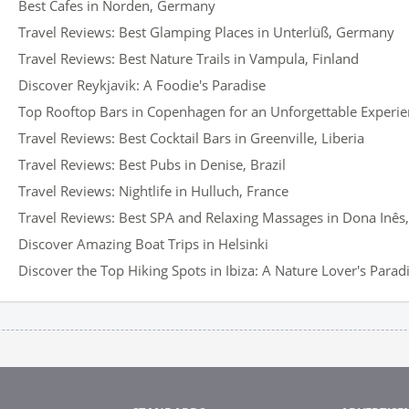
Best Cafes in Norden, Germany
Travel Reviews: Best Glamping Places in Unterlüß, Germany
Travel Reviews: Best Nature Trails in Vampula, Finland
Discover Reykjavik: A Foodie's Paradise
Top Rooftop Bars in Copenhagen for an Unforgettable Experi
Travel Reviews: Best Cocktail Bars in Greenville, Liberia
Travel Reviews: Best Pubs in Denise, Brazil
Travel Reviews: Nightlife in Hulluch, France
Travel Reviews: Best SPA and Relaxing Massages in Dona Inês,
Discover Amazing Boat Trips in Helsinki
Discover the Top Hiking Spots in Ibiza: A Nature Lover's Parad