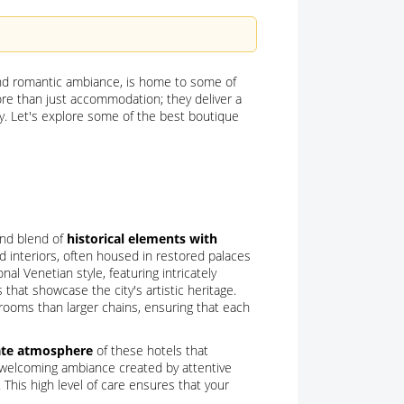
 and romantic ambiance, is home to some of
ore than just accommodation; they deliver a
y. Let's explore some of the best boutique
and blend of
historical elements with
ed interiors, often housed in restored palaces
al Venetian style, featuring intricately
that showcase the city's artistic heritage.
 rooms than larger chains, ensuring that each
ate atmosphere
of these hotels that
 welcoming ambiance created by attentive
This high level of care ensures that your