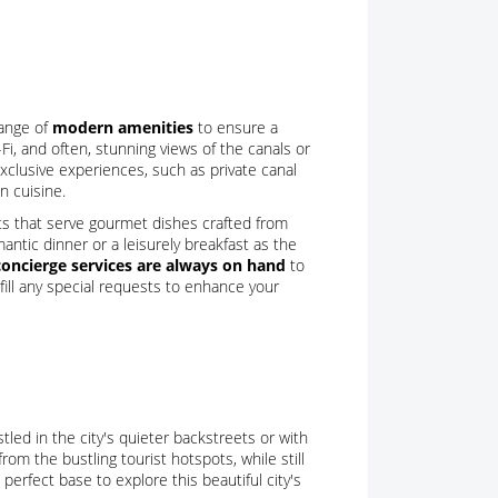
range of
modern amenities
to ensure a
i, and often, stunning views of the canals or
 exclusive experiences, such as private canal
n cuisine.
nts that serve gourmet dishes crafted from
antic dinner or a leisurely breakfast as the
concierge services are always on hand
to
lfill any special requests to enhance your
tled in the city's quieter backstreets or with
rom the bustling tourist hotspots, while still
 perfect base to explore this beautiful city's