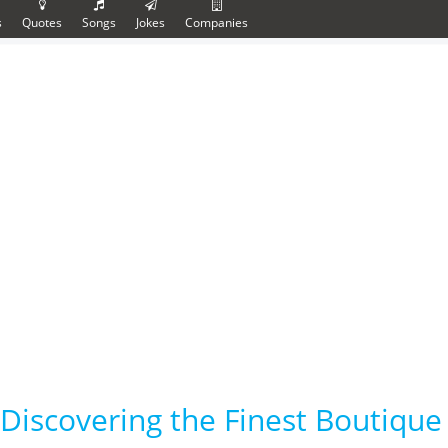
s
Quotes
Songs
Jokes
Companies
Discovering the Finest Boutique