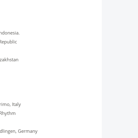
Indonesia.
Republic
azakhstan
imo, Italy
d Rhythm
iedlingen, Germany