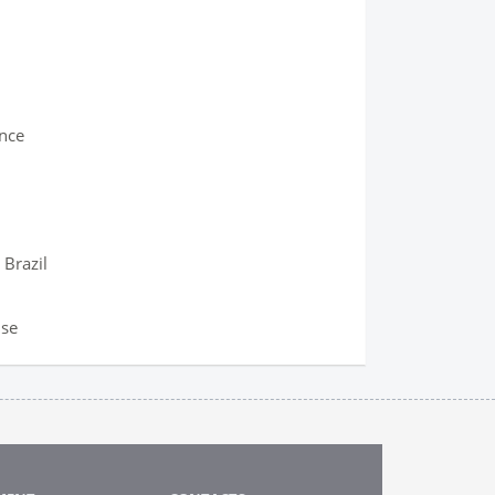
ence
 Brazil
ise