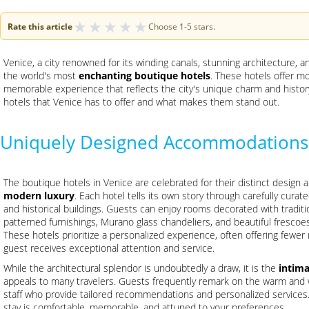
★
★
★
★
★
Rate this article
Choose 1-5 stars.
Venice, a city renowned for its winding canals, stunning architecture,
the world's most
enchanting boutique hotels
. These hotels offer m
memorable experience that reflects the city's unique charm and histor
hotels that Venice has to offer and what makes them stand out.
Uniquely Designed Accommodations
The boutique hotels in Venice are celebrated for their distinct design 
modern luxury
. Each hotel tells its own story through carefully curat
and historical buildings. Guests can enjoy rooms decorated with tradition
patterned furnishings, Murano glass chandeliers, and beautiful frescoes 
These hotels prioritize a personalized experience, often offering fewer
guest receives exceptional attention and service.
While the architectural splendor is undoubtedly a draw, it is the
intim
appeals to many travelers. Guests frequently remark on the warm and
staff who provide tailored recommendations and personalized services. 
stay is comfortable, memorable, and attuned to your preferences.