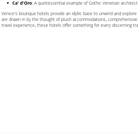
Ca' d'Oro
: A quintessential example of Gothic Venetian architectu
Venice's boutique hotels provide an idyllic base to unwind and explore 
are drawn in by the thought of plush accommodations, comprehensive 
travel experience, these hotels offer something for every discerning tra