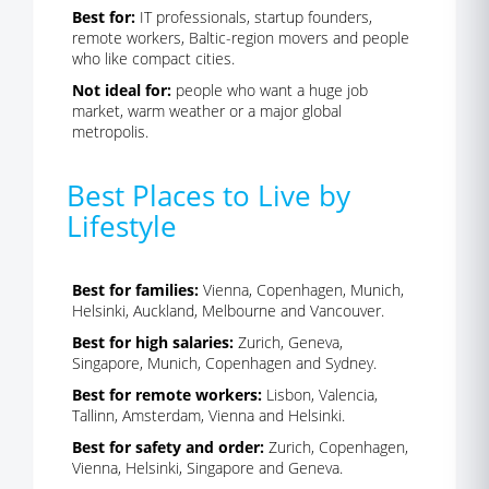
Best for:
IT professionals, startup founders,
remote workers, Baltic-region movers and people
who like compact cities.
Not ideal for:
people who want a huge job
market, warm weather or a major global
metropolis.
Best Places to Live by
Lifestyle
Best for families:
Vienna, Copenhagen, Munich,
Helsinki, Auckland, Melbourne and Vancouver.
Best for high salaries:
Zurich, Geneva,
Singapore, Munich, Copenhagen and Sydney.
Best for remote workers:
Lisbon, Valencia,
Tallinn, Amsterdam, Vienna and Helsinki.
Best for safety and order:
Zurich, Copenhagen,
Vienna, Helsinki, Singapore and Geneva.