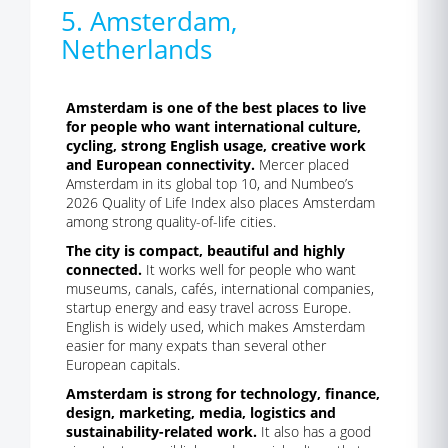
5. Amsterdam,
Netherlands
Amsterdam is one of the best places to live
for people who want international culture,
cycling, strong English usage, creative work
and European connectivity.
Mercer placed
Amsterdam in its global top 10, and Numbeo’s
2026 Quality of Life Index also places Amsterdam
among strong quality-of-life cities.
The city is compact, beautiful and highly
connected.
It works well for people who want
museums, canals, cafés, international companies,
startup energy and easy travel across Europe.
English is widely used, which makes Amsterdam
easier for many expats than several other
European capitals.
Amsterdam is strong for technology, finance,
design, marketing, media, logistics and
sustainability-related work.
It also has a good