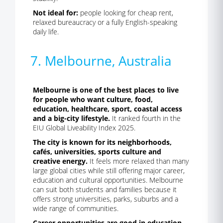
Not ideal for:
people looking for cheap rent,
relaxed bureaucracy or a fully English-speaking
daily life.
7. Melbourne, Australia
Melbourne is one of the best places to live
for people who want culture, food,
education, healthcare, sport, coastal access
and a big-city lifestyle.
It ranked fourth in the
EIU Global Liveability Index 2025.
The city is known for its neighborhoods,
cafés, universities, sports culture and
creative energy.
It feels more relaxed than many
large global cities while still offering major career,
education and cultural opportunities. Melbourne
can suit both students and families because it
offers strong universities, parks, suburbs and a
wide range of communities.
Career opportunities are good in education,