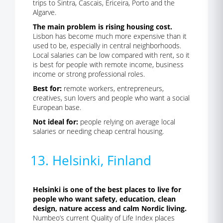
trips to Sintra, Cascais, Ericeira, Porto and the
Algarve.
The main problem is rising housing cost.
Lisbon has become much more expensive than it
used to be, especially in central neighborhoods.
Local salaries can be low compared with rent, so it
is best for people with remote income, business
income or strong professional roles.
Best for:
remote workers, entrepreneurs,
creatives, sun lovers and people who want a social
European base.
Not ideal for:
people relying on average local
salaries or needing cheap central housing.
13. Helsinki, Finland
Helsinki is one of the best places to live for
people who want safety, education, clean
design, nature access and calm Nordic living.
Numbeo’s current Quality of Life Index places