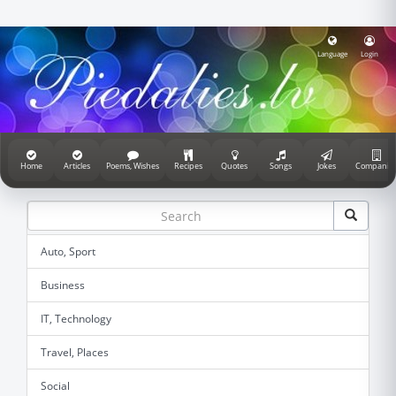
Language
Login
Home
Articles
Poems, Wishes
Recipes
Quotes
Songs
Jokes
Companie
Auto, Sport
Business
IT, Technology
Travel, Places
Social