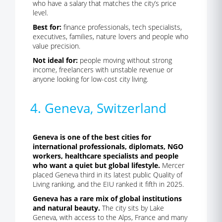
who have a salary that matches the city’s price
level.
Best for:
finance professionals, tech specialists,
executives, families, nature lovers and people who
value precision.
Not ideal for:
people moving without strong
income, freelancers with unstable revenue or
anyone looking for low-cost city living.
4. Geneva, Switzerland
Geneva is one of the best cities for
international professionals, diplomats, NGO
workers, healthcare specialists and people
who want a quiet but global lifestyle.
Mercer
placed Geneva third in its latest public Quality of
Living ranking, and the EIU ranked it fifth in 2025.
Geneva has a rare mix of global institutions
and natural beauty.
The city sits by Lake
Geneva, with access to the Alps, France and many