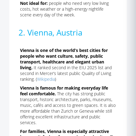
Not ideal for:
people who need very low living
costs, hot weather or a high-energy nightlife
scene every day of the week.
2. Vienna, Austria
Vienna is one of the world’s best cities for
people who want culture, safety, public
transport, healthcare and elegant urban
living.
It ranked second in the EIU 2025 list and
second in Mercer’s latest public Quality of Living
ranking. (
Wikipedia
)
Vienna is famous for making everyday life
feel comfortable.
The city has strong public
transport, historic architecture, parks, museums,
music, cafés and access to green spaces. It is also
more affordable than Zurich or Geneva while still
offering excellent infrastructure and public
services.
For families, Vienna is especially attractive