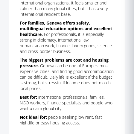
international organizations. It feels smaller and
calmer than many global cities, but it has a very
international resident base.
For families, Geneva offers safety,
multilingual education options and excellent
healthcare.
For professionals, it is especially
strong in diplomacy, international law,
humanitarian work, finance, luxury goods, science
and cross-border business.
The biggest problems are cost and housing
pressure.
Geneva can be one of Europe’s most
expensive cities, and finding good accommodation
can be difficult. Daily life is excellent if the budget
is strong, but stressful if income does not match
local prices.
Best for:
international professionals, families,
NGO workers, finance specialists and people who
want a calm global city.
Not ideal for:
people seeking low rent, fast
nightlife or easy housing access.