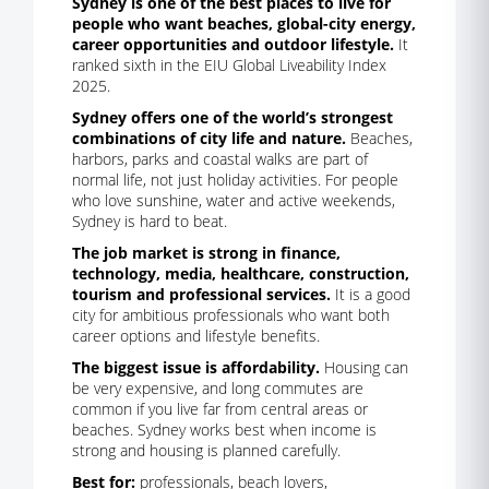
Sydney is one of the best places to live for
people who want beaches, global-city energy,
career opportunities and outdoor lifestyle.
It
ranked sixth in the EIU Global Liveability Index
2025.
Sydney offers one of the world’s strongest
combinations of city life and nature.
Beaches,
harbors, parks and coastal walks are part of
normal life, not just holiday activities. For people
who love sunshine, water and active weekends,
Sydney is hard to beat.
The job market is strong in finance,
technology, media, healthcare, construction,
tourism and professional services.
It is a good
city for ambitious professionals who want both
career options and lifestyle benefits.
The biggest issue is affordability.
Housing can
be very expensive, and long commutes are
common if you live far from central areas or
beaches. Sydney works best when income is
strong and housing is planned carefully.
Best for:
professionals, beach lovers,