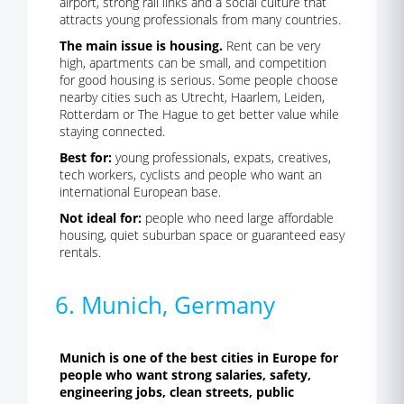
airport, strong rail links and a social culture that
attracts young professionals from many countries.
The main issue is housing.
Rent can be very
high, apartments can be small, and competition
for good housing is serious. Some people choose
nearby cities such as Utrecht, Haarlem, Leiden,
Rotterdam or The Hague to get better value while
staying connected.
Best for:
young professionals, expats, creatives,
tech workers, cyclists and people who want an
international European base.
Not ideal for:
people who need large affordable
housing, quiet suburban space or guaranteed easy
rentals.
6. Munich, Germany
Munich is one of the best cities in Europe for
people who want strong salaries, safety,
engineering jobs, clean streets, public