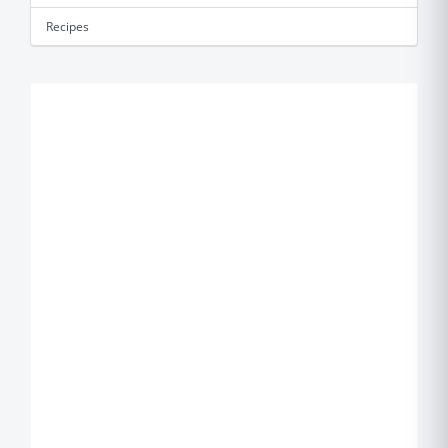
Recipes