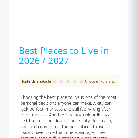
Best Places to Live in
2026 / 2027
★
★
★
★
★
Rate this article
Choose 1-5 stars.
Choosing the best place to live is one of the most
personal decisions anyone can make. A city can
look perfect in photos and still feel wrong after
three months. Another city may look ordinary at
first but become ideal because daily life is calm,
safe and convenient. The best places to live
usually have more than one advantage. They