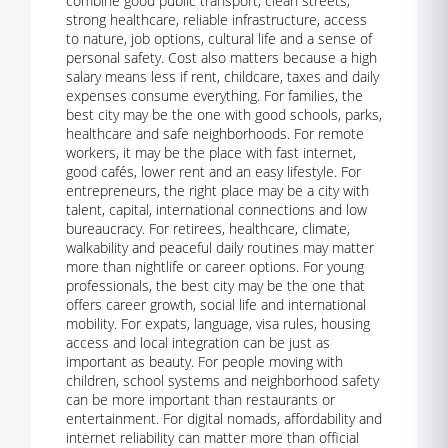
combine good public transport, clean streets,
strong healthcare, reliable infrastructure, access
to nature, job options, cultural life and a sense of
personal safety. Cost also matters because a high
salary means less if rent, childcare, taxes and daily
expenses consume everything. For families, the
best city may be the one with good schools, parks,
healthcare and safe neighborhoods. For remote
workers, it may be the place with fast internet,
good cafés, lower rent and an easy lifestyle. For
entrepreneurs, the right place may be a city with
talent, capital, international connections and low
bureaucracy. For retirees, healthcare, climate,
walkability and peaceful daily routines may matter
more than nightlife or career options. For young
professionals, the best city may be the one that
offers career growth, social life and international
mobility. For expats, language, visa rules, housing
access and local integration can be just as
important as beauty. For people moving with
children, school systems and neighborhood safety
can be more important than restaurants or
entertainment. For digital nomads, affordability and
internet reliability can matter more than official