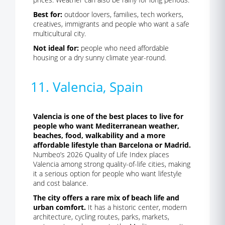
Best for:
outdoor lovers, families, tech workers,
creatives, immigrants and people who want a safe
multicultural city.
Not ideal for:
people who need affordable
housing or a dry sunny climate year-round.
11. Valencia, Spain
Valencia is one of the best places to live for
people who want Mediterranean weather,
beaches, food, walkability and a more
affordable lifestyle than Barcelona or Madrid.
Numbeo’s 2026 Quality of Life Index places
Valencia among strong quality-of-life cities, making
it a serious option for people who want lifestyle
and cost balance.
The city offers a rare mix of beach life and
urban comfort.
It has a historic center, modern
architecture, cycling routes, parks, markets,