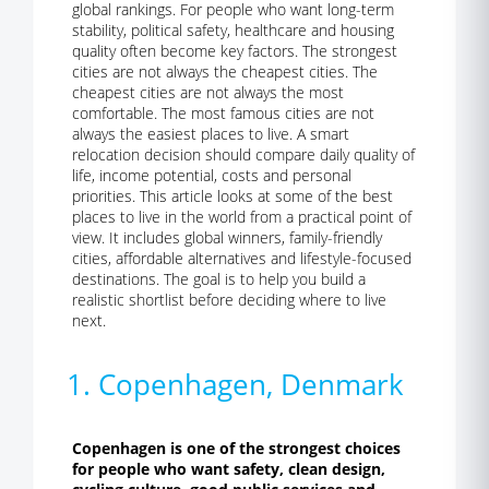
global rankings. For people who want long-term
stability, political safety, healthcare and housing
quality often become key factors. The strongest
cities are not always the cheapest cities. The
cheapest cities are not always the most
comfortable. The most famous cities are not
always the easiest places to live. A smart
relocation decision should compare daily quality of
life, income potential, costs and personal
priorities. This article looks at some of the best
places to live in the world from a practical point of
view. It includes global winners, family-friendly
cities, affordable alternatives and lifestyle-focused
destinations. The goal is to help you build a
realistic shortlist before deciding where to live
next.
1. Copenhagen, Denmark
Copenhagen is one of the strongest choices
for people who want safety, clean design,