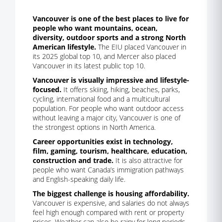
Vancouver is one of the best places to live for
people who want mountains, ocean,
diversity, outdoor sports and a strong North
American lifestyle.
The EIU placed Vancouver in
its 2025 global top 10, and Mercer also placed
Vancouver in its latest public top 10.
Vancouver is visually impressive and lifestyle-
focused.
It offers skiing, hiking, beaches, parks,
cycling, international food and a multicultural
population. For people who want outdoor access
without leaving a major city, Vancouver is one of
the strongest options in North America.
Career opportunities exist in technology,
film, gaming, tourism, healthcare, education,
construction and trade.
It is also attractive for
people who want Canada’s immigration pathways
and English-speaking daily life.
The biggest challenge is housing affordability.
Vancouver is expensive, and salaries do not always
feel high enough compared with rent or property
prices. Weather can also be rainy for long periods.