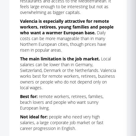
restaurants and access to the Mediterranean. It
feels large enough to be interesting but not as
overwhelming as bigger capitals.
Valencia is especially attractive for remote
workers, retirees, young families and people
who want a warmer European base.
Daily
costs can be more manageable than in many
Northern European cities, though prices have
risen in popular areas.
The main limitation is the job market.
Local
salaries can be lower than in Germany,
Switzerland, Denmark or the Netherlands. Valencia
works best for remote workers, retirees, business
owners or people who do not depend only on
local wages.
Best for:
remote workers, retirees, families,
beach lovers and people who want sunny
European living.
Not ideal for:
people who need very high
salaries, a large corporate job market or fast
career progression in English.