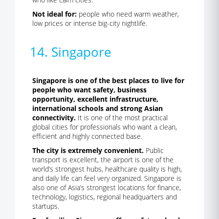
Not ideal for:
people who need warm weather,
low prices or intense big-city nightlife.
14. Singapore
Singapore is one of the best places to live for
people who want safety, business
opportunity, excellent infrastructure,
international schools and strong Asian
connectivity.
It is one of the most practical
global cities for professionals who want a clean,
efficient and highly connected base.
The city is extremely convenient.
Public
transport is excellent, the airport is one of the
world’s strongest hubs, healthcare quality is high,
and daily life can feel very organized. Singapore is
also one of Asia’s strongest locations for finance,
technology, logistics, regional headquarters and
startups.