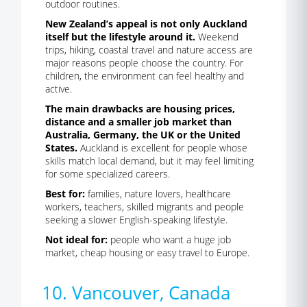
outdoor routines.
New Zealand’s appeal is not only Auckland
itself but the lifestyle around it.
Weekend
trips, hiking, coastal travel and nature access are
major reasons people choose the country. For
children, the environment can feel healthy and
active.
The main drawbacks are housing prices,
distance and a smaller job market than
Australia, Germany, the UK or the United
States.
Auckland is excellent for people whose
skills match local demand, but it may feel limiting
for some specialized careers.
Best for:
families, nature lovers, healthcare
workers, teachers, skilled migrants and people
seeking a slower English-speaking lifestyle.
Not ideal for:
people who want a huge job
market, cheap housing or easy travel to Europe.
10. Vancouver, Canada