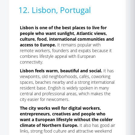
12. Lisbon, Portugal
Lisbon is one of the best places to live for
people who want sunlight, Atlantic views,
culture, food, international communities and
access to Europe.
It remains popular with
remote workers, founders and expats because it
combines lifestyle appeal with European
connectivity.
Lisbon feels warm, beautiful and social.
It has
viewpoints, old neighborhoods, cafés, coworking
spaces, beaches nearby and a strong international
resident base. English is widely spoken in many
central and professional areas, which makes the
city easier for newcomers.
The city works well for digital workers,
entrepreneurs, creatives and people who
want a European lifestyle without the colder
climate of Northern Europe.
It also has good air
links, strong food culture and attractive weekend