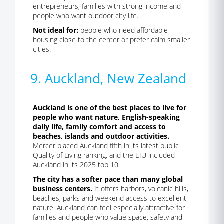
entrepreneurs, families with strong income and
people who want outdoor city life.
Not ideal for:
people who need affordable
housing close to the center or prefer calm smaller
cities.
9. Auckland, New Zealand
Auckland is one of the best places to live for
people who want nature, English-speaking
daily life, family comfort and access to
beaches, islands and outdoor activities.
Mercer placed Auckland fifth in its latest public
Quality of Living ranking, and the EIU included
Auckland in its 2025 top 10.
The city has a softer pace than many global
business centers.
It offers harbors, volcanic hills,
beaches, parks and weekend access to excellent
nature. Auckland can feel especially attractive for
families and people who value space, safety and