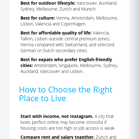
Best for outdoor lifestyle:
Vancouver, Auckland,
Sydney, Melbourne, Zurich and Munich.
Best for culture:
Vienna, Amsterdam, Melbourne,
Lisbon, Valencia and Copenhagen.
Best for affordable quality of life:
Valencia,
Tallinn, Lisbon outside central premium zones,
Vienna compared with Switzerland, and selected
German or Dutch secondary cities.
Best for expats who prefer English-friendly
cities:
Amsterdam, Singapore, Melbourne, Sydney,
Auckland, Vancouver and Lisbon.
How to Choose the Right
Place to Live
Start with income, not Instagram.
A city that
looks perfect online may become stressful if
housing costs are too high or job access is weak.
Compare rent and salary together.
Zurich and