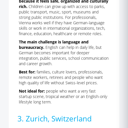
because it feels safe, organized and culturally
rich.
Children can grow up with access to parks,
public transport, music, sport, museums and
strong public institutions. For professionals,
Vienna works well if they have German-language
skills or work in international organizations, tech,
finance, education, healthcare or remote roles.
The main challenge is language and
bureaucracy.
English can help in daily life, but
German becomes important for deeper
integration, public services, school communication
and career growth.
Best for:
families, culture lovers, professionals,
remote workers, retirees and people who want
high quality of life without Swiss-level prices.
Not ideal for:
people who want a very fast
startup scene, tropical weather or an English-only
lifestyle long term.
3. Zurich, Switzerland