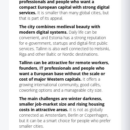
professionals and people who want a
compact European capital with strong digital
services.
It is smaller than many global cities, but
that is part of its appeal.
The city combines medieval beauty with
modern digital systems.
Daily life can be
convenient, and Estonia has a strong reputation
for e-government, startups and digital-first public
services. Tallinn is also well connected to Helsinki,
Riga and other Baltic or Nordic destinations.
Tallinn can be attractive for remote workers,
founders, IT professionals and people who
want a European base without the scale or
cost of major Western capitals.
It offers a
growing international community, good cafés,
coworking options and a manageable city size.
The main challenges are winter darkness,
smaller job-market size and rising housing
costs in attractive areas.
It is not as globally
connected as Amsterdam, Berlin or Copenhagen,
but it can be a smart choice for people who prefer
smaller cities.