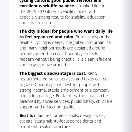
cycling culture, good public services and
excellent work-life balance.
It ranked first in
the 2025 EIU Global Liveability Index, with
especially strong results for stability, education
and infrastructure.
The city is ideal for people who want daily life
to feel organized and calm.
Public transport is
reliable, cycling is deeply integrated into urban life,
and many neighborhoods are designed around
people rather than cars. Copenhagen feels
modern without being chaotic. It is clean, efficient
and easy to move around.
The biggest disadvantage is cost.
Rent,
restaurants, personal services and taxes can be
high, so Copenhagen is best for people with
strong income, stable employment or a company
relocation package. For families, the cost can be
balanced by social services, public safety, childcare
support and education quality.
Best for:
families, professionals, design lovers,
cyclists, sustainability-focused residents and
people who value structure.