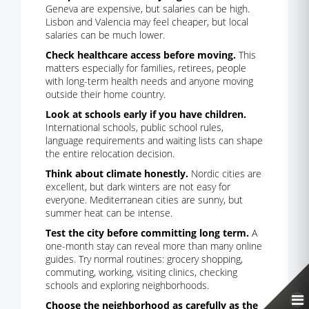
Geneva are expensive, but salaries can be high.
Lisbon and Valencia may feel cheaper, but local
salaries can be much lower.
Check healthcare access before moving.
This
matters especially for families, retirees, people
with long-term health needs and anyone moving
outside their home country.
Look at schools early if you have children.
International schools, public school rules,
language requirements and waiting lists can shape
the entire relocation decision.
Think about climate honestly.
Nordic cities are
excellent, but dark winters are not easy for
everyone. Mediterranean cities are sunny, but
summer heat can be intense.
Test the city before committing long term.
A
one-month stay can reveal more than many online
guides. Try normal routines: grocery shopping,
commuting, working, visiting clinics, checking
schools and exploring neighborhoods.
Choose the neighborhood as carefully as the