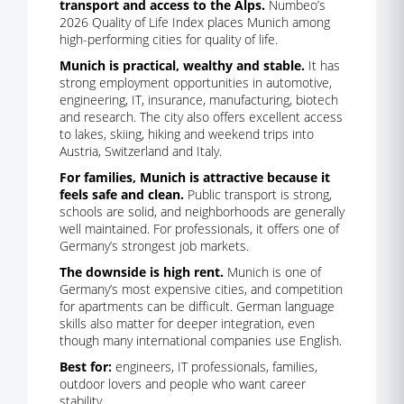
transport and access to the Alps.
Numbeo’s
2026 Quality of Life Index places Munich among
high-performing cities for quality of life.
Munich is practical, wealthy and stable.
It has
strong employment opportunities in automotive,
engineering, IT, insurance, manufacturing, biotech
and research. The city also offers excellent access
to lakes, skiing, hiking and weekend trips into
Austria, Switzerland and Italy.
For families, Munich is attractive because it
feels safe and clean.
Public transport is strong,
schools are solid, and neighborhoods are generally
well maintained. For professionals, it offers one of
Germany’s strongest job markets.
The downside is high rent.
Munich is one of
Germany’s most expensive cities, and competition
for apartments can be difficult. German language
skills also matter for deeper integration, even
though many international companies use English.
Best for:
engineers, IT professionals, families,
outdoor lovers and people who want career
stability.