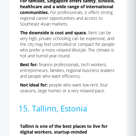
For families, Singapore offers safety, schools,
healthcare and a wide range of international
communities.
For professionals, it offers strong
regional career opportunities and access to
Southeast Asian markets.
The downside is cost and space.
Rent can be
very high, private schooling can be expensive, and
the city may feel controlled or compact for people
who prefer a more relaxed lifestyle. The climate is
hot and humid year-round.
Best for:
finance professionals, tech workers,
entrepreneurs, families, regional business leaders
and people who want efficiency.
Not ideal for:
people who want low rent, four
seasons, large homes or a very relaxed pace.
15. Tallinn, Estonia
Tallinn is one of the best places to live for
digital workers, startup-minded