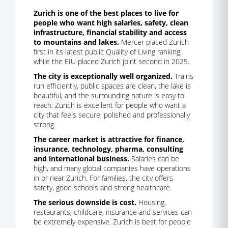
Zurich is one of the best places to live for
people who want high salaries, safety, clean
infrastructure, financial stability and access
to mountains and lakes.
Mercer placed Zurich
first in its latest public Quality of Living ranking,
while the EIU placed Zurich joint second in 2025.
The city is exceptionally well organized.
Trains
run efficiently, public spaces are clean, the lake is
beautiful, and the surrounding nature is easy to
reach. Zurich is excellent for people who want a
city that feels secure, polished and professionally
strong.
The career market is attractive for finance,
insurance, technology, pharma, consulting
and international business.
Salaries can be
high, and many global companies have operations
in or near Zurich. For families, the city offers
safety, good schools and strong healthcare.
The serious downside is cost.
Housing,
restaurants, childcare, insurance and services can
be extremely expensive. Zurich is best for people