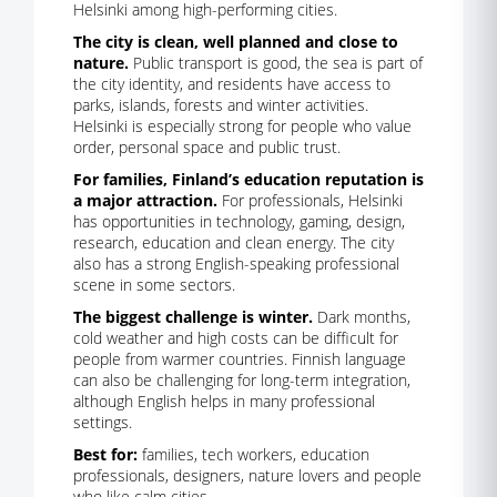
Helsinki among high-performing cities.
The city is clean, well planned and close to
nature.
Public transport is good, the sea is part of
the city identity, and residents have access to
parks, islands, forests and winter activities.
Helsinki is especially strong for people who value
order, personal space and public trust.
For families, Finland’s education reputation is
a major attraction.
For professionals, Helsinki
has opportunities in technology, gaming, design,
research, education and clean energy. The city
also has a strong English-speaking professional
scene in some sectors.
The biggest challenge is winter.
Dark months,
cold weather and high costs can be difficult for
people from warmer countries. Finnish language
can also be challenging for long-term integration,
although English helps in many professional
settings.
Best for:
families, tech workers, education
professionals, designers, nature lovers and people
who like calm cities.