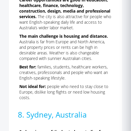
healthcare, finance, technology,
construction, design, media and professional
services.
The city is also attractive for people who
want English-speaking daily life and access to
Australia’s wider labor market.
The main challenge is housing and distance.
Australia is far from Europe and North America,
and property prices or rents can be high in
desirable areas. Weather is also changeable
compared with sunnier Australian cities.
Best for:
families, students, healthcare workers,
creatives, professionals and people who want an
English-speaking lifestyle.
Not ideal for:
people who need to stay close to
Europe, dislike long flights or need low housing
costs.
8. Sydney, Australia