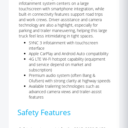
infotainment system centers on a large
touchscreen with smartphone integration, while
built-in connectivity features support road trips
and work crews. Driver-assistance and camera
technology are also a highlight, especially for
parking and trailer maneuvering, helping this large
truck feel less intimidating in tight spaces.
SYNC 3 infotainment with touchscreen
interface
Apple CarPlay and Android Auto compatibility
4G LTE Wi-Fi hotspot capability (equipment
and service depend on market and
subscription)
Premium audio system (often Bang &
Olufsen) with strong clarity at highway speeds
Available trailering technologies such as
advanced camera views and trailer-assist
features
Safety Features