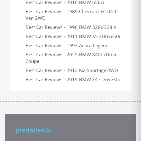
Best Car Reviews - 2010 BMW 650ci
Best Car Reviews - 1989 Chevrolet G10/20
Van 2WD
Best Car Reviews - 1996 BMW 328i/328is
Best Car Reviews - 2011 BMW X5 xDrive50i
Best Car Reviews - 1993 Acura Legend
Best Car Reviews - 2025 BMW 840i xDrive
Coupe
Best Car Reviews - 2012 Kia Sportage 4WD
Best Car Reviews - 2019 BMW Z4 sDrive30i
piedalies.lv