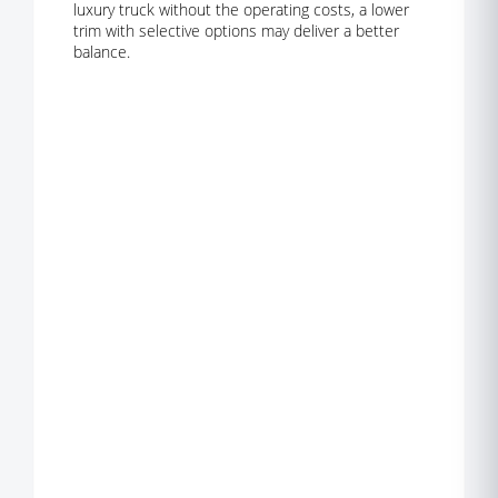
luxury truck without the operating costs, a lower
trim with selective options may deliver a better
balance.