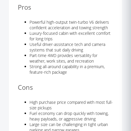
Pros
Powerful high-output twin-turbo V6 delivers
confident acceleration and towing strength
Luxury-focused cabin with excellent comfort
for long trips
Useful driver-assistance tech and camera
systems that suit daily driving
Part-time 4WD provides versatility for
weather, work sites, and recreation
Strong all-around capability in a premium,
feature-rich package
Cons
High purchase price compared with most full-
size pickups
Fuel economy can drop quickly with towing,
heavy payloads, or aggressive driving
Large size can be challenging in tight urban
parking and narrow garages