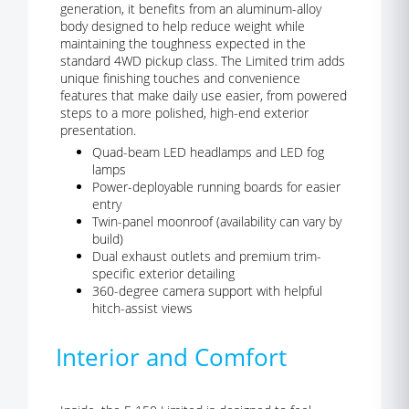
generation, it benefits from an aluminum-alloy
body designed to help reduce weight while
maintaining the toughness expected in the
standard 4WD pickup class. The Limited trim adds
unique finishing touches and convenience
features that make daily use easier, from powered
steps to a more polished, high-end exterior
presentation.
Quad-beam LED headlamps and LED fog
lamps
Power-deployable running boards for easier
entry
Twin-panel moonroof (availability can vary by
build)
Dual exhaust outlets and premium trim-
specific exterior detailing
360-degree camera support with helpful
hitch-assist views
Interior and Comfort