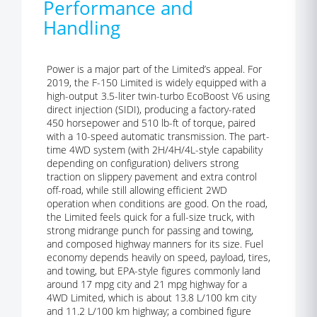
Performance and
Handling
Power is a major part of the Limited’s appeal. For
2019, the F-150 Limited is widely equipped with a
high-output 3.5-liter twin-turbo EcoBoost V6 using
direct injection (SIDI), producing a factory-rated
450 horsepower and 510 lb-ft of torque, paired
with a 10-speed automatic transmission. The part-
time 4WD system (with 2H/4H/4L-style capability
depending on configuration) delivers strong
traction on slippery pavement and extra control
off-road, while still allowing efficient 2WD
operation when conditions are good. On the road,
the Limited feels quick for a full-size truck, with
strong midrange punch for passing and towing,
and composed highway manners for its size. Fuel
economy depends heavily on speed, payload, tires,
and towing, but EPA-style figures commonly land
around 17 mpg city and 21 mpg highway for a
4WD Limited, which is about 13.8 L/100 km city
and 11.2 L/100 km highway; a combined figure