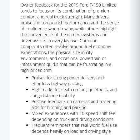
Owner feedback for the 2019 Ford F-150 Limited
tends to focus on its combination of premium
comfort and real truck strength. Many drivers
praise the torque-rich performance and the sense
of confidence when towing, while others highlight
the convenience of the camera systems and
driver assists in everyday use. Common
complaints often revolve around fuel economy
expectations, the physical size in city
environments, and occasional powertrain or
infotainment quirks that can be frustrating in a
high-priced trim.
Praises for strong power delivery and
effortless highway passing
High marks for seat comfort, quietness, and
long-distance usability
Positive feedback on cameras and trailering
aids for hitching and parking
Mixed experiences with 10-speed shift feel
depending on truck and driving conditions
Frequent reminders that real-world fuel use
depends heavily on load and driving style