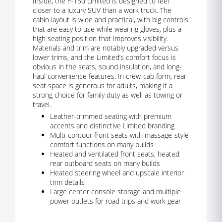
Inside, the F-150 Limited is designed to feel
closer to a luxury SUV than a work truck. The
cabin layout is wide and practical, with big controls
that are easy to use while wearing gloves, plus a
high seating position that improves visibility.
Materials and trim are notably upgraded versus
lower trims, and the Limited’s comfort focus is
obvious in the seats, sound insulation, and long-
haul convenience features. In crew-cab form, rear-
seat space is generous for adults, making it a
strong choice for family duty as well as towing or
travel.
Leather-trimmed seating with premium
accents and distinctive Limited branding
Multi-contour front seats with massage-style
comfort functions on many builds
Heated and ventilated front seats; heated
rear outboard seats on many builds
Heated steering wheel and upscale interior
trim details
Large center console storage and multiple
power outlets for road trips and work gear