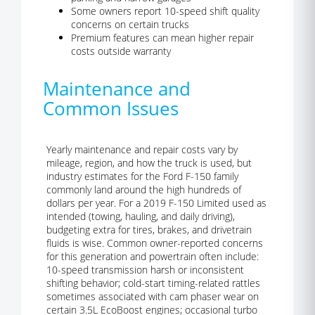
Some owners report 10-speed shift quality
concerns on certain trucks
Premium features can mean higher repair
costs outside warranty
Maintenance and
Common Issues
Yearly maintenance and repair costs vary by
mileage, region, and how the truck is used, but
industry estimates for the Ford F-150 family
commonly land around the high hundreds of
dollars per year. For a 2019 F-150 Limited used as
intended (towing, hauling, and daily driving),
budgeting extra for tires, brakes, and drivetrain
fluids is wise. Common owner-reported concerns
for this generation and powertrain often include:
10-speed transmission harsh or inconsistent
shifting behavior; cold-start timing-related rattles
sometimes associated with cam phaser wear on
certain 3.5L EcoBoost engines; occasional turbo