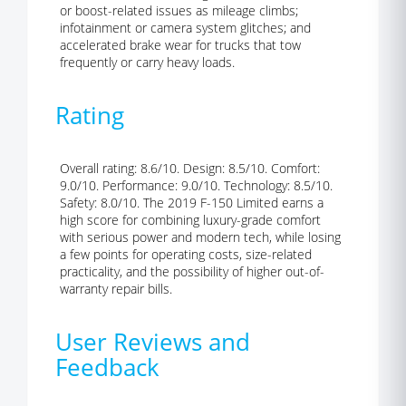
or boost-related issues as mileage climbs;
infotainment or camera system glitches; and
accelerated brake wear for trucks that tow
frequently or carry heavy loads.
Rating
Overall rating: 8.6/10. Design: 8.5/10. Comfort:
9.0/10. Performance: 9.0/10. Technology: 8.5/10.
Safety: 8.0/10. The 2019 F-150 Limited earns a
high score for combining luxury-grade comfort
with serious power and modern tech, while losing
a few points for operating costs, size-related
practicality, and the possibility of higher out-of-
warranty repair bills.
User Reviews and
Feedback