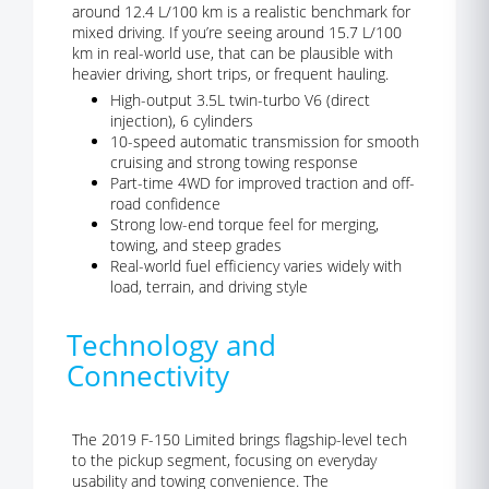
around 12.4 L/100 km is a realistic benchmark for
mixed driving. If you’re seeing around 15.7 L/100
km in real-world use, that can be plausible with
heavier driving, short trips, or frequent hauling.
High-output 3.5L twin-turbo V6 (direct
injection), 6 cylinders
10-speed automatic transmission for smooth
cruising and strong towing response
Part-time 4WD for improved traction and off-
road confidence
Strong low-end torque feel for merging,
towing, and steep grades
Real-world fuel efficiency varies widely with
load, terrain, and driving style
Technology and
Connectivity
The 2019 F-150 Limited brings flagship-level tech
to the pickup segment, focusing on everyday
usability and towing convenience. The