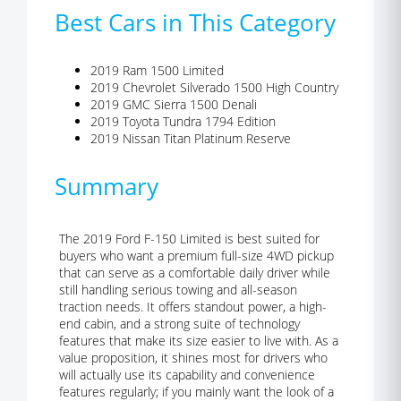
Best Cars in This Category
2019 Ram 1500 Limited
2019 Chevrolet Silverado 1500 High Country
2019 GMC Sierra 1500 Denali
2019 Toyota Tundra 1794 Edition
2019 Nissan Titan Platinum Reserve
Summary
The 2019 Ford F-150 Limited is best suited for
buyers who want a premium full-size 4WD pickup
that can serve as a comfortable daily driver while
still handling serious towing and all-season
traction needs. It offers standout power, a high-
end cabin, and a strong suite of technology
features that make its size easier to live with. As a
value proposition, it shines most for drivers who
will actually use its capability and convenience
features regularly; if you mainly want the look of a