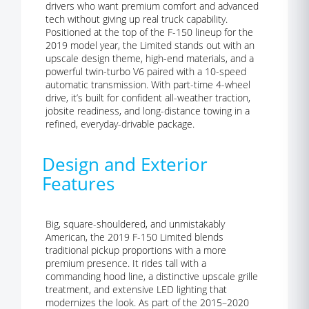
drivers who want premium comfort and advanced
tech without giving up real truck capability.
Positioned at the top of the F-150 lineup for the
2019 model year, the Limited stands out with an
upscale design theme, high-end materials, and a
powerful twin-turbo V6 paired with a 10-speed
automatic transmission. With part-time 4-wheel
drive, it’s built for confident all-weather traction,
jobsite readiness, and long-distance towing in a
refined, everyday-drivable package.
Design and Exterior
Features
Big, square-shouldered, and unmistakably
American, the 2019 F-150 Limited blends
traditional pickup proportions with a more
premium presence. It rides tall with a
commanding hood line, a distinctive upscale grille
treatment, and extensive LED lighting that
modernizes the look. As part of the 2015–2020