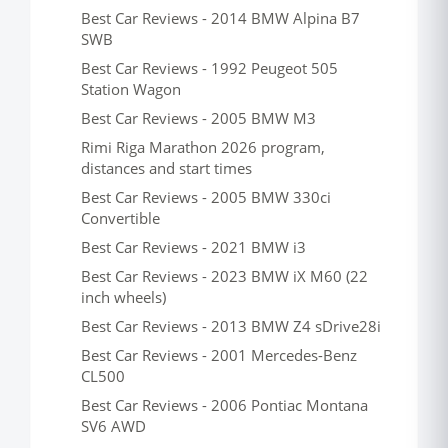
Best Car Reviews - 2014 BMW Alpina B7
SWB
Best Car Reviews - 1992 Peugeot 505
Station Wagon
Best Car Reviews - 2005 BMW M3
Rimi Riga Marathon 2026 program,
distances and start times
Best Car Reviews - 2005 BMW 330ci
Convertible
Best Car Reviews - 2021 BMW i3
Best Car Reviews - 2023 BMW iX M60 (22
inch wheels)
Best Car Reviews - 2013 BMW Z4 sDrive28i
Best Car Reviews - 2001 Mercedes-Benz
CL500
Best Car Reviews - 2006 Pontiac Montana
SV6 AWD