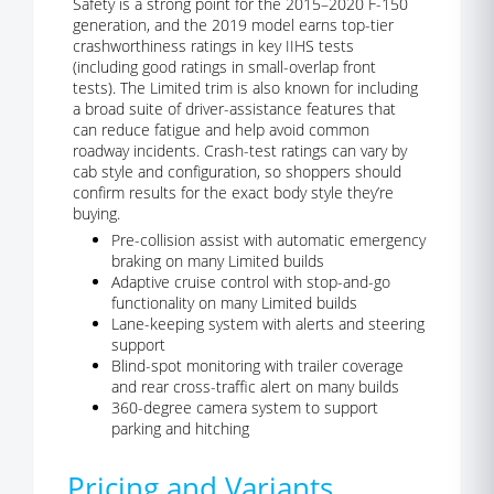
Safety is a strong point for the 2015–2020 F-150
generation, and the 2019 model earns top-tier
crashworthiness ratings in key IIHS tests
(including good ratings in small-overlap front
tests). The Limited trim is also known for including
a broad suite of driver-assistance features that
can reduce fatigue and help avoid common
roadway incidents. Crash-test ratings can vary by
cab style and configuration, so shoppers should
confirm results for the exact body style they’re
buying.
Pre-collision assist with automatic emergency
braking on many Limited builds
Adaptive cruise control with stop-and-go
functionality on many Limited builds
Lane-keeping system with alerts and steering
support
Blind-spot monitoring with trailer coverage
and rear cross-traffic alert on many builds
360-degree camera system to support
parking and hitching
Pricing and Variants