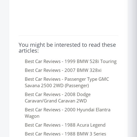
You might be interested to read these
articles:
Best Car Reviews - 1999 BMW 528i Touring
Best Car Reviews - 2007 BMW 328xi
Best Car Reviews - Passenger Type GMC
Savana 2500 2WD (Passenger)
Best Car Reviews - 2008 Dodge
Caravan/Grand Caravan 2WD
Best Car Reviews - 2000 Hyundai Elantra
Wagon
Best Car Reviews - 1988 Acura Legend
Best Car Reviews - 1988 BMW 3 Series