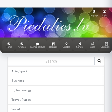
Language
Login
Home
Articles
Poems, Wishes
Recipes
Quotes
Songs
Jokes
Companie
Auto, Sport
Business
IT, Technology
Travel, Places
Social