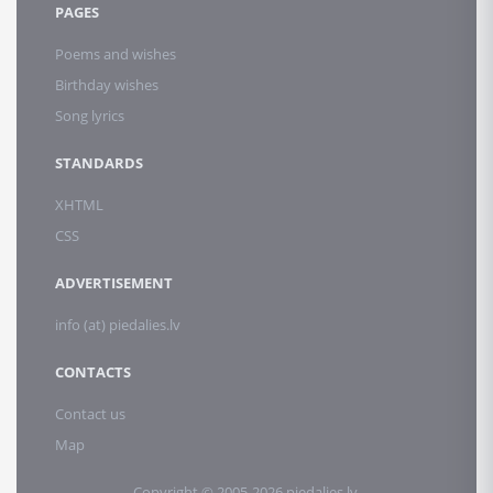
PAGES
Poems and wishes
Birthday wishes
Song lyrics
STANDARDS
XHTML
CSS
ADVERTISEMENT
info (at) piedalies.lv
CONTACTS
Contact us
Map
Copyright © 2005-2026 piedalies.lv.