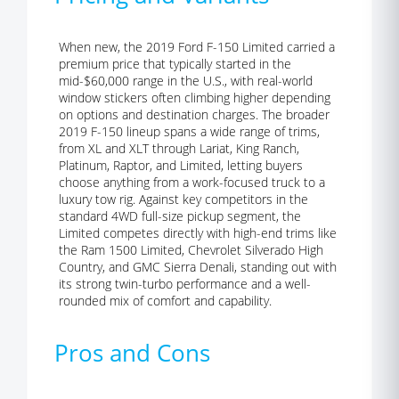
When new, the 2019 Ford F-150 Limited carried a
premium price that typically started in the
mid-$60,000 range in the U.S., with real-world
window stickers often climbing higher depending
on options and destination charges. The broader
2019 F-150 lineup spans a wide range of trims,
from XL and XLT through Lariat, King Ranch,
Platinum, Raptor, and Limited, letting buyers
choose anything from a work-focused truck to a
luxury tow rig. Against key competitors in the
standard 4WD full-size pickup segment, the
Limited competes directly with high-end trims like
the Ram 1500 Limited, Chevrolet Silverado High
Country, and GMC Sierra Denali, standing out with
its strong twin-turbo performance and a well-
rounded mix of comfort and capability.
Pros and Cons