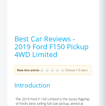
Best Car Reviews -
2019 Ford F150 Pickup
4WD Limited
★
★
★
★
★
Rate this article
Choose 1-5 stars.
Introduction
The 2019 Ford F-150 Limited is the luxury flagship
of Ford’s best-selling full-size pickup, aimed at