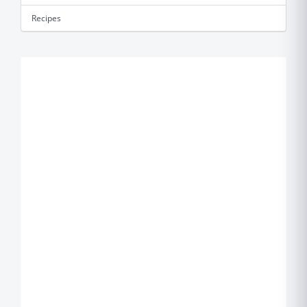
Recipes