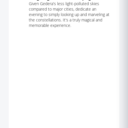
Given Gedera's less light-polluted skies
compared to major cities, dedicate an
evening to simply looking up and marveling at
the constellations. It's a truly magical and
memorable experience.