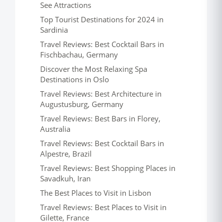
See Attractions
Top Tourist Destinations for 2024 in
Sardinia
Travel Reviews: Best Cocktail Bars in
Fischbachau, Germany
Discover the Most Relaxing Spa
Destinations in Oslo
Travel Reviews: Best Architecture in
Augustusburg, Germany
Travel Reviews: Best Bars in Florey,
Australia
Travel Reviews: Best Cocktail Bars in
Alpestre, Brazil
Travel Reviews: Best Shopping Places in
Savadkuh, Iran
The Best Places to Visit in Lisbon
Travel Reviews: Best Places to Visit in
Gilette, France