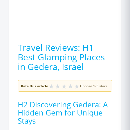
Travel Reviews: H1
Best Glamping Places
in Gedera, Israel
★
★
★
★
★
Rate this article
Choose 1-5 stars.
H2 Discovering Gedera: A
Hidden Gem for Unique
Stays