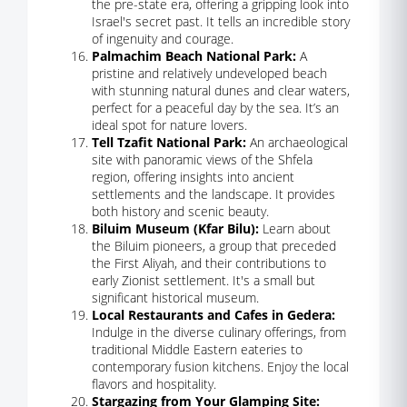
the pre-state era, offering a gripping look into
Israel's secret past. It tells an incredible story
of ingenuity and courage.
Palmachim Beach National Park:
A
pristine and relatively undeveloped beach
with stunning natural dunes and clear waters,
perfect for a peaceful day by the sea. It’s an
ideal spot for nature lovers.
Tell Tzafit National Park:
An archaeological
site with panoramic views of the Shfela
region, offering insights into ancient
settlements and the landscape. It provides
both history and scenic beauty.
Biluim Museum (Kfar Bilu):
Learn about
the Biluim pioneers, a group that preceded
the First Aliyah, and their contributions to
early Zionist settlement. It's a small but
significant historical museum.
Local Restaurants and Cafes in Gedera:
Indulge in the diverse culinary offerings, from
traditional Middle Eastern eateries to
contemporary fusion kitchens. Enjoy the local
flavors and hospitality.
Stargazing from Your Glamping Site: