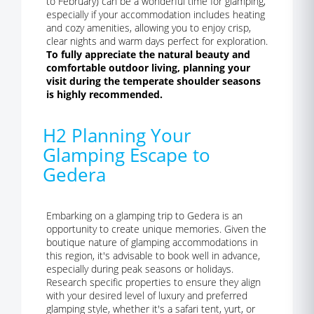
to February) can be a wonderful time for glamping,
especially if your accommodation includes heating
and cozy amenities, allowing you to enjoy crisp,
clear nights and warm days perfect for exploration.
To fully appreciate the natural beauty and
comfortable outdoor living, planning your
visit during the temperate shoulder seasons
is highly recommended.
H2 Planning Your
Glamping Escape to
Gedera
Embarking on a glamping trip to Gedera is an
opportunity to create unique memories. Given the
boutique nature of glamping accommodations in
this region, it's advisable to book well in advance,
especially during peak seasons or holidays.
Research specific properties to ensure they align
with your desired level of luxury and preferred
glamping style, whether it's a safari tent, yurt, or