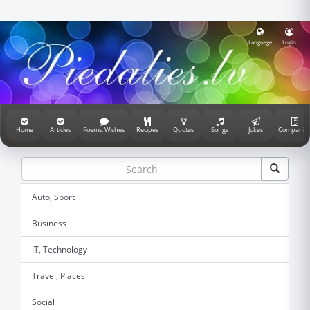
Language
Login
Home
Articles
Poems, Wishes
Recipes
Quotes
Songs
Jokes
Companie
Auto, Sport
Business
IT, Technology
Travel, Places
Social