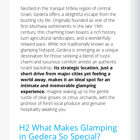
Nestled in the tranquil Shfela region of central
Israel, Gedera offers a delightful escape from the
bustling city life. Originally founded as one of the
first Moshava settlements in the late 19th
century, this charming town boasts a rich history,
lush agricultural landscapes, and a wonderfully
relaxed pace. While not traditionally known as a
glamping hotspot, Gedera is emerging as a unique
destination for those seeking a blend of rustic
charm and luxurious comfort amidst an authentic
Israeli backdrop.
Its strategic location, just a
short drive from major cities yet feeling a
world away, makes it an ideal spot for an
intimate and memorable glamping
experience.
Imagine waking up to the gentle
rustle of olive groves or citrus orchards, with the
promise of fresh local produce and genuine
hospitality awaiting you.
H2 What Makes Glamping
in Gedera So Special?