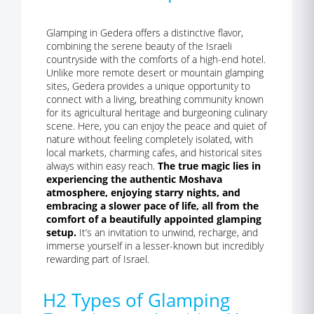
Glamping in Gedera offers a distinctive flavor,
combining the serene beauty of the Israeli
countryside with the comforts of a high-end hotel.
Unlike more remote desert or mountain glamping
sites, Gedera provides a unique opportunity to
connect with a living, breathing community known
for its agricultural heritage and burgeoning culinary
scene. Here, you can enjoy the peace and quiet of
nature without feeling completely isolated, with
local markets, charming cafes, and historical sites
always within easy reach.
The true magic lies in
experiencing the authentic Moshava
atmosphere, enjoying starry nights, and
embracing a slower pace of life, all from the
comfort of a beautifully appointed glamping
setup.
It’s an invitation to unwind, recharge, and
immerse yourself in a lesser-known but incredibly
rewarding part of Israel.
H2 Types of Glamping