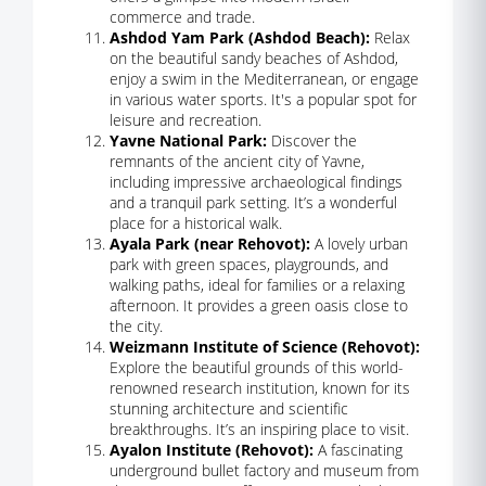
commerce and trade.
Ashdod Yam Park (Ashdod Beach):
Relax
on the beautiful sandy beaches of Ashdod,
enjoy a swim in the Mediterranean, or engage
in various water sports. It's a popular spot for
leisure and recreation.
Yavne National Park:
Discover the
remnants of the ancient city of Yavne,
including impressive archaeological findings
and a tranquil park setting. It’s a wonderful
place for a historical walk.
Ayala Park (near Rehovot):
A lovely urban
park with green spaces, playgrounds, and
walking paths, ideal for families or a relaxing
afternoon. It provides a green oasis close to
the city.
Weizmann Institute of Science (Rehovot):
Explore the beautiful grounds of this world-
renowned research institution, known for its
stunning architecture and scientific
breakthroughs. It’s an inspiring place to visit.
Ayalon Institute (Rehovot):
A fascinating
underground bullet factory and museum from