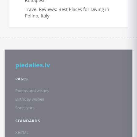
Budapest
Travel Reviews: Best Places for Diving in
Polino, Italy
piedalies.lv
PAGES
Poems and wishes
Birthday wishes
Song lyrics
STANDARDS
XHTML