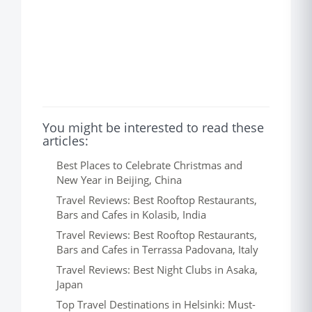
You might be interested to read these
articles:
Best Places to Celebrate Christmas and
New Year in Beijing, China
Travel Reviews: Best Rooftop Restaurants,
Bars and Cafes in Kolasib, India
Travel Reviews: Best Rooftop Restaurants,
Bars and Cafes in Terrassa Padovana, Italy
Travel Reviews: Best Night Clubs in Asaka,
Japan
Top Travel Destinations in Helsinki: Must-