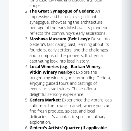
shops.
The Great Synagogue of Gedera:
An
impressive and historically significant
synagogue, showcasing the architectural
heritage of the early Moshava. Its grandeur
reflects the community's early aspirations.
Moshava Museum (Beit Levy):
Delve into
Gedera's fascinating past, learning about its
founders, early settlers, and the challenges
and triumphs of the pioneers. It offers a
captivating look into local history.
Local Wineries (e.g., Barkan Winery,
Vitkin Winery nearby):
Explore the
burgeoning wine region surrounding Gedera,
enjoying guided tours and tastings of
exquisite Israeli wines. These offer a
delightful sensory experience.
Gedera Market:
Experience the vibrant local
culture at the town's market, where you can
find fresh produce, spices, and local
delicacies. It's a fantastic spot for culinary
exploration.
Gedera's Artists' Quarter (if applicable,