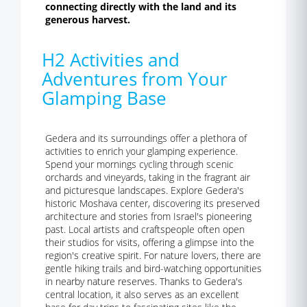
connecting directly with the land and its
generous harvest.
H2 Activities and
Adventures from Your
Glamping Base
Gedera and its surroundings offer a plethora of
activities to enrich your glamping experience.
Spend your mornings cycling through scenic
orchards and vineyards, taking in the fragrant air
and picturesque landscapes. Explore Gedera's
historic Moshava center, discovering its preserved
architecture and stories from Israel's pioneering
past. Local artists and craftspeople often open
their studios for visits, offering a glimpse into the
region's creative spirit. For nature lovers, there are
gentle hiking trails and bird-watching opportunities
in nearby nature reserves. Thanks to Gedera's
central location, it also serves as an excellent