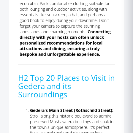
eco-cabin. Pack comfortable clothing suitable for
both lounging and outdoor activities, along with
essentials like sunscreen, a hat, and perhaps a
good book to enjoy during your downtime. Don't
forget your camera to capture the stunning
landscapes and charming moments.
Connecting
directly with your hosts can often unlock
personalized recommendations for local
attractions and dining, ensuring a truly
bespoke and unforgettable experience.
H2 Top 20 Places to Visit in
Gedera and its
Surroundings
Gedera's Main Street (Rothschild Street):
Stroll along this historic boulevard to admire
preserved Moshava-era buildings and soak in
the town's unique atmosphere. It's perfect
for a leisurely walk and discovering local