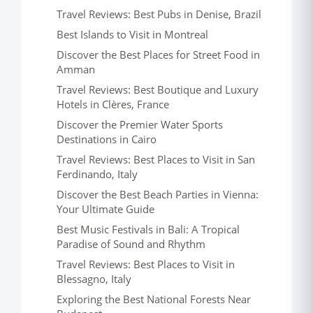
Travel Reviews: Best Pubs in Denise, Brazil
Best Islands to Visit in Montreal
Discover the Best Places for Street Food in
Amman
Travel Reviews: Best Boutique and Luxury
Hotels in Clères, France
Discover the Premier Water Sports
Destinations in Cairo
Travel Reviews: Best Places to Visit in San
Ferdinando, Italy
Discover the Best Beach Parties in Vienna:
Your Ultimate Guide
Best Music Festivals in Bali: A Tropical
Paradise of Sound and Rhythm
Travel Reviews: Best Places to Visit in
Blessagno, Italy
Exploring the Best National Forests Near