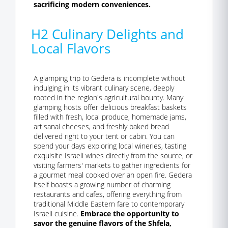
sacrificing modern conveniences.
H2 Culinary Delights and
Local Flavors
A glamping trip to Gedera is incomplete without
indulging in its vibrant culinary scene, deeply
rooted in the region's agricultural bounty. Many
glamping hosts offer delicious breakfast baskets
filled with fresh, local produce, homemade jams,
artisanal cheeses, and freshly baked bread
delivered right to your tent or cabin. You can
spend your days exploring local wineries, tasting
exquisite Israeli wines directly from the source, or
visiting farmers' markets to gather ingredients for
a gourmet meal cooked over an open fire. Gedera
itself boasts a growing number of charming
restaurants and cafes, offering everything from
traditional Middle Eastern fare to contemporary
Israeli cuisine.
Embrace the opportunity to
savor the genuine flavors of the Shfela,