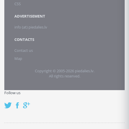
CSS
ADVERTISEMENT
info (at) piedalies.lv
CONTACTS
Contact us
Map
Copyright © 2005-2026 piedalies.lv.
All rights reserved.
Follow us