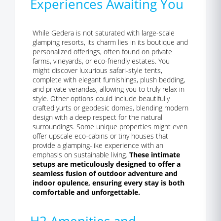
Experiences Awaiting You
While Gedera is not saturated with large-scale
glamping resorts, its charm lies in its boutique and
personalized offerings, often found on private
farms, vineyards, or eco-friendly estates. You
might discover luxurious safari-style tents,
complete with elegant furnishings, plush bedding,
and private verandas, allowing you to truly relax in
style. Other options could include beautifully
crafted yurts or geodesic domes, blending modern
design with a deep respect for the natural
surroundings. Some unique properties might even
offer upscale eco-cabins or tiny houses that
provide a glamping-like experience with an
emphasis on sustainable living.
These intimate
setups are meticulously designed to offer a
seamless fusion of outdoor adventure and
indoor opulence, ensuring every stay is both
comfortable and unforgettable.