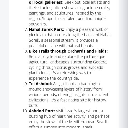
or local galleries):
Seek out local artists and
their studios, often showcasing unique crafts,
paintings, and sculptures inspired by the
region. Support local talent and find unique
souvenirs.
Nahal Sorek Park:
Enjoy a pleasant walk or
picnic amidst nature along the banks of Nahal
Sorek, a seasonal stream. It provides a
peaceful escape with natural beauty.
Bike Trails through Orchards and Fields:
Rent a bicycle and explore the picturesque
agricultural landscapes surrounding Gedera,
cycling through citrus groves and avocado
plantations. It's a refreshing way to
experience the countryside.
Tel Ashdod:
A significant archaeological
mound showcasing layers of history from
various periods, offering insights into ancient
civilizations. It's a fascinating site for history
buffs.
Ashdod Port:
Visit Israel's largest port, a
bustling hub of maritime activity, and perhaps
enjoy the views of the Mediterranean Sea. It
offers a glimpse into modern Israeli