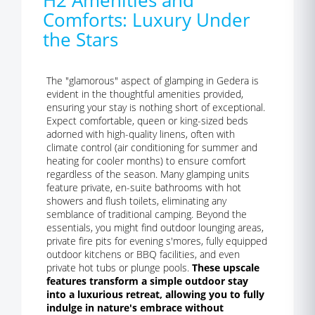
H2 Amenities and
Comforts: Luxury Under
the Stars
The "glamorous" aspect of glamping in Gedera is
evident in the thoughtful amenities provided,
ensuring your stay is nothing short of exceptional.
Expect comfortable, queen or king-sized beds
adorned with high-quality linens, often with
climate control (air conditioning for summer and
heating for cooler months) to ensure comfort
regardless of the season. Many glamping units
feature private, en-suite bathrooms with hot
showers and flush toilets, eliminating any
semblance of traditional camping. Beyond the
essentials, you might find outdoor lounging areas,
private fire pits for evening s'mores, fully equipped
outdoor kitchens or BBQ facilities, and even
private hot tubs or plunge pools.
These upscale
features transform a simple outdoor stay
into a luxurious retreat, allowing you to fully
indulge in nature's embrace without