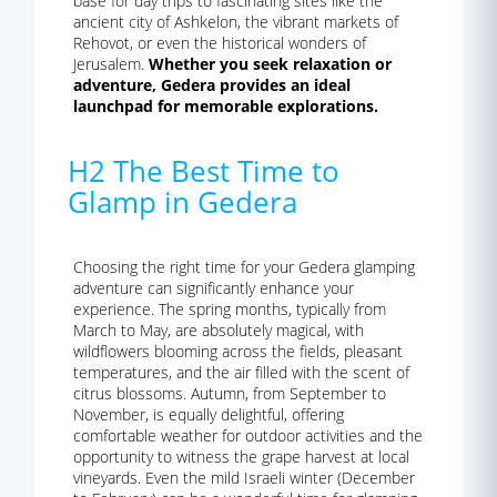
base for day trips to fascinating sites like the
ancient city of Ashkelon, the vibrant markets of
Rehovot, or even the historical wonders of
Jerusalem.
Whether you seek relaxation or
adventure, Gedera provides an ideal
launchpad for memorable explorations.
H2 The Best Time to
Glamp in Gedera
Choosing the right time for your Gedera glamping
adventure can significantly enhance your
experience. The spring months, typically from
March to May, are absolutely magical, with
wildflowers blooming across the fields, pleasant
temperatures, and the air filled with the scent of
citrus blossoms. Autumn, from September to
November, is equally delightful, offering
comfortable weather for outdoor activities and the
opportunity to witness the grape harvest at local
vineyards. Even the mild Israeli winter (December