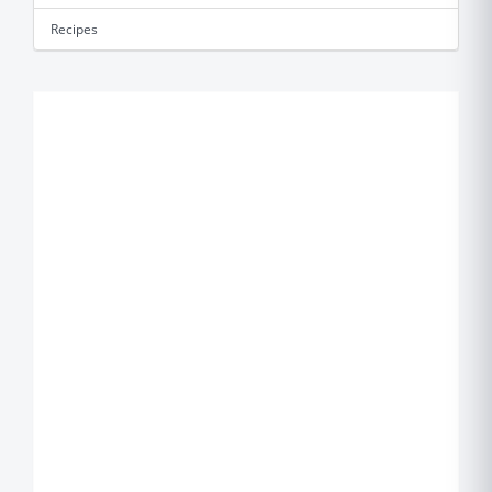
Recipes