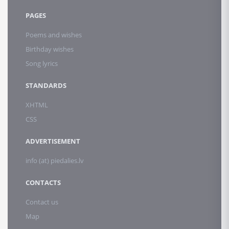
PAGES
Poems and wishes
Birthday wishes
Song lyrics
STANDARDS
XHTML
CSS
ADVERTISEMENT
info (at) piedalies.lv
CONTACTS
Contact us
Map