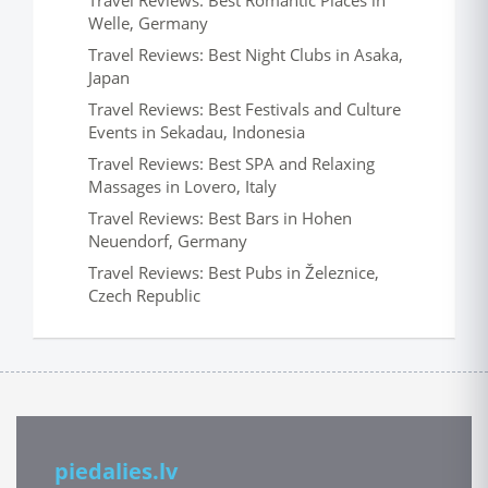
Travel Reviews: Best Romantic Places in
Welle, Germany
Travel Reviews: Best Night Clubs in Asaka,
Japan
Travel Reviews: Best Festivals and Culture
Events in Sekadau, Indonesia
Travel Reviews: Best SPA and Relaxing
Massages in Lovero, Italy
Travel Reviews: Best Bars in Hohen
Neuendorf, Germany
Travel Reviews: Best Pubs in Železnice,
Czech Republic
piedalies.lv