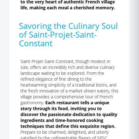
to the very heart of authentic French village
life, making each meal a cherished memory.
Savoring the Culinary Soul
of Saint-Projet-Saint-
Constant
Saint-Projet-Saint-Constant, though modest in
size, offers an incredibly rich and diverse culinary
landscape waiting to be explored. From the
refined elegance of fine dining to the
heartwarming simplicity of a traditional bistro, and
the fresh innovation of a market-driven eatery, this
village provides a comprehensive tour of French
gastronomy.
Each restaurant tells a unique
story through its food, inviting you to
discover the passionate dedication to quality
ingredients and time-honored cooking
techniques that define this exquisite region.
Prepare to be charmed, delighted, and utterly
satisfied by the unforgettable flavors of SPSC.