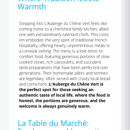
Warmth
Stepping into L'Auberge du Chêne Vert feels like
coming home to a cherished family kitchen, albeit
one with extraordinarily talented chefs. This rustic
inn embodies the very spirit of traditional French
hospitality, offering hearty, unpretentious meals in
a convivial setting. The menu is a love letter to
comfort food, featuring generous portions of slow-
cooked stews, rich cassoulets, and succulent
lamb preparations that have been perfected over
generations. Their homemade pâtés and terrines
are legendary, often served with crusty local bread
and cornichons.
L'Auberge du Chêne Vert is
the perfect spot for those seeking an
authentic taste of local life, where the food is
honest, the portions are generous, and the
welcome is always genuinely warm.
La Table du Marché: