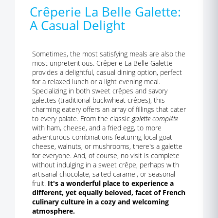
Crêperie La Belle Galette:
A Casual Delight
Sometimes, the most satisfying meals are also the
most unpretentious. Crêperie La Belle Galette
provides a delightful, casual dining option, perfect
for a relaxed lunch or a light evening meal.
Specializing in both sweet crêpes and savory
galettes (traditional buckwheat crêpes), this
charming eatery offers an array of fillings that cater
to every palate. From the classic
galette complète
with ham, cheese, and a fried egg, to more
adventurous combinations featuring local goat
cheese, walnuts, or mushrooms, there's a galette
for everyone. And, of course, no visit is complete
without indulging in a sweet crêpe, perhaps with
artisanal chocolate, salted caramel, or seasonal
fruit.
It's a wonderful place to experience a
different, yet equally beloved, facet of French
culinary culture in a cozy and welcoming
atmosphere.