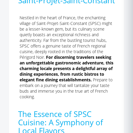
Saint-Projet-Saint-Constant
Nestled in the heart of France, the enchanting
village of Saint-Projet-Saint-Constant (SPSC) might
be a lesser-known gem, but its culinary scene
quietly boasts an exceptional richness and
authenticity. Far from the bustling tourist hubs,
SPSC offers a genuine taste of French regional
cuisine, deeply rooted in the traditions of the
Périgord Noir.
For discerning travelers seeking
an unforgettable gastronomic adventure, this
charming locale presents a delightful array of
dining experiences, from rustic bistros to
elegant fine dining establishments.
Prepare to
embark on a journey that will tantalize your taste
buds and immerse you in the true art of French
cooking.
The Essence of SPSC
Cuisine: A Symphony of
Local Flavors