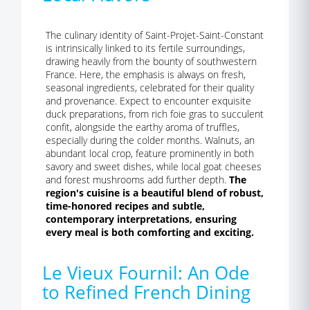
The culinary identity of Saint-Projet-Saint-Constant
is intrinsically linked to its fertile surroundings,
drawing heavily from the bounty of southwestern
France. Here, the emphasis is always on fresh,
seasonal ingredients, celebrated for their quality
and provenance. Expect to encounter exquisite
duck preparations, from rich foie gras to succulent
confit, alongside the earthy aroma of truffles,
especially during the colder months. Walnuts, an
abundant local crop, feature prominently in both
savory and sweet dishes, while local goat cheeses
and forest mushrooms add further depth.
The
region's cuisine is a beautiful blend of robust,
time-honored recipes and subtle,
contemporary interpretations, ensuring
every meal is both comforting and exciting.
Le Vieux Fournil: An Ode
to Refined French Dining