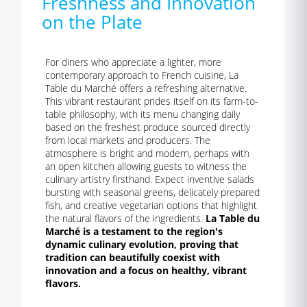
Freshness and Innovation
on the Plate
For diners who appreciate a lighter, more
contemporary approach to French cuisine, La
Table du Marché offers a refreshing alternative.
This vibrant restaurant prides itself on its farm-to-
table philosophy, with its menu changing daily
based on the freshest produce sourced directly
from local markets and producers. The
atmosphere is bright and modern, perhaps with
an open kitchen allowing guests to witness the
culinary artistry firsthand. Expect inventive salads
bursting with seasonal greens, delicately prepared
fish, and creative vegetarian options that highlight
the natural flavors of the ingredients.
La Table du
Marché is a testament to the region's
dynamic culinary evolution, proving that
tradition can beautifully coexist with
innovation and a focus on healthy, vibrant
flavors.