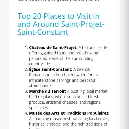
Top 20 Places to Visit in
and Around Saint-Projet-
Saint-Constant
Château de Saint-Projet:
A historic castle
offering guided tours and breathtaking
panoramic views of the surrounding
countryside.
Église Saint-Constant:
A beautiful
Romanesque church, renowned for its
intricate stone carvings and peaceful
atmosphere.
Marché du Terroir:
A bustling local market
held regularly, where you can find fresh
produce, artisanal cheeses, and regional
specialties.
Musée des Arts et Traditions Populaires:
A charming museum showcasing local crafts,
historical artifacts, and the rich traditions of