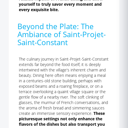
yourself to truly savor every moment and
every exquisite bite.
Beyond the Plate: The
Ambiance of Saint-Projet-
Saint-Constant
The culinary journey in Saint-Projet-Saint-Constant
extends far beyond the food itself; it is deeply
intertwined with the village's inherent charm and
beauty. Dining here often means enjoying a meal
in a centuries-old stone building, perhaps with
exposed beams and a roaring fireplace, or on a
terrace overlooking a quaint village square or the
gentle flow of a nearby river. The soft clinking of
glasses, the murmur of French conversations, and
the aroma of fresh bread and simmering sauces
create an immersive sensory experience.
These
picturesque settings not only enhance the
flavors of the dishes but also transport you