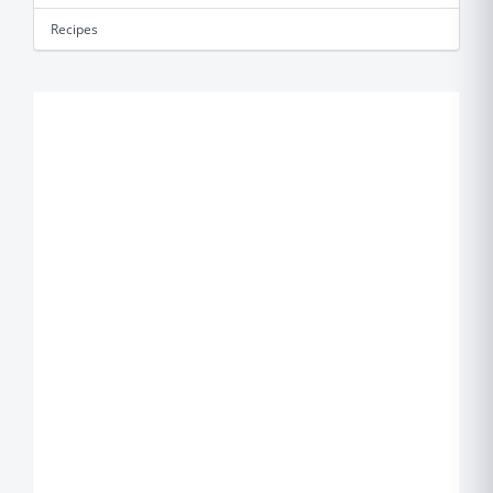
Recipes