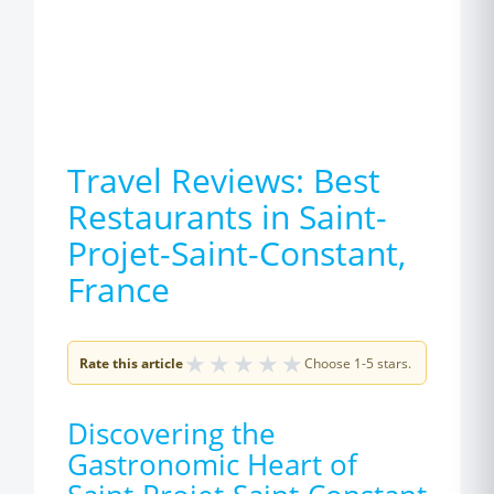
Travel Reviews: Best
Restaurants in Saint-
Projet-Saint-Constant,
France
★
★
★
★
★
Rate this article
Choose 1-5 stars.
Discovering the
Gastronomic Heart of