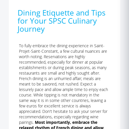
Dining Etiquette and Tips
for Your SPSC Culinary
Journey
To fully embrace the dining experience in Saint-
Projet-Saint-Constant, a few cultural nuances are
worth noting. Reservations are highly
recommended, especially for dinner at popular
establishments or during peak seasons, as many
restaurants are small and highly sought after.
French dining is an unhurried affair; meals are
meant to be savored, not rushed. Expect a
leisurely pace and allow ample time to enjoy each
course. While tipping is not mandatory in the
same way it is in some other countries, leaving a
few euros for excellent service is always
appreciated. Don't hesitate to ask your server for
recommendations, especially regarding wine
pairings.
Most importantly, embrace the
relaxed rhythm of French dining and allow