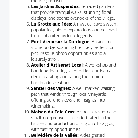
the Périgord Noir.
Les Jardins Suspendus:
Terraced gardens
that provide tranquil walks, stunning floral
displays, and scenic overlooks of the village.
La Grotte aux Fées:
A mystical cave system,
popular for guided explorations and believed
to be inhabited by local legends.
Pont Vieux sur la Dordogne:
An ancient
stone bridge spanning the river, perfect for
picturesque photo opportunities and a
leisurely stroll.
Atelier d'Artisanat Local:
A workshop and
boutique featuring talented local artisans
demonstrating and selling their unique
handmade creations.
Sentier des Vignes:
A well-marked walking
path that winds through local vineyards,
offering serene views and insights into
winemaking.
Maison du Foie Gras:
A specialty shop and
small interpretive center dedicated to the
history and production of regional foie gras,
with tasting opportunities.
Belvédère de la Vallée:
A designated