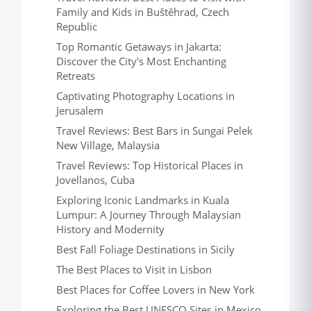
Family and Kids in Buštěhrad, Czech
Republic
Top Romantic Getaways in Jakarta:
Discover the City's Most Enchanting
Retreats
Captivating Photography Locations in
Jerusalem
Travel Reviews: Best Bars in Sungai Pelek
New Village, Malaysia
Travel Reviews: Top Historical Places in
Jovellanos, Cuba
Exploring Iconic Landmarks in Kuala
Lumpur: A Journey Through Malaysian
History and Modernity
Best Fall Foliage Destinations in Sicily
The Best Places to Visit in Lisbon
Best Places for Coffee Lovers in New York
Exploring the Best UNESCO Sites in Mexico