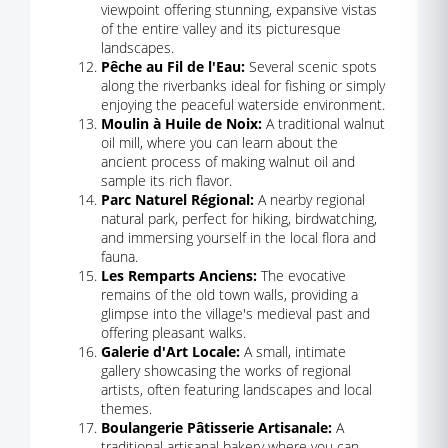
viewpoint offering stunning, expansive vistas
of the entire valley and its picturesque
landscapes.
Pêche au Fil de l'Eau:
Several scenic spots
along the riverbanks ideal for fishing or simply
enjoying the peaceful waterside environment.
Moulin à Huile de Noix:
A traditional walnut
oil mill, where you can learn about the
ancient process of making walnut oil and
sample its rich flavor.
Parc Naturel Régional:
A nearby regional
natural park, perfect for hiking, birdwatching,
and immersing yourself in the local flora and
fauna.
Les Remparts Anciens:
The evocative
remains of the old town walls, providing a
glimpse into the village's medieval past and
offering pleasant walks.
Galerie d'Art Locale:
A small, intimate
gallery showcasing the works of regional
artists, often featuring landscapes and local
themes.
Boulangerie Pâtisserie Artisanale:
A
traditional artisanal bakery where you can