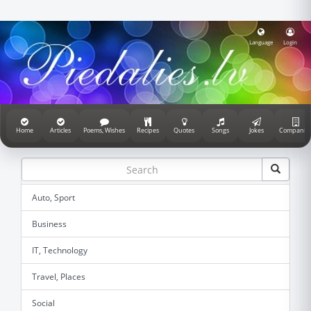
Language
Login
Home
Articles
Poems, Wishes
Recipes
Quotes
Songs
Jokes
Companie
Auto, Sport
Business
IT, Technology
Travel, Places
Social