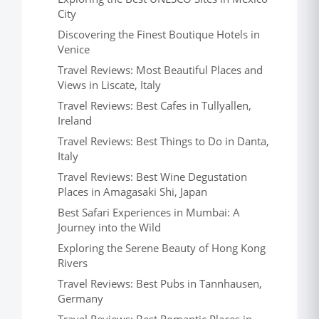
City
Discovering the Finest Boutique Hotels in
Venice
Travel Reviews: Most Beautiful Places and
Views in Liscate, Italy
Travel Reviews: Best Cafes in Tullyallen,
Ireland
Travel Reviews: Best Things to Do in Danta,
Italy
Travel Reviews: Best Wine Degustation
Places in Amagasaki Shi, Japan
Best Safari Experiences in Mumbai: A
Journey into the Wild
Exploring the Serene Beauty of Hong Kong
Rivers
Travel Reviews: Best Pubs in Tannhausen,
Germany