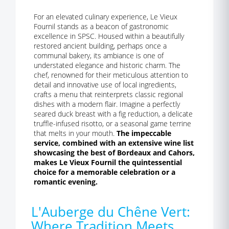
For an elevated culinary experience, Le Vieux
Fournil stands as a beacon of gastronomic
excellence in SPSC. Housed within a beautifully
restored ancient building, perhaps once a
communal bakery, its ambiance is one of
understated elegance and historic charm. The
chef, renowned for their meticulous attention to
detail and innovative use of local ingredients,
crafts a menu that reinterprets classic regional
dishes with a modern flair. Imagine a perfectly
seared duck breast with a fig reduction, a delicate
truffle-infused risotto, or a seasonal game terrine
that melts in your mouth.
The impeccable
service, combined with an extensive wine list
showcasing the best of Bordeaux and Cahors,
makes Le Vieux Fournil the quintessential
choice for a memorable celebration or a
romantic evening.
L'Auberge du Chêne Vert:
Where Tradition Meets