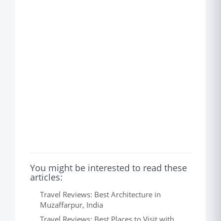
You might be interested to read these
articles:
Travel Reviews: Best Architecture in
Muzaffarpur, India
Travel Reviews: Best Places to Visit with