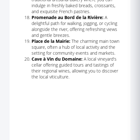
indulge in freshly baked breads, croissants,
and exquisite French pastries.
Promenade au Bord de la Rivière:
A
delightful path for walking, jogging, or cycling
alongside the river, offering refreshing views
and gentle breezes.
Place de la Mairie:
The charming main town
square, often a hub of local activity and the
setting for community events and markets.
Cave à Vin du Domaine:
A local vineyard's
cellar offering guided tours and tastings of
their regional wines, allowing you to discover
the local viticulture.