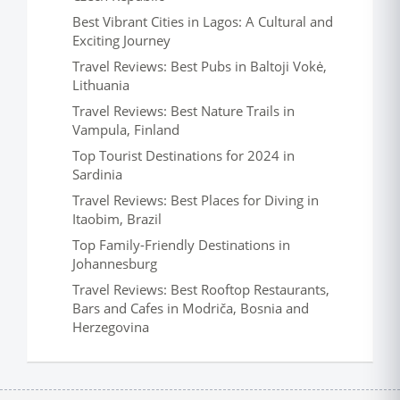
Best Vibrant Cities in Lagos: A Cultural and
Exciting Journey
Travel Reviews: Best Pubs in Baltoji Vokė,
Lithuania
Travel Reviews: Best Nature Trails in
Vampula, Finland
Top Tourist Destinations for 2024 in
Sardinia
Travel Reviews: Best Places for Diving in
Itaobim, Brazil
Top Family-Friendly Destinations in
Johannesburg
Travel Reviews: Best Rooftop Restaurants,
Bars and Cafes in Modriča, Bosnia and
Herzegovina