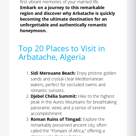
first vibrant memories of your married life.
Embark on a journey to this remarkable
region and discover why Arbatache is quickly
becoming the ultimate destination for an
unforgettable and authentically romantic
honeymoon.
Top 20 Places to Visit in
Arbatache, Algeria
Sidi Merouane Beach:
Enjoy pristine golden
sands and crystal-clear Mediterranean
waters, perfect for secluded swims and
romantic sunsets.
Djebel Chélia Summit:
Hike to the highest
peak in the Aures Mountains for breathtaking
panoramic views and a sense of serene
accomplishment.
Roman Ruins of Timgad:
Explore the
remarkably preserved ancient city, often
called the "Pompeii of Africa," offering a