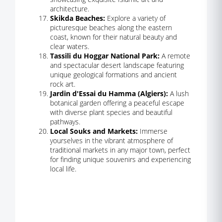
architecture.
Skikda Beaches:
Explore a variety of
picturesque beaches along the eastern
coast, known for their natural beauty and
clear waters.
Tassili du Hoggar National Park:
A remote
and spectacular desert landscape featuring
unique geological formations and ancient
rock art.
Jardin d'Essai du Hamma (Algiers):
A lush
botanical garden offering a peaceful escape
with diverse plant species and beautiful
pathways.
Local Souks and Markets:
Immerse
yourselves in the vibrant atmosphere of
traditional markets in any major town, perfect
for finding unique souvenirs and experiencing
local life.