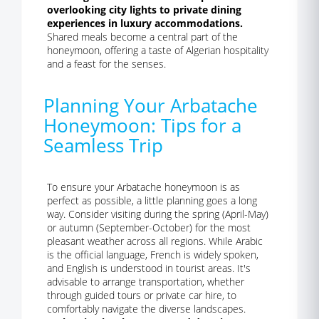
overlooking city lights to private dining
experiences in luxury accommodations.
Shared meals become a central part of the
honeymoon, offering a taste of Algerian hospitality
and a feast for the senses.
Planning Your Arbatache
Honeymoon: Tips for a
Seamless Trip
To ensure your Arbatache honeymoon is as
perfect as possible, a little planning goes a long
way. Consider visiting during the spring (April-May)
or autumn (September-October) for the most
pleasant weather across all regions. While Arabic
is the official language, French is widely spoken,
and English is understood in tourist areas. It's
advisable to arrange transportation, whether
through guided tours or private car hire, to
comfortably navigate the diverse landscapes.