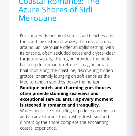
Coastal Romance: The
Azure Shores of Sidi
Merouane
For couples dreaming of sun-kissed beaches and
the soothing rhythm of waves, the coastal areas
around Sidi Merouane offer an idyllic setting. With
its pristine, often secluded coves and crystal-clear
turquoise waters, this region provides the perfect
backdrop for romantic retreats. Imagine private
boat trips along the coastline, discovering hidden
grottos, or simply lounging on soft sands as the
Mediterranean sun dips below the horizon.
Boutique hotels and charming guesthouses
often provide stunning sea views and
exceptional service, ensuring every moment
is steeped in romance and tranquility.
Watersports like snorkeling or paddleboarding can
add an adventurous touch, while fresh seafood
dinners by the shore complete the enchanting
coastal experience.