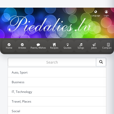
Language
Login
Home
Articles
Poems, Wishes
Recipes
Quotes
Songs
Jokes
Companie
Auto, Sport
Business
IT, Technology
Travel, Places
Social