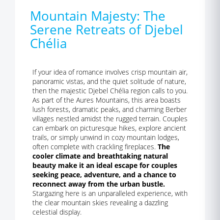
Mountain Majesty: The
Serene Retreats of Djebel
Chélia
If your idea of romance involves crisp mountain air,
panoramic vistas, and the quiet solitude of nature,
then the majestic Djebel Chélia region calls to you.
As part of the Aures Mountains, this area boasts
lush forests, dramatic peaks, and charming Berber
villages nestled amidst the rugged terrain. Couples
can embark on picturesque hikes, explore ancient
trails, or simply unwind in cozy mountain lodges,
often complete with crackling fireplaces.
The
cooler climate and breathtaking natural
beauty make it an ideal escape for couples
seeking peace, adventure, and a chance to
reconnect away from the urban bustle.
Stargazing here is an unparalleled experience, with
the clear mountain skies revealing a dazzling
celestial display.