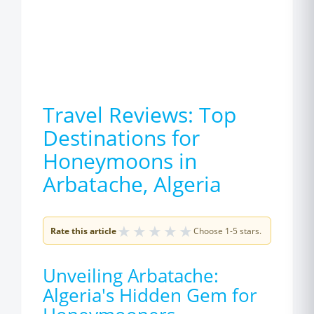
Travel Reviews: Top
Destinations for
Honeymoons in
Arbatache, Algeria
★
★
★
★
★
Rate this article
Choose 1-5 stars.
Unveiling Arbatache:
Algeria's Hidden Gem for