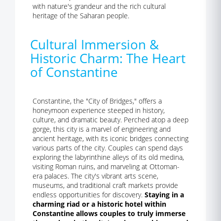
with nature's grandeur and the rich cultural
heritage of the Saharan people.
Cultural Immersion &
Historic Charm: The Heart
of Constantine
Constantine, the "City of Bridges," offers a
honeymoon experience steeped in history,
culture, and dramatic beauty. Perched atop a deep
gorge, this city is a marvel of engineering and
ancient heritage, with its iconic bridges connecting
various parts of the city. Couples can spend days
exploring the labyrinthine alleys of its old medina,
visiting Roman ruins, and marveling at Ottoman-
era palaces. The city's vibrant arts scene,
museums, and traditional craft markets provide
endless opportunities for discovery.
Staying in a
charming riad or a historic hotel within
Constantine allows couples to truly immerse