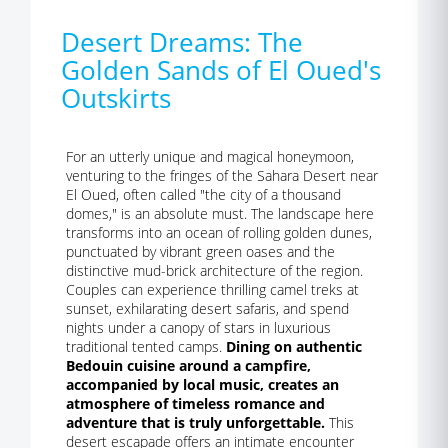
Desert Dreams: The
Golden Sands of El Oued's
Outskirts
For an utterly unique and magical honeymoon,
venturing to the fringes of the Sahara Desert near
El Oued, often called "the city of a thousand
domes," is an absolute must. The landscape here
transforms into an ocean of rolling golden dunes,
punctuated by vibrant green oases and the
distinctive mud-brick architecture of the region.
Couples can experience thrilling camel treks at
sunset, exhilarating desert safaris, and spend
nights under a canopy of stars in luxurious
traditional tented camps.
Dining on authentic
Bedouin cuisine around a campfire,
accompanied by local music, creates an
atmosphere of timeless romance and
adventure that is truly unforgettable.
This
desert escapade offers an intimate encounter