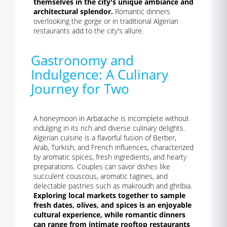
themselves in the city's unique ambiance and
architectural splendor.
Romantic dinners
overlooking the gorge or in traditional Algerian
restaurants add to the city's allure.
Gastronomy and
Indulgence: A Culinary
Journey for Two
A honeymoon in Arbatache is incomplete without
indulging in its rich and diverse culinary delights.
Algerian cuisine is a flavorful fusion of Berber,
Arab, Turkish, and French influences, characterized
by aromatic spices, fresh ingredients, and hearty
preparations. Couples can savor dishes like
succulent couscous, aromatic tagines, and
delectable pastries such as makroudh and ghribia.
Exploring local markets together to sample
fresh dates, olives, and spices is an enjoyable
cultural experience, while romantic dinners
can range from intimate rooftop restaurants