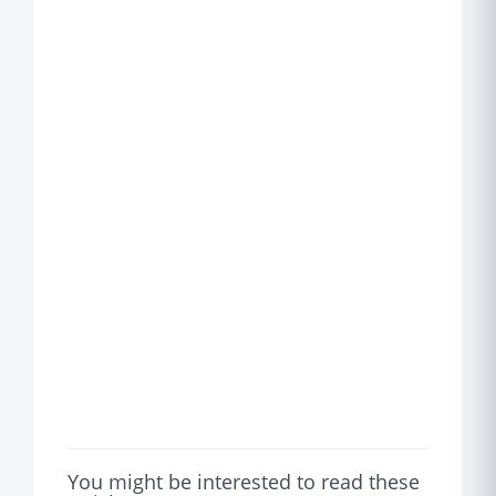
You might be interested to read these