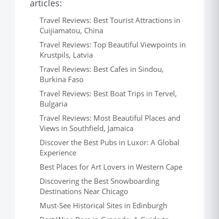
articles:
Travel Reviews: Best Tourist Attractions in
Cuijiamatou, China
Travel Reviews: Top Beautiful Viewpoints in
Krustpils, Latvia
Travel Reviews: Best Cafes in Sindou,
Burkina Faso
Travel Reviews: Best Boat Trips in Tervel,
Bulgaria
Travel Reviews: Most Beautiful Places and
Views in Southfield, Jamaica
Discover the Best Pubs in Luxor: A Global
Experience
Best Places for Art Lovers in Western Cape
Discovering the Best Snowboarding
Destinations Near Chicago
Must-See Historical Sites in Edinburgh