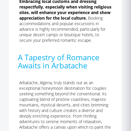
Embracing local customs and dressing
respectfully, especially when visiting religious
sites, will enhance your experience and show
appreciation for the local culture.
Booking
accommodations and popular excursions in
advance is highly recommended, particularly for
unique desert camps or boutique hotels, to
secure your preferred romantic escape.
A Tapestry of Romance
Awaits in Arbatache
Arbatache, Algeria, truly stands out as an
exceptional honeymoon destination for couples
seeking something beyond the conventional. Its
captivating blend of pristine coastlines, majestic
mountains, mystical deserts, and cities brimming
with history and culture creates a diverse and
deeply enriching experience. From thrilling
adventures to serene moments of relaxation,
Arbatache offers a canvas upon which to paint the