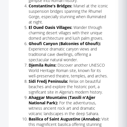
glimpse into Roman history.
Constantine's Bridges:
Marvel at the iconic
suspension bridges spanning the Rhumel
Gorge, especially stunning when illuminated
at night.
El Oued Oasis Villages:
Wander through
charming desert villages with their unique
domed architecture and lush palm groves.
Ghoufi Canyon (Balconies of Ghoufi):
Experience dramatic canyon views and
traditional cave dwellings, offering a
spectacular natural wonder.
Djemila Ruins:
Discover another UNESCO
World Heritage Roman site, known for its
well-preserved theatre, temples, and arches.
Sidi Fredj Peninsula:
Relax on beautiful
beaches and explore the historic port, a
significant site in Algeria's modern history.
Ahaggar Mountains (Tassili n'Ajjer
National Park):
For the adventurous,
witness ancient rock art and dramatic
volcanic landscapes in the deep Sahara.
Basilica of Saint Augustine (Annaba):
Visit
this magnificent basilica offering stunning