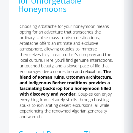
for Unforgettable
Honeymoons
Choosing Arbatache for your honeymoon means
opting for an adventure that transcends the
ordinary. Unlike mass-tourism destinations,
Arbatache offers an intimate and exclusive
atmosphere, allowing couples to immerse
themselves fully in each other's company and the
local culture. Here, you'll find genuine interactions,
untouched beauty, and a slower pace of life that
encourages deep connection and relaxation.
The
blend of Roman ruins, Ottoman architecture,
and indigenous Berber traditions provides a
fascinating backdrop for a honeymoon filled
with discovery and wonder.
Couples can enjoy
everything from leisurely strolls through bustling
souks to exhilarating desert excursions, all while
experiencing the renowned Algerian generosity
and warmth.