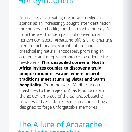
Honeymooners
Arbatache, a captivating region within Algeria,
stands as an increasingly sought-after destination
for couples embarking on their marital journey. Far
from the well-trodden paths of conventional
honeymoon spots, Arbatache offers an enchanting
blend of rich history, vibrant culture, and
breathtaking natural landscapes, promising an
authentic and deeply memorable experience for
newlyweds.
This unspoiled corner of North
Africa invites couples to discover a truly
unique romantic escape, where ancient
traditions meet stunning vistas and warm
hospitality.
From the azure Mediterranean
coastlines to the majestic Atlas Mountains and
the golden embrace of the Sahara, Arbatache
provides a diverse tapestry of romantic settings
designed to forge unforgettable memories.
The Allure of Arbatache