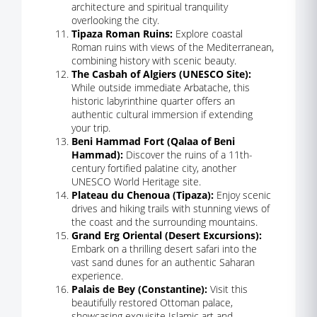
architecture and spiritual tranquility
overlooking the city.
Tipaza Roman Ruins:
Explore coastal
Roman ruins with views of the Mediterranean,
combining history with scenic beauty.
The Casbah of Algiers (UNESCO Site):
While outside immediate Arbatache, this
historic labyrinthine quarter offers an
authentic cultural immersion if extending
your trip.
Beni Hammad Fort (Qalaa of Beni
Hammad):
Discover the ruins of a 11th-
century fortified palatine city, another
UNESCO World Heritage site.
Plateau du Chenoua (Tipaza):
Enjoy scenic
drives and hiking trails with stunning views of
the coast and the surrounding mountains.
Grand Erg Oriental (Desert Excursions):
Embark on a thrilling desert safari into the
vast sand dunes for an authentic Saharan
experience.
Palais de Bey (Constantine):
Visit this
beautifully restored Ottoman palace,
showcasing exquisite Islamic art and