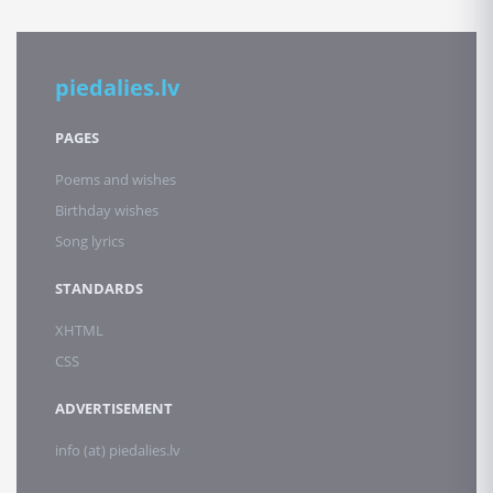
piedalies.lv
PAGES
Poems and wishes
Birthday wishes
Song lyrics
STANDARDS
XHTML
CSS
ADVERTISEMENT
info (at) piedalies.lv