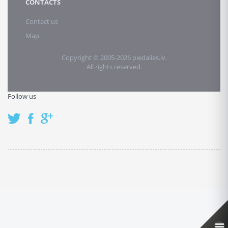
CONTACTS
Contact us
Map
Copyright © 2005-2026 piedalies.lv.
All rights reserved.
Follow us