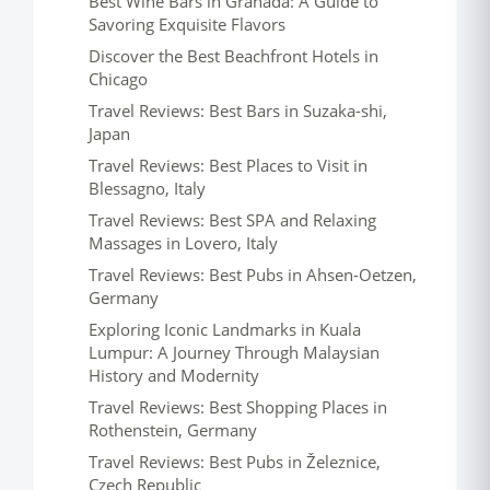
Best Wine Bars in Granada: A Guide to
Savoring Exquisite Flavors
Discover the Best Beachfront Hotels in
Chicago
Travel Reviews: Best Bars in Suzaka-shi,
Japan
Travel Reviews: Best Places to Visit in
Blessagno, Italy
Travel Reviews: Best SPA and Relaxing
Massages in Lovero, Italy
Travel Reviews: Best Pubs in Ahsen-Oetzen,
Germany
Exploring Iconic Landmarks in Kuala
Lumpur: A Journey Through Malaysian
History and Modernity
Travel Reviews: Best Shopping Places in
Rothenstein, Germany
Travel Reviews: Best Pubs in Železnice,
Czech Republic