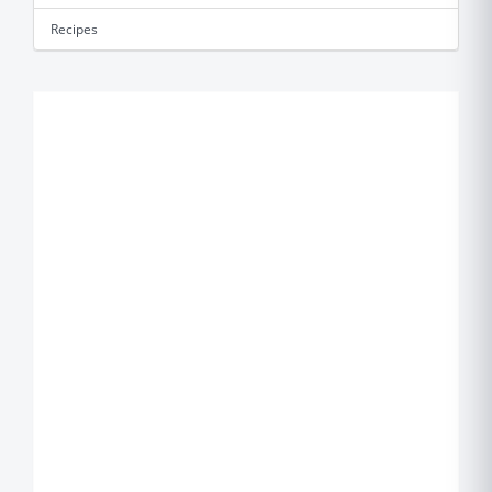
Recipes