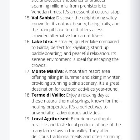
spanning millennia, from prehistoric to
Venetian times. It's an essential cultural stop.
Val Sabbia:
Discover the neighboring valley
known for its natural beauty, hiking trails, and
the tranquil Lake Idro. It offers a less
crowded alternative for nature lovers.
Lake Idro:
A smaller, quieter lake compared
to Garda, perfect for kayaking, stand-up
paddleboarding, and peaceful relaxation. Its
serene environment is ideal for escaping the
crowds.
Monte Maniva:
A mountain resort area
offering hiking in summer and skiing in winter,
providing stunning alpine scenery. It's a great
destination for outdoor activities year-round.
Terme di Vallio:
Enjoy a relaxing day at
these natural thermal springs, known for their
healing properties. It's a perfect way to
unwind after adventurous activities.
Local Agriturismi:
Experience authentic
rural life and taste local produce at one of the
many farm stays in the valley. They offer
delicious traditional meals and often stunning