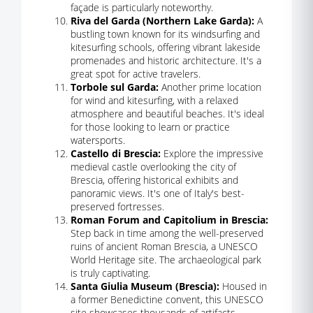
façade is particularly noteworthy.
Riva del Garda (Northern Lake Garda):
A
bustling town known for its windsurfing and
kitesurfing schools, offering vibrant lakeside
promenades and historic architecture. It's a
great spot for active travelers.
Torbole sul Garda:
Another prime location
for wind and kitesurfing, with a relaxed
atmosphere and beautiful beaches. It's ideal
for those looking to learn or practice
watersports.
Castello di Brescia:
Explore the impressive
medieval castle overlooking the city of
Brescia, offering historical exhibits and
panoramic views. It's one of Italy's best-
preserved fortresses.
Roman Forum and Capitolium in Brescia:
Step back in time among the well-preserved
ruins of ancient Roman Brescia, a UNESCO
World Heritage site. The archaeological park
is truly captivating.
Santa Giulia Museum (Brescia):
Housed in
a former Benedictine convent, this UNESCO
site showcases thousands of artifacts