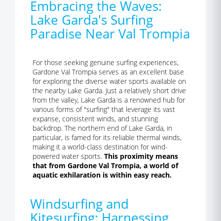
Embracing the Waves:
Lake Garda's Surfing
Paradise Near Val Trompia
For those seeking genuine surfing experiences,
Gardone Val Trompia serves as an excellent base
for exploring the diverse water sports available on
the nearby Lake Garda. Just a relatively short drive
from the valley, Lake Garda is a renowned hub for
various forms of "surfing" that leverage its vast
expanse, consistent winds, and stunning
backdrop. The northern end of Lake Garda, in
particular, is famed for its reliable thermal winds,
making it a world-class destination for wind-
powered water sports.
This proximity means
that from Gardone Val Trompia, a world of
aquatic exhilaration is within easy reach.
Windsurfing and
Kitesurfing: Harnessing