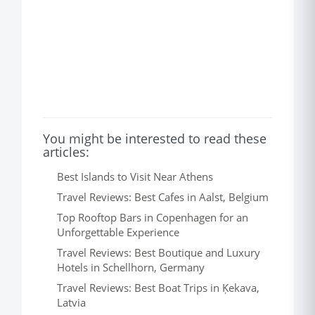
You might be interested to read these
articles:
Best Islands to Visit Near Athens
Travel Reviews: Best Cafes in Aalst, Belgium
Top Rooftop Bars in Copenhagen for an
Unforgettable Experience
Travel Reviews: Best Boutique and Luxury
Hotels in Schellhorn, Germany
Travel Reviews: Best Boat Trips in Ķekava,
Latvia