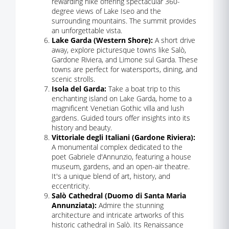
rewarding hike offering spectacular 360-
degree views of Lake Iseo and the
surrounding mountains. The summit provides
an unforgettable vista.
Lake Garda (Western Shore):
A short drive
away, explore picturesque towns like Salò,
Gardone Riviera, and Limone sul Garda. These
towns are perfect for watersports, dining, and
scenic strolls.
Isola del Garda:
Take a boat trip to this
enchanting island on Lake Garda, home to a
magnificent Venetian Gothic villa and lush
gardens. Guided tours offer insights into its
history and beauty.
Vittoriale degli Italiani (Gardone Riviera):
A monumental complex dedicated to the
poet Gabriele d'Annunzio, featuring a house
museum, gardens, and an open-air theatre.
It's a unique blend of art, history, and
eccentricity.
Salò Cathedral (Duomo di Santa Maria
Annunziata):
Admire the stunning
architecture and intricate artworks of this
historic cathedral in Salò. Its Renaissance