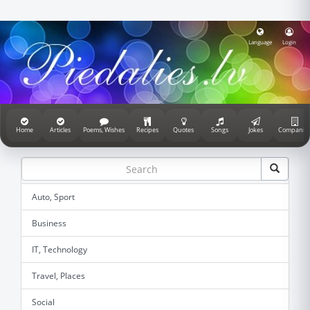
Language
Login
Home
Articles
Poems, Wishes
Recipes
Quotes
Songs
Jokes
Companie
Auto, Sport
Business
IT, Technology
Travel, Places
Social