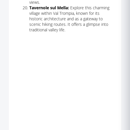
views.
Tavernole sul Mella:
Explore this charming
village within Val Trompia, known for its
historic architecture and as a gateway to
scenic hiking routes. It offers a glimpse into
traditional valley life.