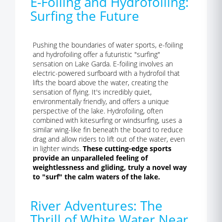
E-Foiling and Hydrofoiling:
Surfing the Future
Pushing the boundaries of water sports, e-foiling
and hydrofoiling offer a futuristic "surfing"
sensation on Lake Garda. E-foiling involves an
electric-powered surfboard with a hydrofoil that
lifts the board above the water, creating the
sensation of flying. It's incredibly quiet,
environmentally friendly, and offers a unique
perspective of the lake. Hydrofoiling, often
combined with kitesurfing or windsurfing, uses a
similar wing-like fin beneath the board to reduce
drag and allow riders to lift out of the water, even
in lighter winds.
These cutting-edge sports
provide an unparalleled feeling of
weightlessness and gliding, truly a novel way
to "surf" the calm waters of the lake.
River Adventures: The
Thrill of White Water Near