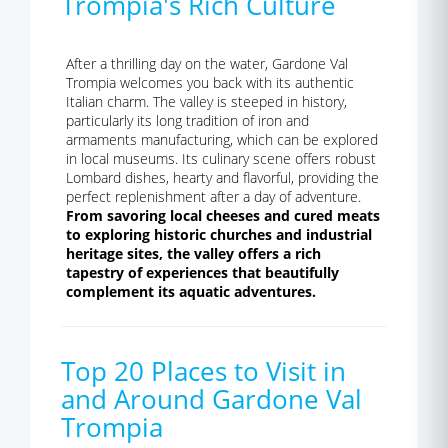
Trompia's Rich Culture
After a thrilling day on the water, Gardone Val
Trompia welcomes you back with its authentic
Italian charm. The valley is steeped in history,
particularly its long tradition of iron and
armaments manufacturing, which can be explored
in local museums. Its culinary scene offers robust
Lombard dishes, hearty and flavorful, providing the
perfect replenishment after a day of adventure.
From savoring local cheeses and cured meats
to exploring historic churches and industrial
heritage sites, the valley offers a rich
tapestry of experiences that beautifully
complement its aquatic adventures.
Top 20 Places to Visit in
and Around Gardone Val
Trompia