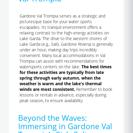
Gardone Val Trompia serves as a strategic and
picturesque base for your water sports
escapades. Its tranquil environment offers a
relaxing contrast to the high-energy activities on
Lake Garda. The drive to the western shores of
Lake Garda (e.g., Salò, Gardone Riviera) is generally
under an hour, making day trips incredibly
convenient. Many local accommodations in Val
Trompia can assist with recommendations for
watersports centers on the lake.
The best times
for these activities are typically from late
spring through early autumn, when the
weather is warm and the lake's thermal
winds are most consistent.
Remember to book
lessons or rentals in advance, especially during
peak season, to ensure availability.
Beyond the Waves:
Immersing in Gardone Val