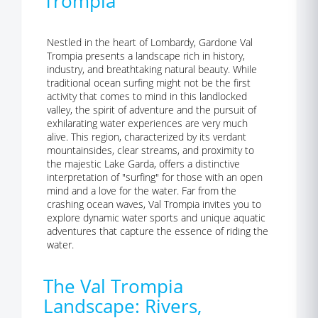
Trompia
Nestled in the heart of Lombardy, Gardone Val
Trompia presents a landscape rich in history,
industry, and breathtaking natural beauty. While
traditional ocean surfing might not be the first
activity that comes to mind in this landlocked
valley, the spirit of adventure and the pursuit of
exhilarating water experiences are very much
alive. This region, characterized by its verdant
mountainsides, clear streams, and proximity to
the majestic Lake Garda, offers a distinctive
interpretation of "surfing" for those with an open
mind and a love for the water. Far from the
crashing ocean waves, Val Trompia invites you to
explore dynamic water sports and unique aquatic
adventures that capture the essence of riding the
water.
The Val Trompia
Landscape: Rivers,