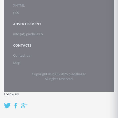
XHTML
CSS
ADVERTISEMENT
info (at) piedalies.lv
CONTACTS
Contact us
Map
Copyright © 2005-2026 piedalies.lv.
All rights reserved.
Follow us