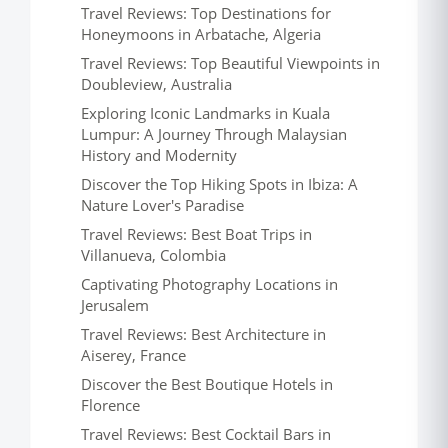
Travel Reviews: Top Destinations for
Honeymoons in Arbatache, Algeria
Travel Reviews: Top Beautiful Viewpoints in
Doubleview, Australia
Exploring Iconic Landmarks in Kuala
Lumpur: A Journey Through Malaysian
History and Modernity
Discover the Top Hiking Spots in Ibiza: A
Nature Lover's Paradise
Travel Reviews: Best Boat Trips in
Villanueva, Colombia
Captivating Photography Locations in
Jerusalem
Travel Reviews: Best Architecture in
Aiserey, France
Discover the Best Boutique Hotels in
Florence
Travel Reviews: Best Cocktail Bars in