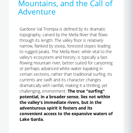
Mountains, and the Call of
Adventure
Gardone Val Trompia is defined by its dramatic
topography, carved by the Mella River that flows
through its length. The valley floor is relatively
narrow, flanked by steep, forested slopes leading
to rugged peaks. The Mella River, while vital to the
valley's ecosystem and history, is typically a fast-
flowing mountain river, better suited for canyoning
or perhaps advanced white-water kayaking in
certain sections, rather than traditional surfing. Its
currents are swift and its character changes
dramatically with rainfall, making it a thrilling, yet
challenging, environment.
The true "surfing"
potential, in a broader sense, lies not within
the valley's immediate rivers, but in the
adventurous spirit it fosters and its
convenient access to the expansive waters of
Lake Garda.