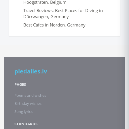
Hoogstraten, Belgium
Travel Reviews: Best Places for Diving in
Dürrwangen, Germany
Best Cafes in Norden, Germany
piedalies.lv
PAGES
Poems and wishes
Birthday wishes
Song lyrics
STANDARDS