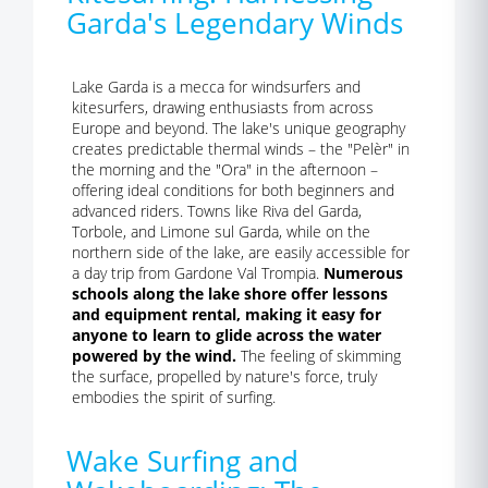
Garda's Legendary Winds
Lake Garda is a mecca for windsurfers and
kitesurfers, drawing enthusiasts from across
Europe and beyond. The lake's unique geography
creates predictable thermal winds – the "Pelèr" in
the morning and the "Ora" in the afternoon –
offering ideal conditions for both beginners and
advanced riders. Towns like Riva del Garda,
Torbole, and Limone sul Garda, while on the
northern side of the lake, are easily accessible for
a day trip from Gardone Val Trompia.
Numerous
schools along the lake shore offer lessons
and equipment rental, making it easy for
anyone to learn to glide across the water
powered by the wind.
The feeling of skimming
the surface, propelled by nature's force, truly
embodies the spirit of surfing.
Wake Surfing and