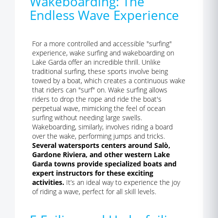
Wakeboarding: The
Endless Wave Experience
For a more controlled and accessible "surfing"
experience, wake surfing and wakeboarding on
Lake Garda offer an incredible thrill. Unlike
traditional surfing, these sports involve being
towed by a boat, which creates a continuous wake
that riders can "surf" on. Wake surfing allows
riders to drop the rope and ride the boat's
perpetual wave, mimicking the feel of ocean
surfing without needing large swells.
Wakeboarding, similarly, involves riding a board
over the wake, performing jumps and tricks.
Several watersports centers around Salò,
Gardone Riviera, and other western Lake
Garda towns provide specialized boats and
expert instructors for these exciting
activities.
It’s an ideal way to experience the joy
of riding a wave, perfect for all skill levels.