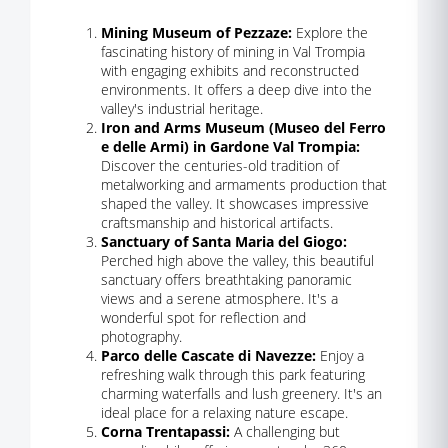
Mining Museum of Pezzaze:
Explore the
fascinating history of mining in Val Trompia
with engaging exhibits and reconstructed
environments. It offers a deep dive into the
valley's industrial heritage.
Iron and Arms Museum (Museo del Ferro
e delle Armi) in Gardone Val Trompia:
Discover the centuries-old tradition of
metalworking and armaments production that
shaped the valley. It showcases impressive
craftsmanship and historical artifacts.
Sanctuary of Santa Maria del Giogo:
Perched high above the valley, this beautiful
sanctuary offers breathtaking panoramic
views and a serene atmosphere. It's a
wonderful spot for reflection and
photography.
Parco delle Cascate di Navezze:
Enjoy a
refreshing walk through this park featuring
charming waterfalls and lush greenery. It's an
ideal place for a relaxing nature escape.
Corna Trentapassi:
A challenging but