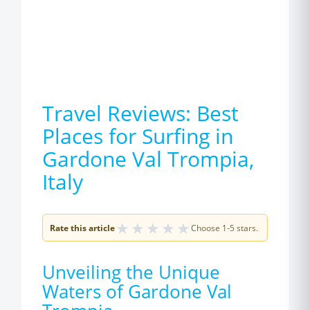
Travel Reviews: Best
Places for Surfing in
Gardone Val Trompia,
Italy
★
★
★
★
★
Rate this article
Choose 1-5 stars.
Unveiling the Unique
Waters of Gardone Val