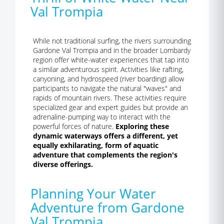
Val Trompia
While not traditional surfing, the rivers surrounding
Gardone Val Trompia and in the broader Lombardy
region offer white-water experiences that tap into
a similar adventurous spirit. Activities like rafting,
canyoning, and hydrospeed (river boarding) allow
participants to navigate the natural "waves" and
rapids of mountain rivers. These activities require
specialized gear and expert guides but provide an
adrenaline-pumping way to interact with the
powerful forces of nature.
Exploring these
dynamic waterways offers a different, yet
equally exhilarating, form of aquatic
adventure that complements the region's
diverse offerings.
Planning Your Water
Adventure from Gardone
Val Trompia