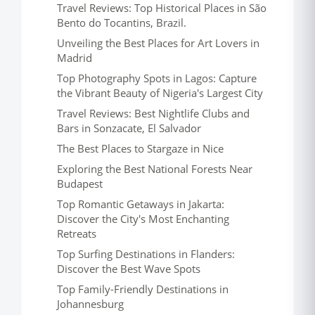
Travel Reviews: Top Historical Places in São
Bento do Tocantins, Brazil.
Unveiling the Best Places for Art Lovers in
Madrid
Top Photography Spots in Lagos: Capture
the Vibrant Beauty of Nigeria's Largest City
Travel Reviews: Best Nightlife Clubs and
Bars in Sonzacate, El Salvador
The Best Places to Stargaze in Nice
Exploring the Best National Forests Near
Budapest
Top Romantic Getaways in Jakarta:
Discover the City's Most Enchanting
Retreats
Top Surfing Destinations in Flanders:
Discover the Best Wave Spots
Top Family-Friendly Destinations in
Johannesburg