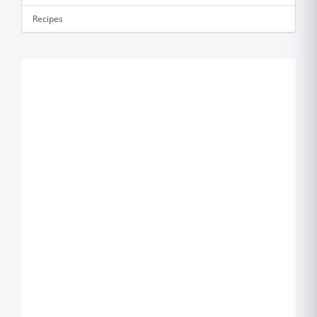
Recipes