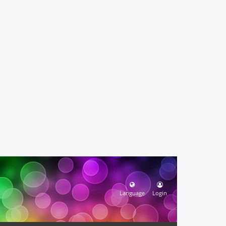
Language
Login