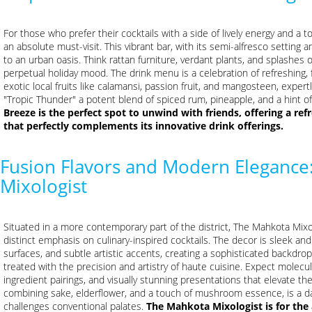
For those who prefer their cocktails with a side of lively energy and a 
an absolute must-visit. This vibrant bar, with its semi-alfresco setting 
to an urban oasis. Think rattan furniture, verdant plants, and splashes of
perpetual holiday mood. The drink menu is a celebration of refreshing, 
exotic local fruits like calamansi, passion fruit, and mangosteen, expert
"Tropic Thunder" a potent blend of spiced rum, pineapple, and a hint of 
Breeze is the perfect spot to unwind with friends, offering a re
that perfectly complements its innovative drink offerings.
Fusion Flavors and Modern Elegance
Mixologist
Situated in a more contemporary part of the district, The Mahkota Mi
distinct emphasis on culinary-inspired cocktails. The decor is sleek and 
surfaces, and subtle artistic accents, creating a sophisticated backdrop 
treated with the precision and artistry of haute cuisine. Expect molec
ingredient pairings, and visually stunning presentations that elevate the
combining sake, elderflower, and a touch of mushroom essence, is a d
challenges conventional palates.
The Mahkota Mixologist is for the 