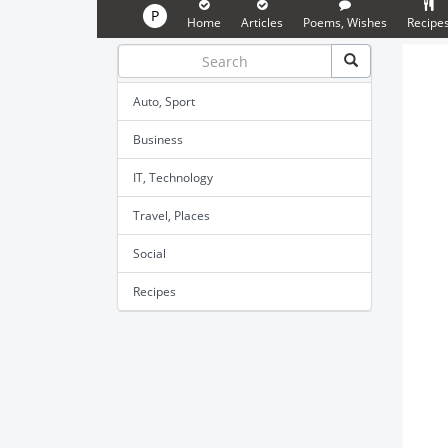
P
Home
Articles
Poems, Wishes
Recipe
Auto, Sport
Business
IT, Technology
Travel, Places
Social
Recipes