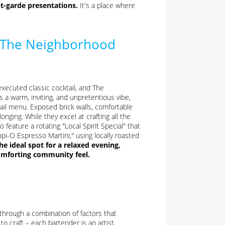
t-garde presentations.
It's a place where
: The Neighborhood
xecuted classic cocktail, and The
 a warm, inviting, and unpretentious vibe,
tail menu. Exposed brick walls, comfortable
nging. While they excel at crafting all the
o feature a rotating "Local Spirit Special" that
opi-O Espresso Martini," using locally roasted
 ideal spot for a relaxed evening,
comforting community feel.
through a combination of factors that
to craft – each bartender is an artist,