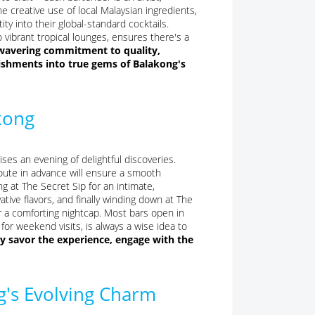
he creative use of local Malaysian ingredients,
ity into their global-standard cocktails.
 vibrant tropical lounges, ensures there's a
unwavering commitment to quality,
ishments into true gems of Balakong's
kong
s an evening of delightful discoveries.
 route in advance will ensure a smooth
g at The Secret Sip for an intimate,
tive flavors, and finally winding down at The
r a comforting nightcap. Most bars open in
for weekend visits, is always a wise idea to
ly savor the experience, engage with the
's Evolving Charm