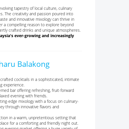
olving tapestry of local culture, culinary
es. The creativity and passion poured into
aste and innovative mixology can thrive in
ffer a compelling reason to explore beyond
xpertly crafted drinks and unique atmospheres.
ysia's ever-growing and increasingly
aharu Balakong
rafted cocktails in a sophisticated, intimate
ng experience.
emed bar offering refreshing, fruit-forward
elaxed evening with friends.
ng-edge mixology with a focus on culinary-
ney through innovative flavors and
ction in a warm, unpretentious setting that
lace for a comforting and friendly night out.
ng evening market offering a huge variety of