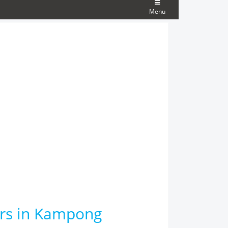
Menu
ars in Kampong