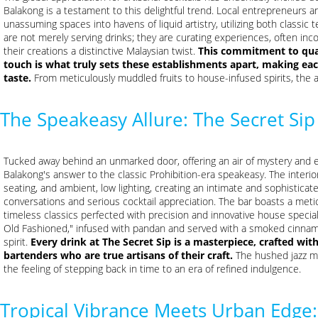
Balakong is a testament to this delightful trend. Local entrepreneurs 
unassuming spaces into havens of liquid artistry, utilizing both classi
are not merely serving drinks; they are curating experiences, often incor
their creations a distinctive Malaysian twist.
This commitment to qual
touch is what truly sets these establishments apart, making ea
taste.
From meticulously muddled fruits to house-infused spirits, the a
The Speakeasy Allure: The Secret Sip
Tucked away behind an unmarked door, offering an air of mystery and e
Balakong's answer to the classic Prohibition-era speakeasy. The interio
seating, and ambient, low lighting, creating an intimate and sophistica
conversations and serious cocktail appreciation. The bar boasts a met
timeless classics perfected with precision and innovative house special
Old Fashioned," infused with pandan and served with a smoked cinnamon
spirit.
Every drink at The Secret Sip is a masterpiece, crafted wit
bartenders who are true artisans of their craft.
The hushed jazz mu
the feeling of stepping back in time to an era of refined indulgence.
Tropical Vibrance Meets Urban Edge