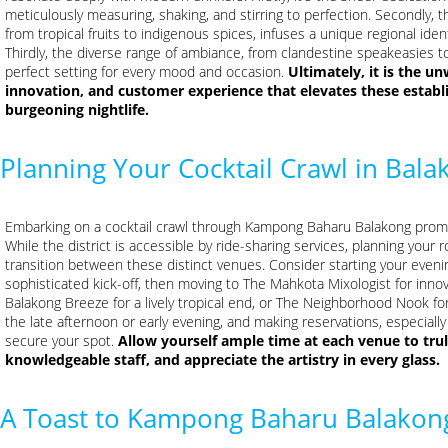
meticulously measuring, shaking, and stirring to perfection. Secondly, t
from tropical fruits to indigenous spices, infuses a unique regional ident
Thirdly, the diverse range of ambiance, from clandestine speakeasies to
perfect setting for every mood and occasion.
Ultimately, it is the 
innovation, and customer experience that elevates these establ
burgeoning nightlife.
Planning Your Cocktail Crawl in Bala
Embarking on a cocktail crawl through Kampong Baharu Balakong promise
While the district is accessible by ride-sharing services, planning your
transition between these distinct venues. Consider starting your evenin
sophisticated kick-off, then moving to The Mahkota Mixologist for innova
Balakong Breeze for a lively tropical end, or The Neighborhood Nook fo
the late afternoon or early evening, and making reservations, especially 
secure your spot.
Allow yourself ample time at each venue to tru
knowledgeable staff, and appreciate the artistry in every glass.
A Toast to Kampong Baharu Balakong