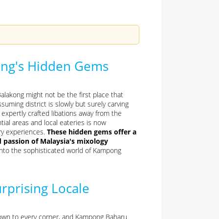
ong's Hidden Gems
lakong might not be the first place that
uming district is slowly but surely carving
g expertly crafted libations away from the
ial areas and local eateries is now
ry experiences.
These hidden gems offer a
d passion of Malaysia's mixology
into the sophisticated world of Kampong
urprising Locale
d down to every corner, and Kampong Baharu