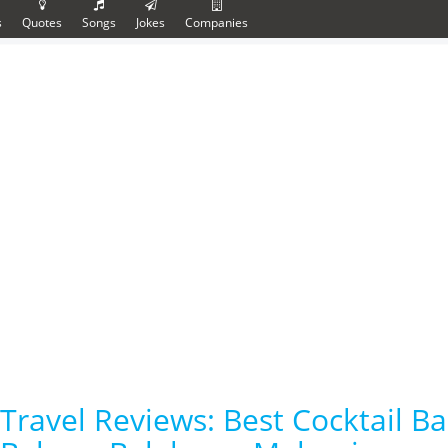
s
Quotes
Songs
Jokes
Companies
Travel Reviews: Best Cocktail B