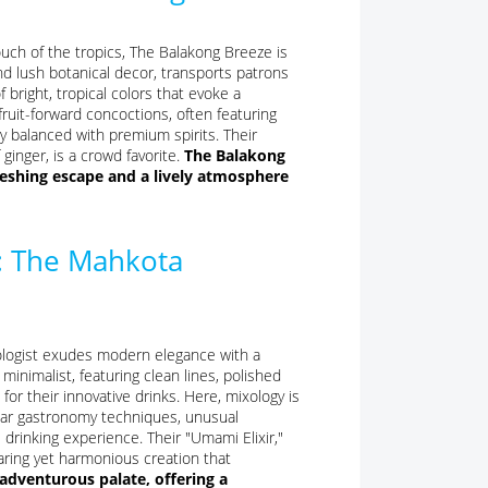
touch of the tropics, The Balakong Breeze is
and lush botanical decor, transports patrons
 bright, tropical colors that evoke a
fruit-forward concoctions, often featuring
ly balanced with premium spirits. Their
ginger, is a crowd favorite.
The Balakong
freshing escape and a lively atmosphere
: The Mahkota
xologist exudes modern elegance with a
minimalist, featuring clean lines, polished
for their innovative drinks. Here, mixology is
ular gastronomy techniques, unusual
 drinking experience. Their "Umami Elixir,"
aring yet harmonious creation that
adventurous palate, offering a