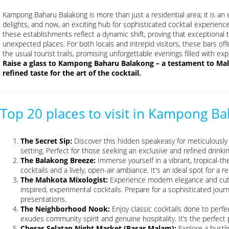
Kampong Baharu Balakong is more than just a residential area; it is an ev
delights, and now, an exciting hub for sophisticated cocktail experienc
these establishments reflect a dynamic shift, proving that exceptional t
unexpected places. For both locals and intrepid visitors, these bars o
the usual tourist trails, promising unforgettable evenings filled with e
Raise a glass to Kampong Baharu Balakong – a testament to Mala
refined taste for the art of the cocktail.
Top 20 places to visit in Kampong B
The Secret Sip:
Discover this hidden speakeasy for meticulously c
setting. Perfect for those seeking an exclusive and refined drinki
The Balakong Breeze:
Immerse yourself in a vibrant, tropical-th
cocktails and a lively, open-air ambiance. It's an ideal spot for a r
The Mahkota Mixologist:
Experience modern elegance and cutti
inspired, experimental cocktails. Prepare for a sophisticated jour
presentations.
The Neighborhood Nook:
Enjoy classic cocktails done to perfe
exudes community spirit and genuine hospitality. It’s the perfect p
Cheras Selatan Night Market (Pasar Malam):
Explore a bustli