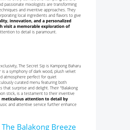
and passionate mixologists are transforming
c techniques and inventive approaches. They
porating local ingredients and flavors to give
ity, innovation, and a personalized
ch visit a memorable exploration of
ttention to detail is paramount.
xclusivity, The Secret Sip is Kampong Baharu
r is a symphony of dark wood, plush velvet
ted atmosphere perfect for quiet
iculously curated menu featuring both
s that surprise and delight. Their "Balakong
 stick, is a testament to their inventive
h meticulous attention to detail by
sic and attentive service further enhance
: The Balakong Breeze