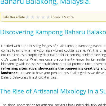
Baharu Balakong, Malaysia.
★
★
★
★
★
Rate this article
Choose 1-5 stars.
Discovering Kampong Baharu Balak
Nestled within the bustling fringes of Kuala Lumpur, Kampong Baharu Ba
comes to mind when envisioning a vibrant cocktail scene. Yet, this unass
out its niche as a surprising destination for discerning drinkers seekin
city's usual haunts. What was once predominantly known for its resident
blossoming with innovative establishments that promise unique senso
refreshing alternative, showcasing the burgeoning creativity an
landscape.
Prepare to have your perceptions challenged as we delve 
Baharu Balakong's finest cocktail bars.
The Rise of Artisanal Mixology in a S
The global appreciation for artisanal cocktails has undeniably trickle