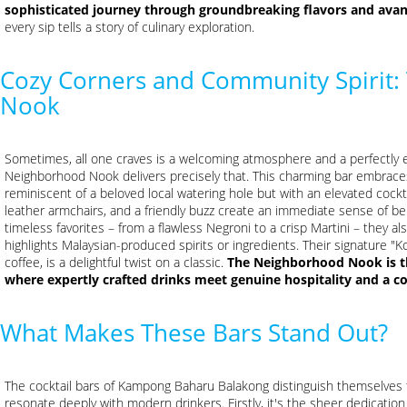
sophisticated journey through groundbreaking flavors and avan
every sip tells a story of culinary exploration.
Cozy Corners and Community Spirit
Nook
Sometimes, all one craves is a welcoming atmosphere and a perfectly e
Neighborhood Nook delivers precisely that. This charming bar embraces
reminiscent of a beloved local watering hole but with an elevated cock
leather armchairs, and a friendly buzz create an immediate sense of belo
timeless favorites – from a flawless Negroni to a crisp Martini – they als
highlights Malaysian-produced spirits or ingredients. Their signature "K
coffee, is a delightful twist on a classic.
The Neighborhood Nook is the
where expertly crafted drinks meet genuine hospitality and a 
What Makes These Bars Stand Out?
The cocktail bars of Kampong Baharu Balakong distinguish themselves 
resonate deeply with modern drinkers. Firstly, it's the sheer dedication 