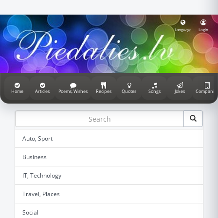
Language
Login
Home
Articles
Poems, Wishes
Recipes
Quotes
Songs
Jokes
Companie
Auto, Sport
Business
IT, Technology
Travel, Places
Social