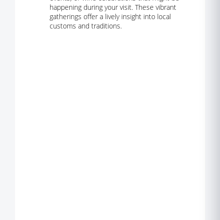
happening during your visit. These vibrant
gatherings offer a lively insight into local
customs and traditions.