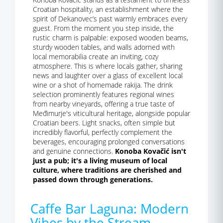
Croatian hospitality, an establishment where the
spirit of Dekanovec’s past warmly embraces every
guest. From the moment you step inside, the
rustic charm is palpable: exposed wooden beams,
sturdy wooden tables, and walls adorned with
local memorabilia create an inviting, cozy
atmosphere. This is where locals gather, sharing
news and laughter over a glass of excellent local
wine or a shot of homemade rakija. The drink
selection prominently features regional wines
from nearby vineyards, offering a true taste of
Međimurje's viticultural heritage, alongside popular
Croatian beers. Light snacks, often simple but
incredibly flavorful, perfectly complement the
beverages, encouraging prolonged conversations
and genuine connections.
Konoba Kovačić isn't
just a pub; it's a living museum of local
culture, where traditions are cherished and
passed down through generations.
Caffe Bar Laguna: Modern
Vibes by the Stream