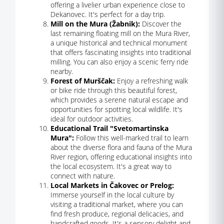
offering a livelier urban experience close to
Dekanovec. It's perfect for a day trip.
Mill on the Mura (Žabnik):
Discover the
last remaining floating mill on the Mura River,
a unique historical and technical monument
that offers fascinating insights into traditional
milling. You can also enjoy a scenic ferry ride
nearby.
Forest of Murščak:
Enjoy a refreshing walk
or bike ride through this beautiful forest,
which provides a serene natural escape and
opportunities for spotting local wildlife. It's
ideal for outdoor activities.
Educational Trail "Svetomartinska
Mura":
Follow this well-marked trail to learn
about the diverse flora and fauna of the Mura
River region, offering educational insights into
the local ecosystem. It's a great way to
connect with nature.
Local Markets in Čakovec or Prelog:
Immerse yourself in the local culture by
visiting a traditional market, where you can
find fresh produce, regional delicacies, and
handcrafted goods. It's a sensory delight and