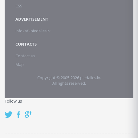
CSS
ADVERTISEMENT
info (at) piedalies.lv
CONTACTS
Contact us
Map
Copyright © 2005-2026 piedalies.lv.
All rights reserved.
Follow us