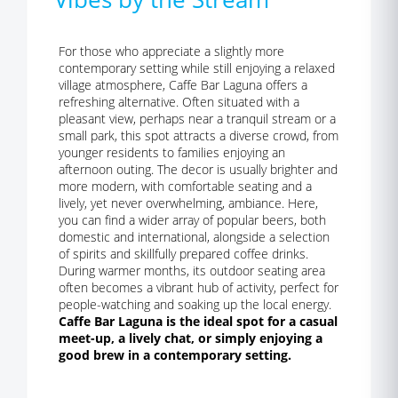
For those who appreciate a slightly more
contemporary setting while still enjoying a relaxed
village atmosphere, Caffe Bar Laguna offers a
refreshing alternative. Often situated with a
pleasant view, perhaps near a tranquil stream or a
small park, this spot attracts a diverse crowd, from
younger residents to families enjoying an
afternoon outing. The decor is usually brighter and
more modern, with comfortable seating and a
lively, yet never overwhelming, ambiance. Here,
you can find a wider array of popular beers, both
domestic and international, alongside a selection
of spirits and skillfully prepared coffee drinks.
During warmer months, its outdoor seating area
often becomes a vibrant hub of activity, perfect for
people-watching and soaking up the local energy.
Caffe Bar Laguna is the ideal spot for a casual
meet-up, a lively chat, or simply enjoying a
good brew in a contemporary setting.