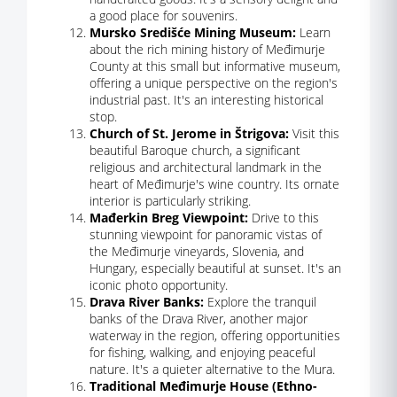
a good place for souvenirs.
Mursko Središće Mining Museum:
Learn
about the rich mining history of Međimurje
County at this small but informative museum,
offering a unique perspective on the region's
industrial past. It's an interesting historical
stop.
Church of St. Jerome in Štrigova:
Visit this
beautiful Baroque church, a significant
religious and architectural landmark in the
heart of Međimurje's wine country. Its ornate
interior is particularly striking.
Mađerkin Breg Viewpoint:
Drive to this
stunning viewpoint for panoramic vistas of
the Međimurje vineyards, Slovenia, and
Hungary, especially beautiful at sunset. It's an
iconic photo opportunity.
Drava River Banks:
Explore the tranquil
banks of the Drava River, another major
waterway in the region, offering opportunities
for fishing, walking, and enjoying peaceful
nature. It's a quieter alternative to the Mura.
Traditional Međimurje House (Ethno-