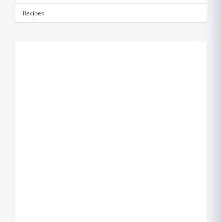
Recipes