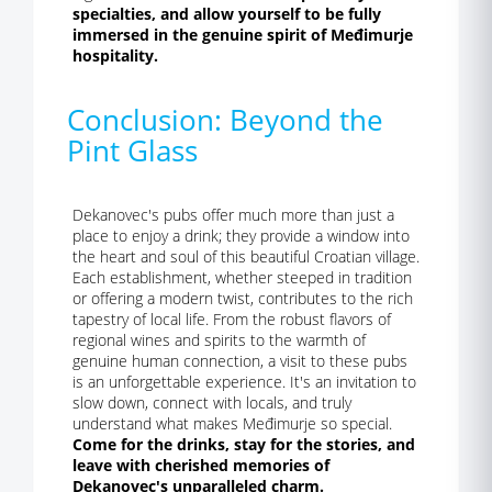
specialties, and allow yourself to be fully
immersed in the genuine spirit of Međimurje
hospitality.
Conclusion: Beyond the
Pint Glass
Dekanovec's pubs offer much more than just a
place to enjoy a drink; they provide a window into
the heart and soul of this beautiful Croatian village.
Each establishment, whether steeped in tradition
or offering a modern twist, contributes to the rich
tapestry of local life. From the robust flavors of
regional wines and spirits to the warmth of
genuine human connection, a visit to these pubs
is an unforgettable experience. It's an invitation to
slow down, connect with locals, and truly
understand what makes Međimurje so special.
Come for the drinks, stay for the stories, and
leave with cherished memories of
Dekanovec's unparalleled charm.