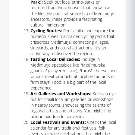
Park):
Seek out local ethno-parks or
restored traditional houses that showcase
the lifestyle and craftsmanship of Međimurje
ancestors. These provide a fascinating
cultural immersion.
Cycling Routes:
Rent a bike and explore the
numerous well-maintained cycling paths that
crisscross Međimurje, connecting villages,
vineyards, and natural attractions. It's an
active way to discover the region.
Tasting Local Delicacies:
Indulge in
Međimurje specialties like "Međimurska
gibanica" (a layered cake), "turoš" cheese, and
various meat products at local restaurants or
farm stays. Food is a big part of the local
experience.
Art Galleries and Workshops:
Keep an eye
out for small local art galleries or workshops
in nearby towns, showcasing the talents of
regional artists and artisans. You might find
unique handmade souvenirs.
Local Festivals and Events:
Check the local
calendar for any traditional festivals, folk
events, or wine celebrations that might be