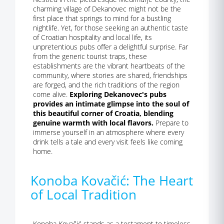
charming village of Dekanovec might not be the
first place that springs to mind for a bustling
nightlife. Yet, for those seeking an authentic taste
of Croatian hospitality and local life, its
unpretentious pubs offer a delightful surprise. Far
from the generic tourist traps, these
establishments are the vibrant heartbeats of the
community, where stories are shared, friendships
are forged, and the rich traditions of the region
come alive.
Exploring Dekanovec's pubs
provides an intimate glimpse into the soul of
this beautiful corner of Croatia, blending
genuine warmth with local flavors.
Prepare to
immerse yourself in an atmosphere where every
drink tells a tale and every visit feels like coming
home.
Konoba Kovačić: The Heart
of Local Tradition
Konoba Kovačić stands as a testament to timeless