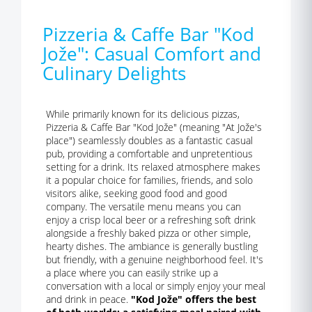
Pizzeria & Caffe Bar "Kod
Jože": Casual Comfort and
Culinary Delights
While primarily known for its delicious pizzas,
Pizzeria & Caffe Bar "Kod Jože" (meaning "At Jože's
place") seamlessly doubles as a fantastic casual
pub, providing a comfortable and unpretentious
setting for a drink. Its relaxed atmosphere makes
it a popular choice for families, friends, and solo
visitors alike, seeking good food and good
company. The versatile menu means you can
enjoy a crisp local beer or a refreshing soft drink
alongside a freshly baked pizza or other simple,
hearty dishes. The ambiance is generally bustling
but friendly, with a genuine neighborhood feel. It's
a place where you can easily strike up a
conversation with a local or simply enjoy your meal
and drink in peace.
"Kod Jože" offers the best