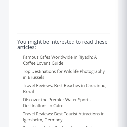
You might be interested to read these
articles:
Famous Cafes Worldwide in Riyadh: A
Coffee Lover's Guide
Top Destinations for Wildlife Photography
in Brussels
Travel Reviews: Best Beaches in Carazinho,
Brazil
Discover the Premier Water Sports
Destinations in Cairo
Travel Reviews: Best Tourist Attractions in
Igersheim, Germany