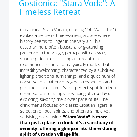
Gostionica "Stara Voda": A
Timeless Retreat
Gostionica "Stara Voda" (meaning "Old Water Inn")
evokes a sense of timelessness, a place where
history seems to linger in the very air. This
establishment often boasts a long-standing
presence in the village, perhaps with a legacy
spanning decades, offering a truly authentic
experience. The interior is typically modest but
incredibly welcoming, characterized by a subdued
lighting, traditional furnishings, and a quiet hum of
conversation that encourages introspection and
genuine connection. It's the perfect spot for deep
conversations or simply unwinding after a day of
exploring, savoring the slower pace of life. The
drink menu focuses on classic Croatian lagers, a
selection of local spirits, and often a simple yet
satisfying house wine.
"Stara Voda" is more
than just a place to drink; it's a sanctuary of
serenity, offering a glimpse into the enduring
spirit of Croatian village life.