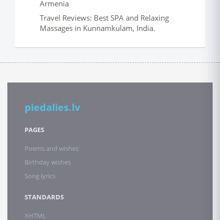
Armenia
Travel Reviews: Best SPA and Relaxing
Massages in Kunnamkulam, India.
piedalies.lv
PAGES
Poems and wishes
Birthday wishes
Song lyrics
STANDARDS
XHTML