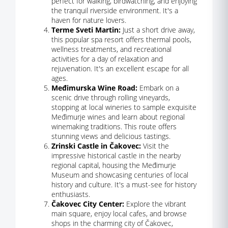
perfect for walking, birdwatching, and enjoying
the tranquil riverside environment. It's a
haven for nature lovers.
Terme Sveti Martin:
Just a short drive away,
this popular spa resort offers thermal pools,
wellness treatments, and recreational
activities for a day of relaxation and
rejuvenation. It's an excellent escape for all
ages.
Međimurska Wine Road:
Embark on a
scenic drive through rolling vineyards,
stopping at local wineries to sample exquisite
Međimurje wines and learn about regional
winemaking traditions. This route offers
stunning views and delicious tastings.
Zrinski Castle in Čakovec:
Visit the
impressive historical castle in the nearby
regional capital, housing the Međimurje
Museum and showcasing centuries of local
history and culture. It's a must-see for history
enthusiasts.
Čakovec City Center:
Explore the vibrant
main square, enjoy local cafes, and browse
shops in the charming city of Čakovec,