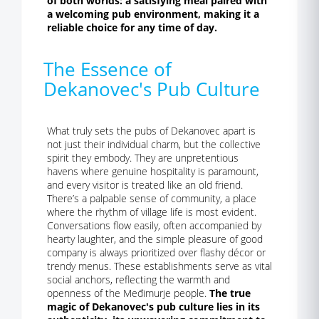
of both worlds: a satisfying meal paired with
a welcoming pub environment, making it a
reliable choice for any time of day.
The Essence of
Dekanovec's Pub Culture
What truly sets the pubs of Dekanovec apart is
not just their individual charm, but the collective
spirit they embody. They are unpretentious
havens where genuine hospitality is paramount,
and every visitor is treated like an old friend.
There’s a palpable sense of community, a place
where the rhythm of village life is most evident.
Conversations flow easily, often accompanied by
hearty laughter, and the simple pleasure of good
company is always prioritized over flashy décor or
trendy menus. These establishments serve as vital
social anchors, reflecting the warmth and
openness of the Međimurje people.
The true
magic of Dekanovec's pub culture lies in its