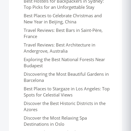
Best Hostels for Backpackers in Sydney:
Top Picks for an Unforgettable Stay
Best Places to Celebrate Christmas and
New Year in Beijing, China
Travel Reviews: Best Bars in Saint-Père,
France
Travel Reviews: Best Architecture in
Andergrove, Australia
Exploring the Best National Forests Near
Budapest
Discovering the Most Beautiful Gardens in
Barcelona
Best Places to Stargaze in Los Angeles: Top
Spots for Celestial Views
Discover the Best Historic Districts in the
Azores
Discover the Most Relaxing Spa
Destinations in Oslo