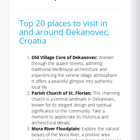
Top 20 places to visit in
and around Dekanovec,
Croatia
Old Village Core of Dekanovec:
Wander
through the quaint streets, admiring
traditional Međimurje architecture and
experiencing the serene village atmosphere.
It offers a peaceful glimpse into authentic
local life.
Parish Church of St. Florian:
This charming
church is a central landmark in Dekanovec,
known for its elegant design and spiritual
significance to the community. Take a
moment to appreciate its historical and
architectural details.
Mura River Floodplain:
Explore the natural
beauty of the Mura River, a pristine area