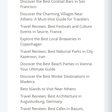
Discover the Best Cocktail Bars in San
Francisco
Discover the Charming Villages Near
Athens: A Must-Visit Guide for Travelers
Travel Reviews: Best Festivals and Culture
Events in Seurre, France.
Explore the Best Local Breweries in
Copenhagen
Travel Reviews: Best National Parks in City
Kazeroon, Iran
Discover the Best Beach Parties in Vienna:
Your Ultimate Guide
Discover the Best Winter Destinations in
Madeira
Best Islands to Visit Near Athens
Travel Reviews: Best Architecture in
Augustusburg, Germany
Travel Reviews: Best Cafes in Bazum,