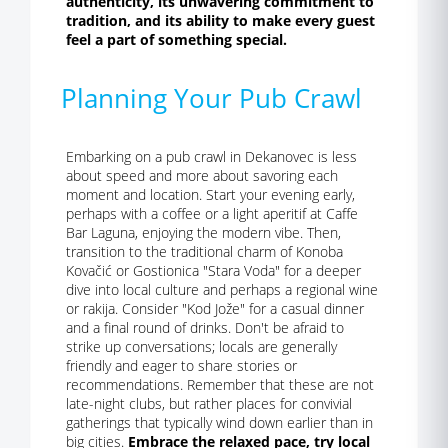
authenticity, its unwavering commitment to
tradition, and its ability to make every guest
feel a part of something special.
Planning Your Pub Crawl
Embarking on a pub crawl in Dekanovec is less
about speed and more about savoring each
moment and location. Start your evening early,
perhaps with a coffee or a light aperitif at Caffe
Bar Laguna, enjoying the modern vibe. Then,
transition to the traditional charm of Konoba
Kovačić or Gostionica "Stara Voda" for a deeper
dive into local culture and perhaps a regional wine
or rakija. Consider "Kod Jože" for a casual dinner
and a final round of drinks. Don't be afraid to
strike up conversations; locals are generally
friendly and eager to share stories or
recommendations. Remember that these are not
late-night clubs, but rather places for convivial
gatherings that typically wind down earlier than in
big cities.
Embrace the relaxed pace, try local