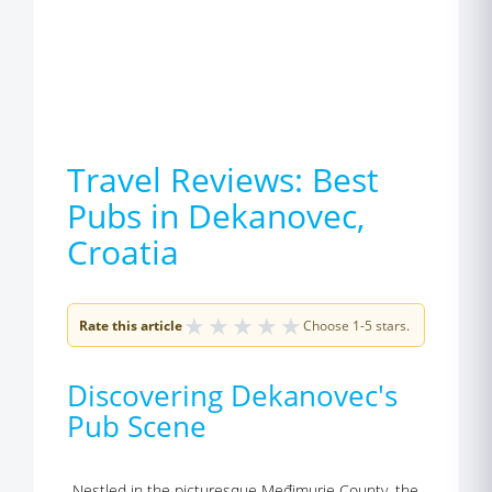
Travel Reviews: Best
Pubs in Dekanovec,
Croatia
★
★
★
★
★
Rate this article
Choose 1-5 stars.
Discovering Dekanovec's
Pub Scene
Nestled in the picturesque Međimurje County, the