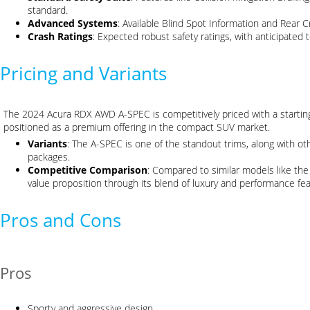
standard.
Advanced Systems
: Available Blind Spot Information and Rear Cr
Crash Ratings
: Expected robust safety ratings, with anticipated 
Pricing and Variants
The 2024 Acura RDX AWD A-SPEC is competitively priced with a starti
positioned as a premium offering in the compact SUV market.
Variants
: The A-SPEC is one of the standout trims, along with o
packages.
Competitive Comparison
: Compared to similar models like t
value proposition through its blend of luxury and performance fea
Pros and Cons
Pros
Sporty and aggressive design