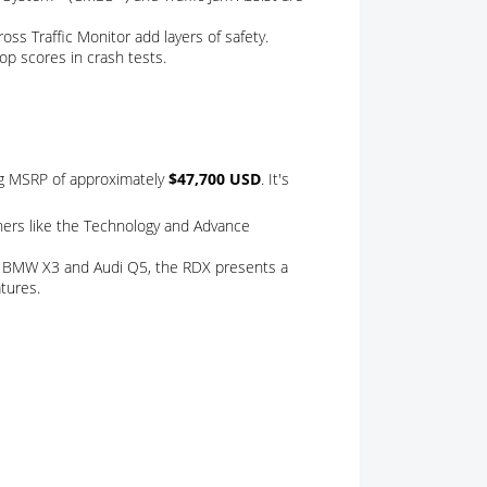
oss Traffic Monitor add layers of safety.
top scores in crash tests.
ng MSRP of approximately
$47,700 USD
. It's
thers like the Technology and Advance
he BMW X3 and Audi Q5, the RDX presents a
tures.