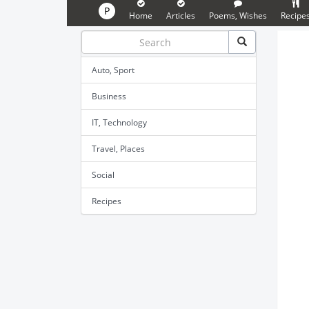
P
Home
Articles
Poems, Wishes
Recipe
Auto, Sport
Business
IT, Technology
Travel, Places
Social
Recipes