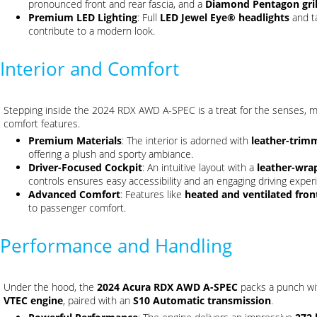
pronounced front and rear fascia, and a
Diamond Pentagon gril
Premium LED Lighting
: Full
LED Jewel Eye® headlights
and ta
contribute to a modern look.
Interior and Comfort
Stepping inside the 2024 RDX AWD A-SPEC is a treat for the senses, mi
comfort features.
Premium Materials
: The interior is adorned with
leather-trim
offering a plush and sporty ambiance.
Driver-Focused Cockpit
: An intuitive layout with a
leather-wra
controls ensures easy accessibility and an engaging driving exper
Advanced Comfort
: Features like
heated and ventilated fron
to passenger comfort.
Performance and Handling
Under the hood, the
2024 Acura RDX AWD A-SPEC
packs a punch wi
VTEC engine
, paired with an
S10 Automatic transmission
.