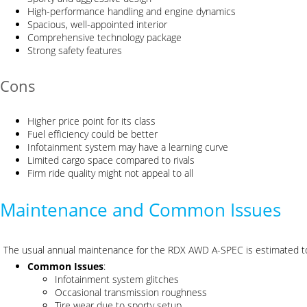
High-performance handling and engine dynamics
Spacious, well-appointed interior
Comprehensive technology package
Strong safety features
Cons
Higher price point for its class
Fuel efficiency could be better
Infotainment system may have a learning curve
Limited cargo space compared to rivals
Firm ride quality might not appeal to all
Maintenance and Common Issues
The usual annual maintenance for the RDX AWD A-SPEC is estimated 
Common Issues
:
Infotainment system glitches
Occasional transmission roughness
Tire wear due to sporty setup