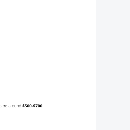
to be around
$500-$700
.