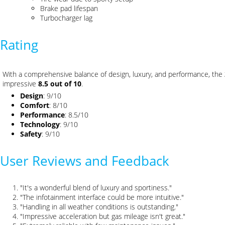
Brake pad lifespan
Turbocharger lag
Rating
With a comprehensive balance of design, luxury, and performance, the
impressive
8.5 out of 10
.
Design
: 9/10
Comfort
: 8/10
Performance
: 8.5/10
Technology
: 9/10
Safety
: 9/10
User Reviews and Feedback
"It's a wonderful blend of luxury and sportiness."
"The infotainment interface could be more intuitive."
"Handling in all weather conditions is outstanding."
"Impressive acceleration but gas mileage isn't great."