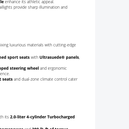
le
enhance its athletic appeal.
illights provide sharp illumination and
xing luxurious materials with cutting-edge
med sport seats
with
Ultrasuede® panels
,
pped steering wheel
and ergonomic
ience.
t seats
and dual-zone climate control cater
th its
2.0-liter 4-cylinder Turbocharged