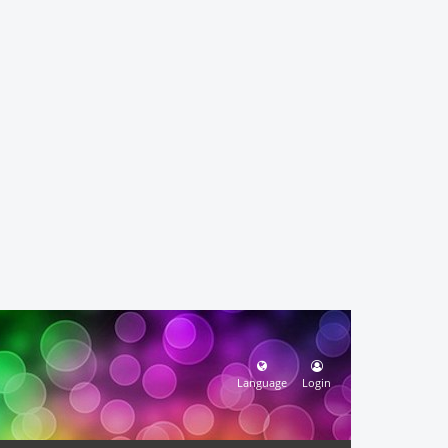
Language
Login