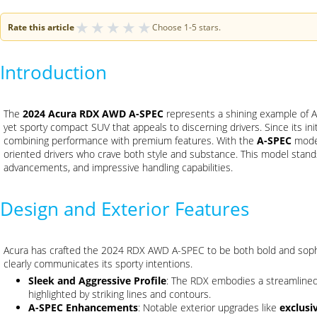
★
★
★
★
★
Rate this article
Choose 1-5 stars.
Introduction
The
2024 Acura RDX AWD A-SPEC
represents a shining example of A
yet sporty compact SUV that appeals to discerning drivers. Since its in
combining performance with premium features. With the
A-SPEC
model
oriented drivers who crave both style and substance. This model stands
advancements, and impressive handling capabilities.
Design and Exterior Features
Acura has crafted the 2024 RDX AWD A-SPEC to be both bold and sophis
clearly communicates its sporty intentions.
Sleek and Aggressive Profile
: The RDX embodies a streamlined 
highlighted by striking lines and contours.
A-SPEC Enhancements
: Notable exterior upgrades like
exclusi