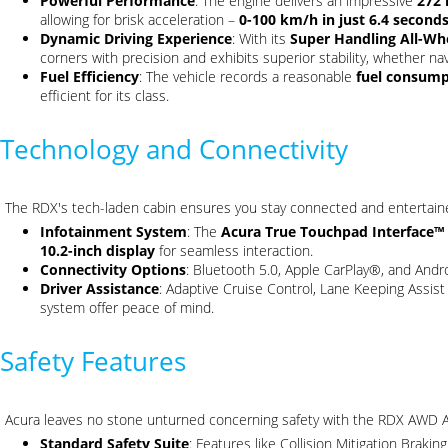
Powerful Performance
: The engine delivers an impressive
272
allowing for brisk acceleration –
0-100 km/h in just 6.4 second
Dynamic Driving Experience
: With its
Super Handling All-W
corners with precision and exhibits superior stability, whether na
Fuel Efficiency
: The vehicle records a reasonable
fuel consumpt
efficient for its class.
Technology and Connectivity
The RDX's tech-laden cabin ensures you stay connected and entertain
Infotainment System
: The
Acura True Touchpad Interface™
10.2-inch display
for seamless interaction.
Connectivity Options
: Bluetooth 5.0, Apple CarPlay®, and And
Driver Assistance
: Adaptive Cruise Control, Lane Keeping Assis
system offer peace of mind.
Safety Features
Acura leaves no stone unturned concerning safety with the RDX AWD 
Standard Safety Suite
: Features like Collision Mitigation Brak