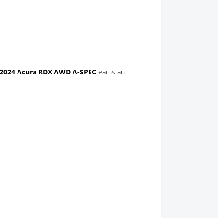
2024 Acura RDX AWD A-SPEC
earns an