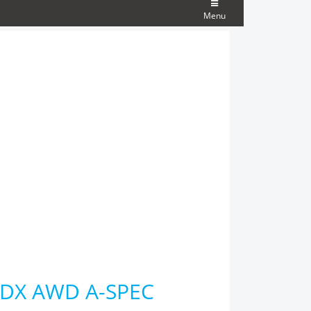
Menu
 RDX AWD A-SPEC