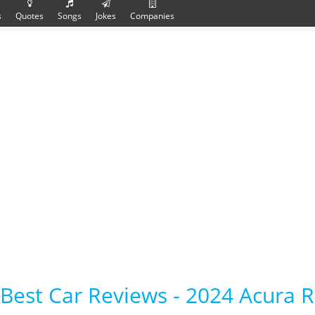
s
Quotes
Songs
Jokes
Companies
Best Car Reviews - 2024 Acura