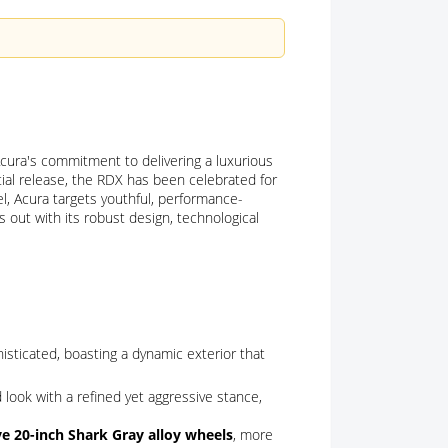
cura's commitment to delivering a luxurious
itial release, the RDX has been celebrated for
, Acura targets youthful, performance-
 out with its robust design, technological
ticated, boasting a dynamic exterior that
look with a refined yet aggressive stance,
ve 20-inch Shark Gray alloy wheels
, more