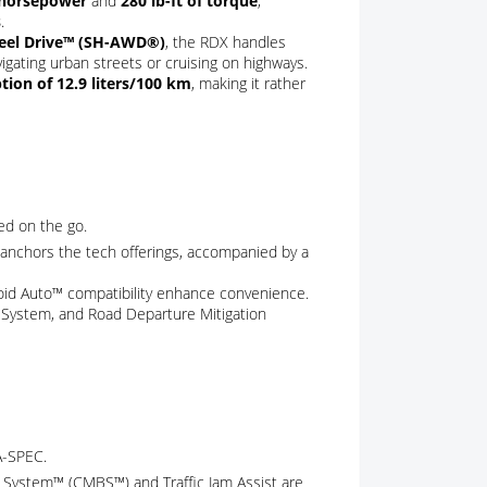
 horsepower
and
280 lb-ft of torque
,
s
.
heel Drive™ (SH-AWD®)
, the RDX handles
vigating urban streets or cruising on highways.
ion of 12.9 liters/100 km
, making it rather
ed on the go.
anchors the tech offerings, accompanied by a
roid Auto™ compatibility enhance convenience.
t System, and Road Departure Mitigation
A-SPEC.
ing System™ (CMBS™) and Traffic Jam Assist are