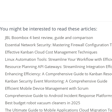
You might be interested to read these articles:
JBL Boombox 4 best review, guide and comparison
Essential Network Security: Mastering Firewall Configuration 
Effective Kanban Cloud Cost Management Techniques
Linux Automation Tools: Streamline Your Workflow with Effic
Resource Planning API Gateways: Streamlining Integration Effo
Enhancing Efficiency: A Comprehensive Guide to Kanban Reso
Kanban Security Event Monitoring: A Comprehensive Guide
Efficient Mobile Device Management with Scrum
Comprehensive Guide to Android Incident Response Platform
Best budget robot vacuum cleaners in 2025
The Ultimate Guide to Mobile Applications Cloud Migration To