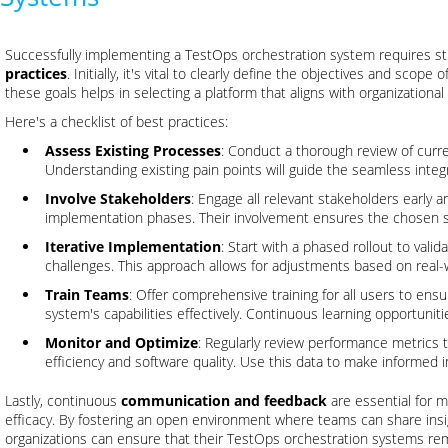
Successfully implementing a TestOps orchestration system requires s
practices
. Initially, it's vital to clearly define the objectives and scop
these goals helps in selecting a platform that aligns with organization
Here's a checklist of best practices:
Assess Existing Processes
: Conduct a thorough review of curr
Understanding existing pain points will guide the seamless integ
Involve Stakeholders
: Engage all relevant stakeholders early 
implementation phases. Their involvement ensures the chosen
Iterative Implementation
: Start with a phased rollout to valid
challenges. This approach allows for adjustments based on real-
Train Teams
: Offer comprehensive training for all users to ens
system's capabilities effectively. Continuous learning opportunit
Monitor and Optimize
: Regularly review performance metrics 
efficiency and software quality. Use this data to make informed
Lastly, continuous
communication and feedback
are essential for m
efficacy. By fostering an open environment where teams can share ins
organizations can ensure that their TestOps orchestration systems rema