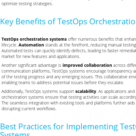
optimize testing strategies.
Key Benefits of TestOps Orchestrati
TestOps orchestration systems
offer numerous benefits that enhan
lifecycle.
Automation
stands at the forefront, reducing manual testing
Automated tests can quickly identify defects, leading to faster remedia
market for new features and applications.
Another significant advantage is
improved collaboration
across diffe
communication platforms, TestOps systems encourage transparency and
of the testing progress and any emerging issues. This collaborative en
enabling teams to address potential issues before they escalate.
Additionally, TestOps systems support
scalability
. As applications and
orchestration systems ensure that testing activities can scale accordi
The seamless integration with existing tools and platforms further aid
disrupting current workflows.
Best Practices for Implementing Tes
Systems