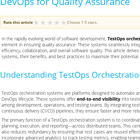
DevOps for Quality Assurance
★
★
★
★
★
Rate this article
Choose 1-5 stars.
In the rapidly evolving world of software development,
TestOps orches
element in ensuring quality assurance. These systems seamlessly int
efficiency, collaboration, and overall software quality. This article delv
systems, their benefits, and best practices to maximize their potential.
Understanding TestOps Orchestrati
TestOps orchestration systems are platforms designed to automate and
DevOps lifecycle. These systems offer
end-to-end visibility
into testi
among development, operations, and testing teams. By integrating testi
continuous delivery (CI/CD) pipelines, they ensure faster and more reli
The primary function of a TestOps orchestration system is to coordina
planning, execution, and reporting—across distributed teams. This centr
also reduces redundancy by ensuring that test cases are reused effect
incorporate advanced analytics to track testing metrics, enabling tea