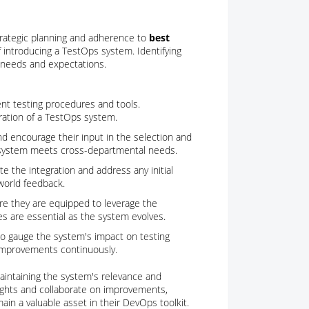
trategic planning and adherence to
best
e of introducing a TestOps system. Identifying
al needs and expectations.
ent testing procedures and tools.
ration of a TestOps system.
and encourage their input in the selection and
 system meets cross-departmental needs.
ate the integration and address any initial
world feedback.
ure they are equipped to leverage the
ies are essential as the system evolves.
to gauge the system's impact on testing
 improvements continuously.
aintaining the system's relevance and
ights and collaborate on improvements,
in a valuable asset in their DevOps toolkit.