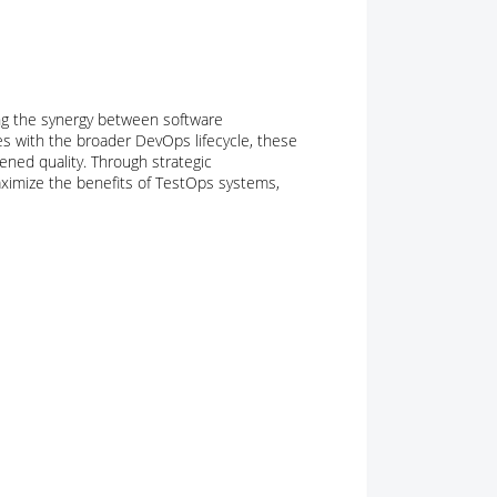
g the synergy between software
ies with the broader DevOps lifecycle, these
ened quality. Through strategic
ximize the benefits of TestOps systems,