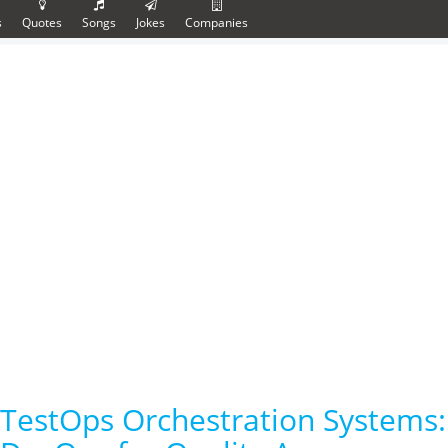
s
Quotes
Songs
Jokes
Companies
TestOps Orchestration Systems: