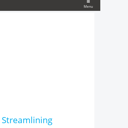
Menu
 Streamlining