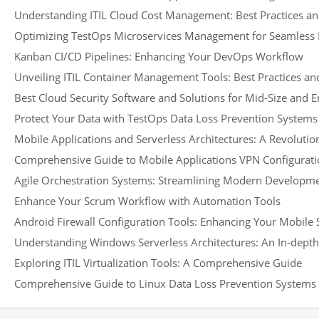
Understanding ITIL Cloud Cost Management: Best Practices an
Optimizing TestOps Microservices Management for Seamless
Kanban CI/CD Pipelines: Enhancing Your DevOps Workflow
Unveiling ITIL Container Management Tools: Best Practices and
Best Cloud Security Software and Solutions for Mid-Size and 
Protect Your Data with TestOps Data Loss Prevention Systems
Mobile Applications and Serverless Architectures: A Revoluti
Comprehensive Guide to Mobile Applications VPN Configurati
Agile Orchestration Systems: Streamlining Modern Developm
Enhance Your Scrum Workflow with Automation Tools
Android Firewall Configuration Tools: Enhancing Your Mobile 
Understanding Windows Serverless Architectures: An In-dept
Exploring ITIL Virtualization Tools: A Comprehensive Guide
Comprehensive Guide to Linux Data Loss Prevention Systems