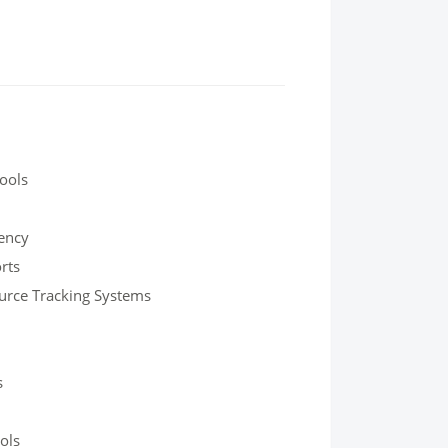
Tools
iency
rts
urce Tracking Systems
s
ols