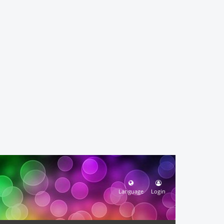
Language
Login