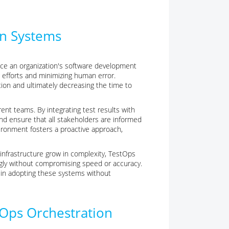
on Systems
ce an organization's software development
 efforts and minimizing human error.
tion and ultimately decreasing the time to
rent teams. By integrating test results with
 ensure that all stakeholders are informed
vironment fosters a proactive approach,
 infrastructure grow in complexity, TestOps
ngly without compromising speed or accuracy.
s in adopting these systems without
tOps Orchestration