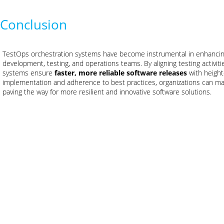
Conclusion
TestOps orchestration systems have become instrumental in enhancin
development, testing, and operations teams. By aligning testing activit
systems ensure
faster, more reliable software releases
with height
implementation and adherence to best practices, organizations can ma
paving the way for more resilient and innovative software solutions.