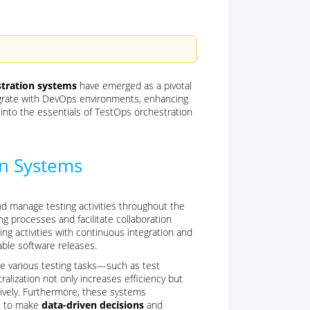
tration systems
have emerged as a pivotal
egrate with DevOps environments, enhancing
es into the essentials of TestOps orchestration
on Systems
 manage testing activities throughout the
ng processes and facilitate collaboration
ng activities with continuous integration and
able software releases.
te various testing tasks—such as test
alization not only increases efficiency but
ively. Furthermore, these systems
ms to make
data-driven decisions
and