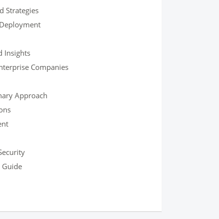
d Strategies
 Deployment
 Insights
Enterprise Companies
onary Approach
ons
ent
Security
h Guide