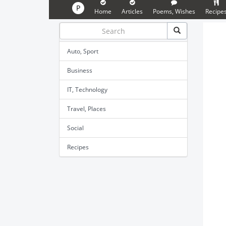
P
Home
Articles
Poems, Wishes
Recipe
Auto, Sport
Business
IT, Technology
Travel, Places
Social
Recipes