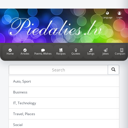
Language
Login
Home
Articles
Poems, Wishes
Recipes
Quotes
Songs
Jokes
Companie
Auto, Sport
Business
IT, Technology
Travel, Places
Social