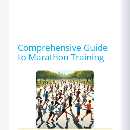
Comprehensive Guide
to Marathon Training