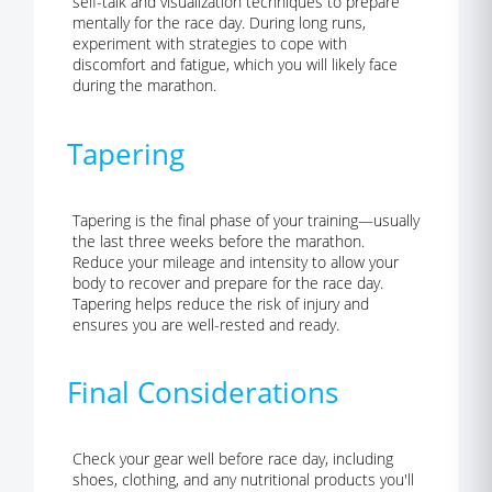
self-talk and visualization techniques to prepare
mentally for the race day. During long runs,
experiment with strategies to cope with
discomfort and fatigue, which you will likely face
during the marathon.
Tapering
Tapering is the final phase of your training
—usually
the last three weeks before the marathon.
Reduce your mileage and intensity
to allow your
body to recover and prepare for the race day.
Tapering helps reduce the risk of injury and
ensures you are well-rested and ready.
Final Considerations
Check your gear well before race day, including
shoes, clothing, and any nutritional products you'll