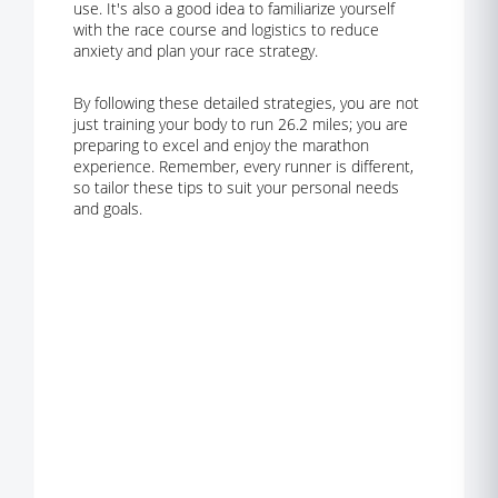
use. It's also a good idea to familiarize yourself
with the race course and logistics to reduce
anxiety and plan your race strategy.
By following these detailed strategies, you are not
just training your body to run 26.2 miles; you are
preparing to excel and enjoy the marathon
experience. Remember, every runner is different,
so tailor these tips to suit your personal needs
and goals.