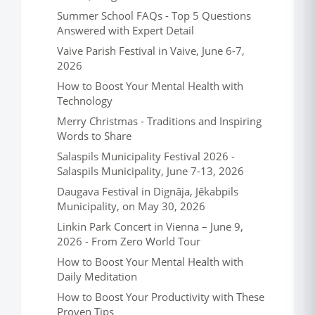
Summer School FAQs - Top 5 Questions
Answered with Expert Detail
Vaive Parish Festival in Vaive, June 6-7,
2026
How to Boost Your Mental Health with
Technology
Merry Christmas - Traditions and Inspiring
Words to Share
Salaspils Municipality Festival 2026 -
Salaspils Municipality, June 7-13, 2026
Daugava Festival in Dignāja, Jēkabpils
Municipality, on May 30, 2026
Linkin Park Concert in Vienna – June 9,
2026 - From Zero World Tour
How to Boost Your Mental Health with
Daily Meditation
How to Boost Your Productivity with These
Proven Tips