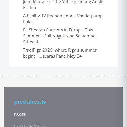
John Marsden - The Voice of Young Adult
Fiction
A Reality TV Phenomenon - Vanderpump
Rules
Ed Sheeran Concerts in Europe, This
Summer – Full August and September
Schedule
TrādiRīga 2026: where Riga's summer
begins - Uzvaras Park, May 24
piedalies.lv
PAGES
Poems and wishes