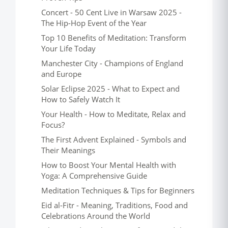
Concert - 50 Cent Live in Warsaw 2025 -
The Hip-Hop Event of the Year
Top 10 Benefits of Meditation: Transform
Your Life Today
Manchester City - Champions of England
and Europe
Solar Eclipse 2025 - What to Expect and
How to Safely Watch It
Your Health - How to Meditate, Relax and
Focus?
The First Advent Explained - Symbols and
Their Meanings
How to Boost Your Mental Health with
Yoga: A Comprehensive Guide
Meditation Techniques & Tips for Beginners
Eid al-Fitr - Meaning, Traditions, Food and
Celebrations Around the World