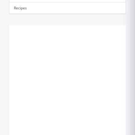
Recipes