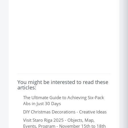
You might be interested to read these
articles:
The Ultimate Guide to Achieving Six-Pack
Abs in Just 30 Days
DIY Christmas Decorations - Creative Ideas
Visit Staro Riga 2025 - Objects, Map,
Events, Program - November 15th to 18th