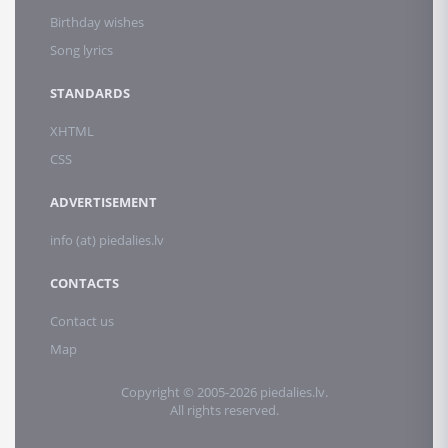
Birthday wishes
Song lyrics
STANDARDS
XHTML
CSS
ADVERTISEMENT
info (at) piedalies.lv
CONTACTS
Contact us
Map
Copyright © 2005-2026 piedalies.lv.
All rights reserved.