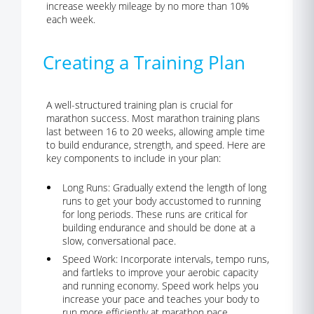
increase weekly mileage by no more than 10%
each week.
Creating a Training Plan
A well-structured training plan is crucial
for
marathon success. Most marathon training plans
last between 16 to 20 weeks, allowing ample time
to build endurance, strength, and speed. Here are
key components to include in your plan:
Long Runs:
Gradually extend the length of long
runs to get your body accustomed to running
for long periods. These runs are critical for
building endurance and should be done at a
slow, conversational pace.
Speed Work:
Incorporate intervals, tempo runs,
and fartleks to improve your aerobic capacity
and running economy. Speed work helps you
increase your pace and teaches your body to
run more efficiently at marathon pace.