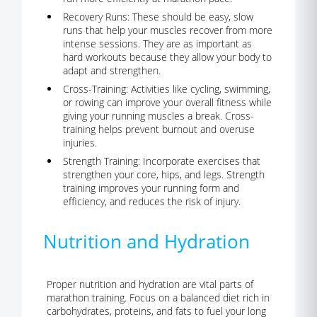
Recovery Runs:
These should be easy, slow
runs that help your muscles recover from more
intense sessions. They are as important as
hard workouts because they allow your body to
adapt and strengthen.
Cross-Training:
Activities like cycling, swimming,
or rowing can improve your overall fitness while
giving your running muscles a break. Cross-
training helps prevent burnout and overuse
injuries.
Strength Training:
Incorporate exercises that
strengthen your core, hips, and legs. Strength
training improves your running form and
efficiency, and reduces the risk of injury.
Nutrition and Hydration
Proper nutrition and hydration are vital parts of
marathon training.
Focus on a balanced diet rich in
carbohydrates, proteins, and fats to fuel your long