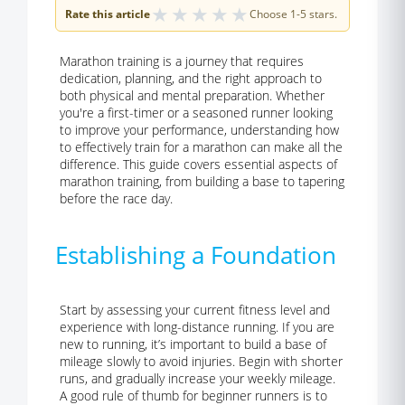
★
★
★
★
★
Rate this article
Choose 1-5 stars.
Marathon training is a journey that requires
dedication, planning, and the right approach to
both physical and mental preparation. Whether
you're a first-timer or a seasoned runner looking
to improve your performance, understanding how
to effectively train for a marathon can make all the
difference. This guide covers essential aspects of
marathon training, from building a base to tapering
before the race day.
Establishing a Foundation
Start by assessing your current fitness level
and
experience with long-distance running. If you are
new to running, it’s important to build a base of
mileage slowly to avoid injuries. Begin with shorter
runs, and gradually increase your weekly mileage.
A good rule of thumb for beginner runners is to