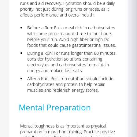
runs and aid recovery. Hydration should be a daily
priority, not just during long runs or races, as it
affects performance and overall health.
Before a Run:
Eat a meal rich in carbohydrates
with some protein about three to four hours
before your run. Avoid high-fiber or high-fat
foods that could cause gastrointestinal issues.
During a Run:
For runs longer than 60 minutes,
consider hydration solutions containing
electrolytes and carbohydrates to maintain
energy and replace lost salts.
After a Run:
Post-run nutrition should include
carbohydrates and protein to help repair
muscles and replenish energy stores.
Mental Preparation
Mental toughness is as important as physical
preparation in marathon training.
Practice positive