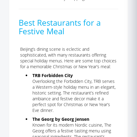
Best Restaurants for a
Festive Meal
Beijing’s dining scene is eclectic and
sophisticated, with many restaurants offering
special holiday menus. Here are some top choices
for a memorable Christmas or New Year’s meal:
TRB Forbidden City
Overlooking the Forbidden City, TRB serves
a Western-style holiday menu in an elegant,
historic setting. The restaurant’s refined
ambiance and festive decor make it a
perfect spot for Christmas or New Year’s
Eve dinner.
The Georg by Georg Jensen
Known for its modern Nordic cuisine, The
Georg offers a festive tasting menu using
seasonal ingredients. The restaurant’s