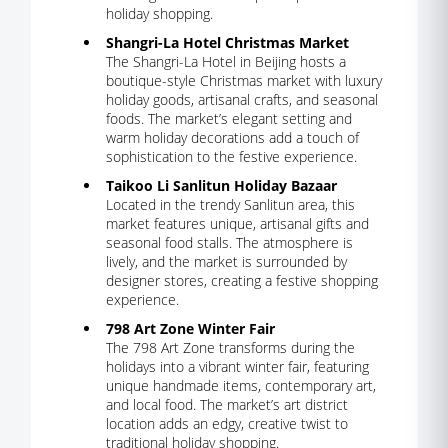
holiday shopping.
Shangri-La Hotel Christmas Market
The Shangri-La Hotel in Beijing hosts a
boutique-style Christmas market with luxury
holiday goods, artisanal crafts, and seasonal
foods. The market’s elegant setting and
warm holiday decorations add a touch of
sophistication to the festive experience.
Taikoo Li Sanlitun Holiday Bazaar
Located in the trendy Sanlitun area, this
market features unique, artisanal gifts and
seasonal food stalls. The atmosphere is
lively, and the market is surrounded by
designer stores, creating a festive shopping
experience.
798 Art Zone Winter Fair
The 798 Art Zone transforms during the
holidays into a vibrant winter fair, featuring
unique handmade items, contemporary art,
and local food. The market’s art district
location adds an edgy, creative twist to
traditional holiday shopping.