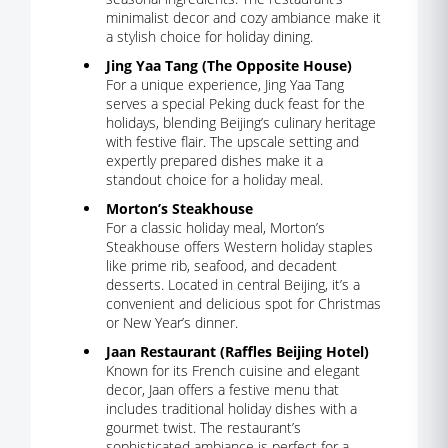
minimalist decor and cozy ambiance make it
a stylish choice for holiday dining.
Jing Yaa Tang (The Opposite House)
For a unique experience, Jing Yaa Tang
serves a special Peking duck feast for the
holidays, blending Beijing’s culinary heritage
with festive flair. The upscale setting and
expertly prepared dishes make it a
standout choice for a holiday meal.
Morton’s Steakhouse
For a classic holiday meal, Morton’s
Steakhouse offers Western holiday staples
like prime rib, seafood, and decadent
desserts. Located in central Beijing, it’s a
convenient and delicious spot for Christmas
or New Year’s dinner.
Jaan Restaurant (Raffles Beijing Hotel)
Known for its French cuisine and elegant
decor, Jaan offers a festive menu that
includes traditional holiday dishes with a
gourmet twist. The restaurant’s
sophisticated ambiance is perfect for a