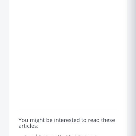
You might be interested to read these
articles: