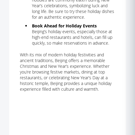
Year’s celebrations, symbolizing luck and
long life. Be sure to try these holiday dishes
for an authentic experience.
Book Ahead for Holiday Events
Beijing’s holiday events, especially those at
high-end restaurants and hotels, can fill up
quickly, so make reservations in advance.
With its mix of modern holiday festivities and
ancient traditions, Beijing offers a memorable
Christmas and New Year’s experience. Whether
you’re browsing festive markets, dining at top
restaurants, or celebrating New Year’s Day at a
historic temple, Beijing provides a unique holiday
experience filled with culture and warmth.