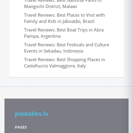
Travel Reviews: Best National Parks in
Mangochi District, Malawi
Travel Reviews: Best Places to Visit with
Family and Kids in Jaboatão, Brazil
Travel Reviews: Best Boat Trips in Abra
Pampa, Argentina
Travel Reviews: Best Festivals and Culture
Events in Sekadau, Indonesia
Travel Reviews: Best Shopping Places in
Castelluccio Valmaggiore, Italy
piedalies.lv
PAGES