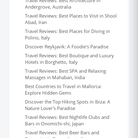
Travel Reviews: Best Architecture in
Andergrove, Australia
Travel Reviews: Best Places to Visit in Shool
Abad, Iran
Travel Reviews: Best Places for Diving in
Polino, Italy
Discover Reykjavik: A Foodie's Paradise
Travel Reviews: Best Boutique and Luxury
Hotels in Borghetto, Italy
Travel Reviews: Best SPA and Relaxing
Massages in Mahaban, India
Best Countries to Travel in Mallorca:
Explore Hidden Gems
Discover the Top Hiking Spots in Ibiza: A
Nature Lover's Paradise
Travel Reviews: Best Nightlife Clubs and
Bars in Onomichi-shi, Japan
Travel Reviews: Best Beer Bars and