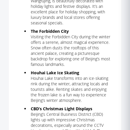
Wangfujing, is beautifully decorated with
holiday lights and festive displays. It’s an
excellent place for holiday shopping, with
luxury brands and local stores offering
seasonal specials.
The Forbidden City
Visiting the Forbidden City during the winter
offers a serene, almost magical experience.
Snow often dusts the rooftops of this
ancient palace, creating a picturesque
backdrop for exploring one of Beijing’s most
famous landmarks.
Houhai Lake Ice Skating
Houhai Lake transforms into an ice-skating
rink during the winter, attracting locals and
tourists alike. Renting skates and enjoying
the frozen lake is a fun way to experience
Beijing’s winter atmosphere.
CBD’s Christmas Light Displays
Beijing’s Central Business District (CBD)
lights up with impressive Christmas
decorations, especially around the CCTV