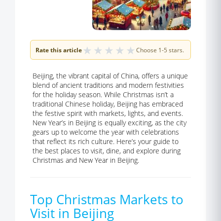
★
★
★
★
★
Rate this article
Choose 1-5 stars.
Beijing, the vibrant capital of China, offers a unique
blend of ancient traditions and modern festivities
for the holiday season. While Christmas isn’t a
traditional Chinese holiday, Beijing has embraced
the festive spirit with markets, lights, and events.
New Year’s in Beijing is equally exciting, as the city
gears up to welcome the year with celebrations
that reflect its rich culture. Here’s your guide to
the best places to visit, dine, and explore during
Christmas and New Year in Beijing.
Top Christmas Markets to
Visit in Beijing