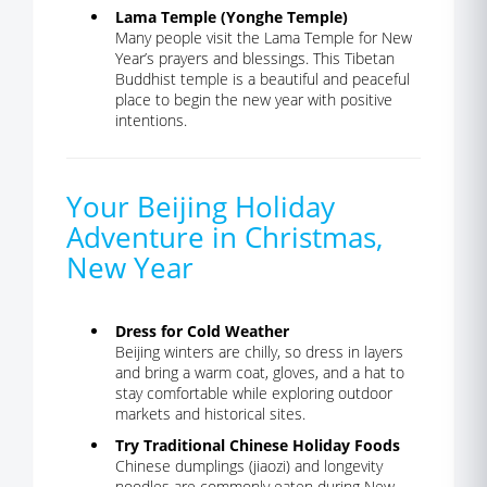
Lama Temple (Yonghe Temple)
Many people visit the Lama Temple for New
Year’s prayers and blessings. This Tibetan
Buddhist temple is a beautiful and peaceful
place to begin the new year with positive
intentions.
Your Beijing Holiday
Adventure in Christmas,
New Year
Dress for Cold Weather
Beijing winters are chilly, so dress in layers
and bring a warm coat, gloves, and a hat to
stay comfortable while exploring outdoor
markets and historical sites.
Try Traditional Chinese Holiday Foods
Chinese dumplings (jiaozi) and longevity
noodles are commonly eaten during New