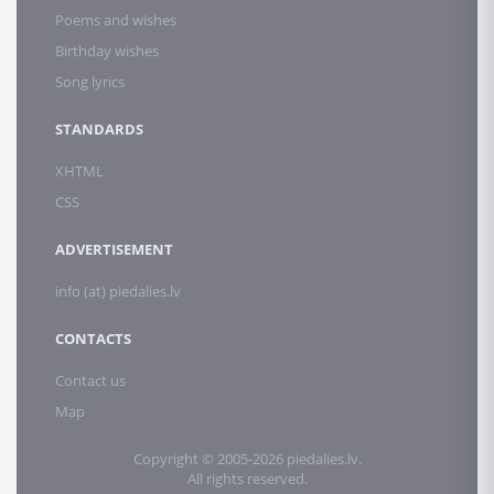
Poems and wishes
Birthday wishes
Song lyrics
STANDARDS
XHTML
CSS
ADVERTISEMENT
info (at) piedalies.lv
CONTACTS
Contact us
Map
Copyright © 2005-2026 piedalies.lv.
All rights reserved.