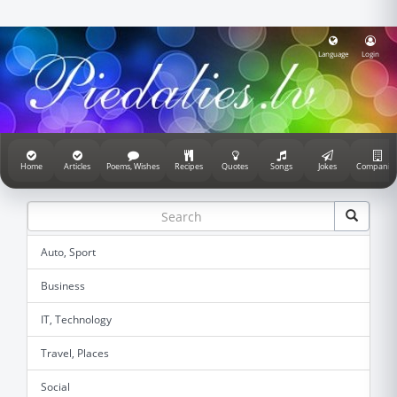
Language
Login
Home
Articles
Poems, Wishes
Recipes
Quotes
Songs
Jokes
Companie
Auto, Sport
Business
IT, Technology
Travel, Places
Social