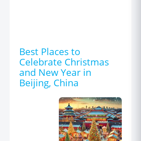
Best Places to
Celebrate Christmas
and New Year in
Beijing, China