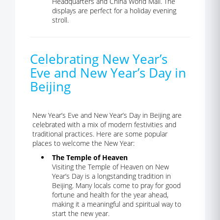
Headquarters and China World Mall. The
displays are perfect for a holiday evening
stroll.
Celebrating New Year’s
Eve and New Year’s Day in
Beijing
New Year’s Eve and New Year’s Day in Beijing are
celebrated with a mix of modern festivities and
traditional practices. Here are some popular
places to welcome the New Year:
The Temple of Heaven
Visiting the Temple of Heaven on New
Year’s Day is a longstanding tradition in
Beijing. Many locals come to pray for good
fortune and health for the year ahead,
making it a meaningful and spiritual way to
start the new year.