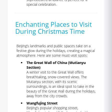
special celebration.
Enchanting Places to Visit
During Christmas Time
Beijing’s landmarks and public spaces take on a
festive glow during the holidays, creating a magical
atmosphere. Here are some must-visit spots:
The Great Wall of China (Mutianyu
Section)
A winter visit to the Great Wall offers
breathtaking, snow-covered views. The
Mutianyu section, with its scenic
surroundings, is an ideal spot to take in the
beauty of the Great Wall during the holidays,
away from the city crowds.
Wangfujing Street
Beijing’s popular shopping street,