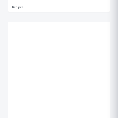
Recipes