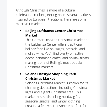
Although Christmas is more of a cultural
celebration in China, Beijing hosts several markets
inspired by European traditions. Here are some
must-visit markets:
Beijing Lufthansa Center Christmas
Market
This German-inspired Christmas market at
the Lufthansa Center offers traditional
holiday food like sausages, pretzels, and
mulled wine. You’ll find plenty of festive
decor, handmade crafts, and holiday treats,
making it one of Beijing’s most popular
Christmas markets.
Solana Lifestyle Shopping Park
Christmas Market
Solana’s Christmas Market is known for its
charming decorations, including Christmas
lights and a giant Christmas tree. This
market has stalls selling holiday gifts,
seasonal snacks, and winter clothing,
creating a festive atmosphere perfect for