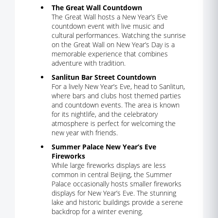
The Great Wall Countdown
The Great Wall hosts a New Year’s Eve
countdown event with live music and
cultural performances. Watching the sunrise
on the Great Wall on New Year’s Day is a
memorable experience that combines
adventure with tradition.
Sanlitun Bar Street Countdown
For a lively New Year’s Eve, head to Sanlitun,
where bars and clubs host themed parties
and countdown events. The area is known
for its nightlife, and the celebratory
atmosphere is perfect for welcoming the
new year with friends.
Summer Palace New Year’s Eve
Fireworks
While large fireworks displays are less
common in central Beijing, the Summer
Palace occasionally hosts smaller fireworks
displays for New Year’s Eve. The stunning
lake and historic buildings provide a serene
backdrop for a winter evening.