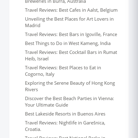
Breweries in Burra, Australia
Travel Reviews: Best Cafes in Aalst, Belgium
Unveiling the Best Places for Art Lovers in
Madrid
Travel Reviews: Best Bars in Igoville, France
Best Things to Do in West Kameng, India
Travel Reviews: Best Cocktail Bars in Rumat
Heib, Israel
Travel Reviews: Best Places to Eat in
Cogorno, Italy
Exploring the Serene Beauty of Hong Kong
Rivers
Discover the Best Beach Parties in Vienna:
Your Ultimate Guide
Best Lakeside Resorts in Buenos Aires
Travel Reviews: Nightlife in Garešnica,
Croatia.