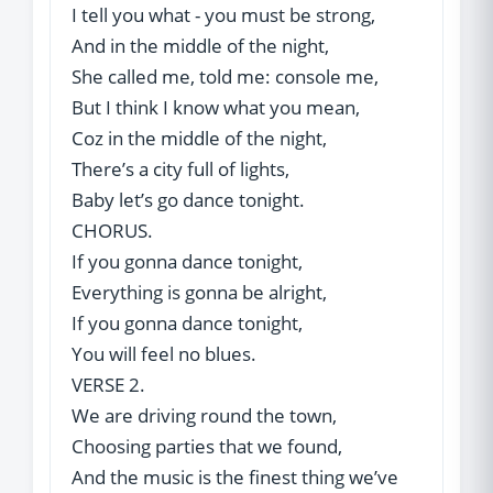
I tell you what - you must be strong,
And in the middle of the night,
She called me, told me: console me,
But I think I know what you mean,
Coz in the middle of the night,
There’s a city full of lights,
Baby let’s go dance tonight.
CHORUS.
If you gonna dance tonight,
Everything is gonna be alright,
If you gonna dance tonight,
You will feel no blues.
VERSE 2.
We are driving round the town,
Choosing parties that we found,
And the music is the finest thing we’ve