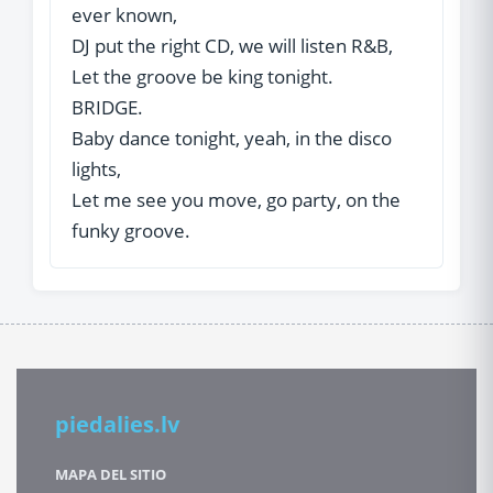
ever known,
DJ put the right CD, we will listen R&B,
Let the groove be king tonight.
BRIDGE.
Baby dance tonight, yeah, in the disco
lights,
Let me see you move, go party, on the
funky groove.
piedalies.lv
MAPA DEL SITIO