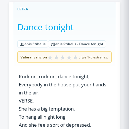
LETRA
Dance tonight
Jānis Stībelis
Jānis Stībelis - Dance tonight
★
★
★
★
★
Valorar cancion
Elige 1-5 estrellas.
Rock on, rock on, dance tonight,
Everybody in the house put your hands
in the air.
VERSE.
She has a big temptation,
To hang all night long,
And she feels sort of depressed,