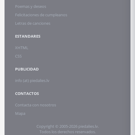
Poemas y deseos
Felicitaciones de cumpleanos
Letras de canciones
ESTANDARES
XHTML
CSS
PUBLICIDAD
info (at) piedalies.lv
CONTACTOS
Contacta con nosotros
Mapa
Copyright © 2005-2026 piedalies.lv.
Todos los derechos reservados.