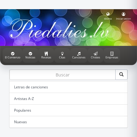
Idioma
Iniciar sesion
El Comienzo
Noticias
Recetas
Citas
Canciones
Chistes
Empresas
Letras de canciones
Artistas A-Z
Populares
Nuevas