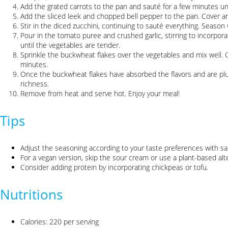
Add the grated carrots to the pan and sauté for a few minutes unti
Add the sliced leek and chopped bell pepper to the pan. Cover an
Stir in the diced zucchini, continuing to sauté everything. Season 
Pour in the tomato puree and crushed garlic, stirring to incorpor
until the vegetables are tender.
Sprinkle the buckwheat flakes over the vegetables and mix well. Co
minutes.
Once the buckwheat flakes have absorbed the flavors and are pl
richness.
Remove from heat and serve hot. Enjoy your meal!
Tips
Adjust the seasoning according to your taste preferences with sal
For a vegan version, skip the sour cream or use a plant-based alte
Consider adding protein by incorporating chickpeas or tofu.
Nutritions
Calories: 220 per serving