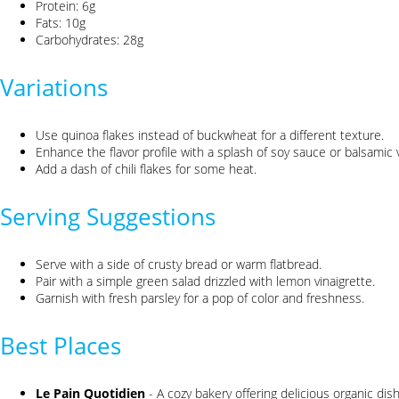
Protein: 6g
Fats: 10g
Carbohydrates: 28g
Variations
Use quinoa flakes instead of buckwheat for a different texture.
Enhance the flavor profile with a splash of soy sauce or balsamic 
Add a dash of chili flakes for some heat.
Serving Suggestions
Serve with a side of crusty bread or warm flatbread.
Pair with a simple green salad drizzled with lemon vinaigrette.
Garnish with fresh parsley for a pop of color and freshness.
Best Places
Le Pain Quotidien
- A cozy bakery offering delicious organic dis