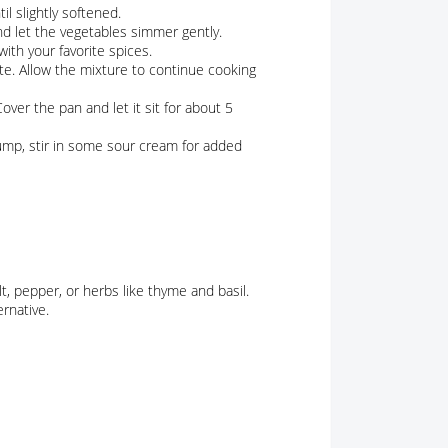
l slightly softened.
d let the vegetables simmer gently.
with your favorite spices.
ate. Allow the mixture to continue cooking
ver the pan and let it sit for about 5
ump, stir in some sour cream for added
t, pepper, or herbs like thyme and basil.
rnative.