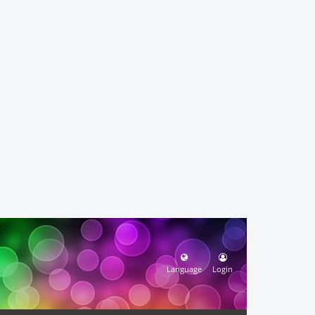
Language
Login