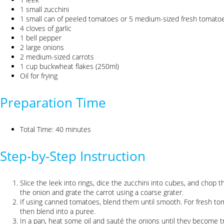
1 small zucchini
1 small can of peeled tomatoes or 5 medium-sized fresh tomato
4 cloves of garlic
1 bell pepper
2 large onions
2 medium-sized carrots
1 cup buckwheat flakes (250ml)
Oil for frying
Preparation Time
Total Time: 40 minutes
Step-by-Step Instruction
Slice the leek into rings, dice the zucchini into cubes, and chop t
the onion and grate the carrot using a coarse grater.
If using canned tomatoes, blend them until smooth. For fresh to
then blend into a puree.
In a pan, heat some oil and sauté the onions until they become t