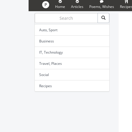
P
Home
Articles
Poems, Wishes
Recipe
Auto, Sport
Business
IT, Technology
Travel, Places
Social
Recipes