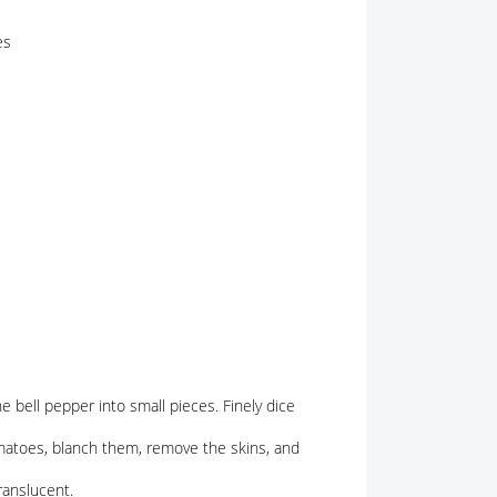
es
he bell pepper into small pieces. Finely dice
matoes, blanch them, remove the skins, and
ranslucent.