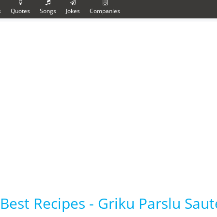
s
Quotes
Songs
Jokes
Companies
Best Recipes - Griku Parslu Sau