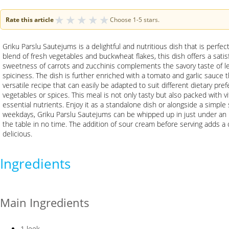
★
★
★
★
★
Rate this article
Choose 1-5 stars.
Griku Parslu Sautejums is a delightful and nutritious dish that is perfec
blend of fresh vegetables and buckwheat flakes, this dish offers a satis
sweetness of carrots and zucchinis complements the savory taste of le
spiciness. The dish is further enriched with a tomato and garlic sauce tha
versatile recipe that can easily be adapted to suit different dietary pre
vegetables or spices. This meal is not only tasty but also packed with v
essential nutrients. Enjoy it as a standalone dish or alongside a simple s
weekdays, Griku Parslu Sautejums can be whipped up in just under an 
the table in no time. The addition of sour cream before serving adds a 
delicious.
Ingredients
Main Ingredients
1 leek