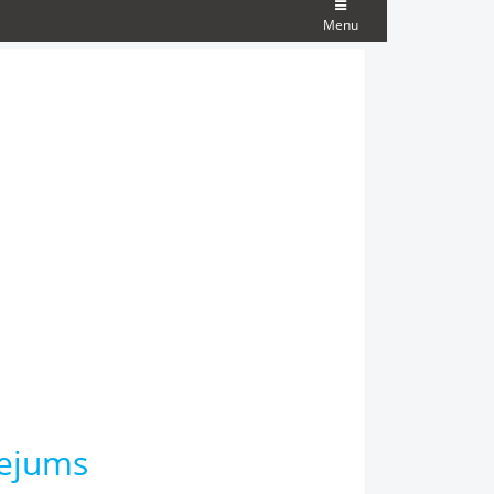
Menu
tejums