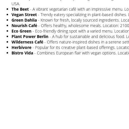
USA.
The Beet
- A vibrant vegetarian café with an impressive menu. Lo
Vegan Street
- Trendy eatery specializing in plant-based dishes. 
Green Dahlia
- Known for fresh, locally sourced ingredients. Loc
Nourish Café
- Offers healthy, wholesome meals. Location: 2100
Eco Green
- Eco-friendly dining spot with a varied menu. Locatio
Plant Power Berlin
- A hub for sustainable and delicious food. Lo
Wilderness Café
- Offers nature-inspired dishes in a serene sett
Herbivore
- Popular for its creative plant-based offerings. Loca
Bistro Vida
- Combines European flair with vegan options. Locatio