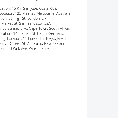
cation: 16 Km San Jose, Costa Rica.
Location: 123 Main St, Melbourne, Australia.
ation: 56 High St, London, UK.
 Market St, San Francisco, USA.
n: 88 Sunset Blvd, Cape Town, South Africa.
cation: 34 Freiheit St, Berlin, Germany.
ing. Location: 11 Forest Ln, Tokyo, Japan.
tion: 78 Queen St, Auckland, New Zealand.
n: 223 Park Ave, Paris, France.