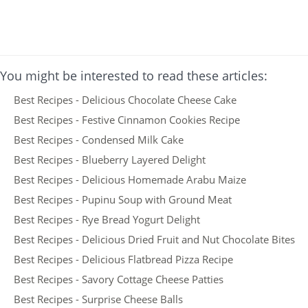
You might be interested to read these articles:
Best Recipes - Delicious Chocolate Cheese Cake
Best Recipes - Festive Cinnamon Cookies Recipe
Best Recipes - Condensed Milk Cake
Best Recipes - Blueberry Layered Delight
Best Recipes - Delicious Homemade Arabu Maize
Best Recipes - Pupinu Soup with Ground Meat
Best Recipes - Rye Bread Yogurt Delight
Best Recipes - Delicious Dried Fruit and Nut Chocolate Bites
Best Recipes - Delicious Flatbread Pizza Recipe
Best Recipes - Savory Cottage Cheese Patties
Best Recipes - Surprise Cheese Balls