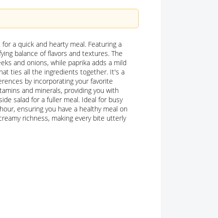
t for a quick and hearty meal. Featuring a
fying balance of flavors and textures. The
eks and onions, while paprika adds a mild
t ties all the ingredients together. It's a
ferences by incorporating your favorite
itamins and minerals, providing you with
ide salad for a fuller meal. Ideal for busy
hour, ensuring you have a healthy meal on
creamy richness, making every bite utterly