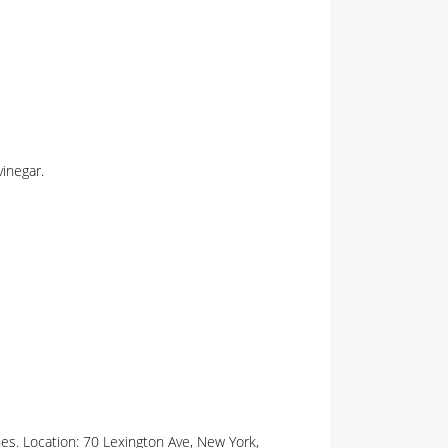
vinegar.
hes. Location: 70 Lexington Ave, New York,