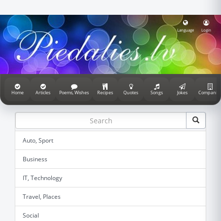
Language
Login
Home
Articles
Poems, Wishes
Recipes
Quotes
Songs
Jokes
Companie
Auto, Sport
Business
IT, Technology
Travel, Places
Social