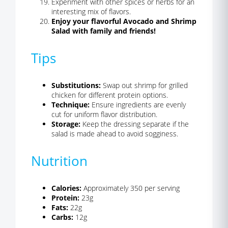
Experiment with other spices or herbs for an
interesting mix of flavors.
Enjoy your flavorful Avocado and Shrimp
Salad with family and friends!
Tips
Substitutions:
Swap out shrimp for grilled
chicken for different protein options.
Technique:
Ensure ingredients are evenly
cut for uniform flavor distribution.
Storage:
Keep the dressing separate if the
salad is made ahead to avoid sogginess.
Nutrition
Calories:
Approximately 350 per serving
Protein:
23g
Fats:
22g
Carbs:
12g