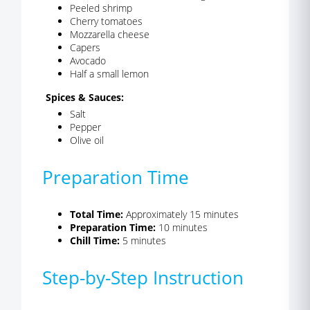
Peeled shrimp
Cherry tomatoes
Mozzarella cheese
Capers
Avocado
Half a small lemon
Spices & Sauces:
Salt
Pepper
Olive oil
Preparation Time
Total Time:
Approximately 15 minutes
Preparation Time:
10 minutes
Chill Time:
5 minutes
Step-by-Step Instruction