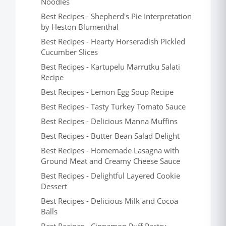
Noodles
Best Recipes - Shepherd's Pie Interpretation
by Heston Blumenthal
Best Recipes - Hearty Horseradish Pickled
Cucumber Slices
Best Recipes - Kartupelu Marrutku Salati
Recipe
Best Recipes - Lemon Egg Soup Recipe
Best Recipes - Tasty Turkey Tomato Sauce
Best Recipes - Delicious Manna Muffins
Best Recipes - Butter Bean Salad Delight
Best Recipes - Homemade Lasagna with
Ground Meat and Creamy Cheese Sauce
Best Recipes - Delightful Layered Cookie
Dessert
Best Recipes - Delicious Milk and Cocoa
Balls