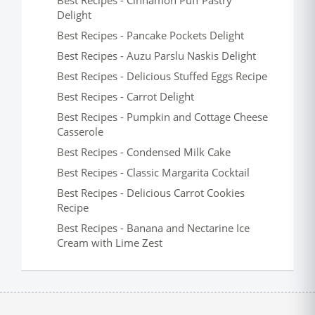
Best Recipes - Cinnamon Puff Pastry
Delight
Best Recipes - Pancake Pockets Delight
Best Recipes - Auzu Parslu Naskis Delight
Best Recipes - Delicious Stuffed Eggs Recipe
Best Recipes - Carrot Delight
Best Recipes - Pumpkin and Cottage Cheese
Casserole
Best Recipes - Condensed Milk Cake
Best Recipes - Classic Margarita Cocktail
Best Recipes - Delicious Carrot Cookies
Recipe
Best Recipes - Banana and Nectarine Ice
Cream with Lime Zest