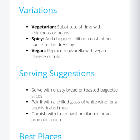
Variations
Vegetarian:
Substitute shrimp with
chickpeas or beans.
Spicy:
Add chopped chili or a dash of hot
sauce to the dressing.
Vegan:
Replace mozzarella with vegan
cheese or tofu.
Serving Suggestions
Serve with crusty bread or toasted baguette
slices.
Pair it with a chilled glass of white wine for a
sophisticated meal.
Garnish with fresh basil or cilantro for an
aromatic touch.
Best Places