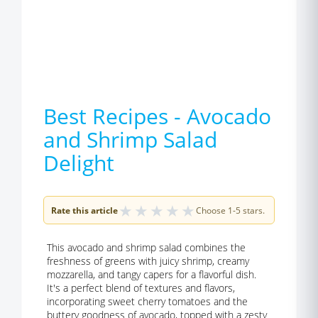
Best Recipes - Avocado
and Shrimp Salad
Delight
★
★
★
★
★
Rate this article
Choose 1-5 stars.
This avocado and shrimp salad combines the
freshness of greens with juicy shrimp, creamy
mozzarella, and tangy capers for a flavorful dish.
It's a perfect blend of textures and flavors,
incorporating sweet cherry tomatoes and the
buttery goodness of avocado, topped with a zesty