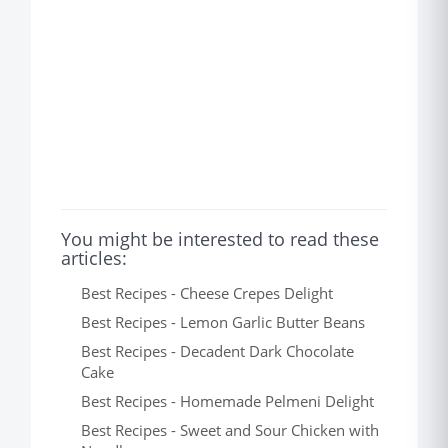
You might be interested to read these
articles:
Best Recipes - Cheese Crepes Delight
Best Recipes - Lemon Garlic Butter Beans
Best Recipes - Decadent Dark Chocolate
Cake
Best Recipes - Homemade Pelmeni Delight
Best Recipes - Sweet and Sour Chicken with