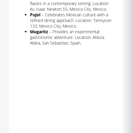
flavors in a contemporary setting. Location:
Av. Isaac Newton 55, Mexico City, Mexico.
Pujol
– Celebrates Mexican culture with a
refined dining approach. Location: Tennyson
133, Mexico City, Mexico.
Mugaritz
– Provides an experimental
gastronomic adventure. Location: Aldura
Aldea, San Sebastian, Spain.