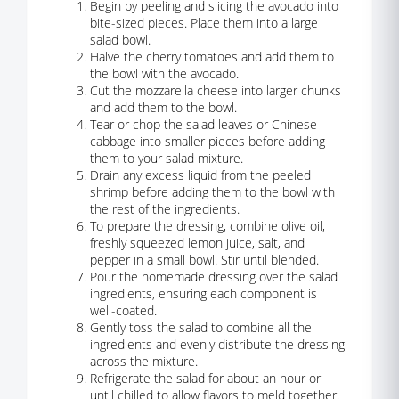
Begin by peeling and slicing the avocado into
bite-sized pieces. Place them into a large
salad bowl.
Halve the cherry tomatoes and add them to
the bowl with the avocado.
Cut the mozzarella cheese into larger chunks
and add them to the bowl.
Tear or chop the salad leaves or Chinese
cabbage into smaller pieces before adding
them to your salad mixture.
Drain any excess liquid from the peeled
shrimp before adding them to the bowl with
the rest of the ingredients.
To prepare the dressing, combine olive oil,
freshly squeezed lemon juice, salt, and
pepper in a small bowl. Stir until blended.
Pour the homemade dressing over the salad
ingredients, ensuring each component is
well-coated.
Gently toss the salad to combine all the
ingredients and evenly distribute the dressing
across the mixture.
Refrigerate the salad for about an hour or
until chilled to allow flavors to meld together.