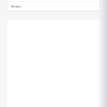
Recipes