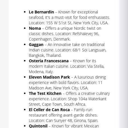
Le Bernardin
– Known for exceptional
seafood, it's a must-visit for food enthusiasts.
Location: 155 W 51st St, New York City, USA.
Noma
– Offers a unique Nordic twist on
classic dishes. Location: Refshalevej 96,
Copenhagen, Denmark.
Gaggan
– An innovative take on traditional
Indian cuisine. Location: 68/1 Soi Langsuan,
Bangkok, Thailand.
Osteria Francescana
– Known for its
modern Italian cuisine. Location: Via Stella,
Modena, Italy.
Eleven Madison Park
– A luxurious dining
experience with bold flavors. Location: 11
Madison Ave, New York City, USA.
The Test Kitchen
– Offers a creative culinary
experience. Location: Shop 104a Waterkant
Street, Cape Town, South Africa.
El Celler de Can Roca
– Family-run
restaurant offering avant-garde dishes.
Location: Can Sunyer 48, Girona, Spain.
Quintonil
– Known for vibrant Mexican