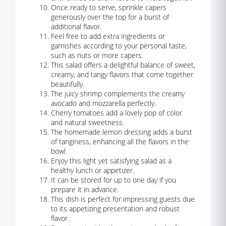
Once ready to serve, sprinkle capers
generously over the top for a burst of
additional flavor.
Feel free to add extra ingredients or
garnishes according to your personal taste,
such as nuts or more capers.
This salad offers a delightful balance of sweet,
creamy, and tangy flavors that come together
beautifully.
The juicy shrimp complements the creamy
avocado and mozzarella perfectly.
Cherry tomatoes add a lovely pop of color
and natural sweetness.
The homemade lemon dressing adds a burst
of tanginess, enhancing all the flavors in the
bowl.
Enjoy this light yet satisfying salad as a
healthy lunch or appetizer.
It can be stored for up to one day if you
prepare it in advance.
This dish is perfect for impressing guests due
to its appetizing presentation and robust
flavor.