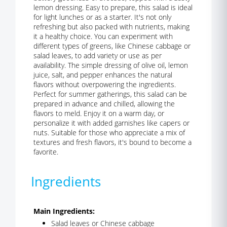
lemon dressing. Easy to prepare, this salad is ideal
for light lunches or as a starter. It's not only
refreshing but also packed with nutrients, making
it a healthy choice. You can experiment with
different types of greens, like Chinese cabbage or
salad leaves, to add variety or use as per
availability. The simple dressing of olive oil, lemon
juice, salt, and pepper enhances the natural
flavors without overpowering the ingredients.
Perfect for summer gatherings, this salad can be
prepared in advance and chilled, allowing the
flavors to meld. Enjoy it on a warm day, or
personalize it with added garnishes like capers or
nuts. Suitable for those who appreciate a mix of
textures and fresh flavors, it's bound to become a
favorite.
Ingredients
Main Ingredients:
Salad leaves or Chinese cabbage