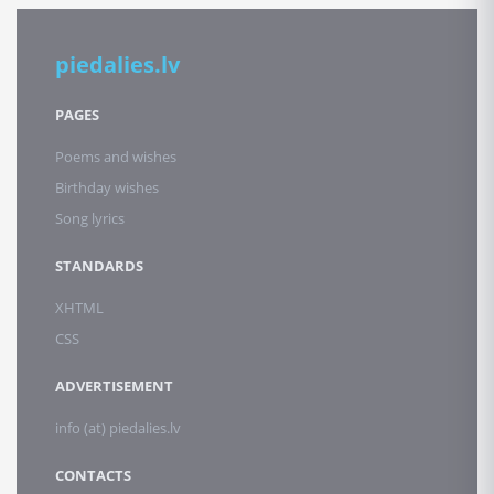
piedalies.lv
PAGES
Poems and wishes
Birthday wishes
Song lyrics
STANDARDS
XHTML
CSS
ADVERTISEMENT
info (at) piedalies.lv
CONTACTS