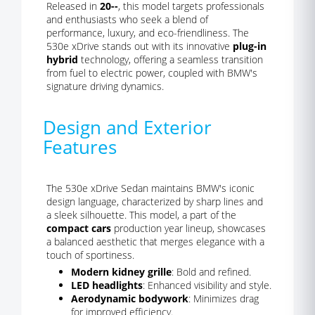
Released in
20--
, this model targets professionals
and enthusiasts who seek a blend of
performance, luxury, and eco-friendliness. The
530e xDrive stands out with its innovative
plug-in
hybrid
technology, offering a seamless transition
from fuel to electric power, coupled with BMW's
signature driving dynamics.
Design and Exterior
Features
The 530e xDrive Sedan maintains BMW's iconic
design language, characterized by sharp lines and
a sleek silhouette. This model, a part of the
compact cars
production year lineup, showcases
a balanced aesthetic that merges elegance with a
touch of sportiness.
Modern kidney grille
: Bold and refined.
LED headlights
: Enhanced visibility and style.
Aerodynamic bodywork
: Minimizes drag
for improved efficiency.