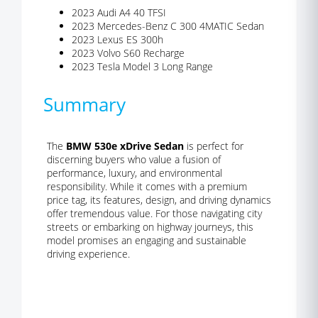
2023 Audi A4 40 TFSI
2023 Mercedes-Benz C 300 4MATIC Sedan
2023 Lexus ES 300h
2023 Volvo S60 Recharge
2023 Tesla Model 3 Long Range
Summary
The
BMW 530e xDrive Sedan
is perfect for
discerning buyers who value a fusion of
performance, luxury, and environmental
responsibility. While it comes with a premium
price tag, its features, design, and driving dynamics
offer tremendous value. For those navigating city
streets or embarking on highway journeys, this
model promises an engaging and sustainable
driving experience.