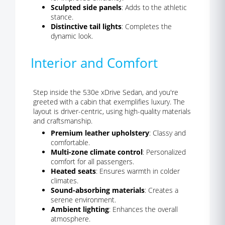
Sculpted side panels
: Adds to the athletic
stance.
Distinctive tail lights
: Completes the
dynamic look.
Interior and Comfort
Step inside the 530e xDrive Sedan, and you're
greeted with a cabin that exemplifies luxury. The
layout is driver-centric, using high-quality materials
and craftsmanship.
Premium leather upholstery
: Classy and
comfortable.
Multi-zone climate control
: Personalized
comfort for all passengers.
Heated seats
: Ensures warmth in colder
climates.
Sound-absorbing materials
: Creates a
serene environment.
Ambient lighting
: Enhances the overall
atmosphere.