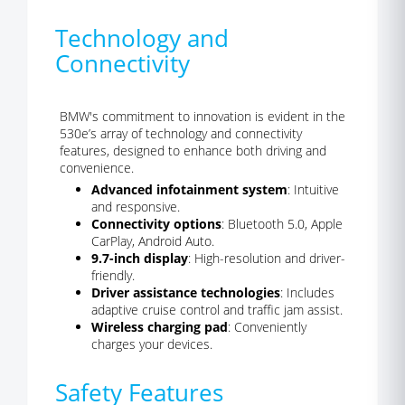
Technology and
Connectivity
BMW's commitment to innovation is evident in the
530e’s array of technology and connectivity
features, designed to enhance both driving and
convenience.
Advanced infotainment system
: Intuitive
and responsive.
Connectivity options
: Bluetooth 5.0, Apple
CarPlay, Android Auto.
9.7-inch display
: High-resolution and driver-
friendly.
Driver assistance technologies
: Includes
adaptive cruise control and traffic jam assist.
Wireless charging pad
: Conveniently
charges your devices.
Safety Features