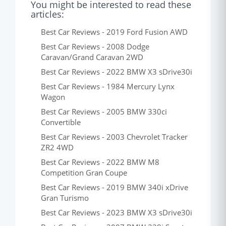
You might be interested to read these
articles:
Best Car Reviews - 2019 Ford Fusion AWD
Best Car Reviews - 2008 Dodge
Caravan/Grand Caravan 2WD
Best Car Reviews - 2022 BMW X3 sDrive30i
Best Car Reviews - 1984 Mercury Lynx
Wagon
Best Car Reviews - 2005 BMW 330ci
Convertible
Best Car Reviews - 2003 Chevrolet Tracker
ZR2 4WD
Best Car Reviews - 2022 BMW M8
Competition Gran Coupe
Best Car Reviews - 2019 BMW 340i xDrive
Gran Turismo
Best Car Reviews - 2023 BMW X3 sDrive30i