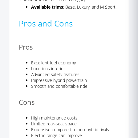
Available trims
: Base, Luxury, and M Sport.
Pros and Cons
Pros
Excellent fuel economy
Luxurious interior
Advanced safety features
Impressive hybrid powertrain
Smooth and comfortable ride
Cons
High maintenance costs
Limited rear-seat space
Expensive compared to non-hybrid rivals
Electric range can improve