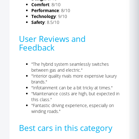
Comfort
: 8/10
Performance
: 8/10
Technology
: 9/10
Safety
: 8.5/10
User Reviews and
Feedback
"The hybrid system seamlessly switches
between gas and electric."
"Interior quality rivals more expensive luxury
brands."
"Infotainment can be a bit tricky at times."
"Maintenance costs are high, but expected in
this class."
"Fantastic driving experience, especially on
winding roads."
Best cars in this category