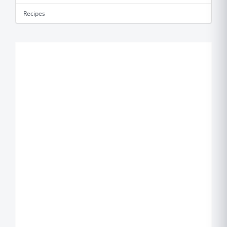
Recipes