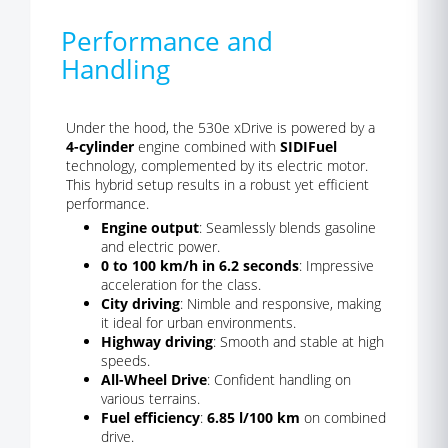
Performance and
Handling
Under the hood, the 530e xDrive is powered by a
4-cylinder
engine combined with
SIDIFuel
technology, complemented by its electric motor.
This hybrid setup results in a robust yet efficient
performance.
Engine output
: Seamlessly blends gasoline
and electric power.
0 to 100 km/h in 6.2 seconds
: Impressive
acceleration for the class.
City driving
: Nimble and responsive, making
it ideal for urban environments.
Highway driving
: Smooth and stable at high
speeds.
All-Wheel Drive
: Confident handling on
various terrains.
Fuel efficiency
:
6.85 l/100 km
on combined
drive.