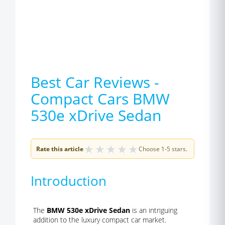
Best Car Reviews -
Compact Cars BMW
530e xDrive Sedan
★
★
★
★
★
Rate this article
Choose 1-5 stars.
Introduction
The
BMW 530e xDrive Sedan
is an intriguing
addition to the luxury compact car market.