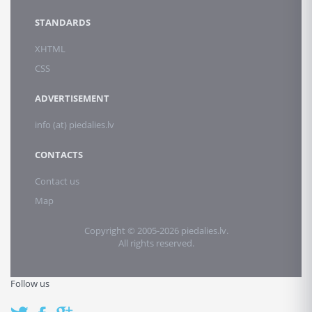
STANDARDS
XHTML
CSS
ADVERTISEMENT
info (at) piedalies.lv
CONTACTS
Contact us
Map
Copyright © 2005-2026 piedalies.lv.
All rights reserved.
Follow us