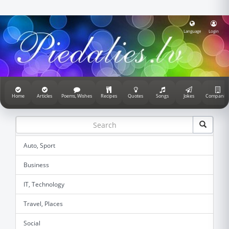
Language
Login
Home
Articles
Poems, Wishes
Recipes
Quotes
Songs
Jokes
Companie
Auto, Sport
Business
IT, Technology
Travel, Places
Social