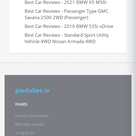
Best Car Reviews - 2021 BMW X5 M50i
Best Car Reviews - Passenger Type GMC
Savana 2500 2WD (Passenger)
Best Car Reviews - 2010 BMW 535i xDrive
Best Car Reviews - Standard Sport Utility
Vehicle 4WD Nissan Armada 4WD
piedalies.lv
PAGES
Poems and wishes
Birthday wishes
Song lyrics