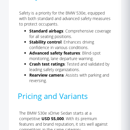
Safety is a priority for the BMW 530e, equipped
with both standard and advanced safety measures
to protect occupants.
Standard airbags
: Comprehensive coverage
for all seating positions.
Stability control
: Enhances driving
confidence in various conditions.
Advanced safety features
: Blind-spot
monitoring, lane departure warning.
Crash test ratings
: Tested and validated by
leading safety organizations.
Rearview camera
: Assists with parking and
reversing.
Pricing and Variants
The BMW 530e xDrive Sedan starts at a
competitive
USD 55,000
. With its premium
features and brand reputation, it sits well against
competitors in the same category.