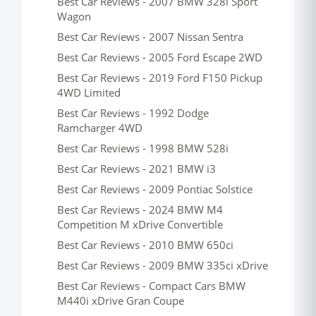
Best Car Reviews - 2007 BMW 328i Sport
Wagon
Best Car Reviews - 2007 Nissan Sentra
Best Car Reviews - 2005 Ford Escape 2WD
Best Car Reviews - 2019 Ford F150 Pickup
4WD Limited
Best Car Reviews - 1992 Dodge
Ramcharger 4WD
Best Car Reviews - 1998 BMW 528i
Best Car Reviews - 2021 BMW i3
Best Car Reviews - 2009 Pontiac Solstice
Best Car Reviews - 2024 BMW M4
Competition M xDrive Convertible
Best Car Reviews - 2010 BMW 650ci
Best Car Reviews - 2009 BMW 335ci xDrive
Best Car Reviews - Compact Cars BMW
M440i xDrive Gran Coupe