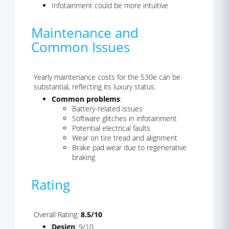
Infotainment could be more intuitive
Maintenance and
Common Issues
Yearly maintenance costs for the 530e can be
substantial, reflecting its luxury status.
Common problems
:
Battery-related issues
Software glitches in infotainment
Potential electrical faults
Wear on tire tread and alignment
Brake pad wear due to regenerative
braking
Rating
Overall Rating:
8.5/10
Design
: 9/10