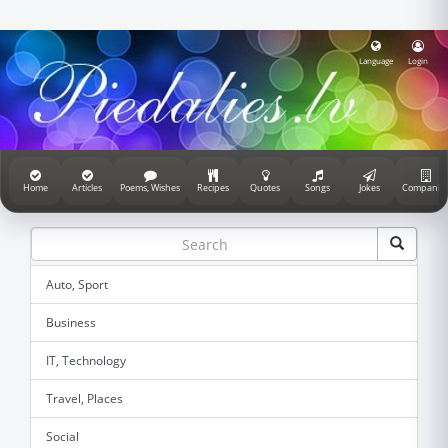
Language
Login
Home
Articles
Poems, Wishes
Recipes
Quotes
Songs
Jokes
Companie
Auto, Sport
Business
IT, Technology
Travel, Places
Social