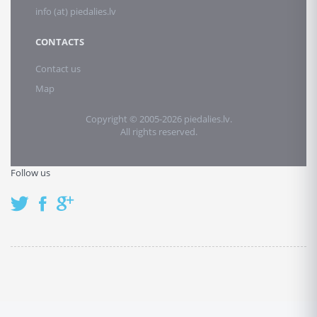
info (at) piedalies.lv
CONTACTS
Contact us
Map
Copyright © 2005-2026 piedalies.lv.
All rights reserved.
Follow us