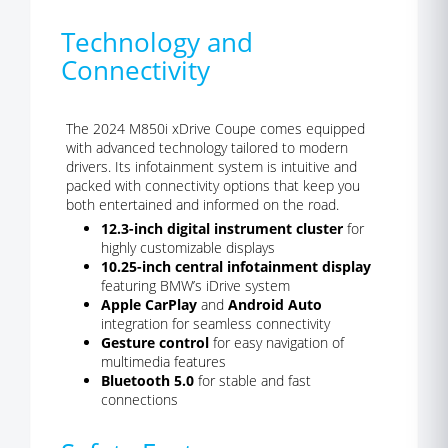
Technology and
Connectivity
The 2024 M850i xDrive Coupe comes equipped
with advanced technology tailored to modern
drivers. Its infotainment system is intuitive and
packed with connectivity options that keep you
both entertained and informed on the road.
12.3-inch digital instrument cluster
for
highly customizable displays
10.25-inch central infotainment display
featuring BMW’s iDrive system
Apple CarPlay
and
Android Auto
integration for seamless connectivity
Gesture control
for easy navigation of
multimedia features
Bluetooth 5.0
for stable and fast
connections