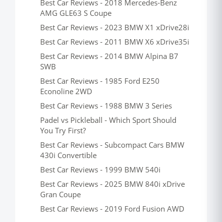
Best Car Reviews - 2018 Mercedes-Benz
AMG GLE63 S Coupe
Best Car Reviews - 2023 BMW X1 xDrive28i
Best Car Reviews - 2011 BMW X6 xDrive35i
Best Car Reviews - 2014 BMW Alpina B7
SWB
Best Car Reviews - 1985 Ford E250
Econoline 2WD
Best Car Reviews - 1988 BMW 3 Series
Padel vs Pickleball - Which Sport Should
You Try First?
Best Car Reviews - Subcompact Cars BMW
430i Convertible
Best Car Reviews - 1999 BMW 540i
Best Car Reviews - 2025 BMW 840i xDrive
Gran Coupe
Best Car Reviews - 2019 Ford Fusion AWD