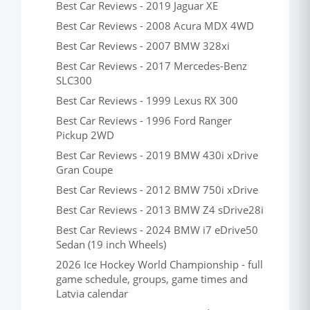
Best Car Reviews - 2019 Jaguar XE
Best Car Reviews - 2008 Acura MDX 4WD
Best Car Reviews - 2007 BMW 328xi
Best Car Reviews - 2017 Mercedes-Benz
SLC300
Best Car Reviews - 1999 Lexus RX 300
Best Car Reviews - 1996 Ford Ranger
Pickup 2WD
Best Car Reviews - 2019 BMW 430i xDrive
Gran Coupe
Best Car Reviews - 2012 BMW 750i xDrive
Best Car Reviews - 2013 BMW Z4 sDrive28i
Best Car Reviews - 2024 BMW i7 eDrive50
Sedan (19 inch Wheels)
2026 Ice Hockey World Championship - full
game schedule, groups, game times and
Latvia calendar