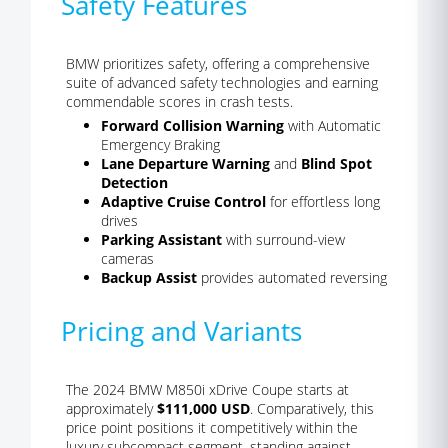
Safety Features
BMW prioritizes safety, offering a comprehensive
suite of advanced safety technologies and earning
commendable scores in crash tests.
Forward Collision Warning
with Automatic
Emergency Braking
Lane Departure Warning
and
Blind Spot
Detection
Adaptive Cruise Control
for effortless long
drives
Parking Assistant
with surround-view
cameras
Backup Assist
provides automated reversing
Pricing and Variants
The 2024 BMW M850i xDrive Coupe starts at
approximately
$111,000 USD
. Comparatively, this
price point positions it competitively within the
luxury subcompact segment, standing against