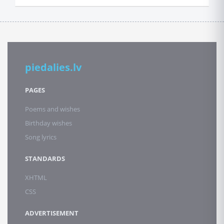
piedalies.lv
PAGES
Poems and wishes
Birthday wishes
Song lyrics
STANDARDS
XHTML
CSS
ADVERTISEMENT