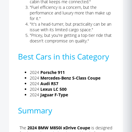
cabin that keeps me connected."
"Fuel efficiency is a concern, but the
performance and luxury more than make up
for it."
"It's a head-turner, but practicality can be an
issue with its limited cargo space."
"Pricey, but you're getting a top-tier ride that
doesn't compromise on quality."
Best Cars in this Category
2024
Porsche 911
2024
Mercedes-Benz S-Class Coupe
2024
Audi RS7
2024
Lexus LC 500
2024
Jaguar F-Type
Summary
The
2024 BMW M850i xDrive Coupe
is designed