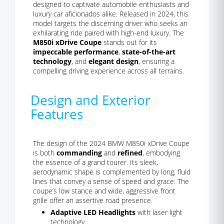
designed to captivate automobile enthusiasts and
luxury car aficionados alike. Released in 2024, this
model targets the discerning driver who seeks an
exhilarating ride paired with high-end luxury. The
M850i xDrive Coupe
stands out for its
impeccable performance
,
state-of-the-art
technology
, and
elegant design
, ensuring a
compelling driving experience across all terrains.
Design and Exterior
Features
The design of the 2024 BMW M850i xDrive Coupe
is both
commanding
and
refined
, embodying
the essence of a grand tourer. Its sleek,
aerodynamic shape is complemented by long, fluid
lines that convey a sense of speed and grace. The
coupe’s low stance and wide, aggressive front
grille offer an assertive road presence.
Adaptive LED Headlights
with laser light
technology