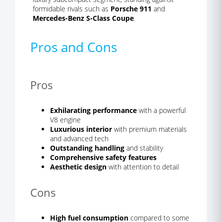
formidable rivals such as
Porsche 911
and
Mercedes-Benz S-Class Coupe
.
Pros and Cons
Pros
Exhilarating performance
with a powerful
V8 engine
Luxurious interior
with premium materials
and advanced tech
Outstanding handling
and stability
Comprehensive safety features
Aesthetic design
with attention to detail
Cons
High fuel consumption
compared to some