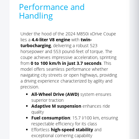
Performance and
Handling
Under the hood of the 2024 M850i xDrive Coupe
lies a
4.4-liter V8 engine
with
twin-
turbocharging
, delivering a robust 523
horsepower and 553 pound-feet of torque. The
coupe achieves impressive acceleration, sprinting
from
0 to 100 km/h in just 3.7 seconds
. This
model offers seamless performance whether
navigating city streets or open highways, providing
a driving experience characterized by agility and
precision.
All-Wheel Drive (AWD)
system ensures
superior traction
Adaptive M suspension
enhances ride
quality
Fuel consumption
: 15.7 l/100 km, ensuring
respectable efficiency for its class
Effortless
high-speed stability
and
exceptional cornering capability