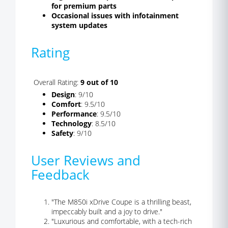
for premium parts
Occasional issues with infotainment
system updates
Rating
Overall Rating:
9 out of 10
Design
: 9/10
Comfort
: 9.5/10
Performance
: 9.5/10
Technology
: 8.5/10
Safety
: 9/10
User Reviews and
Feedback
"The M850i xDrive Coupe is a thrilling beast,
impeccably built and a joy to drive."
"Luxurious and comfortable, with a tech-rich