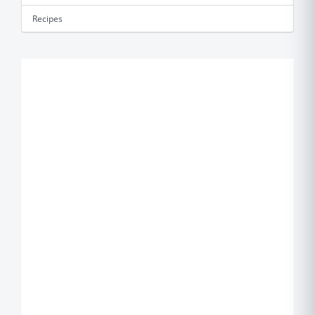
Recipes