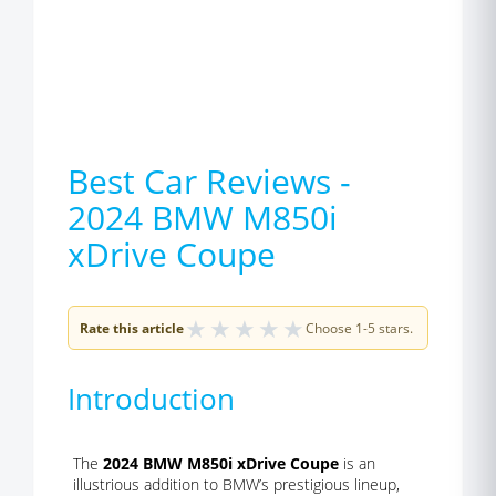
Best Car Reviews -
2024 BMW M850i
xDrive Coupe
★
★
★
★
★
Rate this article
Choose 1-5 stars.
Introduction
The
2024 BMW M850i xDrive Coupe
is an
illustrious addition to BMW’s prestigious lineup,