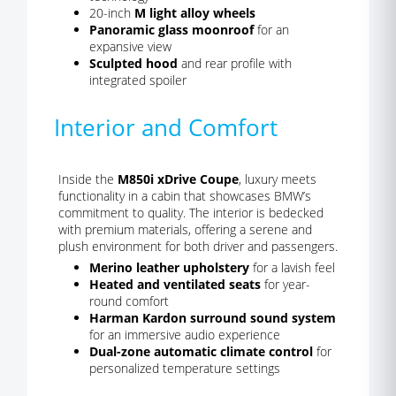
20-inch
M light alloy wheels
Panoramic glass moonroof
for an
expansive view
Sculpted hood
and rear profile with
integrated spoiler
Interior and Comfort
Inside the
M850i xDrive Coupe
, luxury meets
functionality in a cabin that showcases BMW’s
commitment to quality. The interior is bedecked
with premium materials, offering a serene and
plush environment for both driver and passengers.
Merino leather upholstery
for a lavish feel
Heated and ventilated seats
for year-
round comfort
Harman Kardon surround sound system
for an immersive audio experience
Dual-zone automatic climate control
for
personalized temperature settings