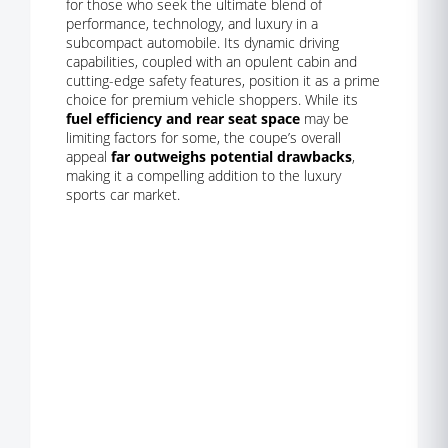
for those who seek the ultimate blend of
performance, technology, and luxury in a
subcompact automobile. Its dynamic driving
capabilities, coupled with an opulent cabin and
cutting-edge safety features, position it as a prime
choice for premium vehicle shoppers. While its
fuel efficiency and rear seat space
may be
limiting factors for some, the coupe’s overall
appeal
far outweighs potential drawbacks
,
making it a compelling addition to the luxury
sports car market.