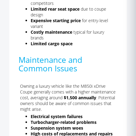
competitors
Limited rear seat space
due to coupe
design
Expensive starting price
for entry-level
variant
Costly maintenance
typical for luxury
brands
Limited cargo space
Maintenance and
Common Issues
Owning a luxury vehicle like the M850i xDrive
Coupe generally comes with a higher maintenance
cost, averaging around
$1,500 annually
. Potential
owners should be aware of common issues that
might arise.
Electrical system failures
Turbocharger-related problems
Suspension system woes
High costs of replacements and repairs