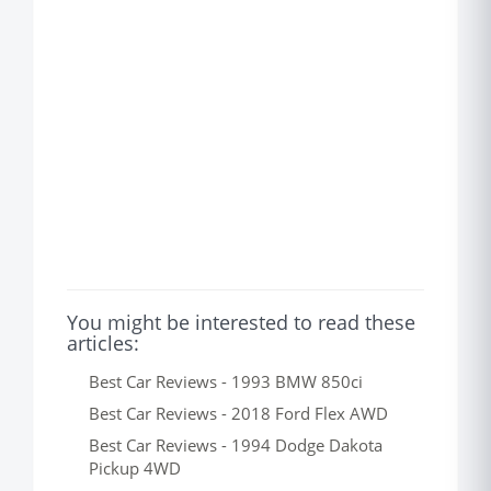
You might be interested to read these
articles:
Best Car Reviews - 1993 BMW 850ci
Best Car Reviews - 2018 Ford Flex AWD
Best Car Reviews - 1994 Dodge Dakota
Pickup 4WD