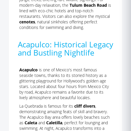
modern-day relaxation, the
Tulum Beach Road
is
lined with eco-chic hotels and top-notch
restaurants. Visitors can also explore the mystical
cenotes
, natural sinkholes offering perfect
conditions for swimming and diving.
Acapulco: Historical Legacy
and Bustling Nightlife
Acapulco
is one of Mexico's most famous
seaside towns, thanks to its storied history as a
glittering playground for Hollywood's golden age
stars. Located about four hours from Mexico City
by road, Acapulco remains a favorite due to its
lively atmosphere and beautiful locales.
La Quebrada is famous for its
cliff divers
,
demonstrating amazing feats of skill and bravery.
The Acapulco Bay area offers lovely beaches such
as
Caleta
and
Caletilla
, perfect for lounging and
swimming. At night, Acapulco transforms into a