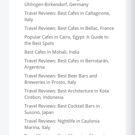
Ühlingen-Birkendorf, Germany
Travel Reviews: Best Cafes in Caltagirone,
Italy
Travel Reviews: Best Cafes in Bellac, France
Popular Cafes in Cairo, Egypt: A Guide to
the Best Spots
Best Cafes in Mohali, India
Travel Reviews: Best Cafes in Berrotarán,
Argentina
Travel Reviews: Best Beer Bars and
Breweries in Prosto, Italy
Travel Reviews: Best Architecture in Kota
Cirebon, Indonesia
Travel Reviews: Best Cocktail Bars in
Susono, Japan
Travel Reviews: Nightlife in Caulonia
Marina, Italy