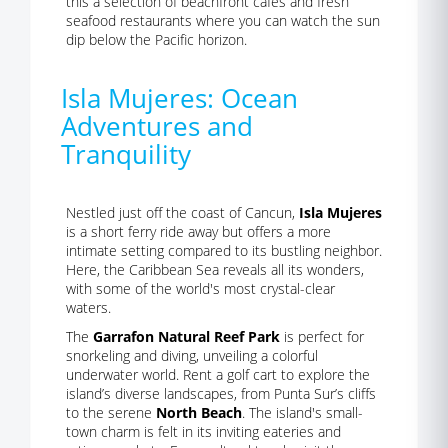
this a selection of beachfront cafes and fresh
seafood restaurants where you can watch the sun
dip below the Pacific horizon.
Isla Mujeres: Ocean
Adventures and
Tranquility
Nestled just off the coast of Cancun,
Isla Mujeres
is a short ferry ride away but offers a more
intimate setting compared to its bustling neighbor.
Here, the Caribbean Sea reveals all its wonders,
with some of the world's most crystal-clear
waters.
The
Garrafon Natural Reef Park
is perfect for
snorkeling and diving, unveiling a colorful
underwater world. Rent a golf cart to explore the
island’s diverse landscapes, from Punta Sur’s cliffs
to the serene
North Beach
. The island's small-
town charm is felt in its inviting eateries and