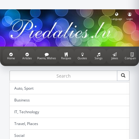
Language
Login
Home
Articles
Poems, Wishes
Recipes
Quotes
Songs
Jokes
Companie
Auto, Sport
Business
IT, Technology
Travel, Places
Social