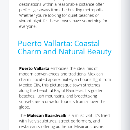
destinations within a reasonable distance offer
perfect getaways from the bustling metropolis.
Whether you're looking for quiet beaches or
vibrant nightlife, these towns have something for
everyone.
Puerto Vallarta: Coastal
Charm and Natural Beauty
Puerto Vallarta
embodies the ideal mix of
modern conveniences and traditional Mexican
charm. Located approximately an hour's flight from
Mexico City, this picturesque town stretches
along the beautiful Bay of Banderas. Its golden
beaches, lush mountains, and breathtaking
sunsets are a draw for tourists from all over the
globe.
The
Malecón Boardwalk
is a must-visit. It’s lined
with lively sculptures, street performers, and
restaurants offering authentic Mexican cuisine.