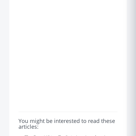
You might be interested to read these
articles: