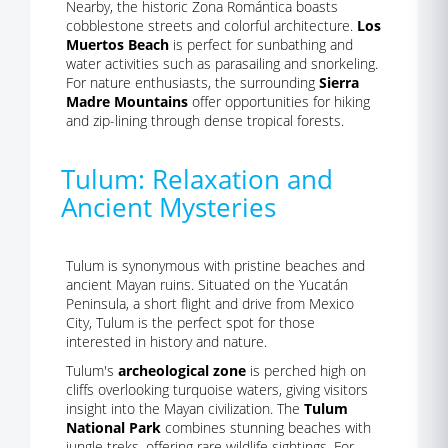
Nearby, the historic Zona Romántica boasts
cobblestone streets and colorful architecture.
Los
Muertos Beach
is perfect for sunbathing and
water activities such as parasailing and snorkeling.
For nature enthusiasts, the surrounding
Sierra
Madre Mountains
offer opportunities for hiking
and zip-lining through dense tropical forests.
Tulum: Relaxation and
Ancient Mysteries
Tulum is synonymous with pristine beaches and
ancient Mayan ruins. Situated on the Yucatán
Peninsula, a short flight and drive from Mexico
City, Tulum is the perfect spot for those
interested in history and nature.
Tulum's
archeological zone
is perched high on
cliffs overlooking turquoise waters, giving visitors
insight into the Mayan civilization. The
Tulum
National Park
combines stunning beaches with
jungle treks, offering rare wildlife sightings. For