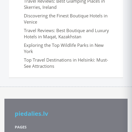
Travel Reviews: Best Glamping Places in
Skerries, Ireland
Discovering the Finest Boutique Hotels in
Venice
Travel Reviews: Best Boutique and Luxury
Hotels in Maqat, Kazakhstan
Exploring the Top Wildlife Parks in New
York
Top Travel Destinations in Helsinki: Must-
See Attractions
piedalies.lv
PAGES