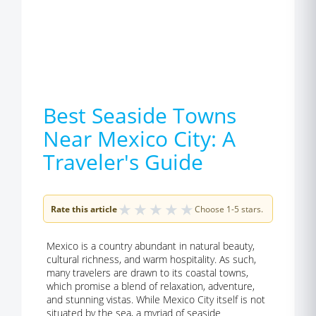
Best Seaside Towns
Near Mexico City: A
Traveler's Guide
★
★
★
★
★
Rate this article
Choose 1-5 stars.
Mexico is a country abundant in natural beauty,
cultural richness, and warm hospitality. As such,
many travelers are drawn to its coastal towns,
which promise a blend of relaxation, adventure,
and stunning vistas. While Mexico City itself is not
situated by the sea, a myriad of seaside