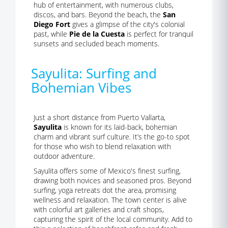
hub of entertainment, with numerous clubs,
discos, and bars. Beyond the beach, the
San
Diego Fort
gives a glimpse of the city's colonial
past, while
Pie de la Cuesta
is perfect for tranquil
sunsets and secluded beach moments.
Sayulita: Surfing and
Bohemian Vibes
Just a short distance from Puerto Vallarta,
Sayulita
is known for its laid-back, bohemian
charm and vibrant surf culture. It’s the go-to spot
for those who wish to blend relaxation with
outdoor adventure.
Sayulita offers some of Mexico's finest surfing,
drawing both novices and seasoned pros. Beyond
surfing, yoga retreats dot the area, promising
wellness and relaxation. The town center is alive
with colorful art galleries and craft shops,
capturing the spirit of the local community. Add to