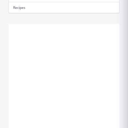
Recipes