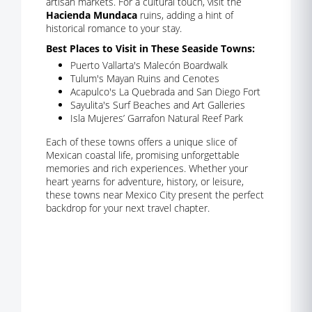
artisan markets. For a cultural touch, visit the
Hacienda Mundaca
ruins, adding a hint of
historical romance to your stay.
Best Places to Visit in These Seaside Towns:
Puerto Vallarta's Malecón Boardwalk
Tulum's Mayan Ruins and Cenotes
Acapulco's La Quebrada and San Diego Fort
Sayulita's Surf Beaches and Art Galleries
Isla Mujeres’ Garrafon Natural Reef Park
Each of these towns offers a unique slice of
Mexican coastal life, promising unforgettable
memories and rich experiences. Whether your
heart yearns for adventure, history, or leisure,
these towns near Mexico City present the perfect
backdrop for your next travel chapter.