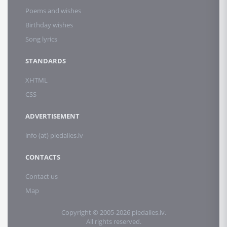
Poems and wishes
Birthday wishes
Song lyrics
STANDARDS
XHTML
CSS
ADVERTISEMENT
info (at) piedalies.lv
CONTACTS
Contact us
Map
Copyright © 2005-2026 piedalies.lv.
All rights reserved.