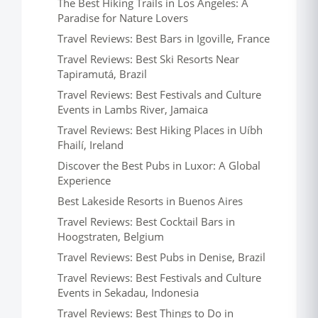
The Best Hiking Trails in Los Angeles: A
Paradise for Nature Lovers
Travel Reviews: Best Bars in Igoville, France
Travel Reviews: Best Ski Resorts Near
Tapiramutá, Brazil
Travel Reviews: Best Festivals and Culture
Events in Lambs River, Jamaica
Travel Reviews: Best Hiking Places in Uíbh
Fhailí, Ireland
Discover the Best Pubs in Luxor: A Global
Experience
Best Lakeside Resorts in Buenos Aires
Travel Reviews: Best Cocktail Bars in
Hoogstraten, Belgium
Travel Reviews: Best Pubs in Denise, Brazil
Travel Reviews: Best Festivals and Culture
Events in Sekadau, Indonesia
Travel Reviews: Best Things to Do in