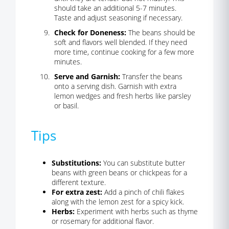
should take an additional 5-7 minutes.
Taste and adjust seasoning if necessary.
Check for Doneness:
The beans should be
soft and flavors well blended. If they need
more time, continue cooking for a few more
minutes.
Serve and Garnish:
Transfer the beans
onto a serving dish. Garnish with extra
lemon wedges and fresh herbs like parsley
or basil.
Tips
Substitutions:
You can substitute butter
beans with green beans or chickpeas for a
different texture.
For extra zest:
Add a pinch of chili flakes
along with the lemon zest for a spicy kick.
Herbs:
Experiment with herbs such as thyme
or rosemary for additional flavor.