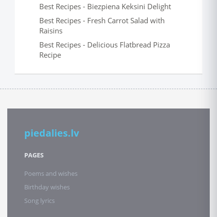
Best Recipes - Biezpiena Keksini Delight
Best Recipes - Fresh Carrot Salad with
Raisins
Best Recipes - Delicious Flatbread Pizza
Recipe
piedalies.lv
PAGES
Poems and wishes
Birthday wishes
Song lyrics