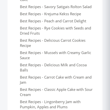
Best Recipes - Savory Satigais Rolton Salad
Best Recipes - Krejuma Kekss Recipe
Best Recipes - Peach and Carrot Delight
Best Recipes - Rye Cookies with Seeds and
Dried Fruits
Best Recipes - Delicious Carrot Cookies
Recipe
Best Recipes - Mussels with Creamy Garlic
Sauce
Best Recipes - Delicious Milk and Cocoa
Balls
Best Recipes - Carrot Cake with Cream and
Jam
Best Recipes - Classic Apple Cake with Sour
Cream
Best Recipes - Lingonberry Jam with
Pumpkin, Apples and Plums