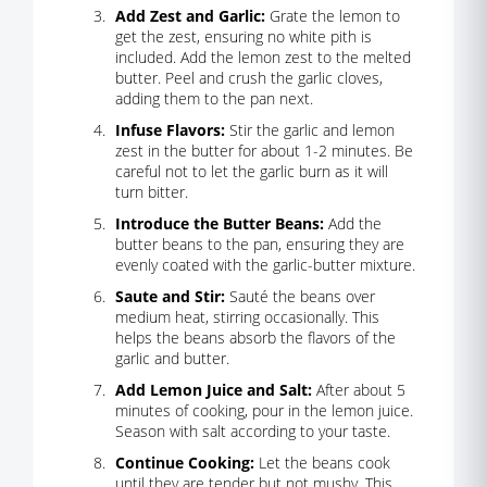
Add Zest and Garlic:
Grate the lemon to
get the zest, ensuring no white pith is
included. Add the lemon zest to the melted
butter. Peel and crush the garlic cloves,
adding them to the pan next.
Infuse Flavors:
Stir the garlic and lemon
zest in the butter for about 1-2 minutes. Be
careful not to let the garlic burn as it will
turn bitter.
Introduce the Butter Beans:
Add the
butter beans to the pan, ensuring they are
evenly coated with the garlic-butter mixture.
Saute and Stir:
Sauté the beans over
medium heat, stirring occasionally. This
helps the beans absorb the flavors of the
garlic and butter.
Add Lemon Juice and Salt:
After about 5
minutes of cooking, pour in the lemon juice.
Season with salt according to your taste.
Continue Cooking:
Let the beans cook
until they are tender but not mushy. This