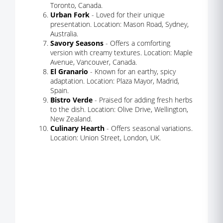
Toronto, Canada.
Urban Fork
- Loved for their unique
presentation. Location: Mason Road, Sydney,
Australia.
Savory Seasons
- Offers a comforting
version with creamy textures. Location: Maple
Avenue, Vancouver, Canada.
El Granario
- Known for an earthy, spicy
adaptation. Location: Plaza Mayor, Madrid,
Spain.
Bistro Verde
- Praised for adding fresh herbs
to the dish. Location: Olive Drive, Wellington,
New Zealand.
Culinary Hearth
- Offers seasonal variations.
Location: Union Street, London, UK.