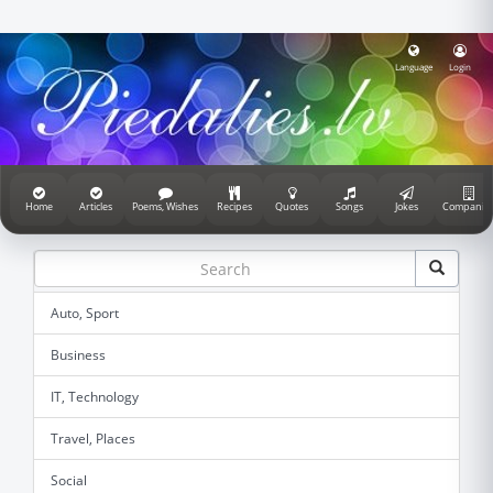
Language
Login
Home
Articles
Poems, Wishes
Recipes
Quotes
Songs
Jokes
Companie
Auto, Sport
Business
IT, Technology
Travel, Places
Social