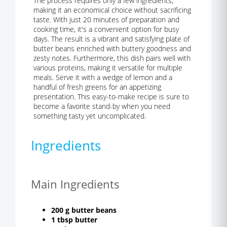
The process requires only a few ingredients,
making it an economical choice without sacrificing
taste. With just 20 minutes of preparation and
cooking time, it's a convenient option for busy
days. The result is a vibrant and satisfying plate of
butter beans enriched with buttery goodness and
zesty notes. Furthermore, this dish pairs well with
various proteins, making it versatile for multiple
meals. Serve it with a wedge of lemon and a
handful of fresh greens for an appetizing
presentation. This easy-to-make recipe is sure to
become a favorite stand-by when you need
something tasty yet uncomplicated.
Ingredients
Main Ingredients
200 g butter beans
1 tbsp butter