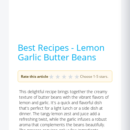
Best Recipes - Lemon
Garlic Butter Beans
★
★
★
★
★
Rate this article
Choose 1-5 stars.
This delightful recipe brings together the creamy
texture of butter beans with the vibrant flavors of
lemon and garlic. It's a quick and flavorful dish
that's perfect for a light lunch or a side dish at
dinner. The tangy lemon zest and juice add a
refreshing twist, while the garlic infuses a robust
aroma that complements the beans beautifully.