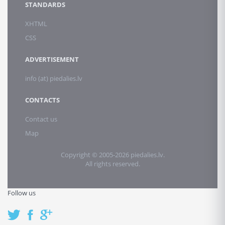
STANDARDS
XHTML
CSS
ADVERTISEMENT
info (at) piedalies.lv
CONTACTS
Contact us
Map
Copyright © 2005-2026 piedalies.lv.
All rights reserved.
Follow us