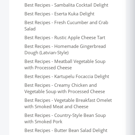
Best Recipes - Sambalita Cocktail Delight
Best Recipes - Eserta Kuka Delight
Best Recipes - Fresh Cucumber and Crab
Salad
Best Recipes - Rustic Apple Cheese Tart
Best Recipes - Homemade Gingerbread
Dough (Latvian-Style)
Best Recipes - Meatball Vegetable Soup
with Processed Cheese
Best Recipes - Kartupelu Focaccia Delight
Best Recipes - Creamy Chicken and
Vegetable Soup with Processed Cheese
Best Recipes - Vegetable Breakfast Omelet
with Smoked Meat and Cheese
Best Recipes - Country-Style Bean Soup
with Smoked Pork
Best Recipes - Butter Bean Salad Delight