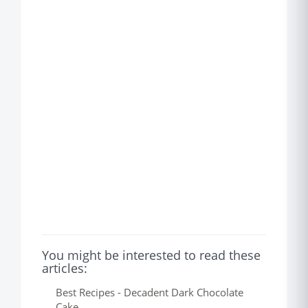
You might be interested to read these
articles:
Best Recipes - Decadent Dark Chocolate
Cake