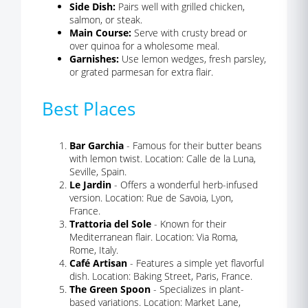
Side Dish:
Pairs well with grilled chicken,
salmon, or steak.
Main Course:
Serve with crusty bread or
over quinoa for a wholesome meal.
Garnishes:
Use lemon wedges, fresh parsley,
or grated parmesan for extra flair.
Best Places
Bar Garchia
- Famous for their butter beans
with lemon twist. Location: Calle de la Luna,
Seville, Spain.
Le Jardin
- Offers a wonderful herb-infused
version. Location: Rue de Savoia, Lyon,
France.
Trattoria del Sole
- Known for their
Mediterranean flair. Location: Via Roma,
Rome, Italy.
Café Artisan
- Features a simple yet flavorful
dish. Location: Baking Street, Paris, France.
The Green Spoon
- Specializes in plant-
based variations. Location: Market Lane,