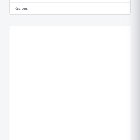
Recipes