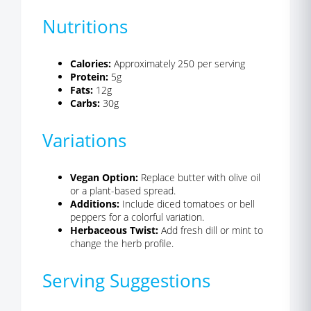
Nutritions
Calories:
Approximately 250 per serving
Protein:
5g
Fats:
12g
Carbs:
30g
Variations
Vegan Option:
Replace butter with olive oil
or a plant-based spread.
Additions:
Include diced tomatoes or bell
peppers for a colorful variation.
Herbaceous Twist:
Add fresh dill or mint to
change the herb profile.
Serving Suggestions