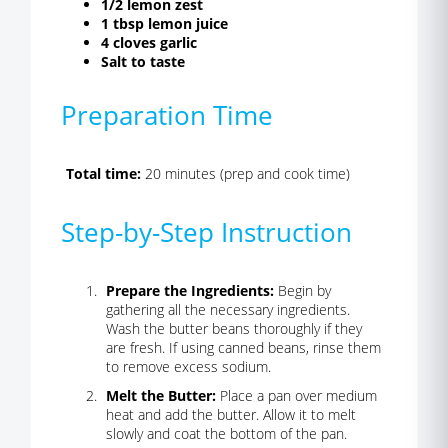
1/2 lemon zest
1 tbsp lemon juice
4 cloves garlic
Salt to taste
Preparation Time
Total time:
20 minutes (prep and cook time)
Step-by-Step Instruction
Prepare the Ingredients:
Begin by
gathering all the necessary ingredients.
Wash the butter beans thoroughly if they
are fresh. If using canned beans, rinse them
to remove excess sodium.
Melt the Butter:
Place a pan over medium
heat and add the butter. Allow it to melt
slowly and coat the bottom of the pan.