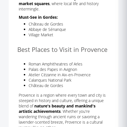
market squares
, where local life and history
intermingle.
Must-See in Gordes:
Château de Gordes
Abbaye de Sénanque
Village Market
Best Places to Visit in Provence
Roman Amphitheatres of Arles
Palais des Papes in Avignon
Atelier Cézanne in Aix-en-Provence
Calanques National Park
Château de Gordes
Provence is a region where every town and city is
steeped in history and culture, offering a unique
blend of
nature's beauty and mankind's
artistic achievements
. Whether you're
wandering through ancient ruins or savoring a
lavender-scented breeze, Provence is a cultural