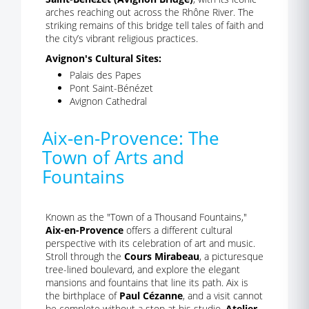
arches reaching out across the Rhône River. The
striking remains of this bridge tell tales of faith and
the city’s vibrant religious practices.
Avignon's Cultural Sites:
Palais des Papes
Pont Saint-Bénézet
Avignon Cathedral
Aix-en-Provence: The
Town of Arts and
Fountains
Known as the "Town of a Thousand Fountains,"
Aix-en-Provence
offers a different cultural
perspective with its celebration of art and music.
Stroll through the
Cours Mirabeau
, a picturesque
tree-lined boulevard, and explore the elegant
mansions and fountains that line its path. Aix is
the birthplace of
Paul Cézanne
, and a visit cannot
be complete without a stop at his studio,
Atelier