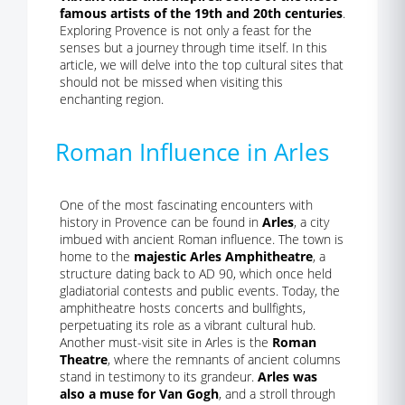
famous artists of the 19th and 20th centuries
.
Exploring Provence is not only a feast for the
senses but a journey through time itself. In this
article, we will delve into the top cultural sites that
should not be missed when visiting this
enchanting region.
Roman Influence in Arles
One of the most fascinating encounters with
history in Provence can be found in
Arles
, a city
imbued with ancient Roman influence. The town is
home to the
majestic Arles Amphitheatre
, a
structure dating back to AD 90, which once held
gladiatorial contests and public events. Today, the
amphitheatre hosts concerts and bullfights,
perpetuating its role as a vibrant cultural hub.
Another must-visit site in Arles is the
Roman
Theatre
, where the remnants of ancient columns
stand in testimony to its grandeur.
Arles was
also a muse for Van Gogh
, and a stroll through