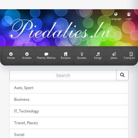
Language
Login
Home
Articles
Poems, Wishes
Recipes
Quotes
Songs
Jokes
Companie
Auto, Sport
Business
IT, Technology
Travel, Places
Social