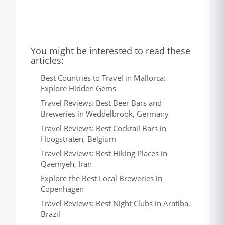
You might be interested to read these
articles:
Best Countries to Travel in Mallorca:
Explore Hidden Gems
Travel Reviews: Best Beer Bars and
Breweries in Weddelbrook, Germany
Travel Reviews: Best Cocktail Bars in
Hoogstraten, Belgium
Travel Reviews: Best Hiking Places in
Qaemyeh, Iran
Explore the Best Local Breweries in
Copenhagen
Travel Reviews: Best Night Clubs in Aratiba,
Brazil