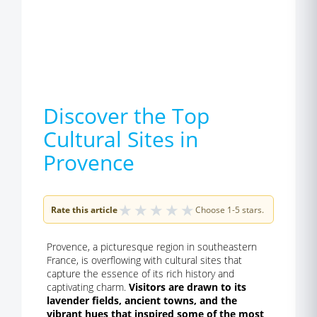
Discover the Top
Cultural Sites in
Provence
★
★
★
★
★
Rate this article
Choose 1-5 stars.
Provence, a picturesque region in southeastern
France, is overflowing with cultural sites that
capture the essence of its rich history and
captivating charm.
Visitors are drawn to its
lavender fields, ancient towns, and the
vibrant hues that inspired some of the most