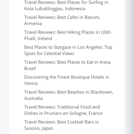
Travel Reviews: Best Places for Surfing in
Kota Lubuklinggau, Indonesia.
Travel Reviews: Best Cafes in Bazum,
Armenia
Travel Reviews: Best Hiking Places in Uíbh
Fhailí, Ireland
Best Places to Stargaze in Los Angeles: Top
Spots for Celestial Views
Travel Reviews: Best Places to Eat in Areia,
Brazil
Discovering the Finest Boutique Hotels in
Venice
Travel Reviews: Best Beaches in Blacktown,
Australia.
Travel Reviews: Traditional Food and
Dishes in Pruniers-en-Sologne, France
Travel Reviews: Best Cocktail Bars in
Susono, Japan