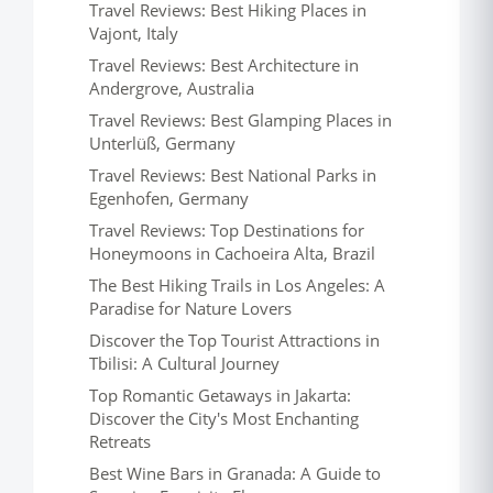
Travel Reviews: Best Hiking Places in
Vajont, Italy
Travel Reviews: Best Architecture in
Andergrove, Australia
Travel Reviews: Best Glamping Places in
Unterlüß, Germany
Travel Reviews: Best National Parks in
Egenhofen, Germany
Travel Reviews: Top Destinations for
Honeymoons in Cachoeira Alta, Brazil
The Best Hiking Trails in Los Angeles: A
Paradise for Nature Lovers
Discover the Top Tourist Attractions in
Tbilisi: A Cultural Journey
Top Romantic Getaways in Jakarta:
Discover the City's Most Enchanting
Retreats
Best Wine Bars in Granada: A Guide to