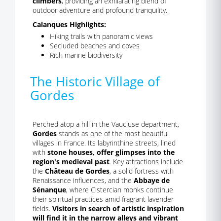
climbers
, providing an exhilarating blend of
outdoor adventure and profound tranquility.
Calanques Highlights:
Hiking trails with panoramic views
Secluded beaches and coves
Rich marine biodiversity
The Historic Village of
Gordes
Perched atop a hill in the Vaucluse department,
Gordes
stands as one of the most beautiful
villages in France. Its labyrinthine streets, lined
with
stone houses, offer glimpses into the
region's medieval past
. Key attractions include
the
Château de Gordes
, a solid fortress with
Renaissance influences, and the
Abbaye de
Sénanque
, where Cistercian monks continue
their spiritual practices amid fragrant lavender
fields.
Visitors in search of artistic inspiration
will find it in the narrow alleys and vibrant