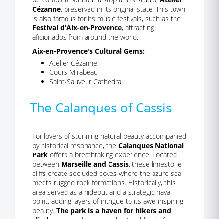
Cézanne
, preserved in its original state. This town
is also famous for its music festivals, such as the
Festival d'Aix-en-Provence
, attracting
aficionados from around the world.
Aix-en-Provence's Cultural Gems:
Atelier Cézanne
Cours Mirabeau
Saint-Sauveur Cathedral
The Calanques of Cassis
For lovers of stunning natural beauty accompanied
by historical resonance, the
Calanques National
Park
offers a breathtaking experience. Located
between
Marseille and Cassis
, these limestone
cliffs create secluded coves where the azure sea
meets rugged rock formations. Historically, this
area served as a hideout and a strategic naval
point, adding layers of intrigue to its awe-inspiring
beauty.
The park is a haven for hikers and