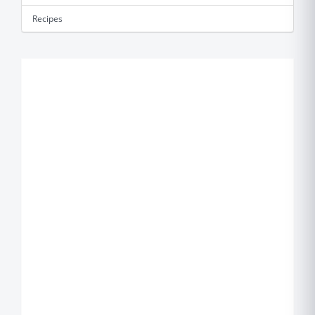
Recipes