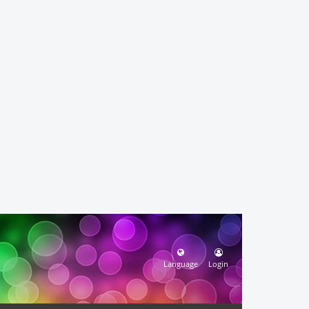
Language
Login