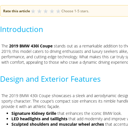
★
★
★
★
★
Rate this article
Choose 1-5 stars.
Introduction
The
2019 BMW 430i Coupe
stands out as a remarkable addition to t
2019, this model caters to driving enthusiasts and luxury seekers alike, 
performance, and cutting-edge technology. What makes this car truly spe
with comfort, appealing to those who crave a dynamic driving experience 
Design and Exterior Features
The 2019 BMW 430i Coupe showcases a sleek and aerodynamic design,
sporty character. The coupe’s compact size enhances its nimble handlin
provide it with an athletic façade.
Signature Kidney Grille
that enhances the iconic BMW look.
LED headlights and taillights
that add modernity and improve vis
Sculpted shoulders and muscular wheel arches
that accentua