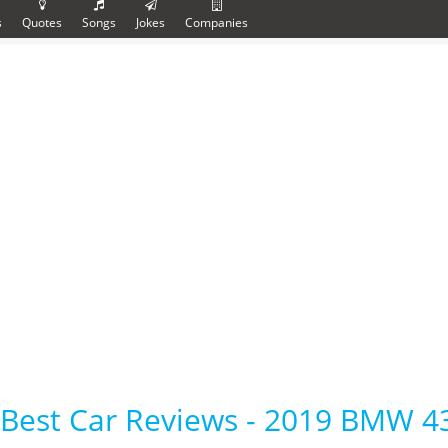
s
Quotes
Songs
Jokes
Companies
Best Car Reviews - 2019 BMW 4