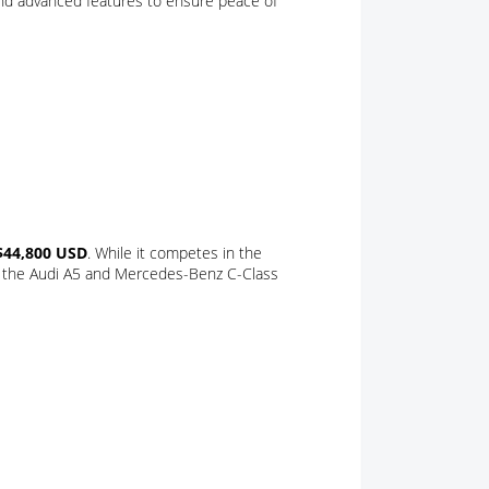
nd advanced features to ensure peace of
$44,800 USD
. While it competes in the
ke the Audi A5 and Mercedes-Benz C-Class