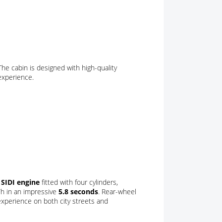
he cabin is designed with high-quality
 experience.
r SIDI engine
fitted with four cylinders,
/h in an impressive
5.8 seconds
. Rear-wheel
 experience on both city streets and