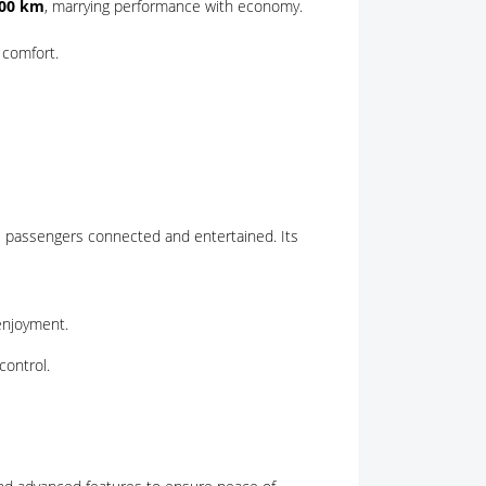
100 km
, marrying performance with economy.
 comfort.
 passengers connected and entertained. Its
enjoyment.
control.