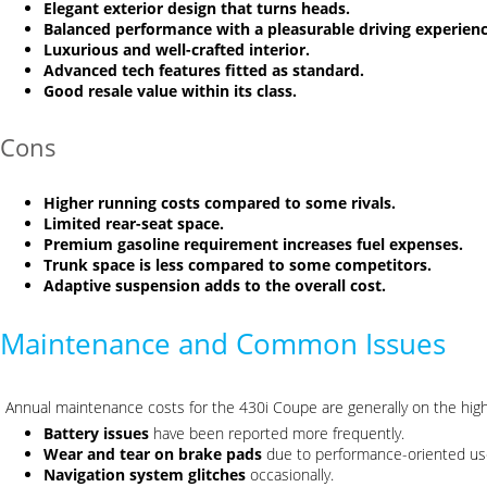
Elegant exterior design that turns heads.
Balanced performance with a pleasurable driving experienc
Luxurious and well-crafted interior.
Advanced tech features fitted as standard.
Good resale value within its class.
Cons
Higher running costs compared to some rivals.
Limited rear-seat space.
Premium gasoline requirement increases fuel expenses.
Trunk space is less compared to some competitors.
Adaptive suspension adds to the overall cost.
Maintenance and Common Issues
Annual maintenance costs for the 430i Coupe are generally on the hi
Battery issues
have been reported more frequently.
Wear and tear on brake pads
due to performance-oriented us
Navigation system glitches
occasionally.