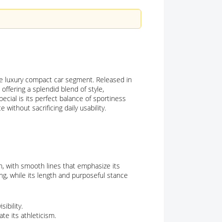
he luxury compact car segment. Released in
offering a splendid blend of style,
cial is its perfect balance of sportiness
without sacrificing daily usability.
 with smooth lines that emphasize its
g, while its length and purposeful stance
ibility.
te its athleticism.