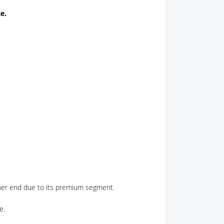
e.
gher end due to its premium segment.
e.