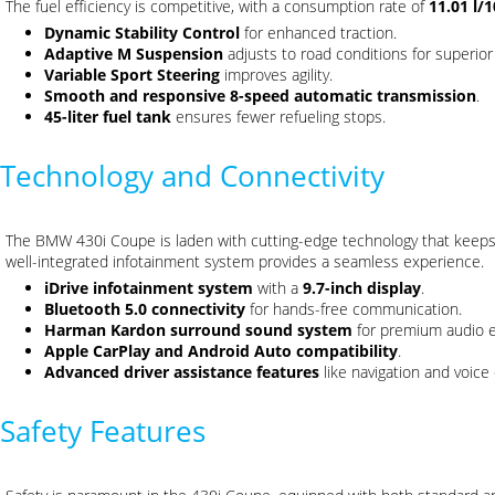
The fuel efficiency is competitive, with a consumption rate of
11.01 l/
Dynamic Stability Control
for enhanced traction.
Adaptive M Suspension
adjusts to road conditions for superior
Variable Sport Steering
improves agility.
Smooth and responsive 8-speed automatic transmission
.
45-liter fuel tank
ensures fewer refueling stops.
Technology and Connectivity
The BMW 430i Coupe is laden with cutting-edge technology that keeps
well-integrated infotainment system provides a seamless experience.
iDrive infotainment system
with a
9.7-inch display
.
Bluetooth 5.0 connectivity
for hands-free communication.
Harman Kardon surround sound system
for premium audio 
Apple CarPlay and Android Auto compatibility
.
Advanced driver assistance features
like navigation and voice 
Safety Features