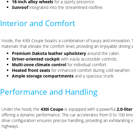
18-inch alloy wheels
for a sporty presence.
Sunroof
integrated into the streamlined roofline.
Interior and Comfort
Inside, the 430i Coupe boasts a combination of luxury and innovation. T
materials that elevate the comfort level, providing an enjoyable driving
Premium Dakota leather upholstery
around the cabin.
Driver-oriented cockpit
with easily accessible controls.
Multi-zone climate control
for individual comfort.
Heated front seats
for enhanced comfort during cold weather.
Ample storage compartments
and a spacious trunk.
Performance and Handling
Under the hood, the
430i Coupe
is equipped with a powerful
2.0-lite
offering a dynamic performance. The car accelerates from 0 to 100 km
drive configuration ensures precise handling, providing an exhilarating
highways.