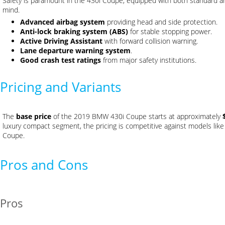
Safety is paramount in the 430i Coupe, equipped with both standard a
mind.
Advanced airbag system
providing head and side protection.
Anti-lock braking system (ABS)
for stable stopping power.
Active Driving Assistant
with forward collision warning.
Lane departure warning system
.
Good crash test ratings
from major safety institutions.
Pricing and Variants
The
base price
of the 2019 BMW 430i Coupe starts at approximately
luxury compact segment, the pricing is competitive against models li
Coupe.
Pros and Cons
Pros