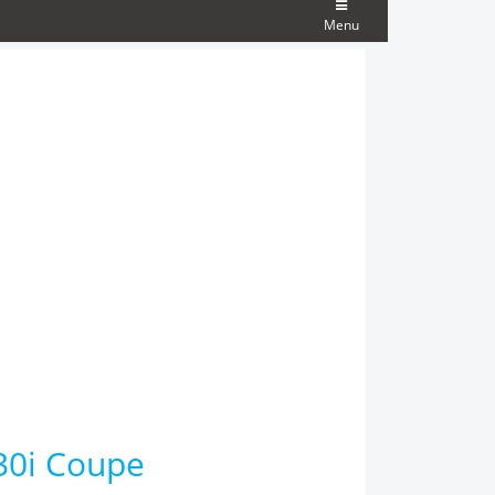
Menu
30i Coupe