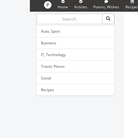
P
Home
Articles
Poems, Wishes
Recipe
Auto, Sport
Business
IT, Technology
Travel, Places
Social
Recipes