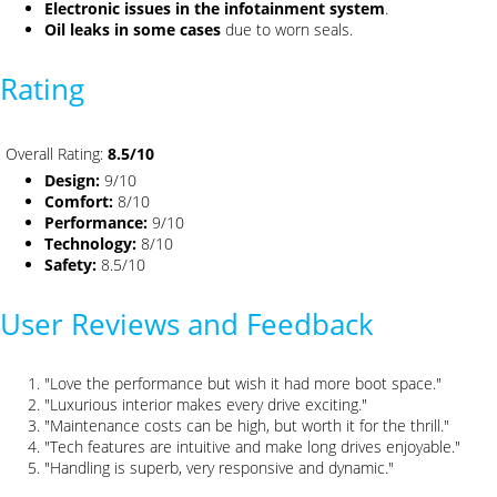
Electronic issues in the infotainment system
.
Oil leaks in some cases
due to worn seals.
Rating
Overall Rating:
8.5/10
Design:
9/10
Comfort:
8/10
Performance:
9/10
Technology:
8/10
Safety:
8.5/10
User Reviews and Feedback
"Love the performance but wish it had more boot space."
"Luxurious interior makes every drive exciting."
"Maintenance costs can be high, but worth it for the thrill."
"Tech features are intuitive and make long drives enjoyable."
"Handling is superb, very responsive and dynamic."