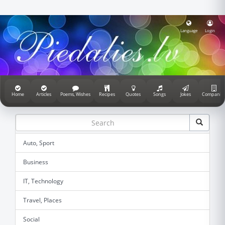
Language
Login
Home
Articles
Poems, Wishes
Recipes
Quotes
Songs
Jokes
Companie
Auto, Sport
Business
IT, Technology
Travel, Places
Social