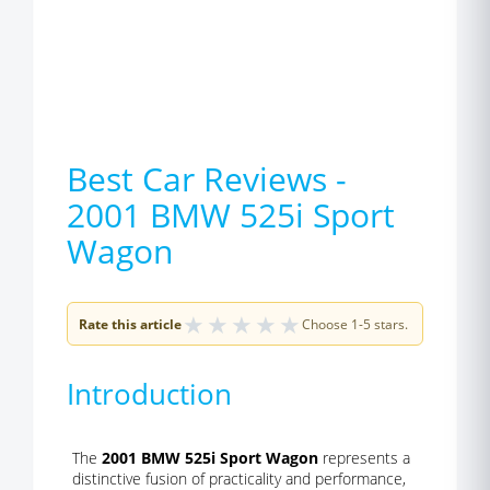
Best Car Reviews -
2001 BMW 525i Sport
Wagon
★
★
★
★
★
Rate this article
Choose 1-5 stars.
Introduction
The
2001 BMW 525i Sport Wagon
represents a
distinctive fusion of practicality and performance,