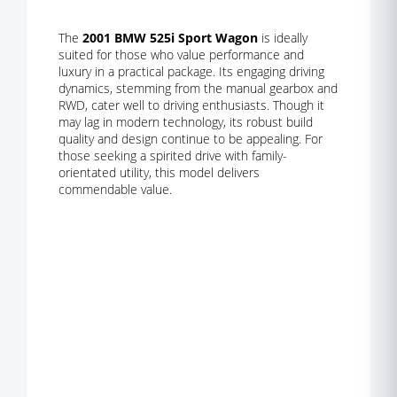
The
2001 BMW 525i Sport Wagon
is ideally
suited for those who value performance and
luxury in a practical package. Its engaging driving
dynamics, stemming from the manual gearbox and
RWD, cater well to driving enthusiasts. Though it
may lag in modern technology, its robust build
quality and design continue to be appealing. For
those seeking a spirited drive with family-
orientated utility, this model delivers
commendable value.