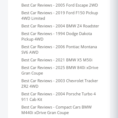
Best Car Reviews - 2005 Ford Escape 2WD
Best Car Reviews - 2019 Ford F150 Pickup
4WD Limited
Best Car Reviews - 2004 BMW Z4 Roadster
Best Car Reviews - 1994 Dodge Dakota
Pickup 4WD
Best Car Reviews - 2006 Pontiac Montana
SV6 AWD
Best Car Reviews - 2021 BMW X5 M50i
Best Car Reviews - 2025 BMW 840i xDrive
Gran Coupe
Best Car Reviews - 2003 Chevrolet Tracker
ZR2 4WD
Best Car Reviews - 2004 Porsche Turbo 4
911 Cab Kit
Best Car Reviews - Compact Cars BMW
M440i xDrive Gran Coupe