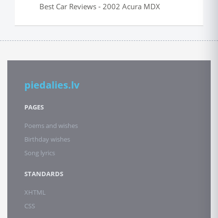
Best Car Reviews - 2002 Acura MDX
piedalies.lv
PAGES
Poems and wishes
Birthday wishes
Song lyrics
STANDARDS
XHTML
CSS