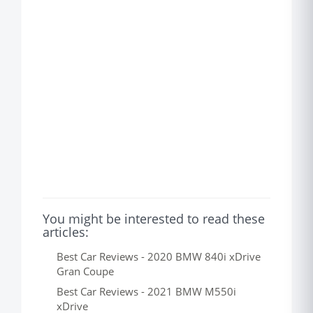
You might be interested to read these
articles:
Best Car Reviews - 2020 BMW 840i xDrive
Gran Coupe
Best Car Reviews - 2021 BMW M550i
xDrive