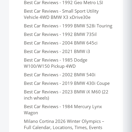
Best Car Reviews - 1992 Geo Metro LSI
Best Car Reviews - Small Sport Utility
Vehicle 4WD BMW X3 xDrive30e
Best Car Reviews - 1999 BMW 528i Touring
Best Car Reviews - 1992 BMW 735il
Best Car Reviews - 2004 BMW 645ci
Best Car Reviews - 2021 BMW i3
Best Car Reviews - 1985 Dodge
W100/W150 Pickup 4WD
Best Car Reviews - 2002 BMW 540i
Best Car Reviews - 2019 BMW 430i Coupe
Best Car Reviews - 2023 BMW iX M60 (22
inch wheels)
Best Car Reviews - 1984 Mercury Lynx
Wagon
Milano Cortina 2026 Winter Olympics –
Full Calendar, Locations, Times, Events