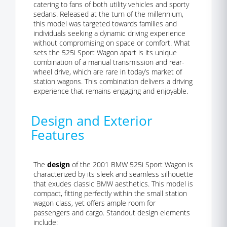
catering to fans of both utility vehicles and sporty
sedans. Released at the turn of the millennium,
this model was targeted towards families and
individuals seeking a dynamic driving experience
without compromising on space or comfort. What
sets the 525i Sport Wagon apart is its unique
combination of a manual transmission and rear-
wheel drive, which are rare in today’s market of
station wagons. This combination delivers a driving
experience that remains engaging and enjoyable.
Design and Exterior
Features
The
design
of the 2001 BMW 525i Sport Wagon is
characterized by its sleek and seamless silhouette
that exudes classic BMW aesthetics. This model is
compact, fitting perfectly within the small station
wagon class, yet offers ample room for
passengers and cargo. Standout design elements
include: