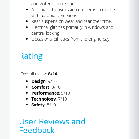
and water pump issues.
Automatic transmission concerns in models
with automatic versions.
Rear suspension wear and tear over time.
Electrical glitches primarily in windows and
central locking.
Occasional oil leaks from the engine bay.
Rating
Overall rating:
8/10
Design
: 9/10
Comfort
: 8/10
Performance
: 9/10
Technology
: 7/10
Safety
: 8/10
User Reviews and
Feedback