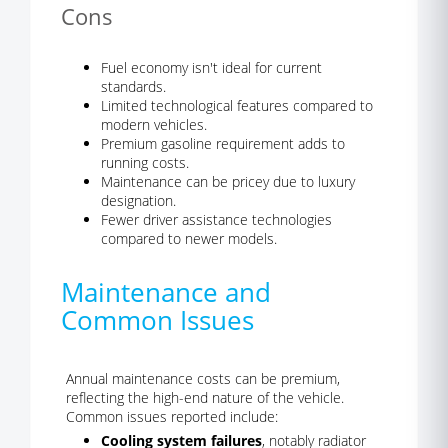
Cons
Fuel economy isn't ideal for current
standards.
Limited technological features compared to
modern vehicles.
Premium gasoline requirement adds to
running costs.
Maintenance can be pricey due to luxury
designation.
Fewer driver assistance technologies
compared to newer models.
Maintenance and
Common Issues
Annual maintenance costs can be premium,
reflecting the high-end nature of the vehicle.
Common issues reported include:
Cooling system failures
, notably radiator