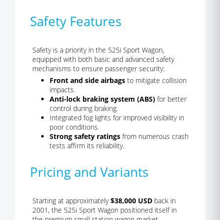
Safety Features
Safety is a priority in the 525i Sport Wagon,
equipped with both basic and advanced safety
mechanisms to ensure passenger security:
Front and side airbags
to mitigate collision
impacts.
Anti-lock braking system (ABS)
for better
control during braking.
Integrated fog lights for improved visibility in
poor conditions.
Strong safety ratings
from numerous crash
tests affirm its reliability.
Pricing and Variants
Starting at approximately
$38,000 USD
back in
2001, the 525i Sport Wagon positioned itself in
the premium small station wagon market.