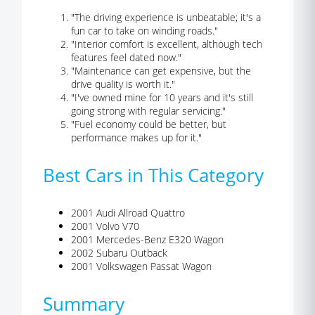
"The driving experience is unbeatable; it's a
fun car to take on winding roads."
"Interior comfort is excellent, although tech
features feel dated now."
"Maintenance can get expensive, but the
drive quality is worth it."
"I've owned mine for 10 years and it's still
going strong with regular servicing."
"Fuel economy could be better, but
performance makes up for it."
Best Cars in This Category
2001 Audi Allroad Quattro
2001 Volvo V70
2001 Mercedes-Benz E320 Wagon
2002 Subaru Outback
2001 Volkswagen Passat Wagon
Summary