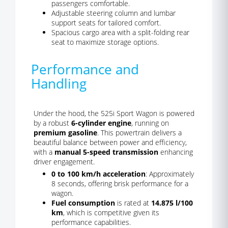
passengers comfortable.
Adjustable steering column and lumbar
support seats for tailored comfort.
Spacious cargo area with a split-folding rear
seat to maximize storage options.
Performance and
Handling
Under the hood, the 525i Sport Wagon is powered
by a robust
6-cylinder engine
, running on
premium gasoline
. This powertrain delivers a
beautiful balance between power and efficiency,
with a
manual 5-speed transmission
enhancing
driver engagement.
0 to 100 km/h acceleration
: Approximately
8 seconds, offering brisk performance for a
wagon.
Fuel consumption
is rated at
14.875 l/100
km
, which is competitive given its
performance capabilities.