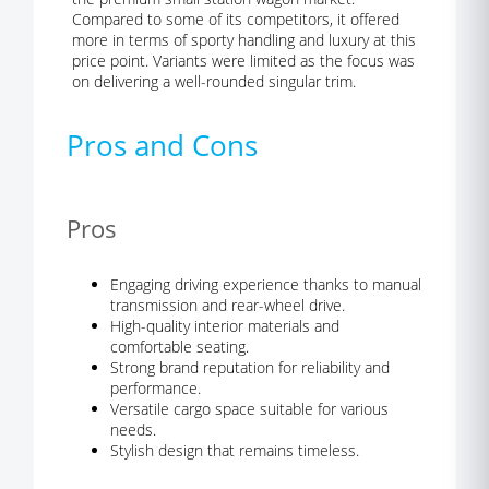
Compared to some of its competitors, it offered
more in terms of sporty handling and luxury at this
price point. Variants were limited as the focus was
on delivering a well-rounded singular trim.
Pros and Cons
Pros
Engaging driving experience thanks to manual
transmission and rear-wheel drive.
High-quality interior materials and
comfortable seating.
Strong brand reputation for reliability and
performance.
Versatile cargo space suitable for various
needs.
Stylish design that remains timeless.