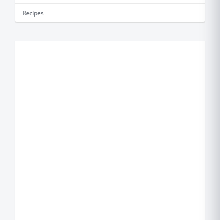
Recipes