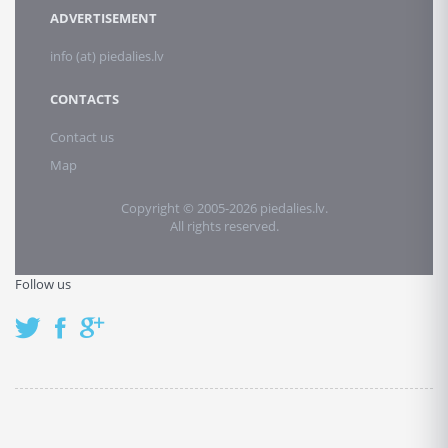
ADVERTISEMENT
info (at) piedalies.lv
CONTACTS
Contact us
Map
Copyright © 2005-2026 piedalies.lv.
All rights reserved.
Follow us