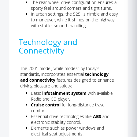
The rear-wheel-drive configuration ensures a
sporty feel around corners and tight turns.
In urban settings, the 525i is nimble and easy
to maneuver, while it shines on the highway
with stable, smooth handling.
Technology and
Connectivity
The 2001 model, while modest by today's
standards, incorporates essential
technology
and connectivity
features designed to enhance
driving pleasure and safety:
Basic
infotainment system
with available
Radio and CD player.
Cruise control
for long-distance travel
comfort.
Essential drive technologies like
ABS
and
electronic stability control.
Elements such as power windows and
electrical seat adjustments.