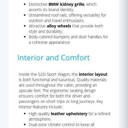
Distinctive
BMW kidney grille
, which
asserts its brand identity.
Streamlined roof rails, offering versatility for
outdoor and travel enthusiasts.
Attractive
alloy wheels
that provide both
style and durability.
Body-colored bumpers and door handles for
a cohesive appearance.
Interior and Comfort
Inside the 525i Sport Wagon, the
interior layout
is both functional and luxurious. Quality materials
are used throughout the cabin, providing an
upscale feel. The ergonomic seating design
ensures comfort for both the driver and
passengers on short trips or long journeys. Key
interior features include:
High-quality
leather upholstery
for a refined
atmosphere.
Dual-zone climate control to keep all