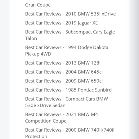
Gran Coupe
Best Car Reviews - 2010 BMW 535i xDrive
Best Car Reviews - 2019 Jaguar XE
Best Car Reviews - Subcompact Cars Eagle
Talon
Best Car Reviews - 1994 Dodge Dakota
Pickup 4WD
Best Car Reviews - 2013 BMW 128i
Best Car Reviews - 2004 BMW 645ci
Best Car Reviews - 2009 BMW 650ci
Best Car Reviews - 1985 Pontiac Sunbird
Best Car Reviews - Compact Cars BMW
530e xDrive Sedan
Best Car Reviews - 2021 BMW M4
Competition Coupe
Best Car Reviews - 2000 BMW 740il/740il
Protection