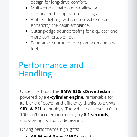
design for long-drive comfort.
Multi-zone climate control allowing
personalized temperature settings.
Ambient lighting with customizable colors
enhancing the cabin ambiance.
Cutting-edge soundproofing for a quieter and
more comfortable ride.
Panoramic sunroof offering an open and airy
feel.
Performance and
Handling
Under the hood, the
BMW 530i xDrive Sedan
is
powered by a
4-cylinder engine
, remarkable for
its blend of power and efficiency thanks to BMW’s
SIDI & PFI
technology. The vehicle achieves a 0 to
100 km/h acceleration in roughly
6.1 seconds
,
showcasing its sporty demeanor.
Driving performance highlights:
All-Wheel Drive (AWD)
provides