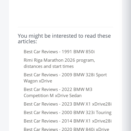
You might be interested to read these
articles:
Best Car Reviews - 1991 BMW 850i
Rimi Riga Marathon 2026 program,
distances and start times
Best Car Reviews - 2009 BMW 328i Sport
Wagon xDrive
Best Car Reviews - 2022 BMW M3
Competition M xDrive Sedan
Best Car Reviews - 2023 BMW X1 xDrive28i
Best Car Reviews - 2000 BMW 323i Touring
Best Car Reviews - 2014 BMW X1 xDrive28i
Best Car Reviews - 2020 BMW 840i xDrive