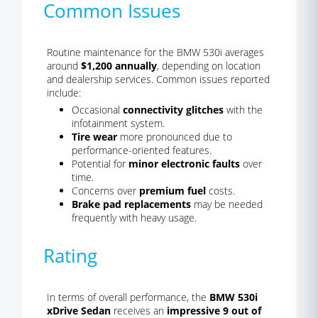
Common Issues
Routine maintenance for the BMW 530i averages
around
$1,200 annually
, depending on location
and dealership services. Common issues reported
include:
Occasional
connectivity glitches
with the
infotainment system.
Tire wear
more pronounced due to
performance-oriented features.
Potential for
minor electronic faults
over
time.
Concerns over
premium fuel
costs.
Brake pad replacements
may be needed
frequently with heavy usage.
Rating
In terms of overall performance, the
BMW 530i
xDrive Sedan
receives an
impressive 9 out of