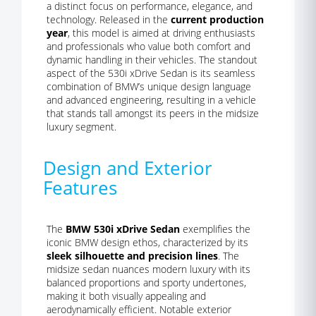
a distinct focus on performance, elegance, and
technology. Released in the
current production
year
, this model is aimed at driving enthusiasts
and professionals who value both comfort and
dynamic handling in their vehicles. The standout
aspect of the 530i xDrive Sedan is its seamless
combination of BMW’s unique design language
and advanced engineering, resulting in a vehicle
that stands tall amongst its peers in the midsize
luxury segment.
Design and Exterior
Features
The
BMW 530i xDrive Sedan
exemplifies the
iconic BMW design ethos, characterized by its
sleek silhouette and precision lines
. The
midsize sedan nuances modern luxury with its
balanced proportions and sporty undertones,
making it both visually appealing and
aerodynamically efficient. Notable exterior