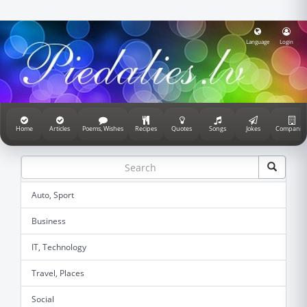
Language
Login
Home
Articles
Poems, Wishes
Recipes
Quotes
Songs
Jokes
Companie
Auto, Sport
Business
IT, Technology
Travel, Places
Social