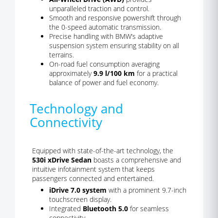
unparalleled traction and control.
Smooth and responsive powershift through
the 0-speed automatic transmission.
Precise handling with BMW’s adaptive
suspension system ensuring stability on all
terrains.
On-road fuel consumption averaging
approximately
9.9 l/100 km
for a practical
balance of power and fuel economy.
Technology and
Connectivity
Equipped with state-of-the-art technology, the
530i xDrive Sedan
boasts a comprehensive and
intuitive infotainment system that keeps
passengers connected and entertained.
iDrive 7.0 system
with a prominent 9.7-inch
touchscreen display.
Integrated
Bluetooth 5.0
for seamless
connectivity.