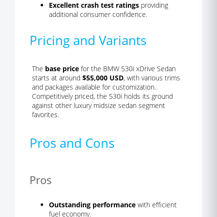
Excellent crash test ratings
providing
additional consumer confidence.
Pricing and Variants
The
base price
for the BMW 530i xDrive Sedan
starts at around
$55,000 USD
, with various trims
and packages available for customization.
Competitively priced, the 530i holds its ground
against other luxury midsize sedan segment
favorites.
Pros and Cons
Pros
Outstanding performance
with efficient
fuel economy.