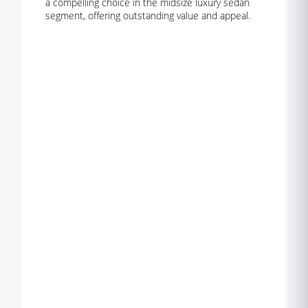
a compelling choice in the midsize luxury sedan
segment, offering outstanding value and appeal.