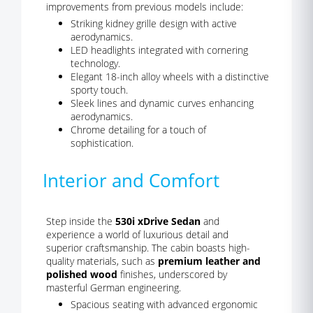
improvements from previous models include:
Striking kidney grille design with active
aerodynamics.
LED headlights integrated with cornering
technology.
Elegant 18-inch alloy wheels with a distinctive
sporty touch.
Sleek lines and dynamic curves enhancing
aerodynamics.
Chrome detailing for a touch of
sophistication.
Interior and Comfort
Step inside the
530i xDrive Sedan
and
experience a world of luxurious detail and
superior craftsmanship. The cabin boasts high-
quality materials, such as
premium leather and
polished wood
finishes, underscored by
masterful German engineering.
Spacious seating with advanced ergonomic