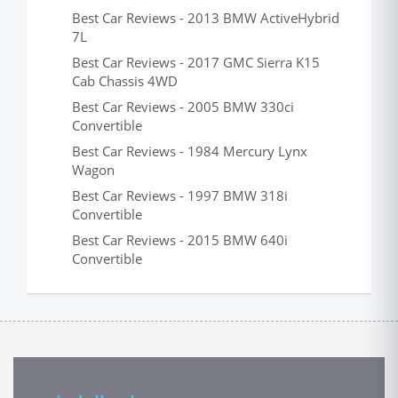
Best Car Reviews - 2013 BMW ActiveHybrid
7L
Best Car Reviews - 2017 GMC Sierra K15
Cab Chassis 4WD
Best Car Reviews - 2005 BMW 330ci
Convertible
Best Car Reviews - 1984 Mercury Lynx
Wagon
Best Car Reviews - 1997 BMW 318i
Convertible
Best Car Reviews - 2015 BMW 640i
Convertible