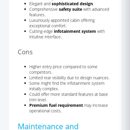
Elegant and
sophisticated design
.
Comprehensive
safety suite
with advanced
features.
Luxuriously appointed cabin offering
exceptional comfort.
Cutting-edge
infotainment system
with
intuitive interface.
Cons
Higher entry price compared to some
competitors.
Limited rear visibility due to design nuances.
Some might find the infotainment system
initially complex.
Could offer more standard features at base
trim level.
Premium fuel requirement
may increase
operational costs.
Maintenance and