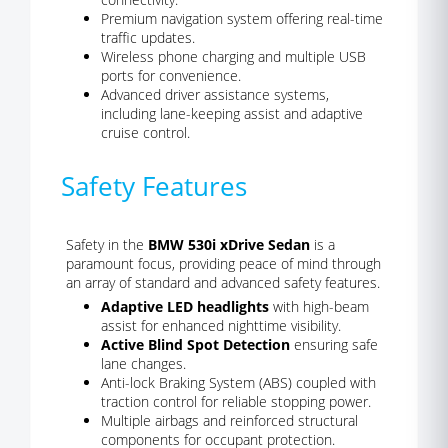
Premium navigation system offering real-time
traffic updates.
Wireless phone charging and multiple USB
ports for convenience.
Advanced driver assistance systems,
including lane-keeping assist and adaptive
cruise control.
Safety Features
Safety in the
BMW 530i xDrive Sedan
is a
paramount focus, providing peace of mind through
an array of standard and advanced safety features.
Adaptive LED headlights
with high-beam
assist for enhanced nighttime visibility.
Active Blind Spot Detection
ensuring safe
lane changes.
Anti-lock Braking System (ABS) coupled with
traction control for reliable stopping power.
Multiple airbags and reinforced structural
components for occupant protection.