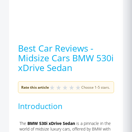
Best Car Reviews -
Midsize Cars BMW 530i
xDrive Sedan
★
★
★
★
★
Rate this article
Choose 1-5 stars.
Introduction
The
BMW 530i xDrive Sedan
is a pinnacle in the
world of midsize luxury cars, offered by BMW with