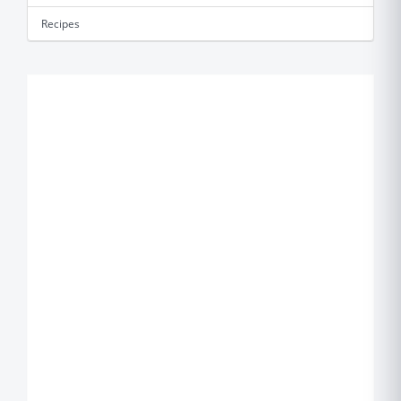
Recipes