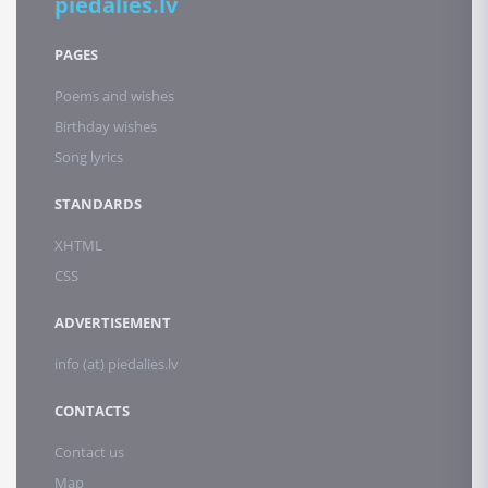
piedalies.lv
PAGES
Poems and wishes
Birthday wishes
Song lyrics
STANDARDS
XHTML
CSS
ADVERTISEMENT
info (at) piedalies.lv
CONTACTS
Contact us
Map