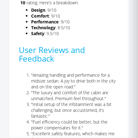
10
rating. Here’s a breakdown:
Design
: 9/10
Comfort
: 9/10
Performance
: 9/10
Technology
: 8.5/10
Safety
: 9.5/10
User Reviews and
Feedback
"Amazing handling and performance for a
midsize sedan. A joy to drive both in the city
and on the open road."
"The luxury and comfort of the cabin are
unmatched. Premium feel throughout."
"Initial setup of the infotainment was a bit
challenging, but once accustomed, it’s
fantastic."
"Fuel efficiency could be better, but the
power compensates for it."
"Excellent safety features, which makes me