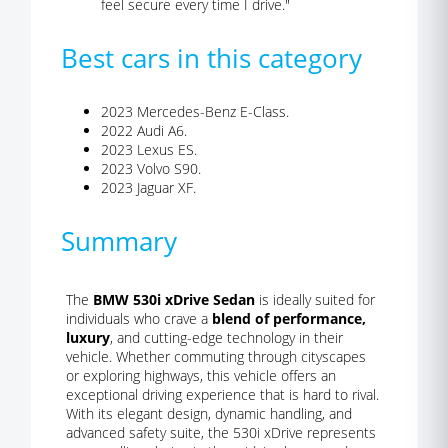
feel secure every time I drive."
Best cars in this category
2023 Mercedes-Benz E-Class.
2022 Audi A6.
2023 Lexus ES.
2023 Volvo S90.
2023 Jaguar XF.
Summary
The
BMW 530i xDrive Sedan
is ideally suited for
individuals who crave a
blend of performance,
luxury
, and cutting-edge technology in their
vehicle. Whether commuting through cityscapes
or exploring highways, this vehicle offers an
exceptional driving experience that is hard to rival.
With its elegant design, dynamic handling, and
advanced safety suite, the 530i xDrive represents