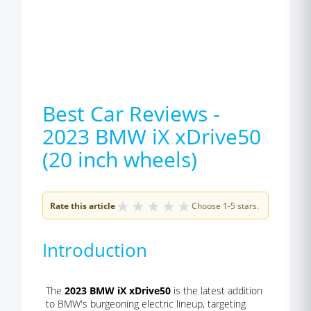
Best Car Reviews -
2023 BMW iX xDrive50
(20 inch wheels)
★
★
★
★
★
Rate this article
Choose 1-5 stars.
Introduction
The
2023 BMW iX xDrive50
is the latest addition
to BMW's burgeoning electric lineup, targeting