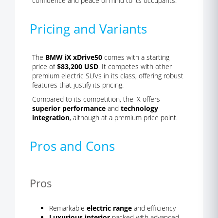
confidence and peace of mind to its occupants.
Pricing and Variants
The
BMW iX xDrive50
comes with a starting
price of
$83,200 USD
. It competes with other
premium electric SUVs in its class, offering robust
features that justify its pricing.
Compared to its competition, the iX offers
superior performance
and
technology
integration
, although at a premium price point.
Pros and Cons
Pros
Remarkable
electric range
and efficiency
Luxurious interior
packed with advanced