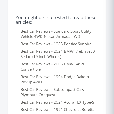
You might be interested to read these
articles:
Best Car Reviews - Standard Sport Utility
Vehicle 4WD Nissan Armada 4WD
Best Car Reviews - 1985 Pontiac Sunbird
Best Car Reviews - 2024 BMW i7 eDrive50
Sedan (19 inch Wheels)
Best Car Reviews - 2005 BMW 645ci
Convertible
Best Car Reviews - 1994 Dodge Dakota
Pickup 4WD
Best Car Reviews - Subcompact Cars
Plymouth Conquest
Best Car Reviews - 2024 Acura TLX Type-S
Best Car Reviews - 1991 Chevrolet Beretta