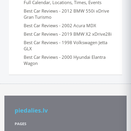
Full Calendar, Locations, Times, Events
Best Car Reviews - 2012 BMW 550i xDrive
Gran Turismo
Best Car Reviews - 2002 Acura MDX
Best Car Reviews - 2019 BMW X2 xDrive28i
Best Car Reviews - 1998 Volkswagen Jetta
GLX
Best Car Reviews - 2000 Hyundai Elantra
Wagon
piedalies.lv
PAGES