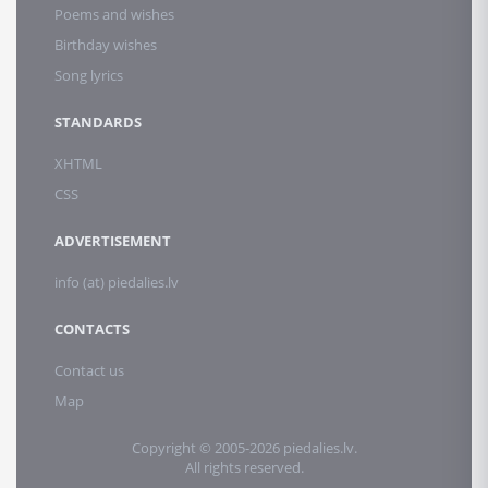
Poems and wishes
Birthday wishes
Song lyrics
STANDARDS
XHTML
CSS
ADVERTISEMENT
info (at) piedalies.lv
CONTACTS
Contact us
Map
Copyright © 2005-2026 piedalies.lv.
All rights reserved.