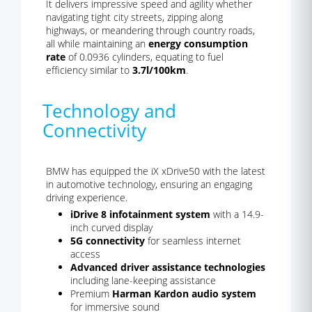
It delivers impressive speed and agility whether
navigating tight city streets, zipping along
highways, or meandering through country roads,
all while maintaining an
energy consumption
rate
of 0.0936 cylinders, equating to fuel
efficiency similar to
3.7l/100km
.
Technology and
Connectivity
BMW has equipped the iX xDrive50 with the latest
in automotive technology, ensuring an engaging
driving experience.
iDrive 8 infotainment system
with a 14.9-
inch curved display
5G connectivity
for seamless internet
access
Advanced driver assistance technologies
including lane-keeping assistance
Premium
Harman Kardon audio system
for immersive sound