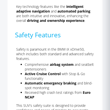
Key technology features like the
intelligent
adaptive navigation
and
automated parking
are both intuitive and innovative, enhancing the
overall
driving and ownership experience
.
Safety Features
Safety is paramount in the BMW iX xDrive50,
which includes both standard and advanced safety
features.
Comprehensive
airbag system
and seatbelt
pretensioners
Active Cruise Control
with Stop & Go
functionality
Automatic emergency braking
and blind-
spot monitoring
Received high crash test ratings from
Euro
NCAP
This SUV's safety suite is designed to provide