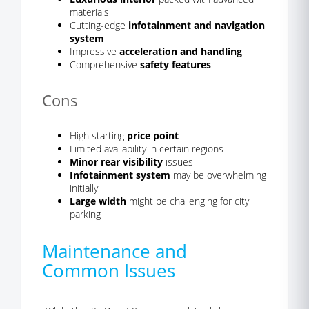
materials
Cutting-edge
infotainment and navigation
system
Impressive
acceleration and handling
Comprehensive
safety features
Cons
High starting
price point
Limited availability in certain regions
Minor rear visibility
issues
Infotainment system
may be overwhelming
initially
Large width
might be challenging for city
parking
Maintenance and
Common Issues