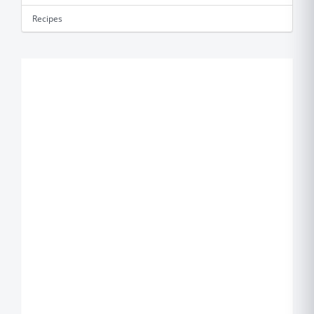
Recipes