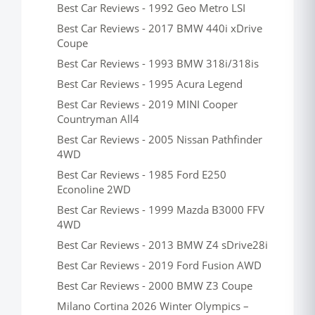
Best Car Reviews - 1992 Geo Metro LSI
Best Car Reviews - 2017 BMW 440i xDrive
Coupe
Best Car Reviews - 1993 BMW 318i/318is
Best Car Reviews - 1995 Acura Legend
Best Car Reviews - 2019 MINI Cooper
Countryman All4
Best Car Reviews - 2005 Nissan Pathfinder
4WD
Best Car Reviews - 1985 Ford E250
Econoline 2WD
Best Car Reviews - 1999 Mazda B3000 FFV
4WD
Best Car Reviews - 2013 BMW Z4 sDrive28i
Best Car Reviews - 2019 Ford Fusion AWD
Best Car Reviews - 2000 BMW Z3 Coupe
Milano Cortina 2026 Winter Olympics –