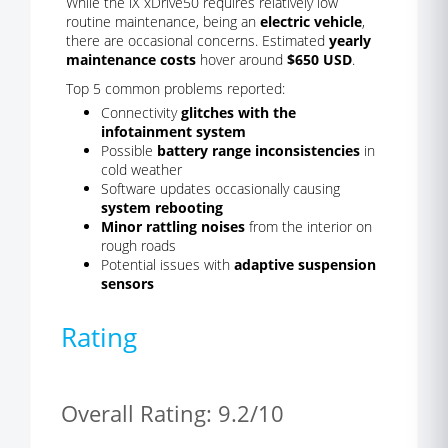
While the iX xDrive50 requires relatively low
routine maintenance, being an
electric vehicle
,
there are occasional concerns. Estimated
yearly
maintenance costs
hover around
$650 USD
.
Top 5 common problems reported:
Connectivity
glitches with the
infotainment system
Possible
battery range inconsistencies
in
cold weather
Software updates occasionally causing
system rebooting
Minor rattling noises
from the interior on
rough roads
Potential issues with
adaptive suspension
sensors
Rating
Overall Rating: 9.2/10