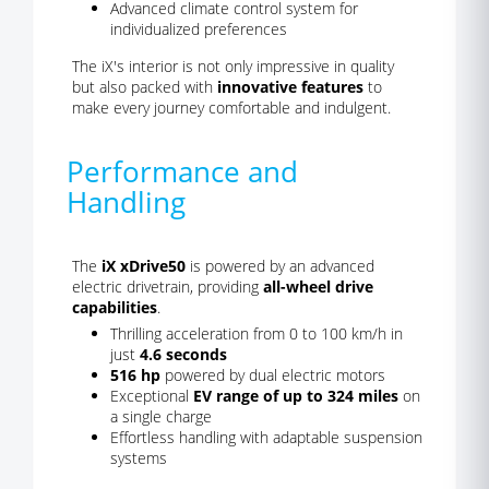
Advanced climate control system for
individualized preferences
The iX's interior is not only impressive in quality
but also packed with
innovative features
to
make every journey comfortable and indulgent.
Performance and
Handling
The
iX xDrive50
is powered by an advanced
electric drivetrain, providing
all-wheel drive
capabilities
.
Thrilling acceleration from 0 to 100 km/h in
just
4.6 seconds
516 hp
powered by dual electric motors
Exceptional
EV range of up to 324 miles
on
a single charge
Effortless handling with adaptable suspension
systems