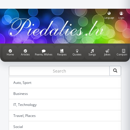
Language
Login
Home
Articles
Poems, Wishes
Recipes
Quotes
Songs
Jokes
Companie
Auto, Sport
Business
IT, Technology
Travel, Places
Social