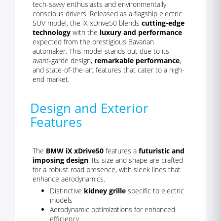
tech-savvy enthusiasts and environmentally
conscious drivers. Released as a flagship electric
SUV model, the iX xDrive50 blends
cutting-edge
technology
with the
luxury and performance
expected from the prestigious Bavarian
automaker. This model stands out due to its
avant-garde design,
remarkable performance
,
and state-of-the-art features that cater to a high-
end market.
Design and Exterior
Features
The
BMW iX xDrive50
features a
futuristic and
imposing design
. Its size and shape are crafted
for a robust road presence, with sleek lines that
enhance aerodynamics.
Distinctive
kidney grille
specific to electric
models
Aerodynamic optimizations for enhanced
efficiency