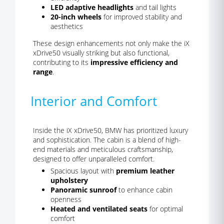
LED adaptive headlights
and tail lights
20-inch wheels
for improved stability and
aesthetics
These design enhancements not only make the iX
xDrive50 visually striking but also functional,
contributing to its
impressive efficiency and
range
.
Interior and Comfort
Inside the iX xDrive50, BMW has prioritized luxury
and sophistication. The cabin is a blend of high-
end materials and meticulous craftsmanship,
designed to offer unparalleled comfort.
Spacious layout with
premium leather
upholstery
Panoramic sunroof
to enhance cabin
openness
Heated and ventilated seats
for optimal
comfort