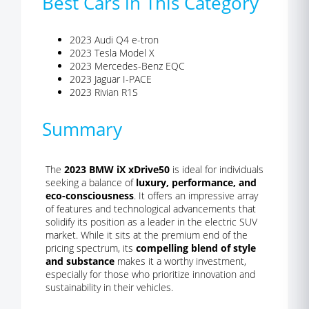
Best Cars in This Category
2023 Audi Q4 e-tron
2023 Tesla Model X
2023 Mercedes-Benz EQC
2023 Jaguar I-PACE
2023 Rivian R1S
Summary
The
2023 BMW iX xDrive50
is ideal for individuals
seeking a balance of
luxury, performance, and
eco-consciousness
. It offers an impressive array
of features and technological advancements that
solidify its position as a leader in the electric SUV
market. While it sits at the premium end of the
pricing spectrum, its
compelling blend of style
and substance
makes it a worthy investment,
especially for those who prioritize innovation and
sustainability in their vehicles.