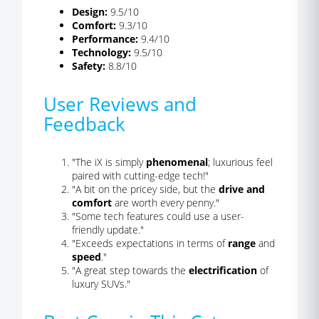
Design:
9.5/10
Comfort:
9.3/10
Performance:
9.4/10
Technology:
9.5/10
Safety:
8.8/10
User Reviews and
Feedback
"The iX is simply
phenomenal
; luxurious feel
paired with cutting-edge tech!"
"A bit on the pricey side, but the
drive and
comfort
are worth every penny."
"Some tech features could use a user-
friendly update."
"Exceeds expectations in terms of
range
and
speed
."
"A great step towards the
electrification
of
luxury SUVs."