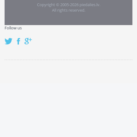
Copyright © 2005-2026 piedalies.lv.
All rights reserved.
Follow us