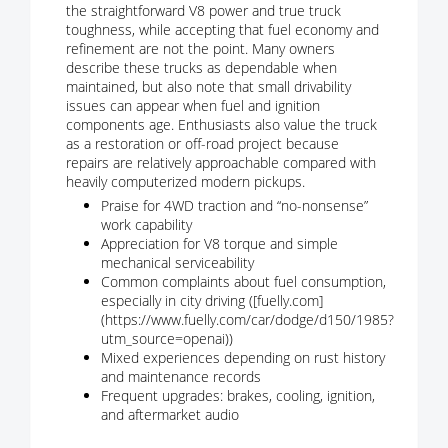
the straightforward V8 power and true truck
toughness, while accepting that fuel economy and
refinement are not the point. Many owners
describe these trucks as dependable when
maintained, but also note that small drivability
issues can appear when fuel and ignition
components age. Enthusiasts also value the truck
as a restoration or off-road project because
repairs are relatively approachable compared with
heavily computerized modern pickups.
Praise for 4WD traction and “no-nonsense”
work capability
Appreciation for V8 torque and simple
mechanical serviceability
Common complaints about fuel consumption,
especially in city driving ([fuelly.com]
(https://www.fuelly.com/car/dodge/d150/1985?
utm_source=openai))
Mixed experiences depending on rust history
and maintenance records
Frequent upgrades: brakes, cooling, ignition,
and aftermarket audio