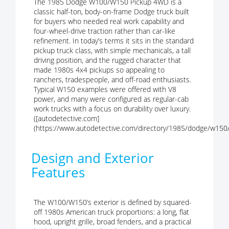
The 1985 Dodge W100/W150 Pickup 4WD is a
classic half-ton, body-on-frame Dodge truck built
for buyers who needed real work capability and
four-wheel-drive traction rather than car-like
refinement. In today’s terms it sits in the standard
pickup truck class, with simple mechanicals, a tall
driving position, and the rugged character that
made 1980s 4x4 pickups so appealing to
ranchers, tradespeople, and off-road enthusiasts.
Typical W150 examples were offered with V8
power, and many were configured as regular-cab
work trucks with a focus on durability over luxury.
([autodetective.com]
(https://www.autodetective.com/directory/1985/dodge/w150/
Design and Exterior
Features
The W100/W150’s exterior is defined by squared-
off 1980s American truck proportions: a long, flat
hood, upright grille, broad fenders, and a practical