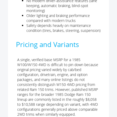
No modern driver-assistance features (lane
keeping, automatic braking, blind-spot
monitoring)
Older lighting and braking performance
compared with modern trucks
Safety depends heavily on maintenance
condition (tires, brakes, steering, suspension)
Pricing and Variants
A single, verified base MSRP for a 1985
W100/W150 4WD is difficult to pin down because
original pricing varied widely by cab/bed
configuration, drivetrain, engine, and option
packages, and many online listings do not
consistently distinguish W150 4WD pricing from
related Ram 150 trims. However, published MSRP
ranges for the broader 1985 Dodge Ram 150
lineup are commonly listed in the roughly $8,058
to $10,588 range depending on variant, with 4WD
configurations generally priced above comparable
2WD trims when similarly equipped.