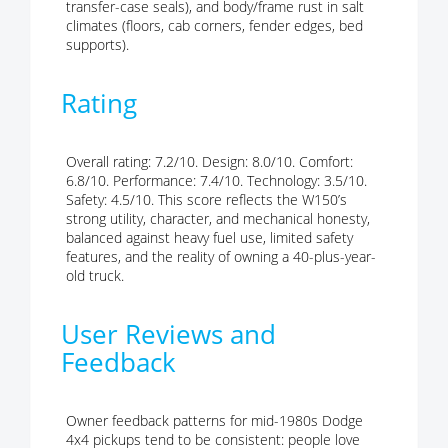
transfer-case seals), and body/frame rust in salt
climates (floors, cab corners, fender edges, bed
supports).
Rating
Overall rating: 7.2/10. Design: 8.0/10. Comfort:
6.8/10. Performance: 7.4/10. Technology: 3.5/10.
Safety: 4.5/10. This score reflects the W150’s
strong utility, character, and mechanical honesty,
balanced against heavy fuel use, limited safety
features, and the reality of owning a 40-plus-year-
old truck.
User Reviews and
Feedback
Owner feedback patterns for mid-1980s Dodge
4x4 pickups tend to be consistent: people love