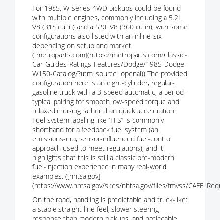
For 1985, W-series 4WD pickups could be found
with multiple engines, commonly including a 5.2L
V8 (318 cu in) and a 5.9L V8 (360 cu in), with some
configurations also listed with an inline-six
depending on setup and market.
([metroparts.com](https://metroparts.com/Classic-
Car-Guides-Ratings-Features/Dodge/1985-Dodge-
W150-Catalog/?utm_source=openai)) The provided
configuration here is an eight-cylinder, regular-
gasoline truck with a 3-speed automatic, a period-
typical pairing for smooth low-speed torque and
relaxed cruising rather than quick acceleration.
Fuel system labeling like “FFS” is commonly
shorthand for a feedback fuel system (an
emissions-era, sensor-influenced fuel-control
approach used to meet regulations), and it
highlights that this is still a classic pre-modern
fuel-injection experience in many real-world
examples. ([nhtsa.gov]
(https://www.nhtsa.gov/sites/nhtsa.gov/files/fmvss/CAFE_Req
On the road, handling is predictable and truck-like:
a stable straight-line feel, slower steering
response than modern pickups, and noticeable