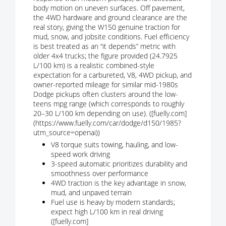
body motion on uneven surfaces. Off pavement,
the 4WD hardware and ground clearance are the
real story, giving the W150 genuine traction for
mud, snow, and jobsite conditions. Fuel efficiency
is best treated as an “it depends” metric with
older 4x4 trucks; the figure provided (24.7925
L/100 km) is a realistic combined-style
expectation for a carbureted, V8, 4WD pickup, and
owner-reported mileage for similar mid-1980s
Dodge pickups often clusters around the low-
teens mpg range (which corresponds to roughly
20–30 L/100 km depending on use). ([fuelly.com]
(https://www.fuelly.com/car/dodge/d150/1985?
utm_source=openai))
V8 torque suits towing, hauling, and low-
speed work driving
3-speed automatic prioritizes durability and
smoothness over performance
4WD traction is the key advantage in snow,
mud, and unpaved terrain
Fuel use is heavy by modern standards;
expect high L/100 km in real driving
([fuelly.com]