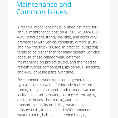
Maintenance and
Common Issues
A reliable, model-specific published estimate for
annual maintenance cost on a 1985 W100/W150
4WD is not consistently available, and costs vary
dramatically with vehicle condition, climate (rust),
and how the truck is used. In practice, budgeting
tends to be higher than for many modern vehicles
because of age-related wear, deferred
maintenance on project trucks, and the need to
refresh rubber components, ignition/fuel systems,
and 4WD driveline parts over time.
Five common owner-reported or generation-
typical issues to watch for include fuel-system
tuning troubles (carburetor adjustment, vacuum
leaks, cold-start behavior), cooling-system aging
(radiator, hoses, thermostat), automatic
transmission leaks or shifting wear on high-
mileage units, front-end and 4WD component
wear (U-joints, ball joints, steering linkage,