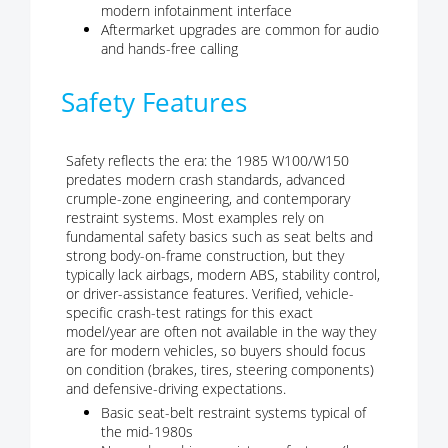
modern infotainment interface
Aftermarket upgrades are common for audio
and hands-free calling
Safety Features
Safety reflects the era: the 1985 W100/W150
predates modern crash standards, advanced
crumple-zone engineering, and contemporary
restraint systems. Most examples rely on
fundamental safety basics such as seat belts and
strong body-on-frame construction, but they
typically lack airbags, modern ABS, stability control,
or driver-assistance features. Verified, vehicle-
specific crash-test ratings for this exact
model/year are often not available in the way they
are for modern vehicles, so buyers should focus
on condition (brakes, tires, steering components)
and defensive-driving expectations.
Basic seat-belt restraint systems typical of
the mid-1980s