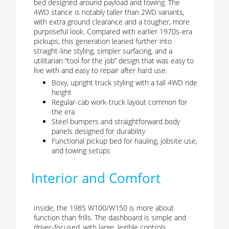
bed designed around payload and towing. The
4WD stance is notably taller than 2WD variants,
with extra ground clearance and a tougher, more
purposeful look. Compared with earlier 1970s-era
pickups, this generation leaned further into
straight-line styling, simpler surfacing, and a
utilitarian “tool for the job” design that was easy to
live with and easy to repair after hard use.
Boxy, upright truck styling with a tall 4WD ride
height
Regular-cab work-truck layout common for
the era
Steel bumpers and straightforward body
panels designed for durability
Functional pickup bed for hauling, jobsite use,
and towing setups
Interior and Comfort
Inside, the 1985 W100/W150 is more about
function than frills. The dashboard is simple and
driver-focused, with large, legible controls