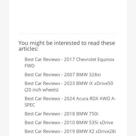
You might be interested to read these
articles:
Best Car Reviews - 2017 Chevrolet Equinox
FWD
Best Car Reviews - 2007 BMW 328xi
Best Car Reviews - 2023 BMW iX xDrive50
(20 inch wheels)
Best Car Reviews - 2024 Acura RDX AWD A-
SPEC
Best Car Reviews - 2018 BMW 750i
Best Car Reviews - 2010 BMW 535i xDrive
Best Car Reviews - 2019 BMW X2 xDrive28i