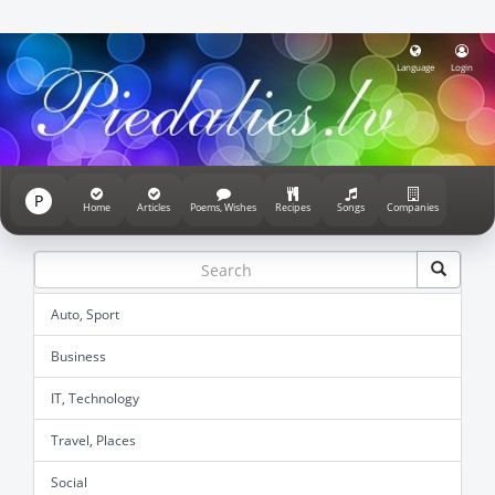
Language
Login
P
Home
Articles
Poems, Wishes
Recipes
Songs
Companies
Auto, Sport
Business
IT, Technology
Travel, Places
Social