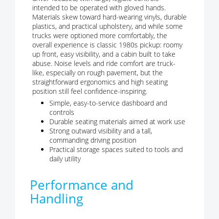
intended to be operated with gloved hands.
Materials skew toward hard-wearing vinyls, durable
plastics, and practical upholstery, and while some
trucks were optioned more comfortably, the
overall experience is classic 1980s pickup: roomy
up front, easy visibility, and a cabin built to take
abuse. Noise levels and ride comfort are truck-
like, especially on rough pavement, but the
straightforward ergonomics and high seating
position still feel confidence-inspiring.
Simple, easy-to-service dashboard and
controls
Durable seating materials aimed at work use
Strong outward visibility and a tall,
commanding driving position
Practical storage spaces suited to tools and
daily utility
Performance and
Handling