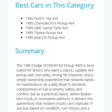
Best Cars in This Category
1985 Ford F-150 4x4
1985 Chevrolet K10 Pickup 4x4
1985 GMC Sierra 1500 4x4
1985 Toyota Pickup 4x4
1985 Jeep J10 Pickup 4x4
Summary
The 1985 Dodge W100/W150 Pickup 4WD is best
suited for drivers who want a classic, capable 4x4
pickup with real utility, strong V8 character, and a
simple ownership experience that rewards hands-
on maintenance. As a daily driver it demands
compromises in fuel economy, safety, and
comfort, but as a practical classic, winter beater,
farm truck, or restoration platform, it delivers the
authenticity that modern trucks can’t replicate. If
you buy based on condition, rust history, and a