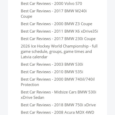
Best Car Reviews - 2000 Volvo S70
Best Car Reviews - 2017 BMW M240i
Coupe
Best Car Reviews - 2000 BMW Z3 Coupe
Best Car Reviews - 2011 BMW X6 xDrive35i
Best Car Reviews - 2017 BMW 230i Coupe
2026 Ice Hockey World Championship - full
game schedule, groups, game times and
Latvia calendar
Best Car Reviews - 2003 BMW 530i
Best Car Reviews - 2010 BMW 535i
Best Car Reviews - 2000 BMW 740il/740il
Protection
Best Car Reviews - Midsize Cars BMW 530i
xDrive Sedan
Best Car Reviews - 2018 BMW 750i xDrive
Best Car Reviews - 2008 Acura MDX 4WD