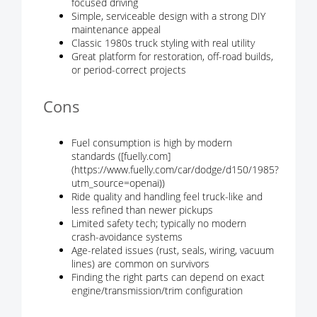
focused driving
Simple, serviceable design with a strong DIY
maintenance appeal
Classic 1980s truck styling with real utility
Great platform for restoration, off-road builds,
or period-correct projects
Cons
Fuel consumption is high by modern
standards ([fuelly.com]
(https://www.fuelly.com/car/dodge/d150/1985?
utm_source=openai))
Ride quality and handling feel truck-like and
less refined than newer pickups
Limited safety tech; typically no modern
crash-avoidance systems
Age-related issues (rust, seals, wiring, vacuum
lines) are common on survivors
Finding the right parts can depend on exact
engine/transmission/trim configuration