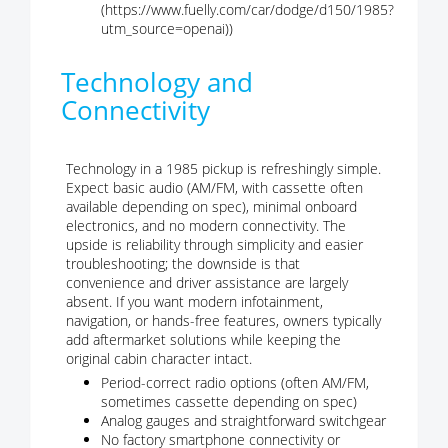
(https://www.fuelly.com/car/dodge/d150/1985?
utm_source=openai))
Technology and
Connectivity
Technology in a 1985 pickup is refreshingly simple.
Expect basic audio (AM/FM, with cassette often
available depending on spec), minimal onboard
electronics, and no modern connectivity. The
upside is reliability through simplicity and easier
troubleshooting; the downside is that
convenience and driver assistance are largely
absent. If you want modern infotainment,
navigation, or hands-free features, owners typically
add aftermarket solutions while keeping the
original cabin character intact.
Period-correct radio options (often AM/FM,
sometimes cassette depending on spec)
Analog gauges and straightforward switchgear
No factory smartphone connectivity or