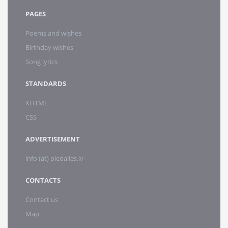
PAGES
Poems and wishes
Birthday wishes
Song lyrics
STANDARDS
XHTML
CSS
ADVERTISEMENT
info (at) piedalies.lv
CONTACTS
Contact us
Map