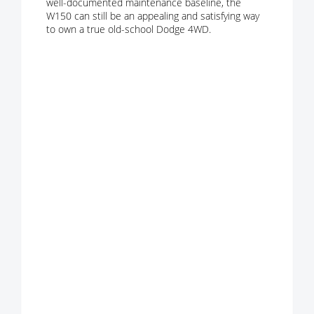
well-documented maintenance baseline, the
W150 can still be an appealing and satisfying way
to own a true old-school Dodge 4WD.