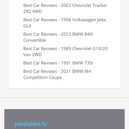
Best Car Reviews - 2003 Chevrolet Tracker
ZR2 4WD
Best Car Reviews - 1998 Volkswagen Jetta
GLX
Best Car Reviews - 2023 BMW 840i
Convertible
Best Car Reviews - 1989 Chevrolet G10/20
Van 2WD
Best Car Reviews - 1991 BMW 735i
Best Car Reviews - 2021 BMW M4
Competition Coupe
piedalies.lv