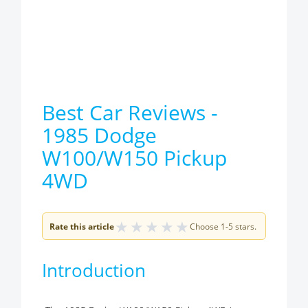
Best Car Reviews -
1985 Dodge
W100/W150 Pickup
4WD
★
★
★
★
★
Rate this article
Choose 1-5 stars.
Introduction