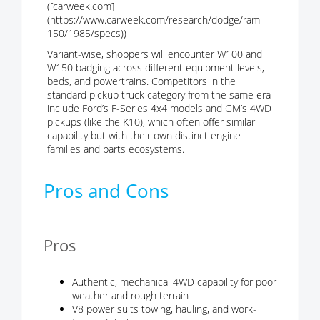
([carweek.com]
(https://www.carweek.com/research/dodge/ram-
150/1985/specs))
Variant-wise, shoppers will encounter W100 and
W150 badging across different equipment levels,
beds, and powertrains. Competitors in the
standard pickup truck category from the same era
include Ford’s F-Series 4x4 models and GM’s 4WD
pickups (like the K10), which often offer similar
capability but with their own distinct engine
families and parts ecosystems.
Pros and Cons
Pros
Authentic, mechanical 4WD capability for poor
weather and rough terrain
V8 power suits towing, hauling, and work-