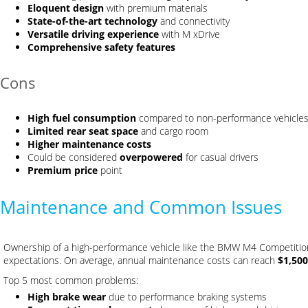
Eloquent design
with premium materials
State-of-the-art technology
and connectivity
Versatile driving experience
with M xDrive
Comprehensive safety features
Cons
High fuel consumption
compared to non-performance vehicle
Limited rear seat space
and cargo room
Higher maintenance costs
Could be considered
overpowered
for casual drivers
Premium price
point
Maintenance and Common Issues
Ownership of a high-performance vehicle like the BMW M4 Competiti
expectations. On average, annual maintenance costs can reach
$1,500
Top 5 most common problems:
High brake wear
due to performance braking systems