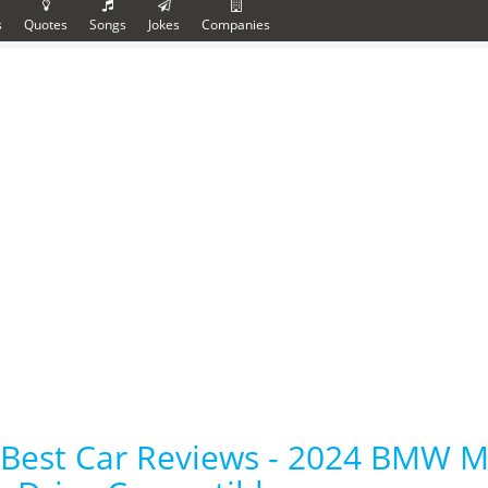
s
Quotes
Songs
Jokes
Companies
Best Car Reviews - 2024 BMW 