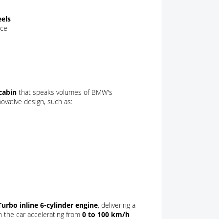
eels
nce
cabin
that speaks volumes of BMW's
novative design, such as:
rbo inline 6-cylinder engine
, delivering a
th the car accelerating from
0 to 100 km/h