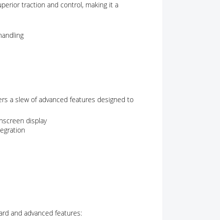
perior traction and control, making it a
handling
ers a slew of advanced features designed to
hscreen display
egration
ndard and advanced features: