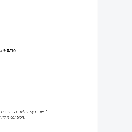
 a
9.0/10
.
rience is unlike any other."
itive controls."