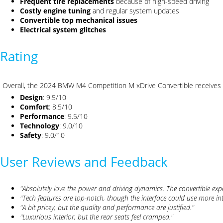
Frequent tire replacements
because of high-speed driving
Costly engine tuning
and regular system updates
Convertible top mechanical issues
Electrical system glitches
Rating
Overall, the 2024 BMW M4 Competition M xDrive Convertible receives
Design
: 9.5/10
Comfort
: 8.5/10
Performance
: 9.5/10
Technology
: 9.0/10
Safety
: 9.0/10
User Reviews and Feedback
"Absolutely love the power and driving dynamics. The convertible expe
"Tech features are top-notch, though the interface could use more intu
"A bit pricey, but the quality and performance are justified."
"Luxurious interior, but the rear seats feel cramped."