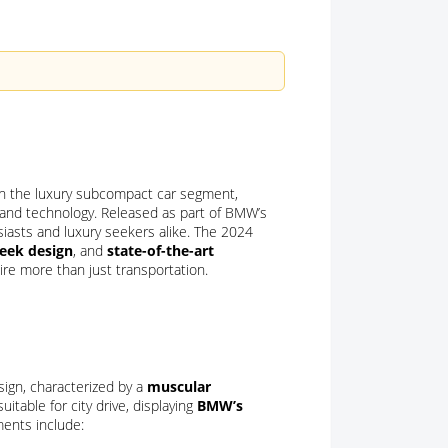
in the luxury subcompact car segment,
, and technology. Released as part of BMW’s
usiasts and luxury seekers alike. The 2024
leek design
, and
state-of-the-art
ire more than just transportation.
sign, characterized by a
muscular
uitable for city drive, displaying
BMW’s
ments include: