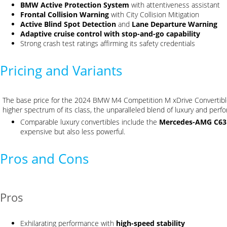
BMW Active Protection System
with attentiveness assistant
Frontal Collision Warning
with City Collision Mitigation
Active Blind Spot Detection
and
Lane Departure Warning
Adaptive cruise control with stop-and-go capability
Strong crash test ratings affirming its safety credentials
Pricing and Variants
The base price for the 2024 BMW M4 Competition M xDrive Convertibl
higher spectrum of its class, the unparalleled blend of luxury and per
Comparable luxury convertibles include the
Mercedes-AMG C63
expensive but also less powerful.
Pros and Cons
Pros
Exhilarating performance with
high-speed stability