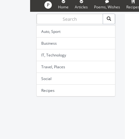
P
Home
Articles
Poems, Wishes
Recipe
Auto, Sport
Business
IT, Technology
Travel, Places
Social
Recipes