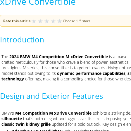
xDrive Convertible
★
★
★
★
★
Rate this article
Choose 1-5 stars.
Introduction
The
2024 BMW M4 Competition M xDrive Convertible
is a marvel 
crafted meticulously for those who crave a blend of power, aesthetics
prestigious M series, this convertible is targeted towards driving enth
model stands out owing to its
dynamic performance capabilities
,
s
technology
offerings, making it a compelling choice for those who des
Design and Exterior Features
BMW's
M4 Competition M xDrive Convertible
exhibits a striking de
silhouette
that's both elegant and aggressive. Its size is imposing yet s
classic twin kidney grille
updated for a bold outlook. Key design ele