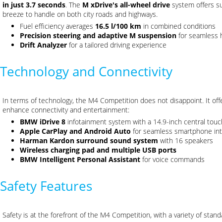
in just 3.7 seconds
. The
M xDrive's all-wheel drive
system offers su
breeze to handle on both city roads and highways.
Fuel efficiency averages
16.5 l/100 km
in combined conditions
Precision steering and adaptive M suspension
for seamless 
Drift Analyzer
for a tailored driving experience
Technology and Connectivity
In terms of technology, the M4 Competition does not disappoint. It off
enhance connectivity and entertainment:
BMW iDrive 8
infotainment system with a 14.9-inch central touc
Apple CarPlay and Android Auto
for seamless smartphone int
Harman Kardon surround sound system
with 16 speakers
Wireless charging pad and multiple USB ports
BMW Intelligent Personal Assistant
for voice commands
Safety Features
Safety is at the forefront of the M4 Competition, with a variety of sta