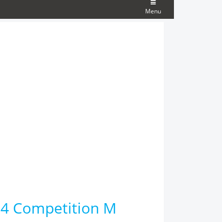
Menu
M4 Competition M