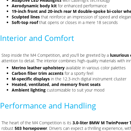
Adaptive LED Headlights
with Laserlight technology
Aerodynamic body kit
for enhanced performance
19-inch front and 20-inch rear M double-spoke bi-color wh
Sculpted lines
that reinforce an impression of speed and elega
Soft-top roof
that opens or closes in a mere 18 seconds
Interior and Comfort
Step inside the M4 Competition, and you'll be greeted by a
luxurious 
attention to detail. The interior combines high-quality materials with in
Merino leather upholstery
available in various color palettes
Carbon fiber trim accents
for a sporty feel
M-specific displays
in the 12.3-inch digital instrument cluster
Heated, ventilated, and memory front seats
Ambient lighting
customizable to suit your mood
Performance and Handling
The heart of the M4 Competition is its
3.0-liter BMW M TwinPower Tu
robust
503 horsepower
. Drivers can expect a thrilling experience, wi