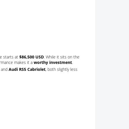
e starts at
$86,500 USD
. While it sits on the
formance makes it a
worthy investment
.
and
Audi RS5 Cabriolet
, both slightly less