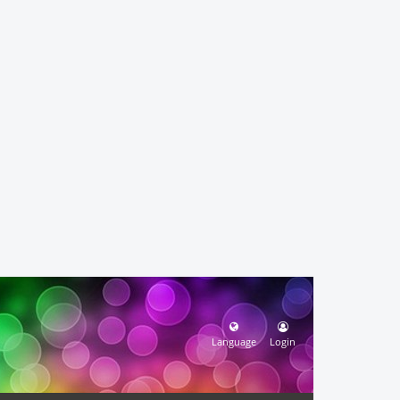
Language
Login