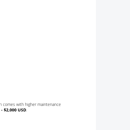
s
on comes with higher maintenance
 - $2,000 USD
.