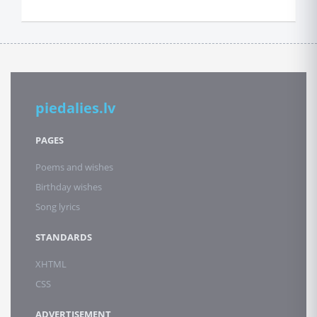
piedalies.lv
PAGES
Poems and wishes
Birthday wishes
Song lyrics
STANDARDS
XHTML
CSS
ADVERTISEMENT