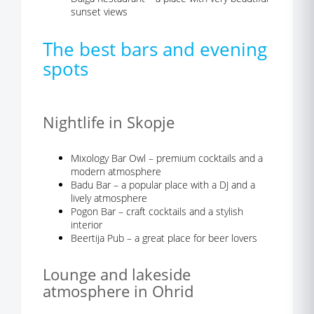
sunset views
The best bars and evening
spots
Nightlife in Skopje
Mixology Bar Owl – premium cocktails and a
modern atmosphere
Badu Bar – a popular place with a DJ and a
lively atmosphere
Pogon Bar – craft cocktails and a stylish
interior
Beertija Pub – a great place for beer lovers
Lounge and lakeside
atmosphere in Ohrid