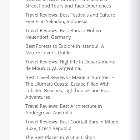
Street Food Tours and Taco Experiences
Travel Reviews: Best Festivals and Culture
Events in Sekadau, Indonesia
Travel Reviews: Best Bars in Hohen
Neuendorf, Germany
Best Forests to Explore in Istanbul: A
Nature Lover's Guide
Travel Reviews: Nightlife in Departamento
de Mburucuyá, Argentina.
Best Travel Reviews - Maine in Summer –
The Ultimate Coastal Escape Filled With
Lobster, Beaches, Lighthouses and Epic
Adventures
Travel Reviews: Best Architecture in
Andergrove, Australia
Travel Reviews: Best Cocktail Bars in Mladé
Buky, Czech Republic
The Best Places to Visit in Lisbon