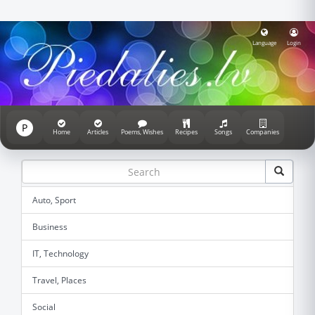
Language
Login
P
Home
Articles
Poems, Wishes
Recipes
Songs
Companies
Auto, Sport
Business
IT, Technology
Travel, Places
Social