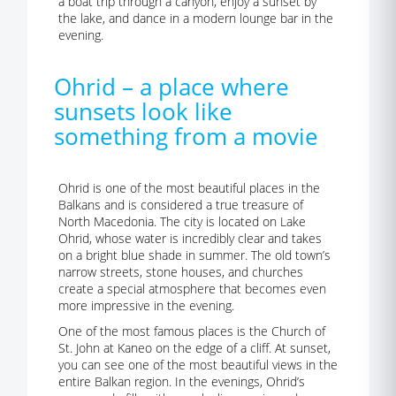
a boat trip through a canyon, enjoy a sunset by
the lake, and dance in a modern lounge bar in the
evening.
Ohrid – a place where
sunsets look like
something from a movie
Ohrid is one of the most beautiful places in the
Balkans and is considered a true treasure of
North Macedonia. The city is located on Lake
Ohrid, whose water is incredibly clear and takes
on a bright blue shade in summer. The old town’s
narrow streets, stone houses, and churches
create a special atmosphere that becomes even
more impressive in the evening.
One of the most famous places is the Church of
St. John at Kaneo on the edge of a cliff. At sunset,
you can see one of the most beautiful views in the
entire Balkan region. In the evenings, Ohrid’s