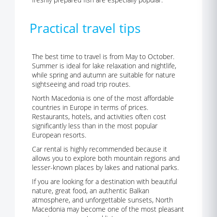
Practical travel tips
The best time to travel is from May to October.
Summer is ideal for lake relaxation and nightlife,
while spring and autumn are suitable for nature
sightseeing and road trip routes.
North Macedonia is one of the most affordable
countries in Europe in terms of prices.
Restaurants, hotels, and activities often cost
significantly less than in the most popular
European resorts.
Car rental is highly recommended because it
allows you to explore both mountain regions and
lesser-known places by lakes and national parks.
If you are looking for a destination with beautiful
nature, great food, an authentic Balkan
atmosphere, and unforgettable sunsets, North
Macedonia may become one of the most pleasant