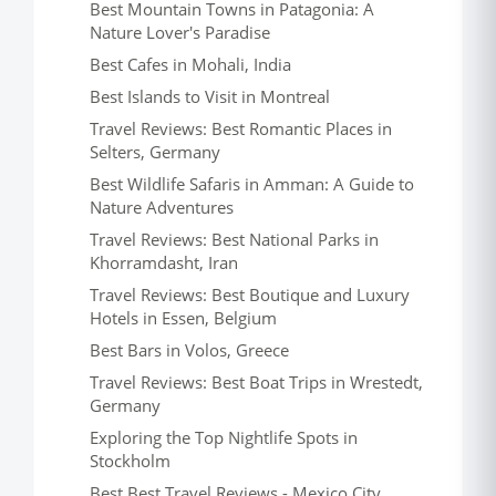
Best Mountain Towns in Patagonia: A
Nature Lover's Paradise
Best Cafes in Mohali, India
Best Islands to Visit in Montreal
Travel Reviews: Best Romantic Places in
Selters, Germany
Best Wildlife Safaris in Amman: A Guide to
Nature Adventures
Travel Reviews: Best National Parks in
Khorramdasht, Iran
Travel Reviews: Best Boutique and Luxury
Hotels in Essen, Belgium
Best Bars in Volos, Greece
Travel Reviews: Best Boat Trips in Wrestedt,
Germany
Exploring the Top Nightlife Spots in
Stockholm
Best Best Travel Reviews - Mexico City