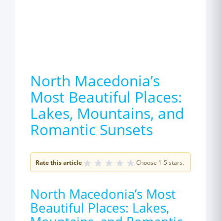
North Macedonia’s
Most Beautiful Places:
Lakes, Mountains, and
Romantic Sunsets
★
★
★
★
★
Rate this article
Choose 1-5 stars.
North Macedonia’s Most
Beautiful Places: Lakes,