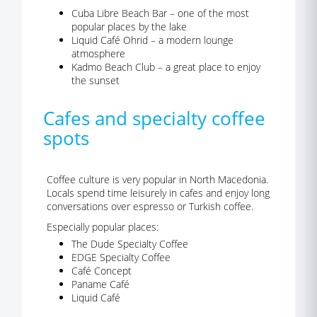
Cuba Libre Beach Bar – one of the most
popular places by the lake
Liquid Café Ohrid – a modern lounge
atmosphere
Kadmo Beach Club – a great place to enjoy
the sunset
Cafes and specialty coffee
spots
Coffee culture is very popular in North Macedonia.
Locals spend time leisurely in cafes and enjoy long
conversations over espresso or Turkish coffee.
Especially popular places:
The Dude Specialty Coffee
EDGE Specialty Coffee
Café Concept
Paname Café
Liquid Café