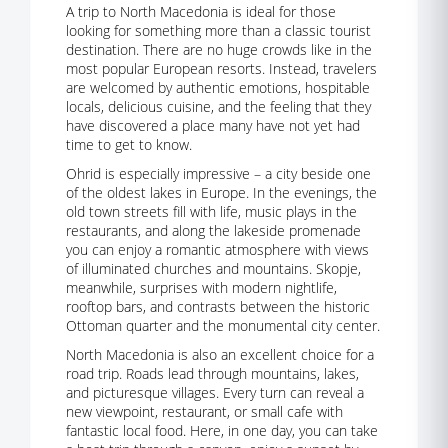
A trip to North Macedonia is ideal for those
looking for something more than a classic tourist
destination. There are no huge crowds like in the
most popular European resorts. Instead, travelers
are welcomed by authentic emotions, hospitable
locals, delicious cuisine, and the feeling that they
have discovered a place many have not yet had
time to get to know.
Ohrid is especially impressive – a city beside one
of the oldest lakes in Europe. In the evenings, the
old town streets fill with life, music plays in the
restaurants, and along the lakeside promenade
you can enjoy a romantic atmosphere with views
of illuminated churches and mountains. Skopje,
meanwhile, surprises with modern nightlife,
rooftop bars, and contrasts between the historic
Ottoman quarter and the monumental city center.
North Macedonia is also an excellent choice for a
road trip. Roads lead through mountains, lakes,
and picturesque villages. Every turn can reveal a
new viewpoint, restaurant, or small cafe with
fantastic local food. Here, in one day, you can take