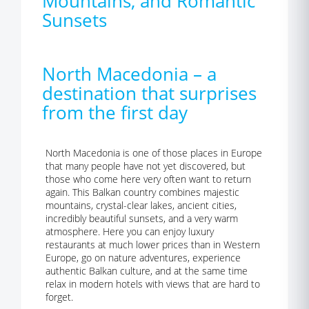
Mountains, and Romantic
Sunsets
North Macedonia – a
destination that surprises
from the first day
North Macedonia is one of those places in Europe
that many people have not yet discovered, but
those who come here very often want to return
again. This Balkan country combines majestic
mountains, crystal-clear lakes, ancient cities,
incredibly beautiful sunsets, and a very warm
atmosphere. Here you can enjoy luxury
restaurants at much lower prices than in Western
Europe, go on nature adventures, experience
authentic Balkan culture, and at the same time
relax in modern hotels with views that are hard to
forget.