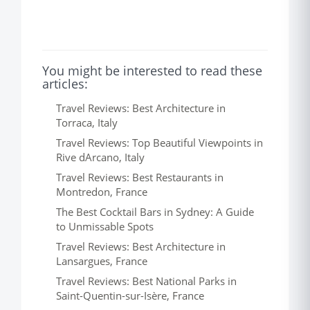
You might be interested to read these
articles:
Travel Reviews: Best Architecture in
Torraca, Italy
Travel Reviews: Top Beautiful Viewpoints in
Rive dArcano, Italy
Travel Reviews: Best Restaurants in
Montredon, France
The Best Cocktail Bars in Sydney: A Guide
to Unmissable Spots
Travel Reviews: Best Architecture in
Lansargues, France
Travel Reviews: Best National Parks in
Saint-Quentin-sur-Isère, France