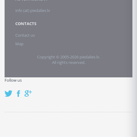
info (at) piedalies.lv
CONTACTS
Contact us
Map
Copyright © 2005-2026 piedalies.lv.
All rights reserved.
Follow us