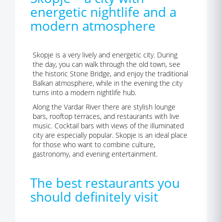
energetic nightlife and a
modern atmosphere
Skopje is a very lively and energetic city. During
the day, you can walk through the old town, see
the historic Stone Bridge, and enjoy the traditional
Balkan atmosphere, while in the evening the city
turns into a modern nightlife hub.
Along the Vardar River there are stylish lounge
bars, rooftop terraces, and restaurants with live
music. Cocktail bars with views of the illuminated
city are especially popular. Skopje is an ideal place
for those who want to combine culture,
gastronomy, and evening entertainment.
The best restaurants you
should definitely visit