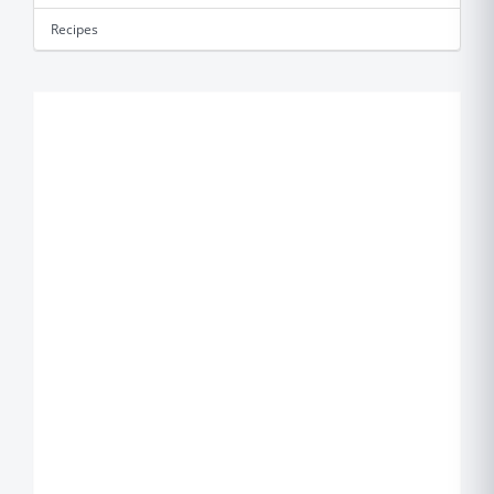
Recipes