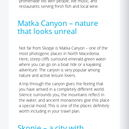
promenade fills with people, live music, and
restaurants serving fresh fish and local wine.
Matka Canyon – nature
that looks unreal
Not far from Skopje is Matka Canyon – one of the
most photogenic places in North Macedonia.
Here, steep cliffs surround emerald-green water
where you can go on a boat ride or a kayaking
adventure. The canyon is very popular among
nature and active leisure lovers.
A trip through the canyon gives the feeling that
you have arrived in a completely different world.
Silence surrounds you, the mountains reflect in
the water, and ancient monasteries give this place
a special mood. This is one of the places definitely
worth including in your travel plan.
Skopje – a city with