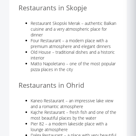
Restaurants in Skopje
Restaurant Skopski Merak – authentic Balkan
cuisine and a very atmospheric place for
dinner
Four Restaurant – a modern place with a
premium atmosphere and elegant dinners
Old House – traditional dishes and a historic
interior
Matto Napoletano – one of the most popular
pizza places in the city
Restaurants in Ohrid
Kaneo Restaurant – an impressive lake view
and a romantic atmosphere
Kajche Restaurant – fresh fish and one of the
most beautiful places by the water
Pier 82 – a modern lakeside place with a
lounge atmosphere
Dalga Restaurant – a place with very beautiful