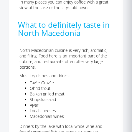
In many places you can enjoy coffee with a great
view of the lake or the city’s old town.
What to definitely taste in
North Macedonia
North Macedonian cuisine is very rich, aromatic,
and filling. Food here is an important part of the
culture, and restaurants often offer very large
portions.
Must-try dishes and drinks:
Tavče Gravče
Ohrid trout
Balkan grilled meat
Shopska salad
Ajvar
Local cheeses
Macedonian wines
Dinners by the lake with local white wine and
freshly prepared fish are especially popular.