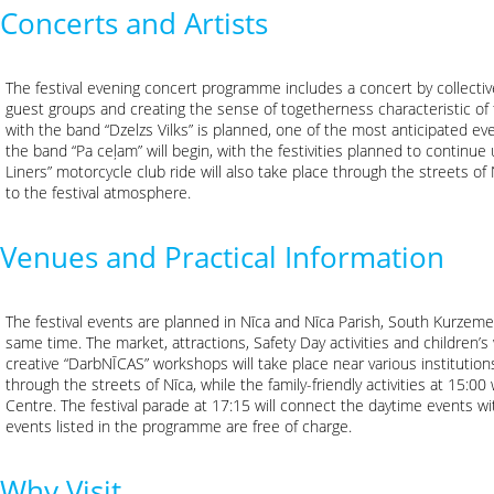
Concerts and Artists
The festival evening concert programme includes a concert by collective
guest groups and creating the sense of togetherness characteristic of 
with the band “Dzelzs Vilks” is planned, one of the most anticipated eve
the band “Pa ceļam” will begin, with the festivities planned to continue
Liners” motorcycle club ride will also take place through the streets 
to the festival atmosphere.
Venues and Practical Information
The festival events are planned in Nīca and Nīca Parish, South Kurzeme 
same time. The market, attractions, Safety Day activities and children’
creative “DarbNĪCAS” workshops will take place near various institutions
through the streets of Nīca, while the family-friendly activities at 15:00
Centre. The festival parade at 17:15 will connect the daytime events 
events listed in the programme are free of charge.
Why Visit