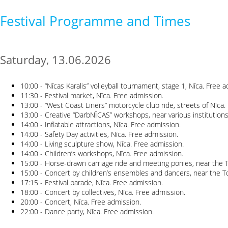
Festival Programme and Times
Saturday, 13.06.2026
10:00 - “Nīcas Karalis” volleyball tournament, stage 1, Nīca. Free 
11:30 - Festival market, Nīca. Free admission.
13:00 - “West Coast Liners” motorcycle club ride, streets of Nīca.
13:00 - Creative “DarbNĪCAS” workshops, near various institutions
14:00 - Inflatable attractions, Nīca. Free admission.
14:00 - Safety Day activities, Nīca. Free admission.
14:00 - Living sculpture show, Nīca. Free admission.
14:00 - Children’s workshops, Nīca. Free admission.
15:00 - Horse-drawn carriage ride and meeting ponies, near the T
15:00 - Concert by children’s ensembles and dancers, near the To
17:15 - Festival parade, Nīca. Free admission.
18:00 - Concert by collectives, Nīca. Free admission.
20:00 - Concert, Nīca. Free admission.
22:00 - Dance party, Nīca. Free admission.