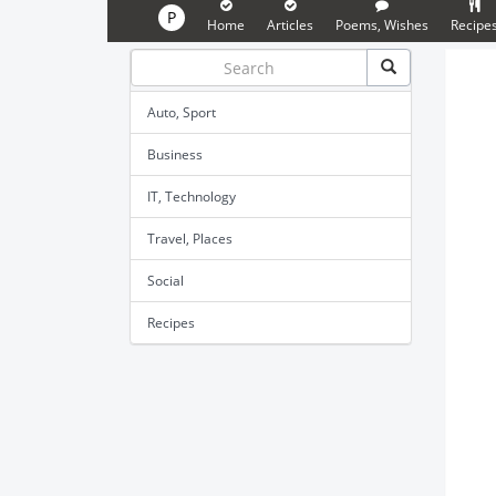
P
Home
Articles
Poems, Wishes
Recipe
Auto, Sport
Business
IT, Technology
Travel, Places
Social
Recipes