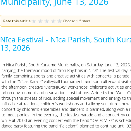
Municipality, June 13, 2026
★
★
★
★
★
Rate this article
Choose 1-5 stars.
Nīca Festival - Nīca Parish, South Ku
13, 2026
In Nīca Parish, South Kurzeme Municipality, on Saturday, June 13, 2026, t
carrying the thematic mood of “Iron Rhythms in Nīca”. The festival day 
family, combining sports and creative activities with concerts, a parade
with the “Nīcas Karalis” volleyball tournament, and soon afterward visito
the afternoon, creative “DarbNĪCAS” workshops, children’s activities and
urban environment and near various institutions. A ride by the “West C
through the streets of Nīca, adding special movement and energy to the 
inflatable attractions, children’s workshops and a living sculpture show
concert by children’s ensembles and dancers is planned, along with a 
to meet ponies. In the evening, the festival parade and a concert by coll
while at 20:00 an evening concert with the band “Dzelzs Vilks” is schedu
dance party featuring the band “Pa ceļam”, planned to continue until 03