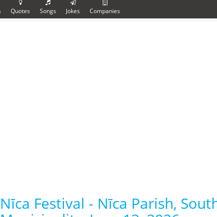
s
Quotes
Songs
Jokes
Companies
Nīca Festival - Nīca Parish, Sou