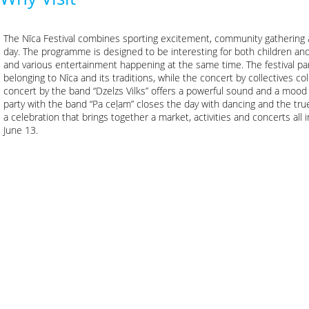
The Nīca Festival combines sporting excitement, community gathering an
day. The programme is designed to be interesting for both children and
and various entertainment happening at the same time. The festival par
belonging to Nīca and its traditions, while the concert by collectives co
concert by the band “Dzelzs Vilks” offers a powerful sound and a mood 
party with the band “Pa ceļam” closes the day with dancing and the true
a celebration that brings together a market, activities and concerts all i
June 13.