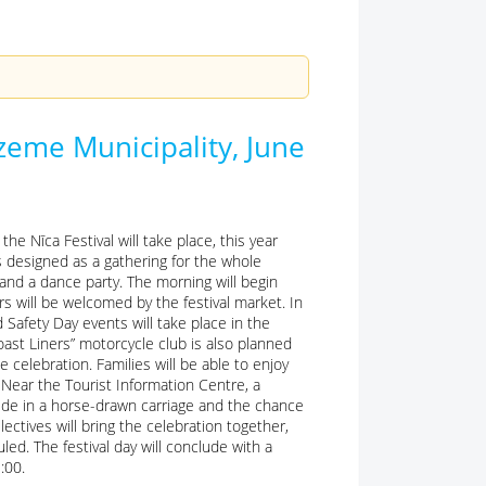
rzeme Municipality, June
he Nīca Festival will take place, this year
is designed as a gathering for the whole
 and a dance party. The morning will begin
rs will be welcomed by the festival market. In
 Safety Day events will take place in the
oast Liners” motorcycle club is also planned
celebration. Families will be able to enjoy
. Near the Tourist Information Centre, a
ride in a horse-drawn carriage and the chance
ectives will bring the celebration together,
led. The festival day will conclude with a
:00.