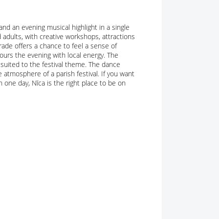
d an evening musical highlight in a single
 adults, with creative workshops, attractions
ade offers a chance to feel a sense of
lours the evening with local energy. The
suited to the festival theme. The dance
 atmosphere of a parish festival. If you want
n one day, Nīca is the right place to be on