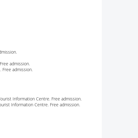
admission.
 Free admission.
. Free admission.
ourist Information Centre. Free admission.
urist Information Centre. Free admission.