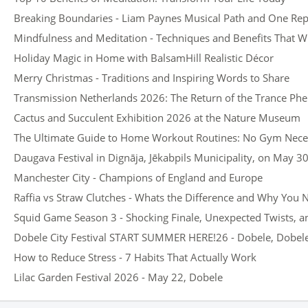
Breaking Boundaries - Liam Paynes Musical Path and One Rep
Mindfulness and Meditation - Techniques and Benefits That Wi
Holiday Magic in Home with BalsamHill Realistic Décor
Merry Christmas - Traditions and Inspiring Words to Share
Transmission Netherlands 2026: The Return of the Trance P
Cactus and Succulent Exhibition 2026 at the Nature Museum
The Ultimate Guide to Home Workout Routines: No Gym Nece
Daugava Festival in Dignāja, Jēkabpils Municipality, on May 3
Manchester City - Champions of England and Europe
Raffia vs Straw Clutches - Whats the Difference and Why You
Squid Game Season 3 - Shocking Finale, Unexpected Twists, 
Dobele City Festival START SUMMER HERE!26 - Dobele, Dobele 
How to Reduce Stress - 7 Habits That Actually Work
Lilac Garden Festival 2026 - May 22, Dobele