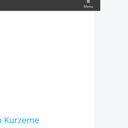
Menu
th Kurzeme