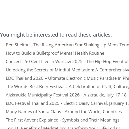
You might be interested to read these articles:
Ben Shelton - The Rising American Star Shaking Up Mens Tenn
How to Build a Bulletproof Mental Health Routine
Concert - 50 Cent Live in Warsaw 2025 - The Hip-Hop Event of
Unlocking the Secrets of Mindful Meditation: A Comprehensiv
EDC Thailand 2026 – Ultimate Electronic Music Paradise In Ph
The Worlds Best Beer Festivals: A Celebration of Craft, Cultu
Aizkraukle Municipality Festival 2026 - Aizkraukle, July 17-18
EDC Festival Thailand 2025 - Electric Daisy Carnival, January 1
Many Names of Santa Claus - Around the World, Countries
The First Advent Explained - Symbols and Their Meanings
Top 10 Benefits of Meditation: Transform Your Life Today