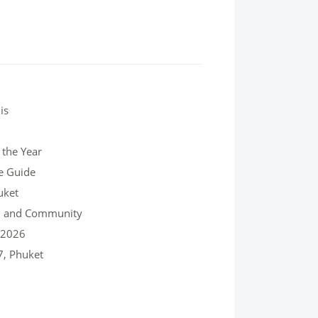
is
 the Year
e Guide
uket
re, and Community
, 2026
7, Phuket