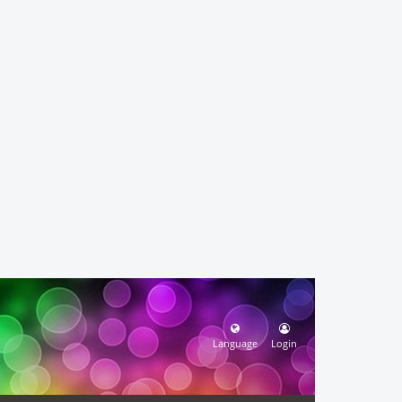
Language
Login