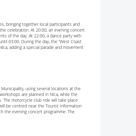
s, bringing together local participants and
the celebration. At 20:00, an evening concert
nts of the day. At 22:00, a dance party with
 until 03:00. During the day, the “West Coast
of Nīca, adding a special parade and movement
Municipality, using several locations at the
s workshops are planned in Nīca, while the
. The motorcycle club ride will take place
 will be centred near the Tourist Information
with the evening concert programme. The