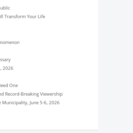
ublic
ll Transform Your Life
henomenon
ssary
0, 2026
 Need One
and Record-Breaking Viewership
Municipality, June 5-6, 2026