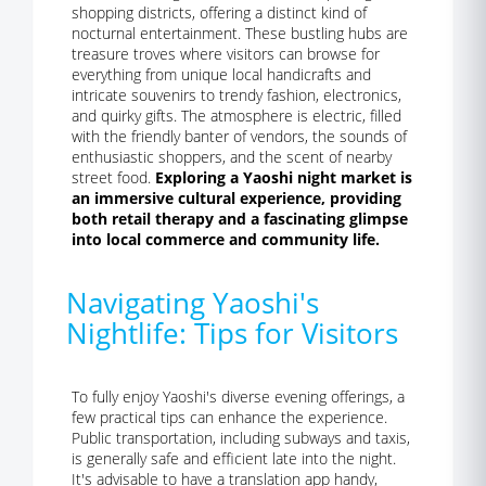
shopping districts, offering a distinct kind of
nocturnal entertainment. These bustling hubs are
treasure troves where visitors can browse for
everything from unique local handicrafts and
intricate souvenirs to trendy fashion, electronics,
and quirky gifts. The atmosphere is electric, filled
with the friendly banter of vendors, the sounds of
enthusiastic shoppers, and the scent of nearby
street food.
Exploring a Yaoshi night market is
an immersive cultural experience, providing
both retail therapy and a fascinating glimpse
into local commerce and community life.
Navigating Yaoshi's
Nightlife: Tips for Visitors
To fully enjoy Yaoshi's diverse evening offerings, a
few practical tips can enhance the experience.
Public transportation, including subways and taxis,
is generally safe and efficient late into the night.
It's advisable to have a translation app handy,