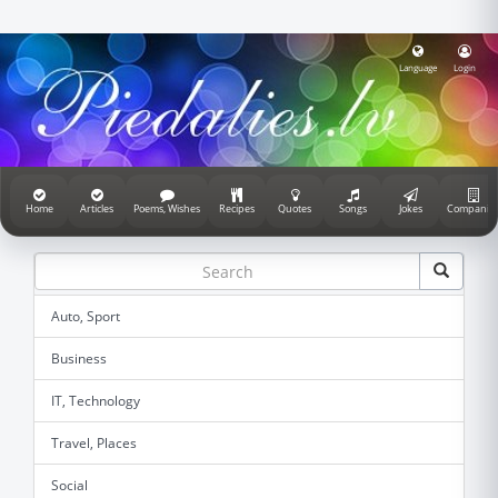
Language
Login
Home
Articles
Poems, Wishes
Recipes
Quotes
Songs
Jokes
Companie
Auto, Sport
Business
IT, Technology
Travel, Places
Social