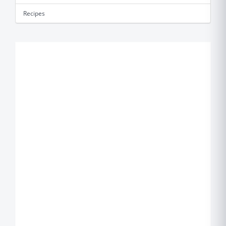
Recipes