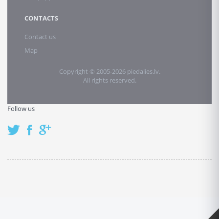
CONTACTS
Contact us
Map
Copyright © 2005-2026 piedalies.lv.
All rights reserved.
Follow us