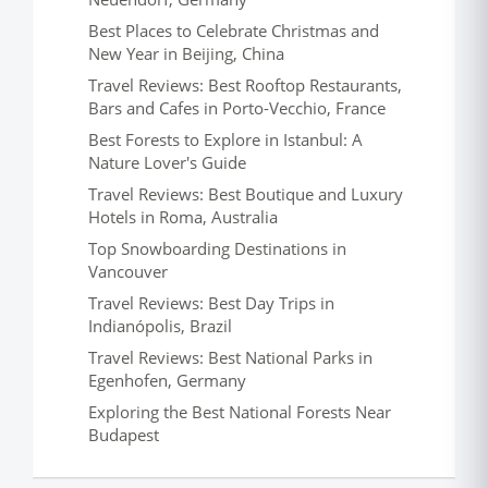
Best Places to Celebrate Christmas and
New Year in Beijing, China
Travel Reviews: Best Rooftop Restaurants,
Bars and Cafes in Porto-Vecchio, France
Best Forests to Explore in Istanbul: A
Nature Lover's Guide
Travel Reviews: Best Boutique and Luxury
Hotels in Roma, Australia
Top Snowboarding Destinations in
Vancouver
Travel Reviews: Best Day Trips in
Indianópolis, Brazil
Travel Reviews: Best National Parks in
Egenhofen, Germany
Exploring the Best National Forests Near
Budapest