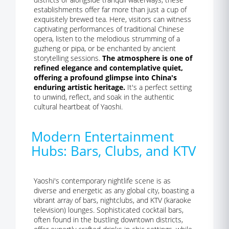
establishments offer far more than just a cup of
exquisitely brewed tea. Here, visitors can witness
captivating performances of traditional Chinese
opera, listen to the melodious strumming of a
guzheng or pipa, or be enchanted by ancient
storytelling sessions.
The atmosphere is one of
refined elegance and contemplative quiet,
offering a profound glimpse into China's
enduring artistic heritage.
It's a perfect setting
to unwind, reflect, and soak in the authentic
cultural heartbeat of Yaoshi.
Modern Entertainment
Hubs: Bars, Clubs, and KTV
Yaoshi's contemporary nightlife scene is as
diverse and energetic as any global city, boasting a
vibrant array of bars, nightclubs, and KTV (karaoke
television) lounges. Sophisticated cocktail bars,
often found in the bustling downtown districts,