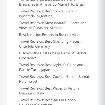
Breweries in Amapá do Maranhão, Brazil
Travel Reviews: Best Cocktail Bars in
Winifreda, Argentina
Travel Reviews: Most Beautiful Places and
Views in Burastan, Armenia
Best Lakeside Resorts in Buenos Aires
Travel Reviews: Best Glamping Places in
Unterlüß, Germany
Discover the Best Pubs in Luxor: A Global
Experience
Travel Reviews: Best Nightlife Clubs and
Bars in Tarui, Japan
Travel Reviews: Best Cocktail Bars in Rumat
Heib, Israel
Travel Reviews: Best Places to Visit in
Blessagno, Italy
Travel Reviews: Best Bars in Hohen
Neuendorf, Germany