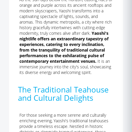
orange and purple across its ancient rooftops and
modern skyscrapers, Yaoshi transforms into a
captivating spectacle of lights, sounds, and
aromas. This dynamic metropolis, a city where rich
history gracefully intertwines with cutting-edge
modernity, truly comes alive after dark.
Yaoshi's
nightlife offers an extraordinary tapestry of
experiences, catering to every inclination,
from the tranquility of traditional cultural
performances to the exhilarating pulse of
contemporary entertainment venues.
It is an
immersive journey into the city's soul, showcasing
its diverse energy and welcoming spirit.
The Traditional Teahouse
and Cultural Delights
For those seeking a more serene and culturally
enriching evening, Yaoshi's traditional teahouses
provide a timeless escape. Nestled in historic
districts or alongside tranquil waterways, these