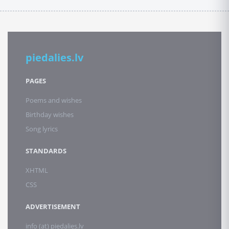
piedalies.lv
PAGES
Poems and wishes
Birthday wishes
Song lyrics
STANDARDS
XHTML
CSS
ADVERTISEMENT
info (at) piedalies.lv