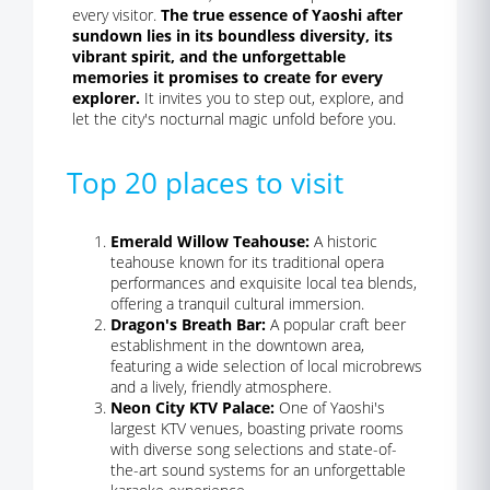
every visitor.
The true essence of Yaoshi after
sundown lies in its boundless diversity, its
vibrant spirit, and the unforgettable
memories it promises to create for every
explorer.
It invites you to step out, explore, and
let the city's nocturnal magic unfold before you.
Top 20 places to visit
Emerald Willow Teahouse:
A historic
teahouse known for its traditional opera
performances and exquisite local tea blends,
offering a tranquil cultural immersion.
Dragon's Breath Bar:
A popular craft beer
establishment in the downtown area,
featuring a wide selection of local microbrews
and a lively, friendly atmosphere.
Neon City KTV Palace:
One of Yaoshi's
largest KTV venues, boasting private rooms
with diverse song selections and state-of-
the-art sound systems for an unforgettable