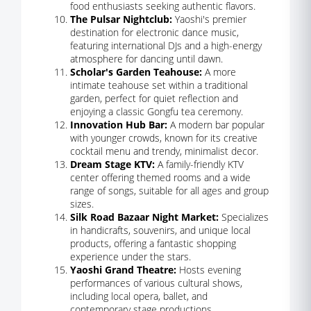
food enthusiasts seeking authentic flavors.
The Pulsar Nightclub:
Yaoshi's premier
destination for electronic dance music,
featuring international DJs and a high-energy
atmosphere for dancing until dawn.
Scholar's Garden Teahouse:
A more
intimate teahouse set within a traditional
garden, perfect for quiet reflection and
enjoying a classic Gongfu tea ceremony.
Innovation Hub Bar:
A modern bar popular
with younger crowds, known for its creative
cocktail menu and trendy, minimalist decor.
Dream Stage KTV:
A family-friendly KTV
center offering themed rooms and a wide
range of songs, suitable for all ages and group
sizes.
Silk Road Bazaar Night Market:
Specializes
in handicrafts, souvenirs, and unique local
products, offering a fantastic shopping
experience under the stars.
Yaoshi Grand Theatre:
Hosts evening
performances of various cultural shows,
including local opera, ballet, and
contemporary stage productions.