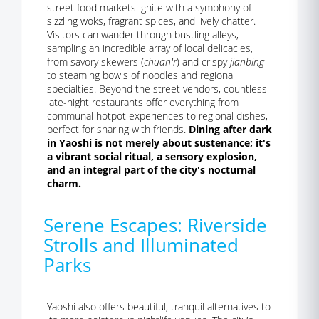
street food markets ignite with a symphony of
sizzling woks, fragrant spices, and lively chatter.
Visitors can wander through bustling alleys,
sampling an incredible array of local delicacies,
from savory skewers (
chuan'r
) and crispy
jianbing
to steaming bowls of noodles and regional
specialties. Beyond the street vendors, countless
late-night restaurants offer everything from
communal hotpot experiences to regional dishes,
perfect for sharing with friends.
Dining after dark
in Yaoshi is not merely about sustenance; it's
a vibrant social ritual, a sensory explosion,
and an integral part of the city's nocturnal
charm.
Serene Escapes: Riverside
Strolls and Illuminated
Parks
Yaoshi also offers beautiful, tranquil alternatives to