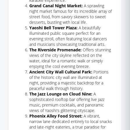
karaoke experience.
Grand Canal Night Market:
A sprawling
night market famous for its incredible array of
street food, from savory skewers to sweet
desserts, bustling with local life.
Yaoshi Bell Tower Plaza:
A beautifully
illuminated public square perfect for an
evening stroll, often featuring local dancers
and musicians showcasing traditional arts.
The Riverside Promenade:
Offers stunning
views of the city skyline reflected on the
water, ideal for a romantic walk or simply
enjoying the cool evening breeze.
Ancient City Wall Cultural Park:
Portions
of the historic city wall are illuminated at
night, providing a majestic backdrop for a
peaceful walk through history.
The Jazz Lounge on Cloud Nine:
A
sophisticated rooftop bar offering live jazz
music, premium cocktails, and panoramic
views of Yaoshi's glittering cityscape.
Phoenix Alley Food Street:
A vibrant,
narrow lane dedicated entirely to local snacks
and late-night eateries, a true paradise for