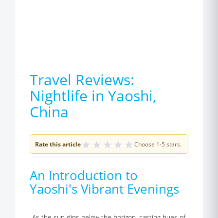
Travel Reviews:
Nightlife in Yaoshi,
China
★
★
★
★
★
Rate this article
Choose 1-5 stars.
An Introduction to
Yaoshi's Vibrant Evenings
As the sun dips below the horizon, casting hues of