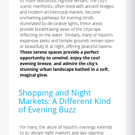
its more boisterous nightlife venues. The city's
scenic riverfronts, often lined with ancient bridges
and modern architectural marvels, become
enchanting pathways for evening strolls.
Illuminated by decorative lights, these areas
provide breathtaking views of the cityscape
reflecting on the water. Similarly, many of Yaoshi's
expansive parks and temple grounds remain open
or beautifully lit at night, offering peaceful havens.
These serene spaces provide a perfect
opportunity to unwind, enjoy the cool
evening breeze, and admire the city's
stunning urban landscape bathed in a soft,
magical glow.
Shopping and Night
Markets: A Different Kind
of Evening Buzz
For many, the allure of Yaoshi's evenings extends
to its vibrant night markets and late-opening