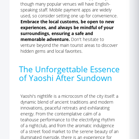
though many popular venues will have English-
speaking staff. Mobile payment apps are widely
used, so consider setting one up for convenience.
Embrace the local customs, be open to new
experiences, and always be mindful of your
surroundings, ensuring a safe and
memorable adventure.
Don't hesitate to
venture beyond the main tourist areas to discover
hidden gems and local favorites.
The Unforgettable Essence
of Yaoshi After Sundown
Yaoshi's nightlife is a microcosm of the city itself: a
dynamic blend of ancient traditions and modern
innovations, peaceful retreats and exhilarating
energy. From the contemplative calm of a
teahouse performance to the electrifying rhythm
of a nightclub, and from the aromatic indulgence
of a street food market to the serene beauty of an
illuminated riverside, there is an experience for