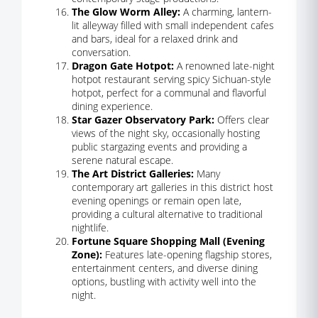
The Glow Worm Alley:
A charming, lantern-
lit alleyway filled with small independent cafes
and bars, ideal for a relaxed drink and
conversation.
Dragon Gate Hotpot:
A renowned late-night
hotpot restaurant serving spicy Sichuan-style
hotpot, perfect for a communal and flavorful
dining experience.
Star Gazer Observatory Park:
Offers clear
views of the night sky, occasionally hosting
public stargazing events and providing a
serene natural escape.
The Art District Galleries:
Many
contemporary art galleries in this district host
evening openings or remain open late,
providing a cultural alternative to traditional
nightlife.
Fortune Square Shopping Mall (Evening
Zone):
Features late-opening flagship stores,
entertainment centers, and diverse dining
options, bustling with activity well into the
night.