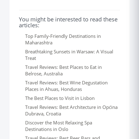
You might be interested to read these
articles:
Top Family-Friendly Destinations in
Maharashtra
Breathtaking Sunsets in Warsaw: A Visual
Treat
Travel Reviews: Best Places to Eat in
Belrose, Australia
Travel Reviews: Best Wine Degustation
Places in Ahuas, Honduras
The Best Places to Visit in Lisbon
Travel Reviews: Best Architecture in Općina
Dubrava, Croatia
Discover the Most Relaxing Spa
Destinations in Oslo
Travel Reviews: Best Beer Bars and