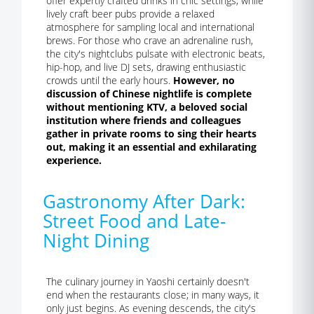
offer expertly crafted drinks in chic settings, while
lively craft beer pubs provide a relaxed
atmosphere for sampling local and international
brews. For those who crave an adrenaline rush,
the city's nightclubs pulsate with electronic beats,
hip-hop, and live DJ sets, drawing enthusiastic
crowds until the early hours.
However, no
discussion of Chinese nightlife is complete
without mentioning KTV, a beloved social
institution where friends and colleagues
gather in private rooms to sing their hearts
out, making it an essential and exhilarating
experience.
Gastronomy After Dark:
Street Food and Late-
Night Dining
The culinary journey in Yaoshi certainly doesn't
end when the restaurants close; in many ways, it
only just begins. As evening descends, the city's