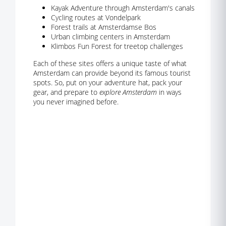
Kayak Adventure through Amsterdam's canals
Cycling routes at Vondelpark
Forest trails at Amsterdamse Bos
Urban climbing centers in Amsterdam
Klimbos Fun Forest for treetop challenges
Each of these sites offers a unique taste of what
Amsterdam can provide beyond its famous tourist
spots. So, put on your adventure hat, pack your
gear, and prepare to
explore Amsterdam
in ways
you never imagined before.