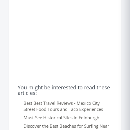
You might be interested to read these
articles:
Best Best Travel Reviews - Mexico City
Street Food Tours and Taco Experiences
Must-See Historical Sites in Edinburgh
Discover the Best Beaches for Surfing Near