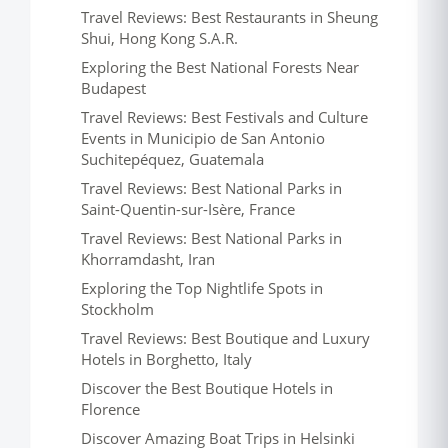
Travel Reviews: Best Restaurants in Sheung
Shui, Hong Kong S.A.R.
Exploring the Best National Forests Near
Budapest
Travel Reviews: Best Festivals and Culture
Events in Municipio de San Antonio
Suchitepéquez, Guatemala
Travel Reviews: Best National Parks in
Saint-Quentin-sur-Isère, France
Travel Reviews: Best National Parks in
Khorramdasht, Iran
Exploring the Top Nightlife Spots in
Stockholm
Travel Reviews: Best Boutique and Luxury
Hotels in Borghetto, Italy
Discover the Best Boutique Hotels in
Florence
Discover Amazing Boat Trips in Helsinki