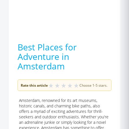
Best Places for
Adventure in
Amsterdam
★
★
★
★
★
Rate this article
Choose 1-5 stars.
Amsterdam, renowned for its art museums,
historic canals, and charming bike paths, also
offers a myriad of exciting adventures for thrill-
seekers and outdoor enthusiasts. Whether you're
an adrenaline junkie or simply looking for a novel
experience, Amsterdam has something to offer.