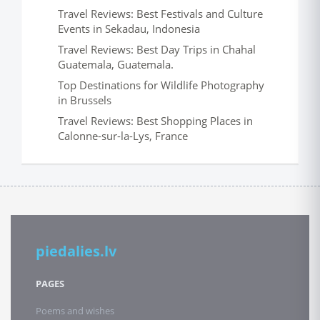
Travel Reviews: Best Festivals and Culture
Events in Sekadau, Indonesia
Travel Reviews: Best Day Trips in Chahal
Guatemala, Guatemala.
Top Destinations for Wildlife Photography
in Brussels
Travel Reviews: Best Shopping Places in
Calonne-sur-la-Lys, France
piedalies.lv
PAGES
Poems and wishes