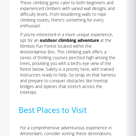
These climbing gyms cater to both beginners and
experienced climbers with varied wall designs and
difficulty levels. From bouldering walls to rope
climbing routes, there's something for every
enthusiast.
If you're interested in a more unique experience,
opt for an
outdoor climbing adventure
at the
Klimbos Fun Forest located within the
Amsterdamse Bos. This climbing park offers a
series of thrilling courses perched high among the
trees, providing you with a bird's-eye view of the
forest below. Safety is a priority here, with trained
instructors ready to help. So strap on that harness
and prepare to conquer obstacles like treetop
bridges and ziplines that stretch across the
treetops.
Best Places to Visit
For a comprehensive adventurous experience in
Amsterdam, consider visiting these destinations: