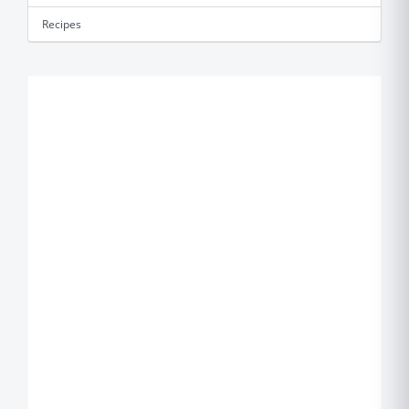
Recipes