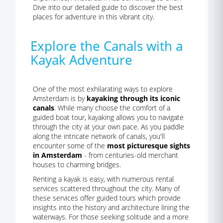
Dive into our detailed guide to discover the best
places for adventure in this vibrant city.
Explore the Canals with a
Kayak Adventure
One of the most exhilarating ways to explore
Amsterdam is by
kayaking through its iconic
canals
. While many choose the comfort of a
guided boat tour, kayaking allows you to navigate
through the city at your own pace. As you paddle
along the intricate network of canals, you'll
encounter some of the
most picturesque sights
in Amsterdam
- from centuries-old merchant
houses to charming bridges.
Renting a kayak is easy, with numerous rental
services scattered throughout the city. Many of
these services offer guided tours which provide
insights into the history and architecture lining the
waterways. For those seeking solitude and a more