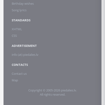
Birthday wishes
Song lyrics
STANDARDS
XHTML
CSS
ADVERTISEMENT
info (at) piedalies.lv
CONTACTS
Contact us
Map
Copyright © 2005-2026 piedalies.lv.
All rights reserved.