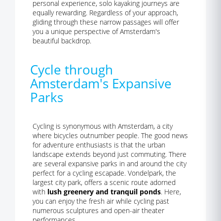
personal experience, solo kayaking journeys are
equally rewarding. Regardless of your approach,
gliding through these narrow passages will offer
you a unique perspective of Amsterdam's
beautiful backdrop.
Cycle through
Amsterdam's Expansive
Parks
Cycling is synonymous with Amsterdam, a city
where bicycles outnumber people. The good news
for adventure enthusiasts is that the urban
landscape extends beyond just commuting. There
are several expansive parks in and around the city
perfect for a cycling escapade. Vondelpark, the
largest city park, offers a scenic route adorned
with
lush greenery and tranquil ponds
. Here,
you can enjoy the fresh air while cycling past
numerous sculptures and open-air theater
performances.