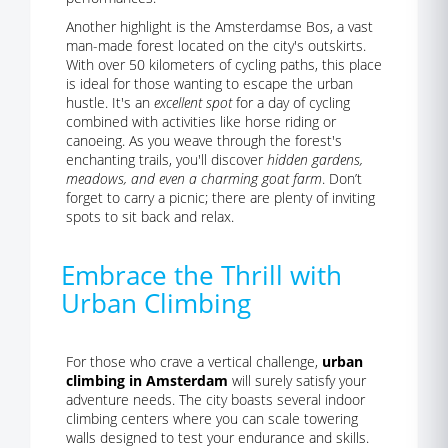
Another highlight is the Amsterdamse Bos, a vast
man-made forest located on the city's outskirts.
With over 50 kilometers of cycling paths, this place
is ideal for those wanting to escape the urban
hustle. It's an
excellent spot
for a day of cycling
combined with activities like horse riding or
canoeing. As you weave through the forest's
enchanting trails, you'll discover
hidden gardens,
meadows, and even a charming goat farm
. Don’t
forget to carry a picnic; there are plenty of inviting
spots to sit back and relax.
Embrace the Thrill with
Urban Climbing
For those who crave a vertical challenge,
urban
climbing in Amsterdam
will surely satisfy your
adventure needs. The city boasts several indoor
climbing centers where you can scale towering
walls designed to test your endurance and skills.