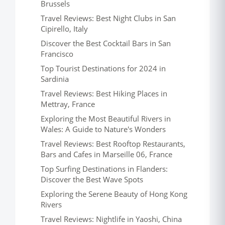
Brussels
Travel Reviews: Best Night Clubs in San
Cipirello, Italy
Discover the Best Cocktail Bars in San
Francisco
Top Tourist Destinations for 2024 in
Sardinia
Travel Reviews: Best Hiking Places in
Mettray, France
Exploring the Most Beautiful Rivers in
Wales: A Guide to Nature's Wonders
Travel Reviews: Best Rooftop Restaurants,
Bars and Cafes in Marseille 06, France
Top Surfing Destinations in Flanders:
Discover the Best Wave Spots
Exploring the Serene Beauty of Hong Kong
Rivers
Travel Reviews: Nightlife in Yaoshi, China