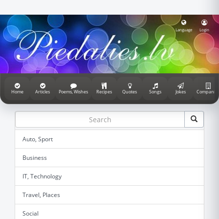
Language
Login
Home
Articles
Poems, Wishes
Recipes
Quotes
Songs
Jokes
Companie
Auto, Sport
Business
IT, Technology
Travel, Places
Social