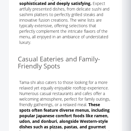
sophisticated and deeply satisfying.
Expect
artfully presented dishes, from delicate sushi and
sashimi platters to perfectly grilled steaks and
innovative fusion creations. The wine lists are
typically extensive, offering selections that
perfectly complement the intricate flavors of the
menu, all enjoyed in an ambiance of understated
luxury.
Casual Eateries and Family-
Friendly Spots
Tama-shi also caters to those looking for a more
relaxed yet equally enjoyable rooftop experience.
Numerous casual restaurants and cafes offer a
welcoming atmosphere, perfect for family outings,
friendly gatherings, or a relaxed meal.
These
spots often feature diverse menus, including
popular Japanese comfort foods like ramen,
udon, and donburi, alongside Western-style
dishes such as pizzas, pastas, and gourmet