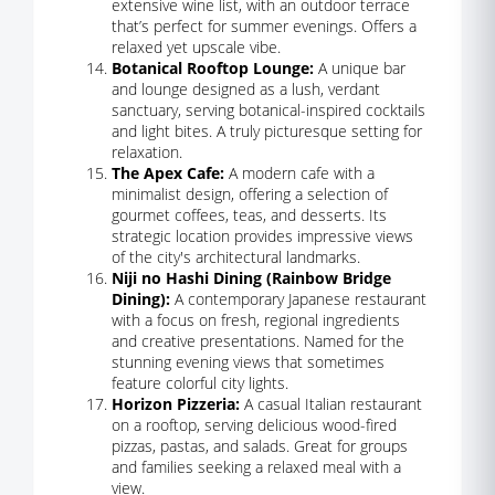
extensive wine list, with an outdoor terrace
that’s perfect for summer evenings. Offers a
relaxed yet upscale vibe.
Botanical Rooftop Lounge:
A unique bar
and lounge designed as a lush, verdant
sanctuary, serving botanical-inspired cocktails
and light bites. A truly picturesque setting for
relaxation.
The Apex Cafe:
A modern cafe with a
minimalist design, offering a selection of
gourmet coffees, teas, and desserts. Its
strategic location provides impressive views
of the city's architectural landmarks.
Niji no Hashi Dining (Rainbow Bridge
Dining):
A contemporary Japanese restaurant
with a focus on fresh, regional ingredients
and creative presentations. Named for the
stunning evening views that sometimes
feature colorful city lights.
Horizon Pizzeria:
A casual Italian restaurant
on a rooftop, serving delicious wood-fired
pizzas, pastas, and salads. Great for groups
and families seeking a relaxed meal with a
view.