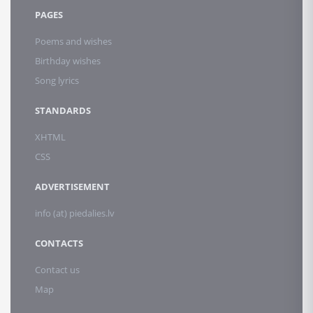
PAGES
Poems and wishes
Birthday wishes
Song lyrics
STANDARDS
XHTML
CSS
ADVERTISEMENT
info (at) piedalies.lv
CONTACTS
Contact us
Map