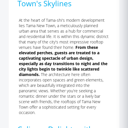
Town's Skylines
At the heart of Tama-shi's modern development
lies Tama New Town, a meticulously planned
urban area that serves as a hub for commercial
and residential life. It is within this dynamic district
that many of the city's most impressive rooftop
venues have found their home.
From these
elevated perches, guests are treated to a
captivating spectacle of urban design,
especially as day transitions to night and the
city lights begin to twinkle like scattered
diamonds.
The architecture here often
incorporates open spaces and green elements,
which are beautifully integrated into the
panoramic views. Whether you're seeking a
romantic dinner under the stars or a lively bar
scene with friends, the rooftops of Tama New
Town offer a sophisticated setting for every
occasion.