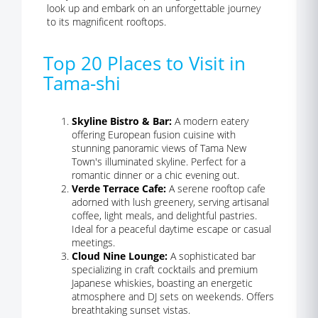
look up and embark on an unforgettable journey
to its magnificent rooftops.
Top 20 Places to Visit in
Tama-shi
Skyline Bistro & Bar:
A modern eatery
offering European fusion cuisine with
stunning panoramic views of Tama New
Town's illuminated skyline. Perfect for a
romantic dinner or a chic evening out.
Verde Terrace Cafe:
A serene rooftop cafe
adorned with lush greenery, serving artisanal
coffee, light meals, and delightful pastries.
Ideal for a peaceful daytime escape or casual
meetings.
Cloud Nine Lounge:
A sophisticated bar
specializing in craft cocktails and premium
Japanese whiskies, boasting an energetic
atmosphere and DJ sets on weekends. Offers
breathtaking sunset vistas.