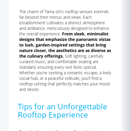
The charm of Tama-shi's rooftop venues extends
far beyond their menus and views. Each
establishment cultivates a distinct atmosphere
and ambiance, meticulously designed to enhance
the overall experience.
From sleek, minimalist
designs that emphasize the panoramic vistas
to lush, garden-inspired settings that bring
nature closer, the aesthetics are as diverse as
the culinary offerings.
Soft lighting, carefully
curated music, and comfortable seating are
standard, ensuring every visit feels special.
Whether you're seeking a romantic escape, a lively
social hub, or a peaceful solitude, you'll find a
rooftop setting that perfectly matches your mood
and desire.
Tips for an Unforgettable
Rooftop Experience