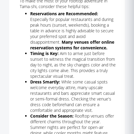
To make the most of your rooftop adventure in
Tama-shi, consider these helpful tips:
Reservations are Recommended:
Especially for popular restaurants and during
peak hours (sunset, weekends), booking a
table in advance is highly advisable to secure
your preferred spot and avoid
disappointment.
Many venues offer online
reservation systems for convenience.
Timing is Key:
Aim to arrive just before
sunset to witness the magical transition from
day to night, as the sky changes color and the
city lights come alive. This provides a truly
spectacular visual treat.
Dress Smartly:
While some casual spots
welcome everyday attire, many upscale
restaurants and bars appreciate smart casual
or semi-formal dress. Checking the venue's
dress code beforehand can ensure a
comfortable and appropriate visit.
Consider the Season:
Rooftop venues offer
different charms throughout the year.
Summer nights are perfect for open-air
dining, while cooler months might feature