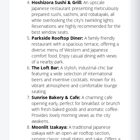
Hoshizora Sushi & Grill:
An upscale
Japanese restaurant presenting meticulously
prepared sushi, sashimi, and robatayaki, all
while overlooking the city's twinkling lights.
Reservations are highly recommended for the
best window seats.
Parkside Rooftop Diner:
A family-friendly
restaurant with a spacious terrace, offering a
diverse menu of Western and Japanese
comfort food. Enjoy casual dining with views
of a nearby park.
The Loft Bar:
A stylish, industrial-chic bar
featuring a wide selection of international
beers and inventive cocktails. Known for its
vibrant atmosphere and comfortable lounge
seating.
Sunrise Bakery & Cafe:
A charming cafe
opening early, perfect for breakfast or brunch
with fresh-baked goods and aromatic coffee.
Provides lovely morning views as the city
awakens.
Moonlit Izakaya:
A traditional Japanese
izakaya with an open-air rooftop section,
serving classic small plates and sake. Offers a