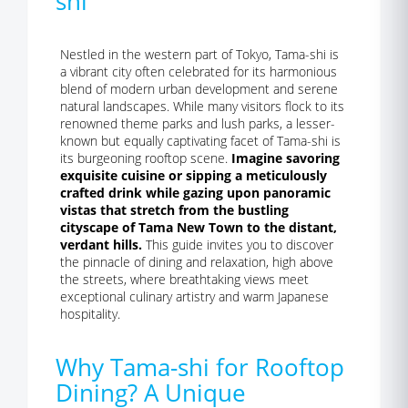
shi
Nestled in the western part of Tokyo, Tama-shi is
a vibrant city often celebrated for its harmonious
blend of modern urban development and serene
natural landscapes. While many visitors flock to its
renowned theme parks and lush parks, a lesser-
known but equally captivating facet of Tama-shi is
its burgeoning rooftop scene.
Imagine savoring
exquisite cuisine or sipping a meticulously
crafted drink while gazing upon panoramic
vistas that stretch from the bustling
cityscape of Tama New Town to the distant,
verdant hills.
This guide invites you to discover
the pinnacle of dining and relaxation, high above
the streets, where breathtaking views meet
exceptional culinary artistry and warm Japanese
hospitality.
Why Tama-shi for Rooftop
Dining? A Unique