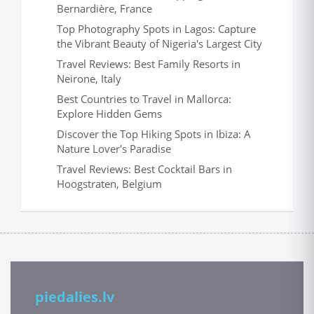
Bernardière, France
Top Photography Spots in Lagos: Capture
the Vibrant Beauty of Nigeria's Largest City
Travel Reviews: Best Family Resorts in
Neirone, Italy
Best Countries to Travel in Mallorca:
Explore Hidden Gems
Discover the Top Hiking Spots in Ibiza: A
Nature Lover's Paradise
Travel Reviews: Best Cocktail Bars in
Hoogstraten, Belgium
piedalies.lv