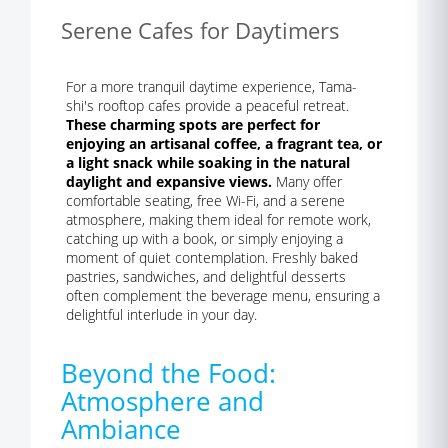
Serene Cafes for Daytimers
For a more tranquil daytime experience, Tama-
shi's rooftop cafes provide a peaceful retreat.
These charming spots are perfect for
enjoying an artisanal coffee, a fragrant tea, or
a light snack while soaking in the natural
daylight and expansive views.
Many offer
comfortable seating, free Wi-Fi, and a serene
atmosphere, making them ideal for remote work,
catching up with a book, or simply enjoying a
moment of quiet contemplation. Freshly baked
pastries, sandwiches, and delightful desserts
often complement the beverage menu, ensuring a
delightful interlude in your day.
Beyond the Food:
Atmosphere and
Ambiance