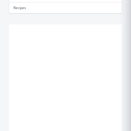
Recipes