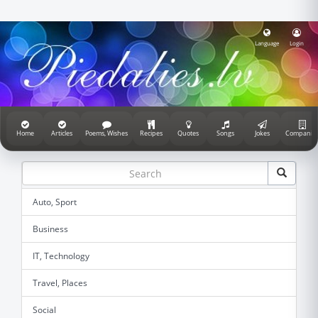
Language
Login
Home
Articles
Poems, Wishes
Recipes
Quotes
Songs
Jokes
Companie
Auto, Sport
Business
IT, Technology
Travel, Places
Social