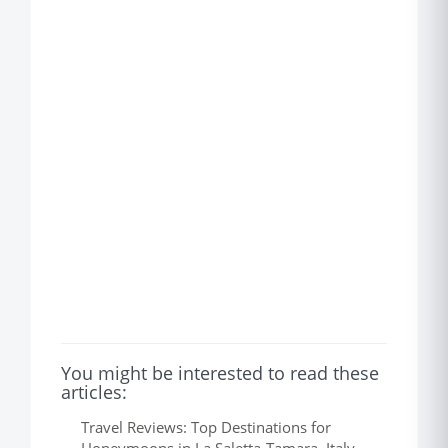
You might be interested to read these
articles:
Travel Reviews: Top Destinations for