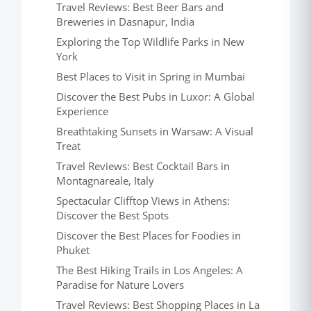
Travel Reviews: Best Beer Bars and
Breweries in Dasnapur, India
Exploring the Top Wildlife Parks in New
York
Best Places to Visit in Spring in Mumbai
Discover the Best Pubs in Luxor: A Global
Experience
Breathtaking Sunsets in Warsaw: A Visual
Treat
Travel Reviews: Best Cocktail Bars in
Montagnareale, Italy
Spectacular Clifftop Views in Athens:
Discover the Best Spots
Discover the Best Places for Foodies in
Phuket
The Best Hiking Trails in Los Angeles: A
Paradise for Nature Lovers
Travel Reviews: Best Shopping Places in La