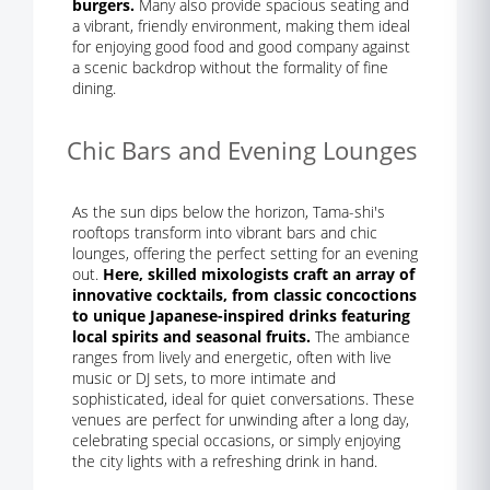
burgers.
Many also provide spacious seating and
a vibrant, friendly environment, making them ideal
for enjoying good food and good company against
a scenic backdrop without the formality of fine
dining.
Chic Bars and Evening Lounges
As the sun dips below the horizon, Tama-shi's
rooftops transform into vibrant bars and chic
lounges, offering the perfect setting for an evening
out.
Here, skilled mixologists craft an array of
innovative cocktails, from classic concoctions
to unique Japanese-inspired drinks featuring
local spirits and seasonal fruits.
The ambiance
ranges from lively and energetic, often with live
music or DJ sets, to more intimate and
sophisticated, ideal for quiet conversations. These
venues are perfect for unwinding after a long day,
celebrating special occasions, or simply enjoying
the city lights with a refreshing drink in hand.