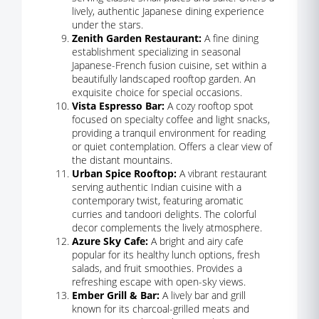
lively, authentic Japanese dining experience
under the stars.
Zenith Garden Restaurant:
A fine dining
establishment specializing in seasonal
Japanese-French fusion cuisine, set within a
beautifully landscaped rooftop garden. An
exquisite choice for special occasions.
Vista Espresso Bar:
A cozy rooftop spot
focused on specialty coffee and light snacks,
providing a tranquil environment for reading
or quiet contemplation. Offers a clear view of
the distant mountains.
Urban Spice Rooftop:
A vibrant restaurant
serving authentic Indian cuisine with a
contemporary twist, featuring aromatic
curries and tandoori delights. The colorful
decor complements the lively atmosphere.
Azure Sky Cafe:
A bright and airy cafe
popular for its healthy lunch options, fresh
salads, and fruit smoothies. Provides a
refreshing escape with open-sky views.
Ember Grill & Bar:
A lively bar and grill
known for its charcoal-grilled meats and