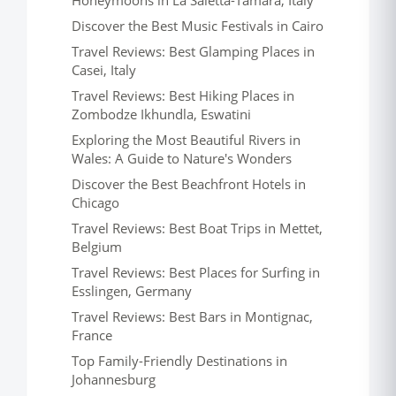
Honeymoons in La Saletta-Tamara, Italy
Discover the Best Music Festivals in Cairo
Travel Reviews: Best Glamping Places in
Casei, Italy
Travel Reviews: Best Hiking Places in
Zombodze Ikhundla, Eswatini
Exploring the Most Beautiful Rivers in
Wales: A Guide to Nature's Wonders
Discover the Best Beachfront Hotels in
Chicago
Travel Reviews: Best Boat Trips in Mettet,
Belgium
Travel Reviews: Best Places for Surfing in
Esslingen, Germany
Travel Reviews: Best Bars in Montignac,
France
Top Family-Friendly Destinations in
Johannesburg