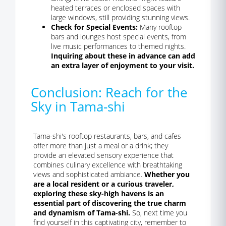
heated terraces or enclosed spaces with
large windows, still providing stunning views.
Check for Special Events:
Many rooftop
bars and lounges host special events, from
live music performances to themed nights.
Inquiring about these in advance can add
an extra layer of enjoyment to your visit.
Conclusion: Reach for the
Sky in Tama-shi
Tama-shi's rooftop restaurants, bars, and cafes
offer more than just a meal or a drink; they
provide an elevated sensory experience that
combines culinary excellence with breathtaking
views and sophisticated ambiance.
Whether you
are a local resident or a curious traveler,
exploring these sky-high havens is an
essential part of discovering the true charm
and dynamism of Tama-shi.
So, next time you
find yourself in this captivating city, remember to