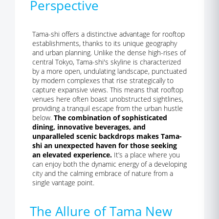
Perspective
Tama-shi offers a distinctive advantage for rooftop
establishments, thanks to its unique geography
and urban planning. Unlike the dense high-rises of
central Tokyo, Tama-shi's skyline is characterized
by a more open, undulating landscape, punctuated
by modern complexes that rise strategically to
capture expansive views. This means that rooftop
venues here often boast unobstructed sightlines,
providing a tranquil escape from the urban hustle
below.
The combination of sophisticated
dining, innovative beverages, and
unparalleled scenic backdrops makes Tama-
shi an unexpected haven for those seeking
an elevated experience.
It’s a place where you
can enjoy both the dynamic energy of a developing
city and the calming embrace of nature from a
single vantage point.
The Allure of Tama New