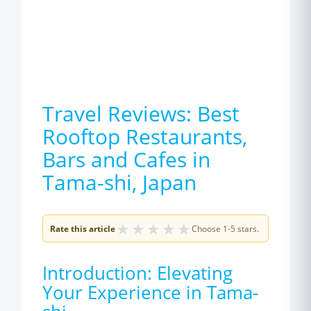
Travel Reviews: Best
Rooftop Restaurants,
Bars and Cafes in
Tama-shi, Japan
★
★
★
★
★
Rate this article
Choose 1-5 stars.
Introduction: Elevating
Your Experience in Tama-