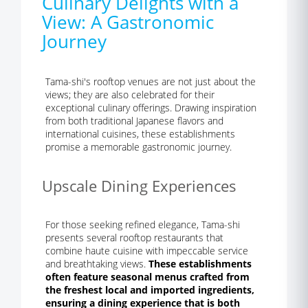
Culinary Delights with a
View: A Gastronomic
Journey
Tama-shi's rooftop venues are not just about the
views; they are also celebrated for their
exceptional culinary offerings. Drawing inspiration
from both traditional Japanese flavors and
international cuisines, these establishments
promise a memorable gastronomic journey.
Upscale Dining Experiences
For those seeking refined elegance, Tama-shi
presents several rooftop restaurants that
combine haute cuisine with impeccable service
and breathtaking views.
These establishments
often feature seasonal menus crafted from
the freshest local and imported ingredients,
ensuring a dining experience that is both