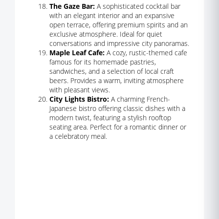
The Gaze Bar:
A sophisticated cocktail bar
with an elegant interior and an expansive
open terrace, offering premium spirits and an
exclusive atmosphere. Ideal for quiet
conversations and impressive city panoramas.
Maple Leaf Cafe:
A cozy, rustic-themed cafe
famous for its homemade pastries,
sandwiches, and a selection of local craft
beers. Provides a warm, inviting atmosphere
with pleasant views.
City Lights Bistro:
A charming French-
Japanese bistro offering classic dishes with a
modern twist, featuring a stylish rooftop
seating area. Perfect for a romantic dinner or
a celebratory meal.