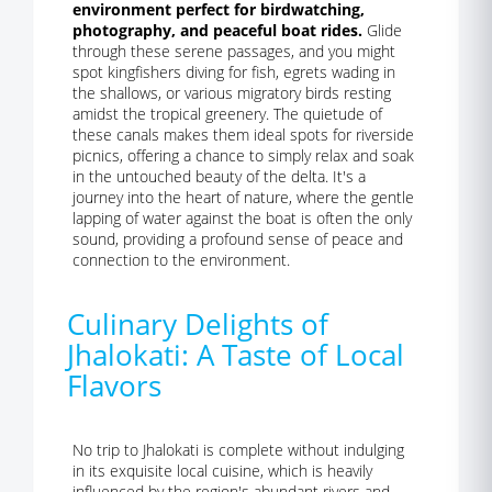
environment perfect for birdwatching,
photography, and peaceful boat rides.
Glide
through these serene passages, and you might
spot kingfishers diving for fish, egrets wading in
the shallows, or various migratory birds resting
amidst the tropical greenery. The quietude of
these canals makes them ideal spots for riverside
picnics, offering a chance to simply relax and soak
in the untouched beauty of the delta. It's a
journey into the heart of nature, where the gentle
lapping of water against the boat is often the only
sound, providing a profound sense of peace and
connection to the environment.
Culinary Delights of
Jhalokati: A Taste of Local
Flavors
No trip to Jhalokati is complete without indulging
in its exquisite local cuisine, which is heavily
influenced by the region's abundant rivers and