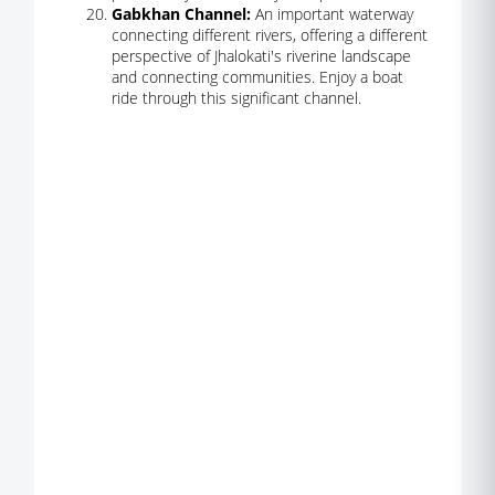
Gabkhan Channel:
An important waterway
connecting different rivers, offering a different
perspective of Jhalokati's riverine landscape
and connecting communities. Enjoy a boat
ride through this significant channel.