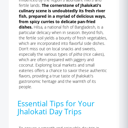
fertile lands.
The cornerstone of Jhalokati's
culinary scene is undoubtedly its fresh river
fish, prepared in a myriad of delicious ways,
from spicy curries to delicate pan-fried
dishes.
Hilsa, a national fish of Bangladesh, is a
particular delicacy when in season. Beyond fish,
the fertile soil yields a bounty of fresh vegetables,
which are incorporated into flavorful side dishes.
Don't miss out on local snacks and sweets,
especially the various types of
pitha
(rice cakes),
which are often prepared with jaggery and
coconut. Exploring local markets and small
eateries offers a chance to savor these authentic
flavors, providing a true taste of Jhalokati's
gastronomic heritage and the warmth of its
people.
Essential Tips for Your
Jhalokati Day Trips