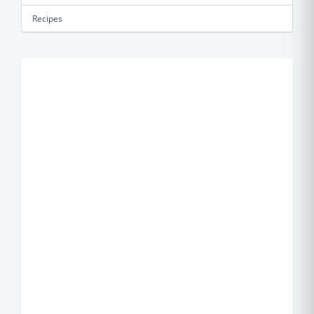
Recipes