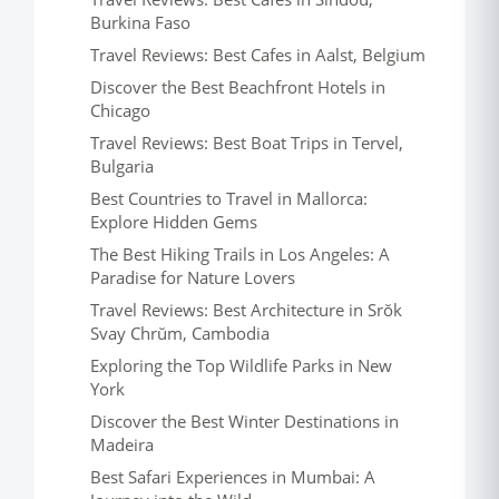
Burkina Faso
Travel Reviews: Best Cafes in Aalst, Belgium
Discover the Best Beachfront Hotels in
Chicago
Travel Reviews: Best Boat Trips in Tervel,
Bulgaria
Best Countries to Travel in Mallorca:
Explore Hidden Gems
The Best Hiking Trails in Los Angeles: A
Paradise for Nature Lovers
Travel Reviews: Best Architecture in Srŏk
Svay Chrŭm, Cambodia
Exploring the Top Wildlife Parks in New
York
Discover the Best Winter Destinations in
Madeira
Best Safari Experiences in Mumbai: A