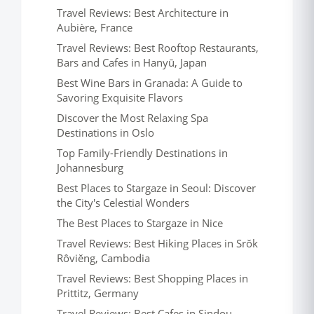
Travel Reviews: Best Architecture in
Aubière, France
Travel Reviews: Best Rooftop Restaurants,
Bars and Cafes in Hanyū, Japan
Best Wine Bars in Granada: A Guide to
Savoring Exquisite Flavors
Discover the Most Relaxing Spa
Destinations in Oslo
Top Family-Friendly Destinations in
Johannesburg
Best Places to Stargaze in Seoul: Discover
the City's Celestial Wonders
The Best Places to Stargaze in Nice
Travel Reviews: Best Hiking Places in Srŏk
Rôviĕng, Cambodia
Travel Reviews: Best Shopping Places in
Prittitz, Germany
Travel Reviews: Best Cafes in Sindou,