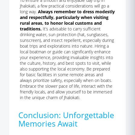
To ensure a smooth and enjoyable day trip in
Jhalokati, a few practical considerations will go a
long way.
Always remember to dress modestly
and respectfully, particularly when visiting
rural areas, to honor local customs and
traditions.
It’s advisable to carry sufficient
drinking water, sun protection (hat, sunglasses,
sunscreen), and insect repellent, especially during
boat trips and explorations into nature. Hiring a
local boatman or guide can significantly enhance
your experience, providing invaluable insights into
the culture, history, and best spots to visit, while
also supporting the local economy. Be prepared
for basic facilities in some remote areas and
always prioritize safety, especially when on boats.
Embrace the slower pace of life, interact with the
friendly locals, and allow yourself to be immersed
in the unique charm of Jhalokati.
Conclusion: Unforgettable
Memories Await