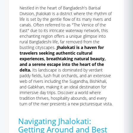
Nestled in the heart of Bangladesh's Barisal
Division, Jhalokati is a district where the rhythm of
life is set by the gentle flow of its many rivers and
canals. Often referred to as "The Venice of the
East" due to its intricate waterway network, this
enchanting region offers a unique glimpse into
rural Bangladeshi life, far removed from the
bustling cityscapes.
Jhalokati is a haven for
travelers seeking authentic cultural
experiences, breathtaking natural beauty,
and a serene escape into the heart of the
delta.
Its landscape is dominated by verdant
paddy fields, lush fruit orchards, and an extensive
web of rivers including the Sugandha, Bishkhali,
and Gabkhan, making it an ideal destination for
immersive day trips. Discover a world where
tradition thrives, hospitality abounds, and every
turn of the river presents a new picturesque vista.
Navigating Jhalokati:
Getting Around and Best