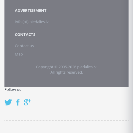
ADVERTISEMENT
info (at) piedalies.lv
CONTACTS
Contact us
Map
Copyright © 2005-2026 piedalies.lv.
All rights reserved.
Follow us