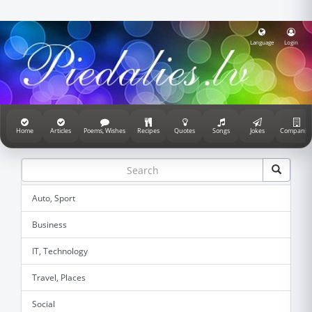
Language
Login
Home
Articles
Poems, Wishes
Recipes
Quotes
Songs
Jokes
Companie
Auto, Sport
Business
IT, Technology
Travel, Places
Social