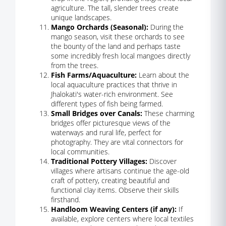
agriculture. The tall, slender trees create
unique landscapes.
Mango Orchards (Seasonal):
During the
mango season, visit these orchards to see
the bounty of the land and perhaps taste
some incredibly fresh local mangoes directly
from the trees.
Fish Farms/Aquaculture:
Learn about the
local aquaculture practices that thrive in
Jhalokati's water-rich environment. See
different types of fish being farmed.
Small Bridges over Canals:
These charming
bridges offer picturesque views of the
waterways and rural life, perfect for
photography. They are vital connectors for
local communities.
Traditional Pottery Villages:
Discover
villages where artisans continue the age-old
craft of pottery, creating beautiful and
functional clay items. Observe their skills
firsthand.
Handloom Weaving Centers (if any):
If
available, explore centers where local textiles