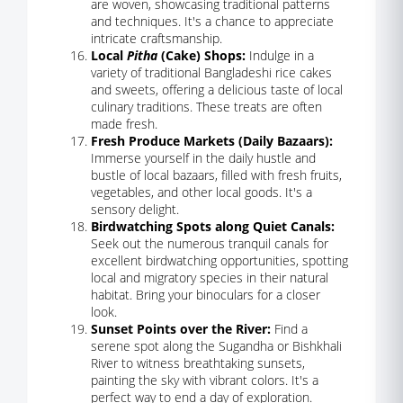
are woven, showcasing traditional patterns
and techniques. It's a chance to appreciate
intricate craftsmanship.
Local
Pitha
(Cake) Shops:
Indulge in a
variety of traditional Bangladeshi rice cakes
and sweets, offering a delicious taste of local
culinary traditions. These treats are often
made fresh.
Fresh Produce Markets (Daily Bazaars):
Immerse yourself in the daily hustle and
bustle of local bazaars, filled with fresh fruits,
vegetables, and other local goods. It's a
sensory delight.
Birdwatching Spots along Quiet Canals:
Seek out the numerous tranquil canals for
excellent birdwatching opportunities, spotting
local and migratory species in their natural
habitat. Bring your binoculars for a closer
look.
Sunset Points over the River:
Find a
serene spot along the Sugandha or Bishkhali
River to witness breathtaking sunsets,
painting the sky with vibrant colors. It's a
perfect way to end a day of exploration.