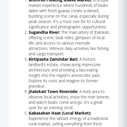
market experience where hundreds of boats
laden with fresh guavas create a vibrant,
bustling scene on the canal, especially during
peak season. It's a must-see for its cultural
significance and photographic opportunities.
Sugandha River:
The main artery of Jhalokati,
offering scenic boat rides, glimpses of local
life, and access to various riverside
attractions. Witness daily activities like fishing
and cargo transport.
Kirtipasha Zamindar Bari:
A historic
landlord's estate, showcasing impressive
architecture and providing a fascinating
insight into the region's aristocratic past.
Explore its ruins and imagine its former
grandeur.
Jhalokati Town Riverside:
A lively area to
observe local activities, enjoy the river breeze,
and watch boats come and go. It's a great
spot for an evening stroll.
Gabasahan Haat (Local Market):
Experience the vibrant energy of a traditional
rural market, selling everything from fresh