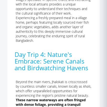
with the local artisans provides a unique
opportunity to understand their techniques and
the cultural significance of their work.
Experiencing a freshly prepared meal in a village
home, perhaps featuring locally sourced river fish
and organic vegetables, adds another layer of
authenticity to this deeply immersive cultural
journey, celebrating the enduring spirit of rural
Bangladesh.
Day Trip 4: Nature's
Embrace: Serene Canals
and Birdwatching Havens
Beyond the main rivers, Jhalokati is crisscrossed
by countless smaller canals, known locally as
khals
,
which offer unparalleled opportunities for
experiencing the region's pristine natural beauty.
These narrow waterways are often fringed
with dense foliage, providing a tranquil