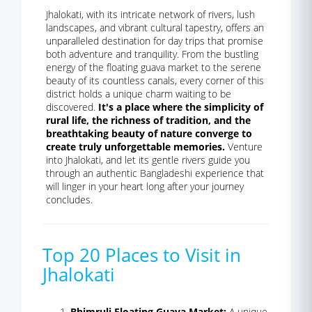
Jhalokati, with its intricate network of rivers, lush
landscapes, and vibrant cultural tapestry, offers an
unparalleled destination for day trips that promise
both adventure and tranquility. From the bustling
energy of the floating guava market to the serene
beauty of its countless canals, every corner of this
district holds a unique charm waiting to be
discovered.
It's a place where the simplicity of
rural life, the richness of tradition, and the
breathtaking beauty of nature converge to
create truly unforgettable memories.
Venture
into Jhalokati, and let its gentle rivers guide you
through an authentic Bangladeshi experience that
will linger in your heart long after your journey
concludes.
Top 20 Places to Visit in
Jhalokati
Bhimruli Floating Guava Market:
A unique