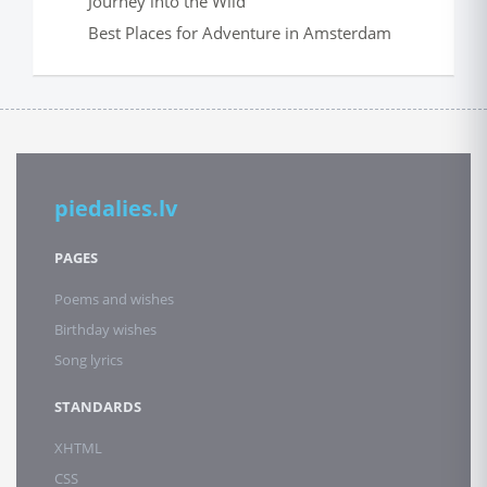
Journey into the Wild
Best Places for Adventure in Amsterdam
piedalies.lv
PAGES
Poems and wishes
Birthday wishes
Song lyrics
STANDARDS
XHTML
CSS