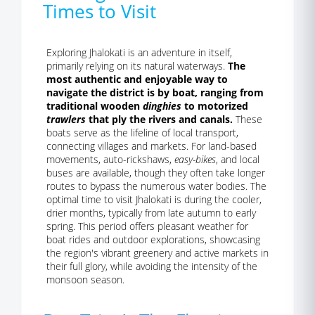
Times to Visit
Exploring Jhalokati is an adventure in itself,
primarily relying on its natural waterways.
The
most authentic and enjoyable way to
navigate the district is by boat, ranging from
traditional wooden
dinghies
to motorized
trawlers
that ply the rivers and canals.
These
boats serve as the lifeline of local transport,
connecting villages and markets. For land-based
movements, auto-rickshaws,
easy-bikes
, and local
buses are available, though they often take longer
routes to bypass the numerous water bodies. The
optimal time to visit Jhalokati is during the cooler,
drier months, typically from late autumn to early
spring. This period offers pleasant weather for
boat rides and outdoor explorations, showcasing
the region's vibrant greenery and active markets in
their full glory, while avoiding the intensity of the
monsoon season.