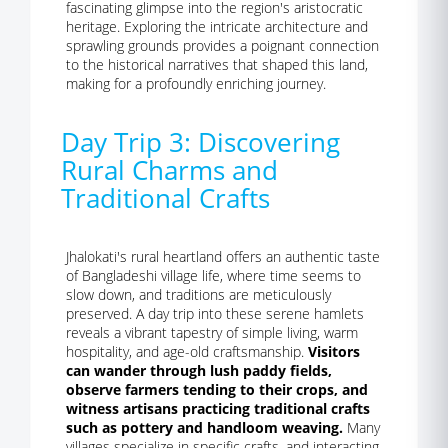
fascinating glimpse into the region's aristocratic
heritage. Exploring the intricate architecture and
sprawling grounds provides a poignant connection
to the historical narratives that shaped this land,
making for a profoundly enriching journey.
Day Trip 3: Discovering
Rural Charms and
Traditional Crafts
Jhalokati's rural heartland offers an authentic taste
of Bangladeshi village life, where time seems to
slow down, and traditions are meticulously
preserved. A day trip into these serene hamlets
reveals a vibrant tapestry of simple living, warm
hospitality, and age-old craftsmanship.
Visitors
can wander through lush paddy fields,
observe farmers tending to their crops, and
witness artisans practicing traditional crafts
such as pottery and handloom weaving.
Many
villages specialize in specific crafts, and interacting