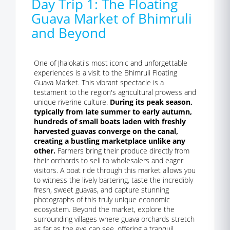
Day Trip 1: The Floating
Guava Market of Bhimruli
and Beyond
One of Jhalokati's most iconic and unforgettable
experiences is a visit to the Bhimruli Floating
Guava Market. This vibrant spectacle is a
testament to the region's agricultural prowess and
unique riverine culture.
During its peak season,
typically from late summer to early autumn,
hundreds of small boats laden with freshly
harvested guavas converge on the canal,
creating a bustling marketplace unlike any
other.
Farmers bring their produce directly from
their orchards to sell to wholesalers and eager
visitors. A boat ride through this market allows you
to witness the lively bartering, taste the incredibly
fresh, sweet guavas, and capture stunning
photographs of this truly unique economic
ecosystem. Beyond the market, explore the
surrounding villages where guava orchards stretch
as far as the eye can see, offering a tranquil