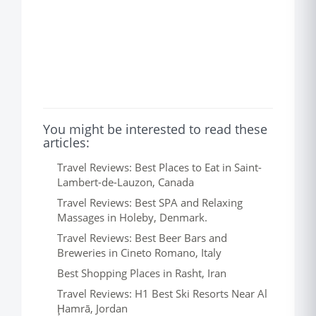
You might be interested to read these
articles:
Travel Reviews: Best Places to Eat in Saint-
Lambert-de-Lauzon, Canada
Travel Reviews: Best SPA and Relaxing
Massages in Holeby, Denmark.
Travel Reviews: Best Beer Bars and
Breweries in Cineto Romano, Italy
Best Shopping Places in Rasht, Iran
Travel Reviews: H1 Best Ski Resorts Near Al
Ḩamrā, Jordan