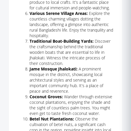
produce to local crafts. It's a fantastic place
for cultural immersion and people-watching.
Various Serene Village Areas:
Explore the
countless charming villages dotting the
landscape, offering a glimpse into authentic
rural Bangladeshi life. Enjoy the tranquility and
hospitality.
Traditional Boat-Building Yards:
Discover
the craftsmanship behind the traditional
wooden boats that are essential to life in
Jhalokati. Witness the intricate process of
their construction.
Jame Mosque Jhalokati:
A prominent
mosque in the district, showcasing local
architectural styles and serving as an
important community hub. It's a place of
peace and reverence.
Coconut Groves:
Wander through extensive
coconut plantations, enjoying the shade and
the sight of countless palm trees. You might
even get to taste fresh coconut water.
Betel Nut Plantations:
Observe the
cultivation of betel nuts, a significant cash
crop in the region, providing insight into local