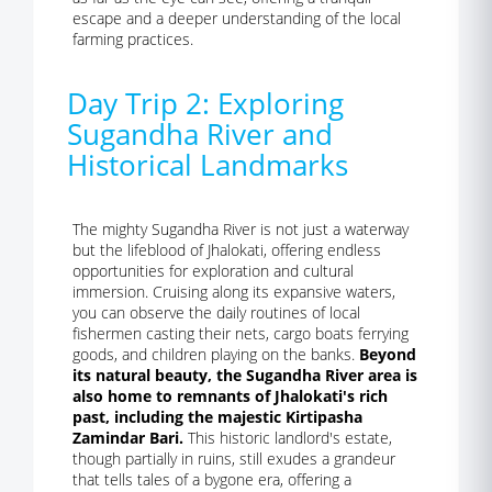
escape and a deeper understanding of the local
farming practices.
Day Trip 2: Exploring
Sugandha River and
Historical Landmarks
The mighty Sugandha River is not just a waterway
but the lifeblood of Jhalokati, offering endless
opportunities for exploration and cultural
immersion. Cruising along its expansive waters,
you can observe the daily routines of local
fishermen casting their nets, cargo boats ferrying
goods, and children playing on the banks.
Beyond
its natural beauty, the Sugandha River area is
also home to remnants of Jhalokati's rich
past, including the majestic Kirtipasha
Zamindar Bari.
This historic landlord's estate,
though partially in ruins, still exudes a grandeur
that tells tales of a bygone era, offering a