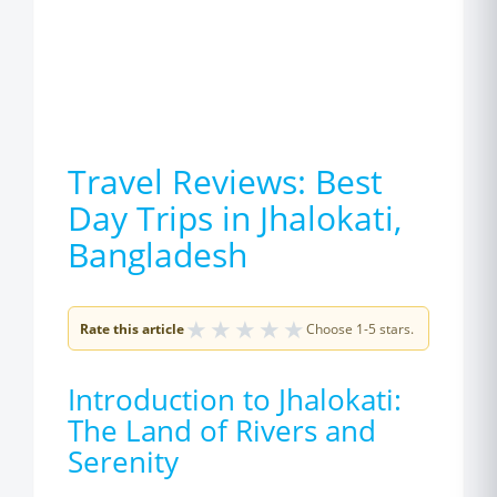
Travel Reviews: Best
Day Trips in Jhalokati,
Bangladesh
★
★
★
★
★
Rate this article
Choose 1-5 stars.
Introduction to Jhalokati:
The Land of Rivers and
Serenity