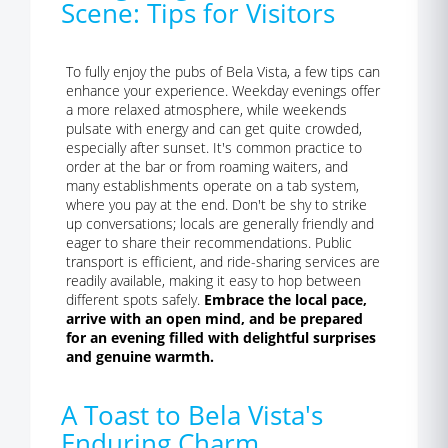
Scene: Tips for Visitors
To fully enjoy the pubs of Bela Vista, a few tips can
enhance your experience. Weekday evenings offer
a more relaxed atmosphere, while weekends
pulsate with energy and can get quite crowded,
especially after sunset. It's common practice to
order at the bar or from roaming waiters, and
many establishments operate on a tab system,
where you pay at the end. Don't be shy to strike
up conversations; locals are generally friendly and
eager to share their recommendations. Public
transport is efficient, and ride-sharing services are
readily available, making it easy to hop between
different spots safely.
Embrace the local pace,
arrive with an open mind, and be prepared
for an evening filled with delightful surprises
and genuine warmth.
A Toast to Bela Vista's
Enduring Charm