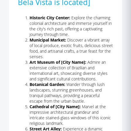
Bela Vista is located]
Historic City Center:
Explore the charming
colonial architecture and immerse yourself in
the city's rich past, offering a captivating
journey through time.
Municipal Market:
Discover a vibrant array
of local produce, exotic fruits, delicious street
food, and artisanal crafts, a true feast for the
senses.
Art Museum of [City Name]:
Admire an
extensive collection of Brazilian and
international art, showcasing diverse styles
and significant cultural contributions.
Botanical Garden:
Wander through lush
landscapes, stunning greenhouses, and
tranquil pathways, providing a peaceful
escape from the urban bustle.
Cathedral of [City Name]:
Marvel at the
impressive architectural grandeur and
intricate stained-glass windows of this iconic
religious landmark.
Street Art Alley:
Experience a dynamic