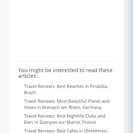
You might be interested to read these
articles:
Travel Reviews: Best Beaches in Pindoba,
Brazil.
Travel Reviews: Most Beautiful Places and
Views in Breisach am Rhein, Germany.
Travel Reviews: Best Nightlife Clubs and
Bars in Étampes-sur-Marne, France
Travel Reviews: Best Cafes in Dhokímion,