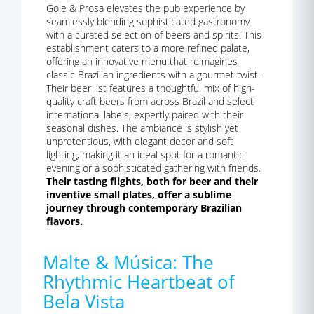
Gole & Prosa elevates the pub experience by
seamlessly blending sophisticated gastronomy
with a curated selection of beers and spirits. This
establishment caters to a more refined palate,
offering an innovative menu that reimagines
classic Brazilian ingredients with a gourmet twist.
Their beer list features a thoughtful mix of high-
quality craft beers from across Brazil and select
international labels, expertly paired with their
seasonal dishes. The ambiance is stylish yet
unpretentious, with elegant decor and soft
lighting, making it an ideal spot for a romantic
evening or a sophisticated gathering with friends.
Their tasting flights, both for beer and their
inventive small plates, offer a sublime
journey through contemporary Brazilian
flavors.
Malte & Música: The
Rhythmic Heartbeat of
Bela Vista