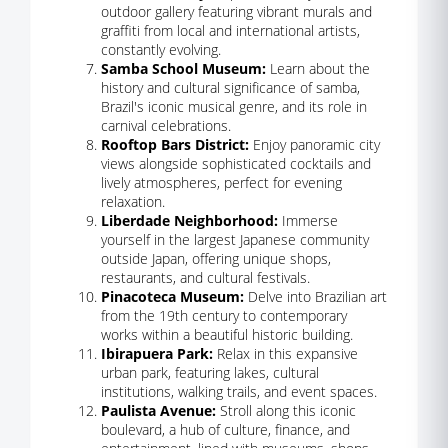
outdoor gallery featuring vibrant murals and
graffiti from local and international artists,
constantly evolving.
Samba School Museum:
Learn about the
history and cultural significance of samba,
Brazil's iconic musical genre, and its role in
carnival celebrations.
Rooftop Bars District:
Enjoy panoramic city
views alongside sophisticated cocktails and
lively atmospheres, perfect for evening
relaxation.
Liberdade Neighborhood:
Immerse
yourself in the largest Japanese community
outside Japan, offering unique shops,
restaurants, and cultural festivals.
Pinacoteca Museum:
Delve into Brazilian art
from the 19th century to contemporary
works within a beautiful historic building.
Ibirapuera Park:
Relax in this expansive
urban park, featuring lakes, cultural
institutions, walking trails, and event spaces.
Paulista Avenue:
Stroll along this iconic
boulevard, a hub of culture, finance, and