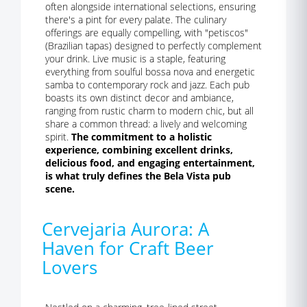
often alongside international selections, ensuring
there's a pint for every palate. The culinary
offerings are equally compelling, with "petiscos"
(Brazilian tapas) designed to perfectly complement
your drink. Live music is a staple, featuring
everything from soulful bossa nova and energetic
samba to contemporary rock and jazz. Each pub
boasts its own distinct decor and ambiance,
ranging from rustic charm to modern chic, but all
share a common thread: a lively and welcoming
spirit.
The commitment to a holistic
experience, combining excellent drinks,
delicious food, and engaging entertainment,
is what truly defines the Bela Vista pub
scene.
Cervejaria Aurora: A
Haven for Craft Beer
Lovers