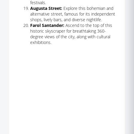
festivals.
Augusta Street:
Explore this bohemian and
alternative street, famous for its independent
shops, lively bars, and diverse nightlife.
Farol Santander:
Ascend to the top of this
historic skyscraper for breathtaking 360-
degree views of the city, along with cultural
exhibitions.