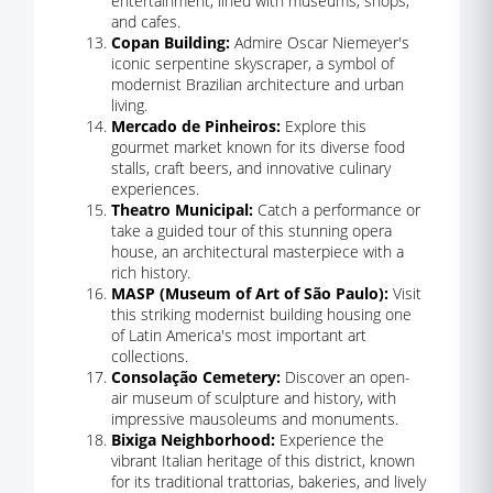
entertainment, lined with museums, shops,
and cafes.
Copan Building:
Admire Oscar Niemeyer's
iconic serpentine skyscraper, a symbol of
modernist Brazilian architecture and urban
living.
Mercado de Pinheiros:
Explore this
gourmet market known for its diverse food
stalls, craft beers, and innovative culinary
experiences.
Theatro Municipal:
Catch a performance or
take a guided tour of this stunning opera
house, an architectural masterpiece with a
rich history.
MASP (Museum of Art of São Paulo):
Visit
this striking modernist building housing one
of Latin America's most important art
collections.
Consolação Cemetery:
Discover an open-
air museum of sculpture and history, with
impressive mausoleums and monuments.
Bixiga Neighborhood:
Experience the
vibrant Italian heritage of this district, known
for its traditional trattorias, bakeries, and lively