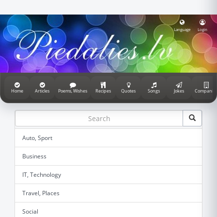
Language
Login
Home
Articles
Poems, Wishes
Recipes
Quotes
Songs
Jokes
Companie
Auto, Sport
Business
IT, Technology
Travel, Places
Social