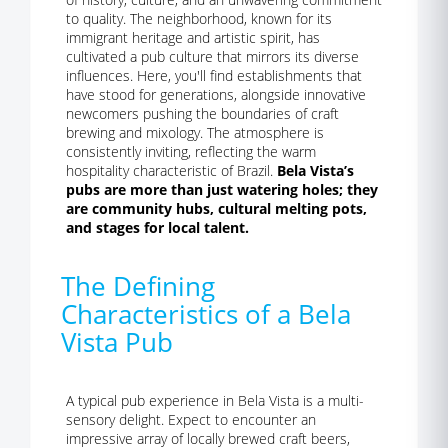
to quality. The neighborhood, known for its
immigrant heritage and artistic spirit, has
cultivated a pub culture that mirrors its diverse
influences. Here, you'll find establishments that
have stood for generations, alongside innovative
newcomers pushing the boundaries of craft
brewing and mixology. The atmosphere is
consistently inviting, reflecting the warm
hospitality characteristic of Brazil.
Bela Vista’s
pubs are more than just watering holes; they
are community hubs, cultural melting pots,
and stages for local talent.
The Defining
Characteristics of a Bela
Vista Pub
A typical pub experience in Bela Vista is a multi-
sensory delight. Expect to encounter an
impressive array of locally brewed craft beers,