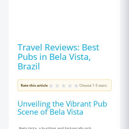
Travel Reviews: Best
Pubs in Bela Vista,
Brazil
★
★
★
★
★
Rate this article
Choose 1-5 stars.
Unveiling the Vibrant Pub
Scene of Bela Vista
Bela Vista, a bustling and historically rich