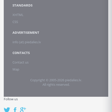
STANDARDS
XHTML
CSS
ADVERTISEMENT
info (at) piedalies.lv
CONTACTS
Contact us
Map
Copyright © 2005-2026 piedalies.lv.
All rights reserved.
Follow us