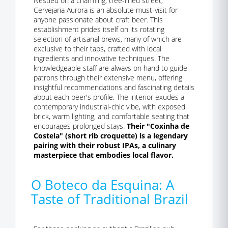
Nestled on a charming, tree-lined street,
Cervejaria Aurora is an absolute must-visit for
anyone passionate about craft beer. This
establishment prides itself on its rotating
selection of artisanal brews, many of which are
exclusive to their taps, crafted with local
ingredients and innovative techniques. The
knowledgeable staff are always on hand to guide
patrons through their extensive menu, offering
insightful recommendations and fascinating details
about each beer's profile. The interior exudes a
contemporary industrial-chic vibe, with exposed
brick, warm lighting, and comfortable seating that
encourages prolonged stays.
Their "Coxinha de
Costela" (short rib croquette) is a legendary
pairing with their robust IPAs, a culinary
masterpiece that embodies local flavor.
O Boteco da Esquina: A
Taste of Traditional Brazil