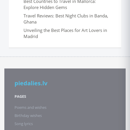
Best Countries to Travel in Mallorca:
Explore Hidden Gems
Travel Reviews: Best Night Clubs in Banda,
Ghana
Unveiling the Best Places for Art Lovers in
Madrid
piedalies.lv
PAGES
Poems and wishes
Birthday wishes
Song lyrics