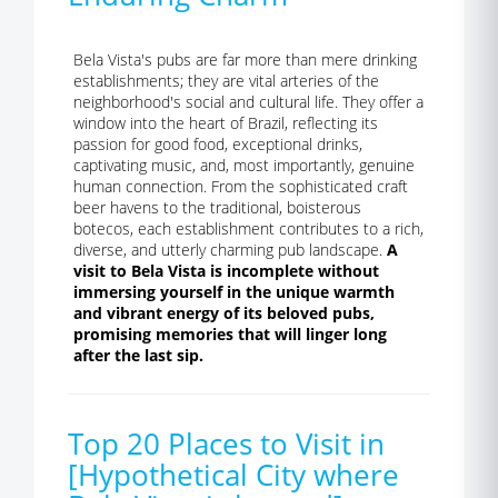
Bela Vista's pubs are far more than mere drinking
establishments; they are vital arteries of the
neighborhood's social and cultural life. They offer a
window into the heart of Brazil, reflecting its
passion for good food, exceptional drinks,
captivating music, and, most importantly, genuine
human connection. From the sophisticated craft
beer havens to the traditional, boisterous
botecos, each establishment contributes to a rich,
diverse, and utterly charming pub landscape.
A
visit to Bela Vista is incomplete without
immersing yourself in the unique warmth
and vibrant energy of its beloved pubs,
promising memories that will linger long
after the last sip.
Top 20 Places to Visit in
[Hypothetical City where