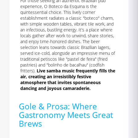
For those seeking an authentic Brazilian pub
experience, O Boteco da Esquina is the
quintessential choice. This lively corner
establishment radiates a classic "boteco" charm,
with simple wooden tables, vibrant tile work, and
an infectious, bustling energy. It's a place where
locals gather after work to unwind, share stories,
and enjoy time-honored dishes. The beer
selection leans towards classic Brazilian lagers,
served ice-cold, alongside an impressive menu of
traditional petiscos like "pastel de feira" (fried
pastries) and "bolinho de bacalhau" (codfish
fritters).
Live samba music frequently fills the
air, creating an irresistibly festive
atmosphere that invites spontaneous
dancing and joyous camaraderie.
Gole & Prosa: Where
Gastronomy Meets Great
Brews