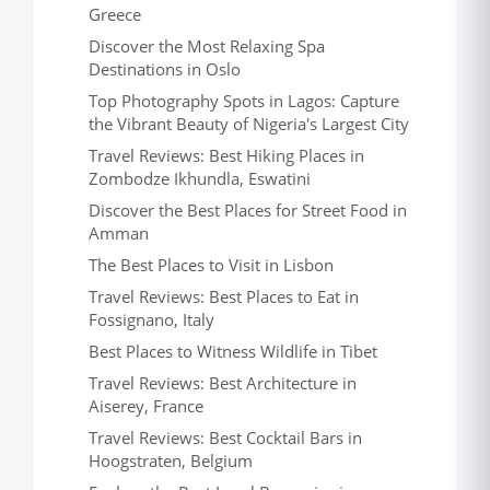
Greece
Discover the Most Relaxing Spa
Destinations in Oslo
Top Photography Spots in Lagos: Capture
the Vibrant Beauty of Nigeria's Largest City
Travel Reviews: Best Hiking Places in
Zombodze Ikhundla, Eswatini
Discover the Best Places for Street Food in
Amman
The Best Places to Visit in Lisbon
Travel Reviews: Best Places to Eat in
Fossignano, Italy
Best Places to Witness Wildlife in Tibet
Travel Reviews: Best Architecture in
Aiserey, France
Travel Reviews: Best Cocktail Bars in
Hoogstraten, Belgium