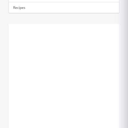
Recipes