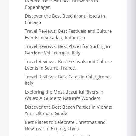
Explore the Best Local Breweries in
Copenhagen
Discover the Best Beachfront Hotels in
Chicago
Travel Reviews: Best Festivals and Culture
Events in Sekadau, Indonesia
Travel Reviews: Best Places for Surfing in
Gardone Val Trompia, Italy
Travel Reviews: Best Festivals and Culture
Events in Seurre, France.
Travel Reviews: Best Cafes in Caltagirone,
Italy
Exploring the Most Beautiful Rivers in
Wales: A Guide to Nature's Wonders
Discover the Best Beach Parties in Vienna:
Your Ultimate Guide
Best Places to Celebrate Christmas and
New Year in Beijing, China