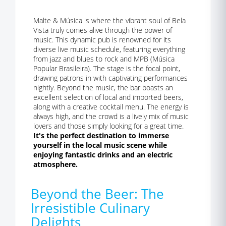
Malte & Música is where the vibrant soul of Bela
Vista truly comes alive through the power of
music. This dynamic pub is renowned for its
diverse live music schedule, featuring everything
from jazz and blues to rock and MPB (Música
Popular Brasileira). The stage is the focal point,
drawing patrons in with captivating performances
nightly. Beyond the music, the bar boasts an
excellent selection of local and imported beers,
along with a creative cocktail menu. The energy is
always high, and the crowd is a lively mix of music
lovers and those simply looking for a great time.
It's the perfect destination to immerse
yourself in the local music scene while
enjoying fantastic drinks and an electric
atmosphere.
Beyond the Beer: The
Irresistible Culinary
Delights