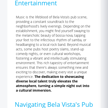
Entertainment
Music is the lifeblood of Bela Vista’s pub scene,
providing a constant soundtrack to the
neighborhood's lively evenings. Depending on the
establishment, you might find yourself swaying to
the melancholic beauty of bossa nova, tapping
your feet to the infectious rhythm of samba, or
headbanging to a local rock band. Beyond musical
acts, some pubs host poetry slams, stand-up
comedy nights, or even cultural workshops,
fostering a vibrant and intellectually stimulating
environment. This rich tapestry of entertainment
ensures that there's always something new and
exciting to discover, making every visit a unique
experience.
The dedication to showcasing
diverse local talent truly elevates the
atmosphere, turning a simple night out into
a cultural immersion.
Navigating Bela Vista's Pub