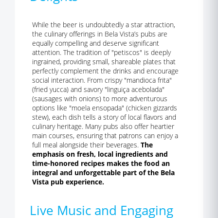
While the beer is undoubtedly a star attraction,
the culinary offerings in Bela Vista’s pubs are
equally compelling and deserve significant
attention. The tradition of "petiscos" is deeply
ingrained, providing small, shareable plates that
perfectly complement the drinks and encourage
social interaction. From crispy "mandioca frita"
(fried yucca) and savory "linguiça acebolada"
(sausages with onions) to more adventurous
options like "moela ensopada" (chicken gizzards
stew), each dish tells a story of local flavors and
culinary heritage. Many pubs also offer heartier
main courses, ensuring that patrons can enjoy a
full meal alongside their beverages.
The
emphasis on fresh, local ingredients and
time-honored recipes makes the food an
integral and unforgettable part of the Bela
Vista pub experience.
Live Music and Engaging