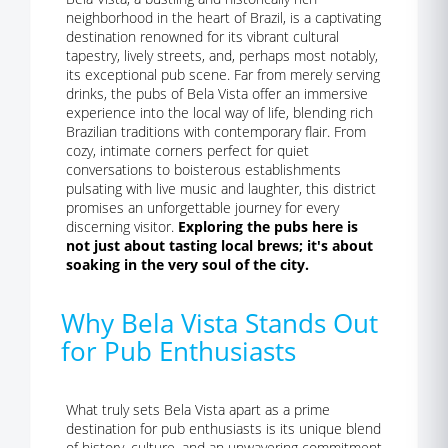
neighborhood in the heart of Brazil, is a captivating
destination renowned for its vibrant cultural
tapestry, lively streets, and, perhaps most notably,
its exceptional pub scene. Far from merely serving
drinks, the pubs of Bela Vista offer an immersive
experience into the local way of life, blending rich
Brazilian traditions with contemporary flair. From
cozy, intimate corners perfect for quiet
conversations to boisterous establishments
pulsating with live music and laughter, this district
promises an unforgettable journey for every
discerning visitor.
Exploring the pubs here is
not just about tasting local brews; it's about
soaking in the very soul of the city.
Why Bela Vista Stands Out
for Pub Enthusiasts
What truly sets Bela Vista apart as a prime
destination for pub enthusiasts is its unique blend
of history, culture, and an unwavering commitment