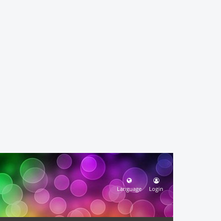
Language
Login