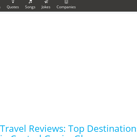
s
Quotes
Songs
Jokes
Companies
Travel Reviews: Top Destinati