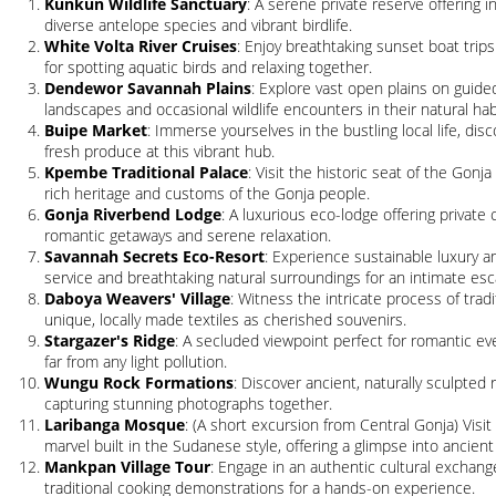
Kunkun Wildlife Sanctuary
: A serene private reserve offering
diverse antelope species and vibrant birdlife.
White Volta River Cruises
: Enjoy breathtaking sunset boat trips
for spotting aquatic birds and relaxing together.
Dendewor Savannah Plains
: Explore vast open plains on guided
landscapes and occasional wildlife encounters in their natural hab
Buipe Market
: Immerse yourselves in the bustling local life, disc
fresh produce at this vibrant hub.
Kpembe Traditional Palace
: Visit the historic seat of the Gonj
rich heritage and customs of the Gonja people.
Gonja Riverbend Lodge
: A luxurious eco-lodge offering private 
romantic getaways and serene relaxation.
Savannah Secrets Eco-Resort
: Experience sustainable luxury a
service and breathtaking natural surroundings for an intimate esc
Daboya Weavers' Village
: Witness the intricate process of tr
unique, locally made textiles as cherished souvenirs.
Stargazer's Ridge
: A secluded viewpoint perfect for romantic eve
far from any light pollution.
Wungu Rock Formations
: Discover ancient, naturally sculpted
capturing stunning photographs together.
Laribanga Mosque
: (A short excursion from Central Gonja) Visi
marvel built in the Sudanese style, offering a glimpse into ancient
Mankpan Village Tour
: Engage in an authentic cultural exchange, 
traditional cooking demonstrations for a hands-on experience.