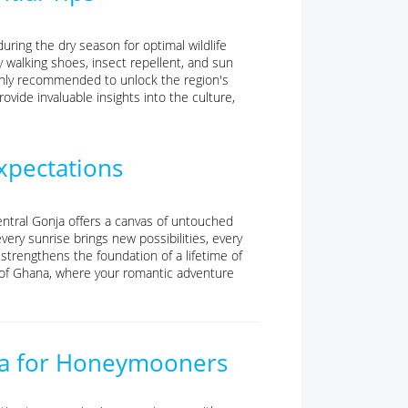
ring the dry season for optimal wildlife
dy walking shoes, insect repellent, and sun
ighly recommended to unlock the region's
ide invaluable insights into the culture,
pectations
ntral Gonja offers a canvas of untouched
very sunrise brings new possibilities, every
rengthens the foundation of a lifetime of
t of Ghana, where your romantic adventure
onja for Honeymooners