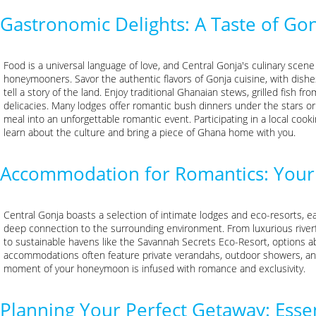
Gastronomic Delights: A Taste of Go
Food is a universal language of love, and Central Gonja's culinary scene 
honeymooners. Savor the authentic flavors of Gonja cuisine, with dishes
tell a story of the land. Enjoy traditional Ghanaian stews, grilled fish fro
delicacies. Many lodges offer romantic bush dinners under the stars or
meal into an unforgettable romantic event. Participating in a local cooki
learn about the culture and bring a piece of Ghana home with you.
Accommodation for Romantics: Your 
Central Gonja boasts a selection of intimate lodges and eco-resorts, ea
deep connection to the surrounding environment. From luxurious river
to sustainable havens like the Savannah Secrets Eco-Resort, options a
accommodations often feature private verandahs, outdoor showers, and
moment of your honeymoon is infused with romance and exclusivity.
Planning Your Perfect Getaway: Essen