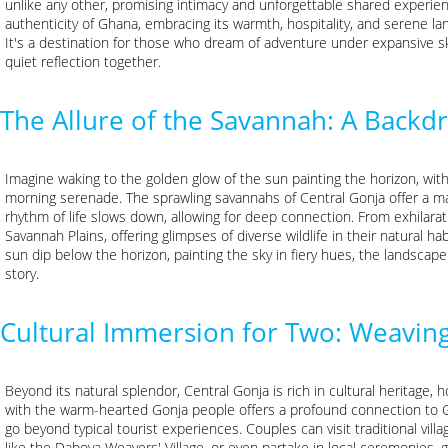
unlike any other, promising intimacy and unforgettable shared experien
authenticity of Ghana, embracing its warmth, hospitality, and serene la
It's a destination for those who dream of adventure under expansive s
quiet reflection together.
The Allure of the Savannah: A Back
Imagine waking to the golden glow of the sun painting the horizon, with 
morning serenade. The sprawling savannahs of Central Gonja offer a m
rhythm of life slows down, allowing for deep connection. From exhilar
Savannah Plains, offering glimpses of diverse wildlife in their natural
sun dip below the horizon, painting the sky in fiery hues, the landscape
story.
Cultural Immersion for Two: Weavi
Beyond its natural splendor, Central Gonja is rich in cultural heritage
with the warm-hearted Gonja people offers a profound connection to G
go beyond typical tourist experiences. Couples can visit traditional villa
like the Daboya Weavers' Village, or even partake in local ceremonies,