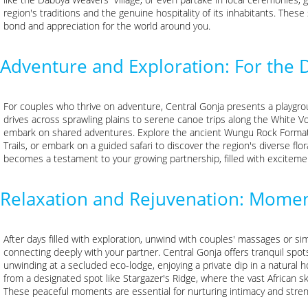
region's traditions and the genuine hospitality of its inhabitants. Thes
bond and appreciation for the world around you.
Adventure and Exploration: For the 
For couples who thrive on adventure, Central Gonja presents a playgrou
drives across sprawling plains to serene canoe trips along the White Vol
embark on shared adventures. Explore the ancient Wungu Rock Format
Trails, or embark on a guided safari to discover the region's diverse fl
becomes a testament to your growing partnership, filled with exciteme
Relaxation and Rejuvenation: Momen
After days filled with exploration, unwind with couples' massages or si
connecting deeply with your partner. Central Gonja offers tranquil spot
unwinding at a secluded eco-lodge, enjoying a private dip in a natural h
from a designated spot like Stargazer's Ridge, where the vast African s
These peaceful moments are essential for nurturing intimacy and stre