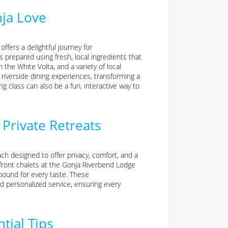
nja Love
offers a delightful journey for
 prepared using fresh, local ingredients that
m the White Volta, and a variety of local
 riverside dining experiences, transforming a
ng class can also be a fun, interactive way to
Private Retreats
ch designed to offer privacy, comfort, and a
front chalets at the Gonja Riverbend Lodge
bound for every taste. These
 personalized service, ensuring every
tial Tips