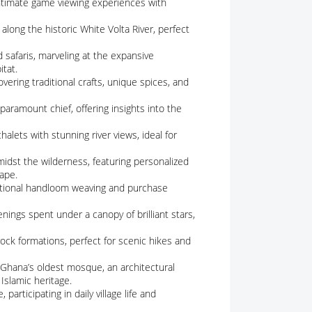
 intimate game viewing experiences with
 along the historic White Volta River, perfect
 safaris, marveling at the expansive
itat.
overing traditional crafts, unique spices, and
a paramount chief, offering insights into the
chalets with stunning river views, ideal for
midst the wilderness, featuring personalized
ape.
aditional handloom weaving and purchase
nings spent under a canopy of brilliant stars,
 rock formations, perfect for scenic hikes and
t Ghana’s oldest mosque, an architectural
 Islamic heritage.
participating in daily village life and