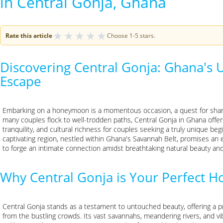
in Central Gonja, Ghana
★
★
★
★
★
Rate this article
Choose 1-5 stars.
Discovering Central Gonja: Ghana's
Escape
Embarking on a honeymoon is a momentous occasion, a quest for shared
many couples flock to well-trodden paths, Central Gonja in Ghana offer
tranquility, and cultural richness for couples seeking a truly unique begi
captivating region, nestled within Ghana's Savannah Belt, promises an 
to forge an intimate connection amidst breathtaking natural beauty and v
Why Central Gonja is Your Perfect
Central Gonja stands as a testament to untouched beauty, offering a 
from the bustling crowds. Its vast savannahs, meandering rivers, and vi