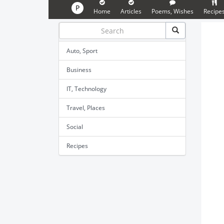
P
Home
Articles
Poems, Wishes
Recipe
Auto, Sport
Business
IT, Technology
Travel, Places
Social
Recipes