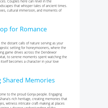
ces. Couples here can revel in the
ndscapes that whisper tales of ancient times.
kies, cultural immersion, and moments of
drop for Romance
the distant calls of nature serving as your
ajestic setting for honeymooners, where the
ating game drives across the Dendewor
 habitat, to serene moments spent watching the
 itself becomes a character in your love
ng Shared Memories
, home to the proud Gonja people. Engaging
hana's rich heritage, creating memories that
ges, witness intricate craft-making at places
 gaining a deeper understanding of the