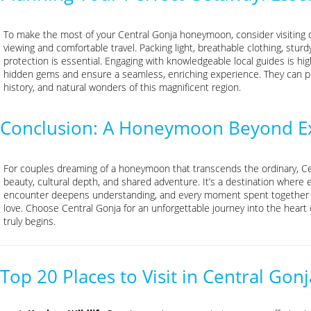
To make the most of your Central Gonja honeymoon, consider visiting du
viewing and comfortable travel. Packing light, breathable clothing, stur
protection is essential. Engaging with knowledgeable local guides is h
hidden gems and ensure a seamless, enriching experience. They can prov
history, and natural wonders of this magnificent region.
Conclusion: A Honeymoon Beyond Ex
For couples dreaming of a honeymoon that transcends the ordinary, Ce
beauty, cultural depth, and shared adventure. It’s a destination where e
encounter deepens understanding, and every moment spent together st
love. Choose Central Gonja for an unforgettable journey into the hear
truly begins.
Top 20 Places to Visit in Central G