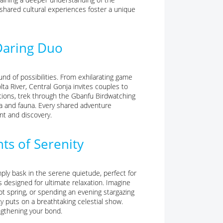
e shared cultural experiences foster a unique
Daring Duo
nd of possibilities. From exhilarating game
ta River, Central Gonja invites couples to
ions, trek through the Gbanfu Birdwatching
ora and fauna. Every shared adventure
nt and discovery.
ts of Serenity
mply bask in the serene quietude, perfect for
s designed for ultimate relaxation. Imagine
ot spring, or spending an evening stargazing
ky puts on a breathtaking celestial show.
ngthening your bond.