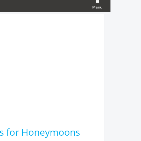
Menu
ons for Honeymoons