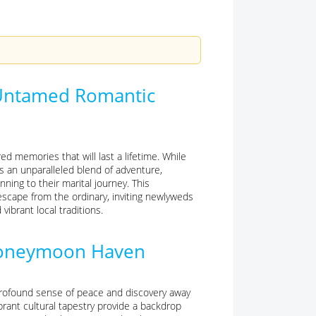
 Untamed Romantic
 memories that will last a lifetime. While
s an unparalleled blend of adventure,
nning to their marital journey. This
escape from the ordinary, inviting newlyweds
ibrant local traditions.
 Honeymoon Haven
profound sense of peace and discovery away
brant cultural tapestry provide a backdrop