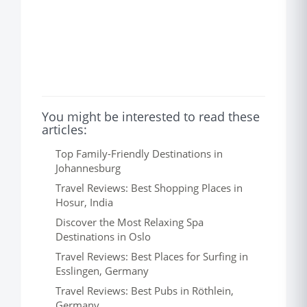
You might be interested to read these
articles:
Top Family-Friendly Destinations in
Johannesburg
Travel Reviews: Best Shopping Places in
Hosur, India
Discover the Most Relaxing Spa
Destinations in Oslo
Travel Reviews: Best Places for Surfing in
Esslingen, Germany
Travel Reviews: Best Pubs in Röthlein,
Germany.