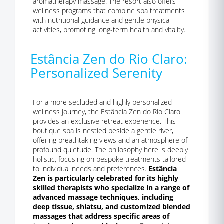
aromatherapy massage. The resort also offers
wellness programs that combine spa treatments
with nutritional guidance and gentle physical
activities, promoting long-term health and vitality.
Estância Zen do Rio Claro:
Personalized Serenity
For a more secluded and highly personalized
wellness journey, the Estância Zen do Rio Claro
provides an exclusive retreat experience. This
boutique spa is nestled beside a gentle river,
offering breathtaking views and an atmosphere of
profound quietude. The philosophy here is deeply
holistic, focusing on bespoke treatments tailored
to individual needs and preferences.
Estância
Zen is particularly celebrated for its highly
skilled therapists who specialize in a range of
advanced massage techniques, including
deep tissue, shiatsu, and customized blended
massages that address specific areas of