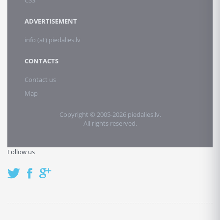
CSS
ADVERTISEMENT
info (at) piedalies.lv
CONTACTS
Contact us
Map
Copyright © 2005-2026 piedalies.lv.
All rights reserved.
Follow us