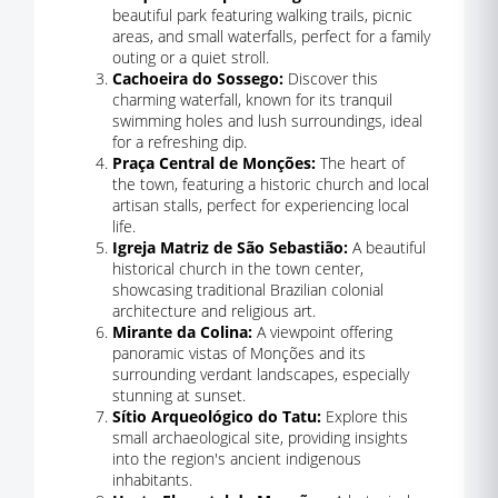
beautiful park featuring walking trails, picnic
areas, and small waterfalls, perfect for a family
outing or a quiet stroll.
Cachoeira do Sossego:
Discover this
charming waterfall, known for its tranquil
swimming holes and lush surroundings, ideal
for a refreshing dip.
Praça Central de Monções:
The heart of
the town, featuring a historic church and local
artisan stalls, perfect for experiencing local
life.
Igreja Matriz de São Sebastião:
A beautiful
historical church in the town center,
showcasing traditional Brazilian colonial
architecture and religious art.
Mirante da Colina:
A viewpoint offering
panoramic vistas of Monções and its
surrounding verdant landscapes, especially
stunning at sunset.
Sítio Arqueológico do Tatu:
Explore this
small archaeological site, providing insights
into the region's ancient indigenous
inhabitants.