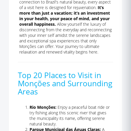
connection to Brazil's natural beauty, every aspect
of a visit here is designed for rejuvenation.
It’s
more than just a vacation; it’s an investment
in your health, your peace of mind, and your
overall happiness.
Allow yourself the luxury of
disconnecting from the everyday and reconnecting
with your inner self amidst the serene landscapes
and exceptional spa experiences that only
Monções can offer. Your journey to ultimate
relaxation and renewed vitality begins here.
Top 20 Places to Visit in
Monções and Surrounding
Areas
Rio Monções:
Enjoy a peaceful boat ride or
try fishing along this scenic river that gives
the municipality its name, offering serene
natural beauty.
Parque Municipal das Águas Claras:
A