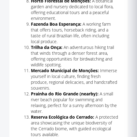
Horto Florestal de Monções:
A botanical
garden and nursery dedicated to local flora,
offering educational tours and a peaceful
environment.
Fazenda Boa Esperança:
A working farm
that offers tours, horseback riding, and a
taste of rural Brazilian life, often including
local produce.
Trilha da Onça:
An adventurous hiking trail
that winds through a denser forest area,
offering opportunities for birdwatching and
wildlife spotting.
Mercado Municipal de Monções:
Immerse
yourself in local culture, finding fresh
produce, regional delicacies, and handcrafted
souvenirs.
Prainha do Rio Grande (nearby):
A small
river beach popular for swimming and
relaxing, perfect for a sunny afternoon by the
water.
Reserva Ecológica do Cerrado:
A protected
area showcasing the unique biodiversity of
the Cerrado biome, with guided ecological
tours available.