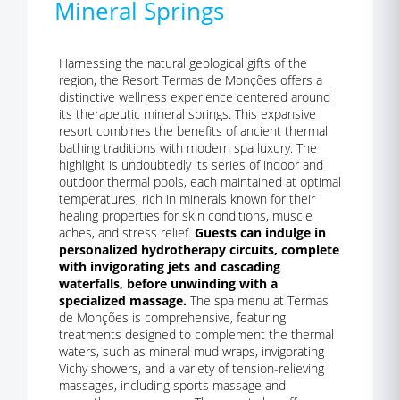
Mineral Springs
Harnessing the natural geological gifts of the
region, the Resort Termas de Monções offers a
distinctive wellness experience centered around
its therapeutic mineral springs. This expansive
resort combines the benefits of ancient thermal
bathing traditions with modern spa luxury. The
highlight is undoubtedly its series of indoor and
outdoor thermal pools, each maintained at optimal
temperatures, rich in minerals known for their
healing properties for skin conditions, muscle
aches, and stress relief.
Guests can indulge in
personalized hydrotherapy circuits, complete
with invigorating jets and cascading
waterfalls, before unwinding with a
specialized massage.
The spa menu at Termas
de Monções is comprehensive, featuring
treatments designed to complement the thermal
waters, such as mineral mud wraps, invigorating
Vichy showers, and a variety of tension-relieving
massages, including sports massage and