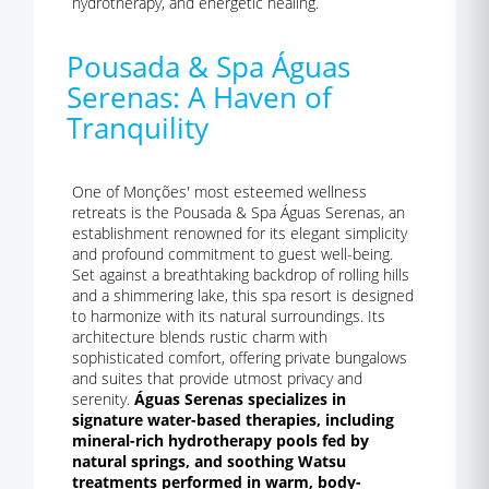
hydrotherapy, and energetic healing.
Pousada & Spa Águas
Serenas: A Haven of
Tranquility
One of Monções' most esteemed wellness
retreats is the Pousada & Spa Águas Serenas, an
establishment renowned for its elegant simplicity
and profound commitment to guest well-being.
Set against a breathtaking backdrop of rolling hills
and a shimmering lake, this spa resort is designed
to harmonize with its natural surroundings. Its
architecture blends rustic charm with
sophisticated comfort, offering private bungalows
and suites that provide utmost privacy and
serenity.
Águas Serenas specializes in
signature water-based therapies, including
mineral-rich hydrotherapy pools fed by
natural springs, and soothing Watsu
treatments performed in warm, body-