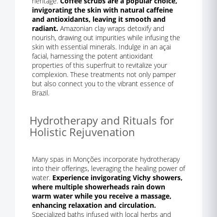
heritage.
Coffee scrubs are a popular choice,
invigorating the skin with natural caffeine
and antioxidants, leaving it smooth and
radiant.
Amazonian clay wraps detoxify and
nourish, drawing out impurities while infusing the
skin with essential minerals. Indulge in an açai
facial, harnessing the potent antioxidant
properties of this superfruit to revitalize your
complexion. These treatments not only pamper
but also connect you to the vibrant essence of
Brazil.
Hydrotherapy and Rituals for
Holistic Rejuvenation
Many spas in Monções incorporate hydrotherapy
into their offerings, leveraging the healing power of
water.
Experience invigorating Vichy showers,
where multiple showerheads rain down
warm water while you receive a massage,
enhancing relaxation and circulation.
Specialized baths infused with local herbs and