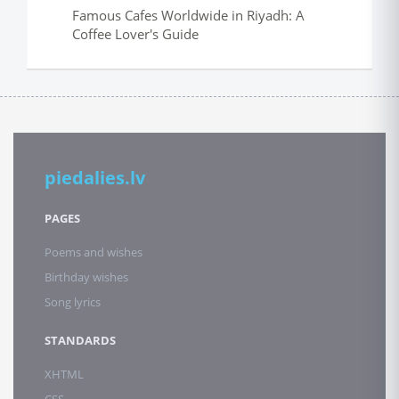
Famous Cafes Worldwide in Riyadh: A
Coffee Lover's Guide
piedalies.lv
PAGES
Poems and wishes
Birthday wishes
Song lyrics
STANDARDS
XHTML