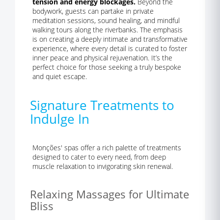
tension and energy blockages.
Beyond the
bodywork, guests can partake in private
meditation sessions, sound healing, and mindful
walking tours along the riverbanks. The emphasis
is on creating a deeply intimate and transformative
experience, where every detail is curated to foster
inner peace and physical rejuvenation. It’s the
perfect choice for those seeking a truly bespoke
and quiet escape.
Signature Treatments to
Indulge In
Monções' spas offer a rich palette of treatments
designed to cater to every need, from deep
muscle relaxation to invigorating skin renewal.
Relaxing Massages for Ultimate
Bliss