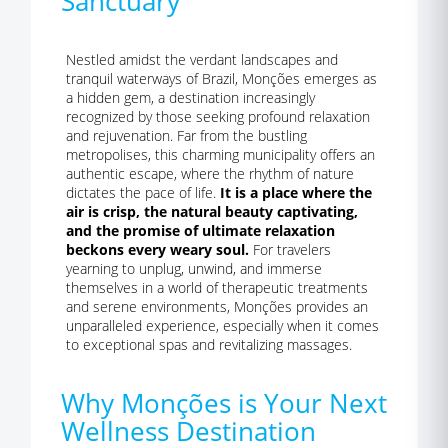
Sanctuary
Nestled amidst the verdant landscapes and
tranquil waterways of Brazil, Monções emerges as
a hidden gem, a destination increasingly
recognized by those seeking profound relaxation
and rejuvenation. Far from the bustling
metropolises, this charming municipality offers an
authentic escape, where the rhythm of nature
dictates the pace of life.
It is a place where the
air is crisp, the natural beauty captivating,
and the promise of ultimate relaxation
beckons every weary soul.
For travelers
yearning to unplug, unwind, and immerse
themselves in a world of therapeutic treatments
and serene environments, Monções provides an
unparalleled experience, especially when it comes
to exceptional spas and revitalizing massages.
Why Monções is Your Next
Wellness Destination