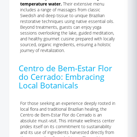
temperature water.
Their extensive menu
includes a range of massages from classic
Swedish and deep tissue to unique Brazilian
restorative techniques using native essential oils.
Beyond treatments, guests can enjoy yoga
sessions overlooking the lake, guided meditation,
and healthy gourmet cuisine prepared with locally
sourced, organic ingredients, ensuring a holistic
journey of revitalization.
Centro de Bem-Estar Flor
do Cerrado: Embracing
Local Botanicals
For those seeking an experience deeply rooted in
local flora and traditional Brazilian healing, the
Centro de Bem-Estar Flor do Cerrado is an
absolute must-visit. This intimate wellness center
prides itself on its commitment to sustainability
and its use of ingredients harvested directly from