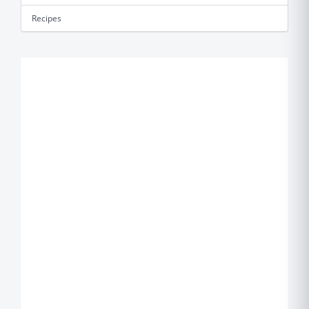
Recipes