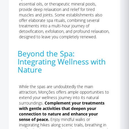
essential oils, or therapeutic mineral pools,
provide deep relaxation and relief for tired
muscles and joints. Some establishments also
offer elaborate spa rituals, combining several
treatments into a multi-hour journey of
detoxification, exfoliation, and profound relaxation,
designed to leave you completely renewed.
Beyond the Spa:
Integrating Wellness with
Nature
While the spas are undoubtedly the main
attraction, Monções offers ample opportunities to
extend your wellness journey into its natural
surroundings.
Complement your treatments
with gentle activities that deepen your
connection to nature and enhance your
sense of peace.
Enjoy mindful walks or
invigorating hikes along scenic trails, breathing in