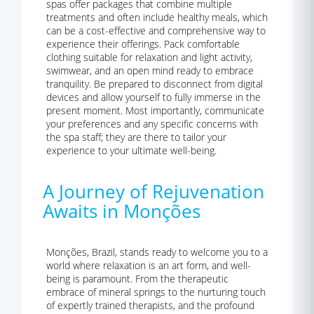
spas offer packages that combine multiple
treatments and often include healthy meals, which
can be a cost-effective and comprehensive way to
experience their offerings. Pack comfortable
clothing suitable for relaxation and light activity,
swimwear, and an open mind ready to embrace
tranquility. Be prepared to disconnect from digital
devices and allow yourself to fully immerse in the
present moment. Most importantly, communicate
your preferences and any specific concerns with
the spa staff; they are there to tailor your
experience to your ultimate well-being.
A Journey of Rejuvenation
Awaits in Monções
Monções, Brazil, stands ready to welcome you to a
world where relaxation is an art form, and well-
being is paramount. From the therapeutic
embrace of mineral springs to the nurturing touch
of expertly trained therapists, and the profound