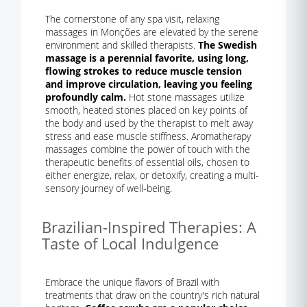
The cornerstone of any spa visit, relaxing
massages in Monções are elevated by the serene
environment and skilled therapists.
The Swedish
massage is a perennial favorite, using long,
flowing strokes to reduce muscle tension
and improve circulation, leaving you feeling
profoundly calm.
Hot stone massages utilize
smooth, heated stones placed on key points of
the body and used by the therapist to melt away
stress and ease muscle stiffness. Aromatherapy
massages combine the power of touch with the
therapeutic benefits of essential oils, chosen to
either energize, relax, or detoxify, creating a multi-
sensory journey of well-being.
Brazilian-Inspired Therapies: A
Taste of Local Indulgence
Embrace the unique flavors of Brazil with
treatments that draw on the country's rich natural