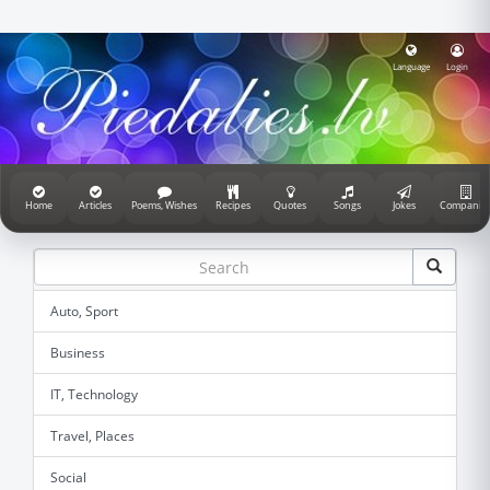
Language
Login
Home
Articles
Poems, Wishes
Recipes
Quotes
Songs
Jokes
Companie
Auto, Sport
Business
IT, Technology
Travel, Places
Social