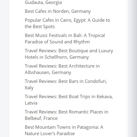
Gudauta, Georgia
Best Cafes in Norden, Germany
Popular Cafes in Cairo, Egypt: A Guide to
the Best Spots
Best Music Festivals in Bali: A Tropical
Paradise of Sound and Rhythm
Travel Reviews: Best Boutique and Luxury
Hotels in Schellhorn, Germany
Travel Reviews: Best Architecture in
Albshausen, Germany
Travel Reviews: Best Bars in Condofuri,
Italy
Travel Reviews: Best Boat Trips in Ķekava,
Latvia
Travel Reviews: Best Romantic Places in
Belbeuf, France
Best Mountain Towns in Patagonia: A
Nature Lover's Paradise