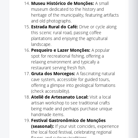
Museu Histórico de Monções:
A small
museum dedicated to the history and
heritage of the municipality, featuring artifacts
and old photographs.
Estrada Rural do Café:
Drive or cycle along
this scenic rural road, passing coffee
plantations and enjoying the agricultural
landscape.
Pesqueiro e Lazer Monções:
A popular
spot for recreational fishing, offering a
relaxing environment and typically a
restaurant serving fresh fish.
Gruta dos Morcegos:
A fascinating natural
cave system, accessible for guided tours,
offering a glimpse into geological formations
(check accessibility).
Ateliê de Artesanato Local:
Visit a local
artisan workshop to see traditional crafts
being made and perhaps purchase unique
handmade items.
Festival Gastronômico de Monções
(seasonal):
If your visit coincides, experience
the local food festival, celebrating regional
flavors and culinary traditions.