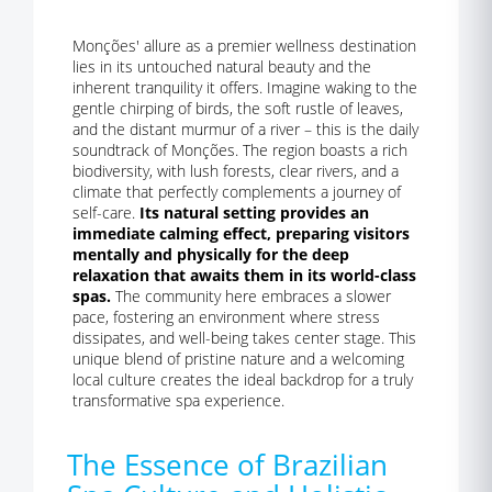
Monções' allure as a premier wellness destination
lies in its untouched natural beauty and the
inherent tranquility it offers. Imagine waking to the
gentle chirping of birds, the soft rustle of leaves,
and the distant murmur of a river – this is the daily
soundtrack of Monções. The region boasts a rich
biodiversity, with lush forests, clear rivers, and a
climate that perfectly complements a journey of
self-care.
Its natural setting provides an
immediate calming effect, preparing visitors
mentally and physically for the deep
relaxation that awaits them in its world-class
spas.
The community here embraces a slower
pace, fostering an environment where stress
dissipates, and well-being takes center stage. This
unique blend of pristine nature and a welcoming
local culture creates the ideal backdrop for a truly
transformative spa experience.
The Essence of Brazilian