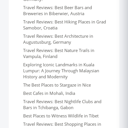
Travel Reviews: Best Beer Bars and
Breweries in Biberwier, Austria
Travel Reviews: Best Hiking Places in Grad
Samobor, Croatia
Travel Reviews: Best Architecture in
Augustusburg, Germany
Travel Reviews: Best Nature Trails in
Vampula, Finland
Exploring Iconic Landmarks in Kuala
Lumpur: A Journey Through Malaysian
History and Modernity
The Best Places to Stargaze in Nice
Best Cafes in Mohali, India
Travel Reviews: Best Nightlife Clubs and
Bars in Tchibanga, Gabon
Best Places to Witness Wildlife in Tibet
Travel Reviews: Best Shopping Places in