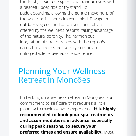
the fresh, clean air. Explore the tranquil rivers with
a peaceful boat ride or try stand-up
paddleboarding, allowing the gentle movement of
the water to further calm your mind. Engage in
outdoor yoga or meditation sessions, often
offered by the wellness resorts, taking advantage
of the natural serenity. The harmonious
integration of spa therapies with the region's
natural beauty ensures a truly holistic and
unforgettable rejuvenation experience.
Planning Your Wellness
Retreat in Monções
Embarking on a wellness retreat in Monções is a
commitment to self-care that requires a little
planning to maximize your experience.
It is highly
recommended to book your spa treatments
and accommodations in advance, especially
during peak seasons, to secure your
preferred times and ensure availability.
Most