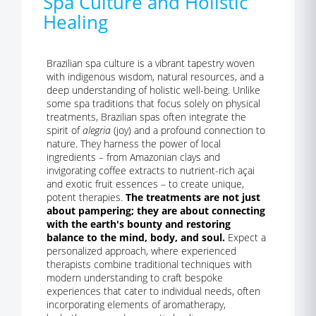
Spa Culture and Holistic
Healing
Brazilian spa culture is a vibrant tapestry woven
with indigenous wisdom, natural resources, and a
deep understanding of holistic well-being. Unlike
some spa traditions that focus solely on physical
treatments, Brazilian spas often integrate the
spirit of
alegria
(joy) and a profound connection to
nature. They harness the power of local
ingredients – from Amazonian clays and
invigorating coffee extracts to nutrient-rich açai
and exotic fruit essences – to create unique,
potent therapies.
The treatments are not just
about pampering; they are about connecting
with the earth's bounty and restoring
balance to the mind, body, and soul.
Expect a
personalized approach, where experienced
therapists combine traditional techniques with
modern understanding to craft bespoke
experiences that cater to individual needs, often
incorporating elements of aromatherapy,