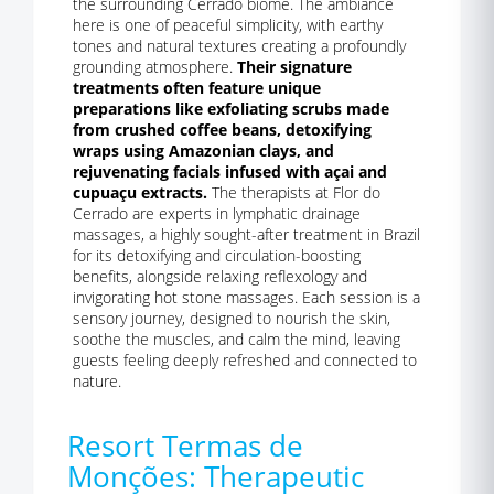
the surrounding Cerrado biome. The ambiance
here is one of peaceful simplicity, with earthy
tones and natural textures creating a profoundly
grounding atmosphere.
Their signature
treatments often feature unique
preparations like exfoliating scrubs made
from crushed coffee beans, detoxifying
wraps using Amazonian clays, and
rejuvenating facials infused with açai and
cupuaçu extracts.
The therapists at Flor do
Cerrado are experts in lymphatic drainage
massages, a highly sought-after treatment in Brazil
for its detoxifying and circulation-boosting
benefits, alongside relaxing reflexology and
invigorating hot stone massages. Each session is a
sensory journey, designed to nourish the skin,
soothe the muscles, and calm the mind, leaving
guests feeling deeply refreshed and connected to
nature.
Resort Termas de
Monções: Therapeutic