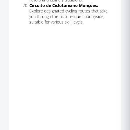
Circuito de Cicloturismo Monções:
Explore designated cycling routes that take
you through the picturesque countryside,
suitable for various skill levels.