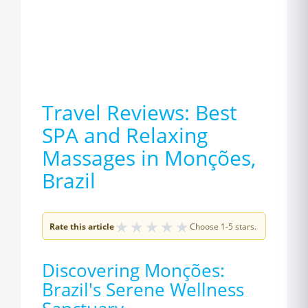
Travel Reviews: Best
SPA and Relaxing
Massages in Monções,
Brazil
★
★
★
★
★
Rate this article
Choose 1-5 stars.
Discovering Monções:
Brazil's Serene Wellness