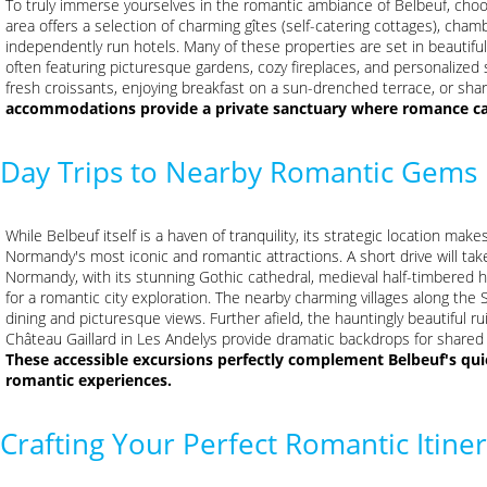
To truly immerse yourselves in the romantic ambiance of Belbeuf, choo
area offers a selection of charming gîtes (self-catering cottages), cham
independently run hotels. Many of these properties are set in beautiful
often featuring picturesque gardens, cozy fireplaces, and personalized 
fresh croissants, enjoying breakfast on a sun-drenched terrace, or shar
accommodations provide a private sanctuary where romance can
Day Trips to Nearby Romantic Gems
While Belbeuf itself is a haven of tranquility, its strategic location mak
Normandy's most iconic and romantic attractions. A short drive will take
Normandy, with its stunning Gothic cathedral, medieval half-timbered h
for a romantic city exploration. The nearby charming villages along the S
dining and picturesque views. Further afield, the hauntingly beautiful r
Château Gaillard in Les Andelys provide dramatic backdrops for share
These accessible excursions perfectly complement Belbeuf's quie
romantic experiences.
Crafting Your Perfect Romantic Itine