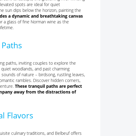
levated spots are ideal for quiet
e sun dips below the horizon, painting the
vides a dynamic and breathtaking canvas
or a glass of fine Norman wine as the
ifetime.
 Paths
ng paths, inviting couples to explore the
, quiet woodlands, and past charming
sounds of nature – birdsong, rustling leaves,
romantic rambles. Discover hidden corners,
venture.
These tranquil paths are perfect
mpany away from the distractions of
l Flavors
site culinary traditions, and Belbeuf offers