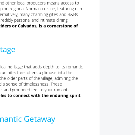
 and other local producers means access to
mpion regional Norman cuisine, featuring rich
ternatively, many charming gîtes and B&Bs
redibly personal and intimate dining
ciders or Calvados, is a cornerstone of
itage
ical heritage that adds depth to its romantic
 architecture, offers a glimpse into the
the older parts of the village, admiring the
nd a sense of timelessness. These
ntic and grounded feel to your romantic
les to connect with the enduring spirit
mantic Getaway