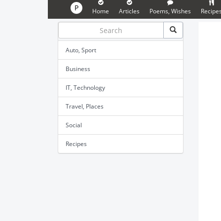
P
Home
Articles
Poems, Wishes
Recipe
Auto, Sport
Business
IT, Technology
Travel, Places
Social
Recipes