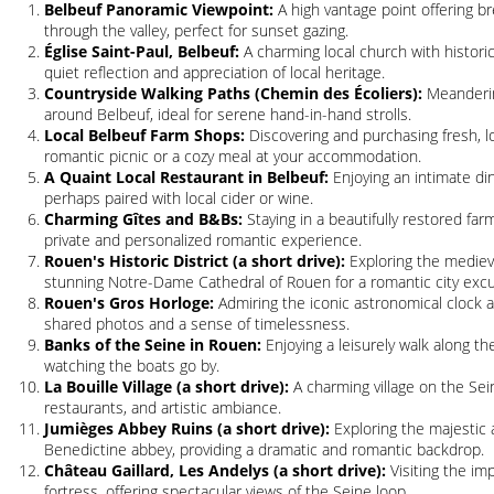
Belbeuf Panoramic Viewpoint:
A high vantage point offering br
through the valley, perfect for sunset gazing.
Église Saint-Paul, Belbeuf:
A charming local church with historic
quiet reflection and appreciation of local heritage.
Countryside Walking Paths (Chemin des Écoliers):
Meandering
around Belbeuf, ideal for serene hand-in-hand strolls.
Local Belbeuf Farm Shops:
Discovering and purchasing fresh, l
romantic picnic or a cozy meal at your accommodation.
A Quaint Local Restaurant in Belbeuf:
Enjoying an intimate di
perhaps paired with local cider or wine.
Charming Gîtes and B&Bs:
Staying in a beautifully restored fa
private and personalized romantic experience.
Rouen's Historic District (a short drive):
Exploring the medieva
stunning Notre-Dame Cathedral of Rouen for a romantic city excu
Rouen's Gros Horloge:
Admiring the iconic astronomical clock a
shared photos and a sense of timelessness.
Banks of the Seine in Rouen:
Enjoying a leisurely walk along th
watching the boats go by.
La Bouille Village (a short drive):
A charming village on the Sein
restaurants, and artistic ambiance.
Jumièges Abbey Ruins (a short drive):
Exploring the majestic 
Benedictine abbey, providing a dramatic and romantic backdrop.
Château Gaillard, Les Andelys (a short drive):
Visiting the imp
fortress, offering spectacular views of the Seine loop.