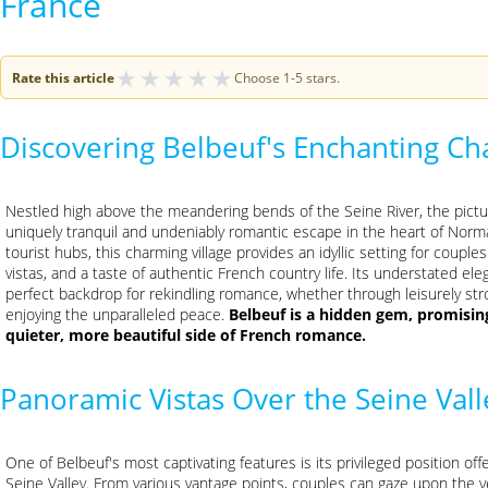
France
★
★
★
★
★
Rate this article
Choose 1-5 stars.
Discovering Belbeuf's Enchanting C
Nestled high above the meandering bends of the Seine River, the pic
uniquely tranquil and undeniably romantic escape in the heart of Norm
tourist hubs, this charming village provides an idyllic setting for coup
vistas, and a taste of authentic French country life. Its understated 
perfect backdrop for rekindling romance, whether through leisurely str
enjoying the unparalleled peace.
Belbeuf is a hidden gem, promisin
quieter, more beautiful side of French romance.
Panoramic Vistas Over the Seine Vall
One of Belbeuf's most captivating features is its privileged position of
Seine Valley. From various vantage points, couples can gaze upon the ve