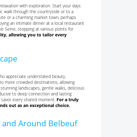
 relaxation with exploration. Start your days
ic walk through the countryside or to a
 site or a charming market town, perhaps
oying an intimate dinner at a local restaurant
he Seine, stopping at various points for
lity, allowing you to tailor every
scape
who appreciate understated beauty,
ve to more crowded destinations, allowing
 stunning landscapes, gentle walks, delicious
ucive to deep connection and lasting
to savor every shared moment.
For a truly
nds out as an exceptional choice.
in and Around Belbeuf