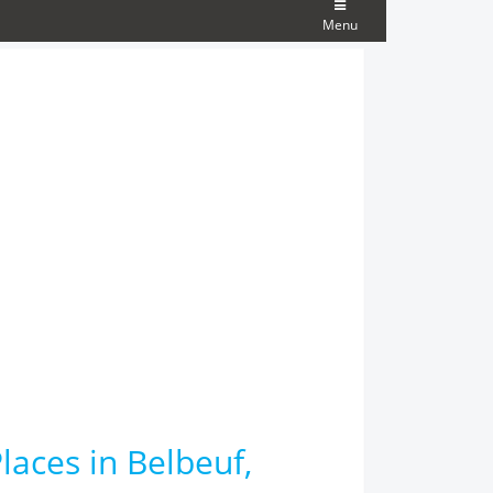
Menu
laces in Belbeuf,