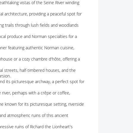
eathtaking vistas of the Seine River winding
al architecture, providing a peaceful spot for
 trails through lush fields and woodlands
ocal produce and Norman specialties for a
nner featuring authentic Norman cuisine,
rmhouse or a cozy chambre d'hôte, offering a
l streets, half-timbered houses, and the
rsion.
nd its picturesque archway, a perfect spot for
e river, perhaps with a crêpe or coffee,
e known for its picturesque setting, riverside
and atmospheric ruins of this ancient
ressive ruins of Richard the Lionheart's