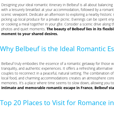
Designing your ideal romantic itinerary in Belbeuf is all about balancing
with a leisurely breakfast at your accommodation, followed by a romant
scenic viewpoint. Dedicate an afternoon to exploring a nearby historic
picking up local produce for a private picnic. Evenings can be spent enj
or cooking a meal together in your gîte. Consider a scenic drive along t
photos and quiet moments.
The beauty of Belbeuf lies in its flexibi
moment to your shared desires.
Why Belbeuf is the Ideal Romantic E
Belbeuf truly embodies the essence of a romantic getaway for those 
tranquility, and authentic experiences. It offers a refreshing alternati
couples to reconnect in a peaceful, natural setting. The combination of
local food, and charming accommodations creates an atmosphere cond
memories. It’s a place where time seems to slow down, allowing you 
intimate and memorable romantic escape in France, Belbeuf sta
Top 20 Places to Visit for Romance 