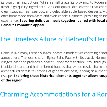
its own charming options. While a small village, its proximity to Rouen
fresh, high-quality ingredients. Seek out quaint local eateries that cha
cream sauces, fresh seafood, and delectable apple-based desserts. Al
offer homemade breakfasts and even candlelit dinners, providing an inc
experience.
Savoring delicious meals together, paired with local 
Belbeuf's romantic appeal.
The Timeless Allure of Belbeuf's Her
Belbeuf, like many French villages, boasts a modest yet charming histor
atmosphere. The local church, Église Saint-Paul, with its classic Norman
village's past and provides a peaceful spot for reflection. Stroll through 
traditional stone and half-timbered houses that exude rustic charm a
architectural details tell stories of generations past, lending an authe
escape.
Exploring these historical elements together allows coup
of the region.
Charming Accommodations for a Ro