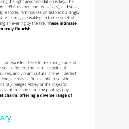
sing the right accommodation is key. The
bres d'hôtes (bed and breakfasts), and small,
ly restored farmhouses or historic buildings,
service. Imagine waking up to the smell of
ing an evening by the fire.
These intimate
 truly flourish.
es it an excellent base for exploring some of
 you to Rouen, the historic capital of
ouses, and vibrant cultural scene – perfect
eine, such as La Bouille, offer riverside
uins of Jumièges Abbey or the majestic
d adventures and stunning photography.
t charm, offering a diverse range of
rary