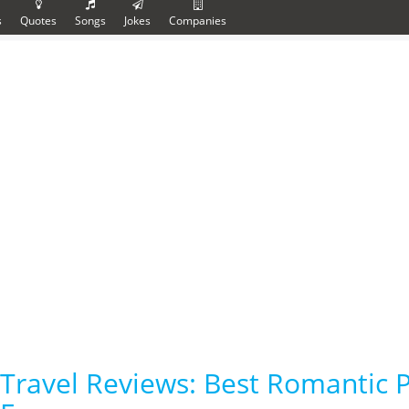
s
Quotes
Songs
Jokes
Companies
Travel Reviews: Best Romantic P