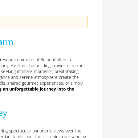
harm
turesque commune of Belbeuf offers a
andy. Far from the bustling crowds of major
les seeking intimate moments, breathtaking
elegance and serene atmosphere create the
olls, shared gourmet experiences, or simply
g an unforgettable journey into the
ey
fering spectacular panoramic views over the
rdant landscape, the glistening river winding