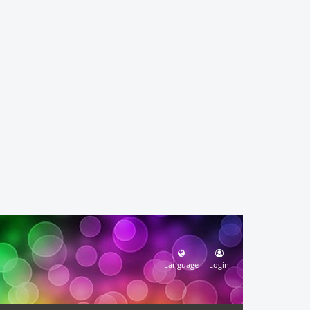
Language
Login