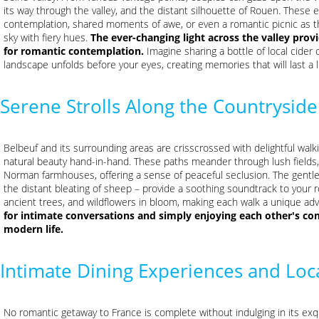
its way through the valley, and the distant silhouette of Rouen. These e
contemplation, shared moments of awe, or even a romantic picnic as th
sky with fiery hues.
The ever-changing light across the valley pro
for romantic contemplation.
Imagine sharing a bottle of local cider 
landscape unfolds before your eyes, creating memories that will last a l
Serene Strolls Along the Countryside
Belbeuf and its surrounding areas are crisscrossed with delightful walki
natural beauty hand-in-hand. These paths meander through lush fields
Norman farmhouses, offering a sense of peaceful seclusion. The gentle 
the distant bleating of sheep – provide a soothing soundtrack to your 
ancient trees, and wildflowers in bloom, making each walk a unique ad
for intimate conversations and simply enjoying each other's co
modern life.
Intimate Dining Experiences and Loca
No romantic getaway to France is complete without indulging in its exqui