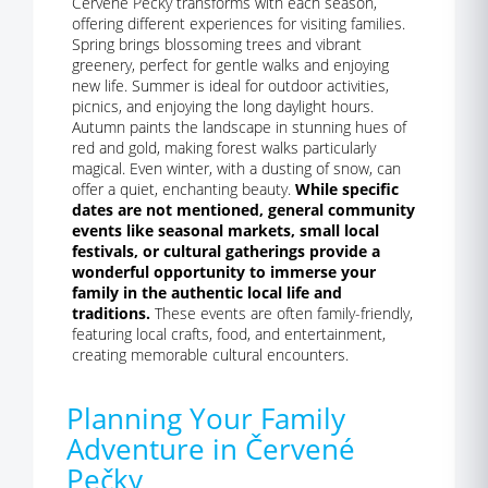
Červené Pečky transforms with each season,
offering different experiences for visiting families.
Spring brings blossoming trees and vibrant
greenery, perfect for gentle walks and enjoying
new life. Summer is ideal for outdoor activities,
picnics, and enjoying the long daylight hours.
Autumn paints the landscape in stunning hues of
red and gold, making forest walks particularly
magical. Even winter, with a dusting of snow, can
offer a quiet, enchanting beauty.
While specific
dates are not mentioned, general community
events like seasonal markets, small local
festivals, or cultural gatherings provide a
wonderful opportunity to immerse your
family in the authentic local life and
traditions.
These events are often family-friendly,
featuring local crafts, food, and entertainment,
creating memorable cultural encounters.
Planning Your Family
Adventure in Červené
Pečky