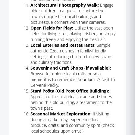
Architectural Photography Walk:
Engage
older children in a quest to capture the
town's unique historical buildings and
picturesque corners with their cameras.
Open Fields for Play:
Utilize the vast open
fields for flying kites, playing frisbee, or simply
running freely and enjoying the fresh air.
Local Eateries and Restaurants:
Sample
authentic Czech dishes in family-friendly
settings, introducing children to new flavors
and culinary traditions.
Souvenir and Craft Shops (if available):
Browse for unique local crafts or small
mementos to remember your family's visit to
Červené Pečky.
Stará Pošta (Old Post Office Building):
Appreciate the historical facade and stories
behind this old building, a testament to the
town's past.
Seasonal Market Exploration:
If visiting
during a market day, experience local
produce, crafts, and community spirit (check
local schedules upon arrival).