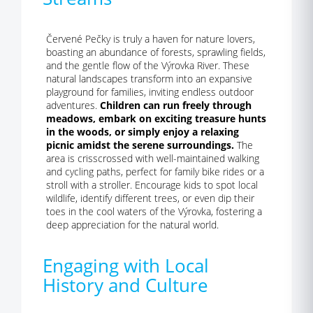
Červené Pečky is truly a haven for nature lovers,
boasting an abundance of forests, sprawling fields,
and the gentle flow of the Výrovka River. These
natural landscapes transform into an expansive
playground for families, inviting endless outdoor
adventures.
Children can run freely through
meadows, embark on exciting treasure hunts
in the woods, or simply enjoy a relaxing
picnic amidst the serene surroundings.
The
area is crisscrossed with well-maintained walking
and cycling paths, perfect for family bike rides or a
stroll with a stroller. Encourage kids to spot local
wildlife, identify different trees, or even dip their
toes in the cool waters of the Výrovka, fostering a
deep appreciation for the natural world.
Engaging with Local
History and Culture