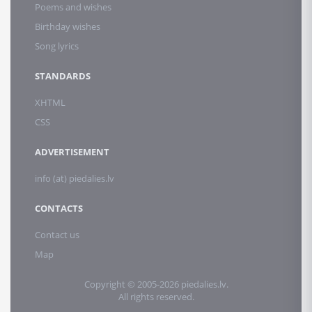
Poems and wishes
Birthday wishes
Song lyrics
STANDARDS
XHTML
CSS
ADVERTISEMENT
info (at) piedalies.lv
CONTACTS
Contact us
Map
Copyright © 2005-2026 piedalies.lv.
All rights reserved.