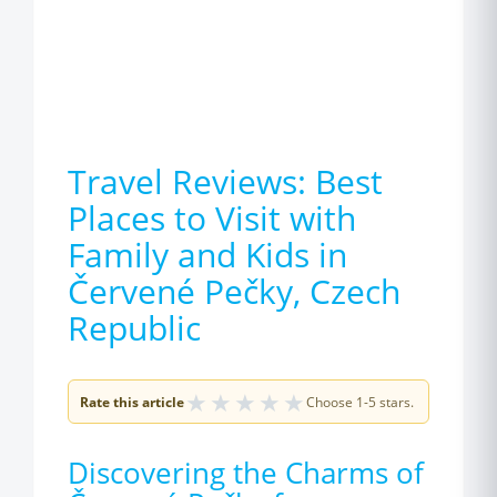
Travel Reviews: Best
Places to Visit with
Family and Kids in
Červené Pečky, Czech
Republic
★
★
★
★
★
Rate this article
Choose 1-5 stars.
Discovering the Charms of