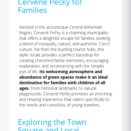
Červené Pečky for
Families
Nestled in the picturesque Central Bohemian
Region, Červené Pečky is a charming municipality
that offers a delightful escape for families seeking
a blend of tranquility, nature, and authentic Czech
culture. Far from the bustling tourist hubs, this
idyllic locale provides a perfect backdrop for
creating cherished family memories, encouraging
exploration, and reconnecting with the simpler
joys of life.
Its welcoming atmosphere and
abundance of green spaces make it an ideal
destination for families with children of all
ages.
From historical landmarks to natural
playgrounds, Červené Pečky promises an enriching
and relaxing experience that caters specifically to
the needs and curiosities of young travelers.
Exploring the Town
Square and Local