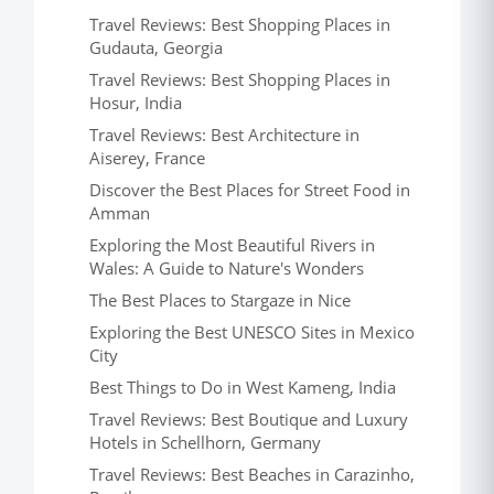
Travel Reviews: Best Shopping Places in
Gudauta, Georgia
Travel Reviews: Best Shopping Places in
Hosur, India
Travel Reviews: Best Architecture in
Aiserey, France
Discover the Best Places for Street Food in
Amman
Exploring the Most Beautiful Rivers in
Wales: A Guide to Nature's Wonders
The Best Places to Stargaze in Nice
Exploring the Best UNESCO Sites in Mexico
City
Best Things to Do in West Kameng, India
Travel Reviews: Best Boutique and Luxury
Hotels in Schellhorn, Germany
Travel Reviews: Best Beaches in Carazinho,