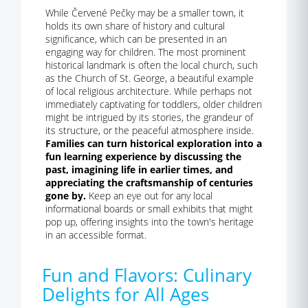
While Červené Pečky may be a smaller town, it
holds its own share of history and cultural
significance, which can be presented in an
engaging way for children. The most prominent
historical landmark is often the local church, such
as the Church of St. George, a beautiful example
of local religious architecture. While perhaps not
immediately captivating for toddlers, older children
might be intrigued by its stories, the grandeur of
its structure, or the peaceful atmosphere inside.
Families can turn historical exploration into a
fun learning experience by discussing the
past, imagining life in earlier times, and
appreciating the craftsmanship of centuries
gone by.
Keep an eye out for any local
informational boards or small exhibits that might
pop up, offering insights into the town's heritage
in an accessible format.
Fun and Flavors: Culinary
Delights for All Ages