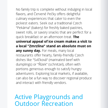
No family trip is complete without indulging in local
flavors, and Červené Pečky offers delightful
culinary experiences that cater to even the
pickiest eaters. Seek out a traditional Czech
"Pekárna" (bakery) for freshly baked pastries,
sweet rolls, or savory snacks that are perfect for a
quick breakfast or an afternoon treat.
The
universal appeal of ice cream makes a visit to
a local "Zmrzlina" stand an absolute must on
any sunny day.
For meals, many local
restaurants offer hearty, family-friendly Czech
dishes like "Svíčková" (marinated beef with
dumplings) or "Řízek" (schnitzel), often with
portions generous enough to satisfy hungry
adventurers. Exploring local markets, if available,
can also be a fun way to discover regional produce
and interact with friendly vendors.
Active Playgrounds and
Outdoor Recreation