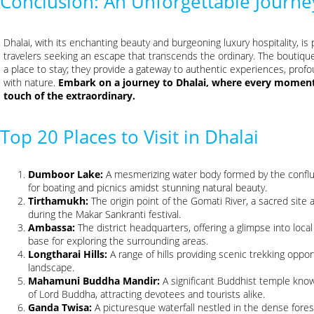
Conclusion: An Unforgettable Journe
Dhalai, with its enchanting beauty and burgeoning luxury hospitality, i
travelers seeking an escape that transcends the ordinary. The boutique
a place to stay; they provide a gateway to authentic experiences, profo
with nature.
Embark on a journey to Dhalai, where every moment 
touch of the extraordinary.
Top 20 Places to Visit in Dhalai
Dumboor Lake:
A mesmerizing water body formed by the confluen
for boating and picnics amidst stunning natural beauty.
Tirthamukh:
The origin point of the Gomati River, a sacred site 
during the Makar Sankranti festival.
Ambassa:
The district headquarters, offering a glimpse into loca
base for exploring the surrounding areas.
Longtharai Hills:
A range of hills providing scenic trekking oppo
landscape.
Mahamuni Buddha Mandir:
A significant Buddhist temple know
of Lord Buddha, attracting devotees and tourists alike.
Ganda Twisa:
A picturesque waterfall nestled in the dense forest