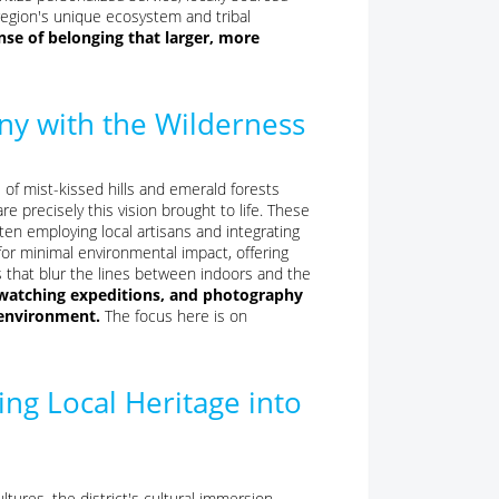
region's unique ecosystem and tribal
nse of belonging that larger, more
ny with the Wilderness
 of mist-kissed hills and emerald forests
re precisely this vision brought to life. These
ten employing local artisans and integrating
 for minimal environmental impact, offering
s that blur the lines between indoors and the
rdwatching expeditions, and photography
e environment.
The focus here is on
ng Local Heritage into
ltures, the district's cultural immersion