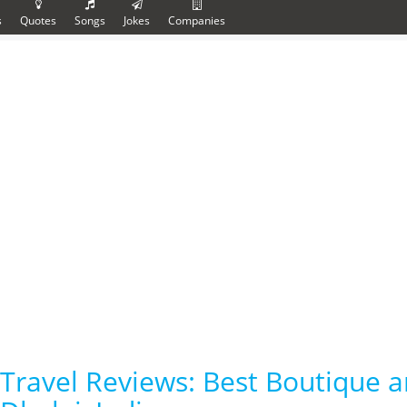
s
Quotes
Songs
Jokes
Companies
Travel Reviews: Best Boutique a