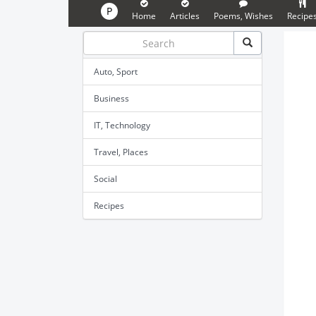
P
Home
Articles
Poems, Wishes
Recipe
Auto, Sport
Business
IT, Technology
Travel, Places
Social
Recipes