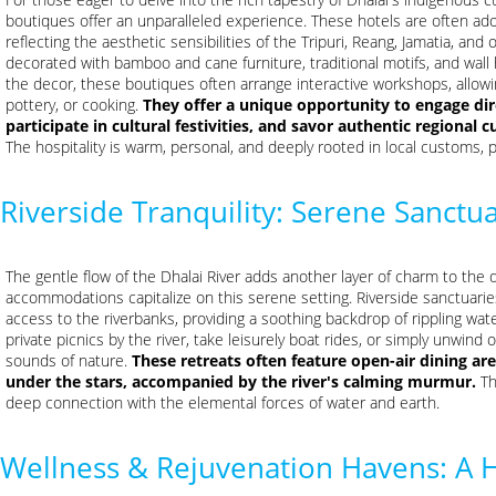
boutiques offer an unparalleled experience. These hotels are often adorn
reflecting the aesthetic sensibilities of the Tripuri, Reang, Jamatia, a
decorated with bamboo and cane furniture, traditional motifs, and wall 
the decor, these boutiques often arrange interactive workshops, allowin
pottery, or cooking.
They offer a unique opportunity to engage dir
participate in cultural festivities, and savor authentic regional 
The hospitality is warm, personal, and deeply rooted in local customs, pr
Riverside Tranquility: Serene Sanctua
The gentle flow of the Dhalai River adds another layer of charm to the di
accommodations capitalize on this serene setting. Riverside sanctuarie
access to the riverbanks, providing a soothing backdrop of rippling wa
private picnics by the river, take leisurely boat rides, or simply unwind o
sounds of nature.
These retreats often feature open-air dining a
under the stars, accompanied by the river's calming murmur.
Th
deep connection with the elemental forces of water and earth.
Wellness & Rejuvenation Havens: A H