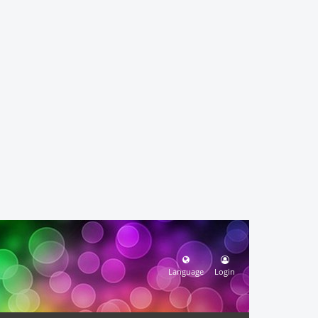
Language
Login