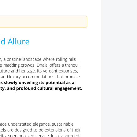
d Allure
 a pristine landscape where rolling hills
e madding crowds, Dhalai offers a tranquil
ature and heritage. Its verdant expanses,
que and luxury accommodations that promise
 is slowly unveiling its potential as a
lity, and profound cultural engagement.
race understated elegance, sustainable
tels are designed to be extensions of their
itize personalized service, locally sourced