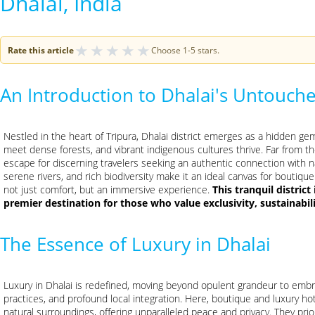
Dhalai, India
★
★
★
★
★
Rate this article
Choose 1-5 stars.
An Introduction to Dhalai's Untouche
Nestled in the heart of Tripura, Dhalai district emerges as a hidden gem,
meet dense forests, and vibrant indigenous cultures thrive. Far from th
escape for discerning travelers seeking an authentic connection with n
serene rivers, and rich biodiversity make it an ideal canvas for bouti
not just comfort, but an immersive experience.
This tranquil district
premier destination for those who value exclusivity, sustainabi
The Essence of Luxury in Dhalai
Luxury in Dhalai is redefined, moving beyond opulent grandeur to emb
practices, and profound local integration. Here, boutique and luxury ho
natural surroundings, offering unparalleled peace and privacy. They prior