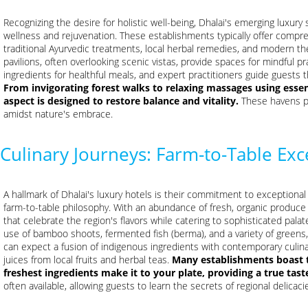
Recognizing the desire for holistic well-being, Dhalai's emerging luxur
wellness and rejuvenation. These establishments typically offer compr
traditional Ayurvedic treatments, local herbal remedies, and modern t
pavilions, often overlooking scenic vistas, provide spaces for mindful p
ingredients for healthful meals, and expert practitioners guide guests
From invigorating forest walks to relaxing massages using essent
aspect is designed to restore balance and vitality.
These havens pr
amidst nature's embrace.
Culinary Journeys: Farm-to-Table Exc
A hallmark of Dhalai's luxury hotels is their commitment to exceptional
farm-to-table philosophy. With an abundance of fresh, organic produce g
that celebrate the region's flavors while catering to sophisticated palate
use of bamboo shoots, fermented fish (berma), and a variety of greens,
can expect a fusion of indigenous ingredients with contemporary culina
juices from local fruits and herbal teas.
Many establishments boast t
freshest ingredients make it to your plate, providing a true tast
often available, allowing guests to learn the secrets of regional delicaci