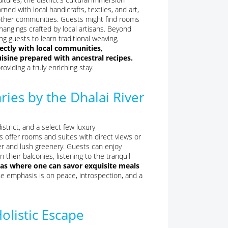
ed with local handicrafts, textiles, and art,
nd other communities. Guests might find rooms
hangings crafted by local artisans. Beyond
g guests to learn traditional weaving,
ectly with local communities,
cuisine prepared with ancestral recipes.
oviding a truly enriching stay.
ries by the Dhalai River
strict, and a select few luxury
s offer rooms and suites with direct views or
ter and lush greenery. Guests can enjoy
n their balconies, listening to the tranquil
reas where one can savor exquisite meals
e emphasis is on peace, introspection, and a
olistic Escape