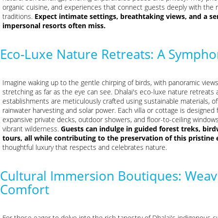
organic cuisine, and experiences that connect guests deeply with the 
traditions.
Expect intimate settings, breathtaking views, and a se
impersonal resorts often miss.
Eco-Luxe Nature Retreats: A Sympho
Imagine waking up to the gentle chirping of birds, with panoramic views
stretching as far as the eye can see. Dhalai's eco-luxe nature retreats a
establishments are meticulously crafted using sustainable materials, of
rainwater harvesting and solar power. Each villa or cottage is designed
expansive private decks, outdoor showers, and floor-to-ceiling window
vibrant wilderness.
Guests can indulge in guided forest treks, bi
tours, all while contributing to the preservation of this pristin
thoughtful luxury that respects and celebrates nature.
Cultural Immersion Boutiques: Weavi
Comfort
For those eager to delve into the rich tapestry of Dhalai's indigenous cu