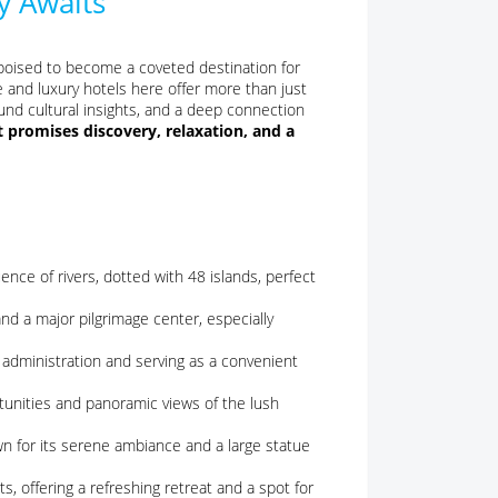
y Awaits
s poised to become a coveted destination for
 and luxury hotels here offer more than just
und cultural insights, and a deep connection
promises discovery, relaxation, and a
ce of rivers, dotted with 48 islands, perfect
and a major pilgrimage center, especially
l administration and serving as a convenient
rtunities and panoramic views of the lush
n for its serene ambiance and a large statue
s, offering a refreshing retreat and a spot for