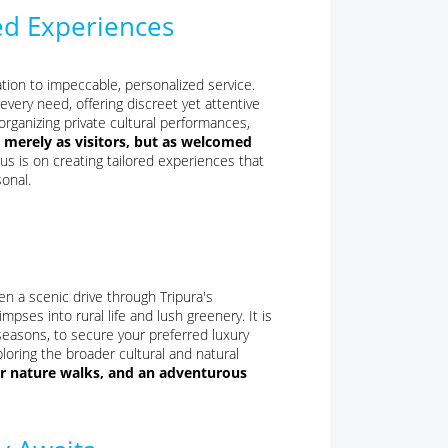
ed Experiences
ation to impeccable, personalized service.
every need, offering discreet yet attentive
rganizing private cultural performances,
 merely as visitors, but as welcomed
us is on creating tailored experiences that
sonal.
then a scenic drive through Tripura's
pses into rural life and lush greenery. It is
easons, to secure your preferred luxury
ploring the broader cultural and natural
for nature walks, and an adventurous