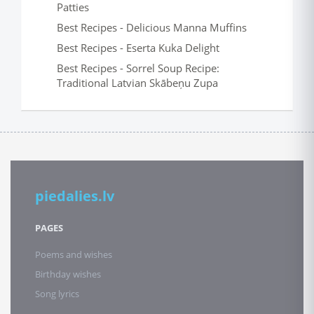
Patties
Best Recipes - Delicious Manna Muffins
Best Recipes - Eserta Kuka Delight
Best Recipes - Sorrel Soup Recipe:
Traditional Latvian Skābeņu Zupa
piedalies.lv
PAGES
Poems and wishes
Birthday wishes
Song lyrics