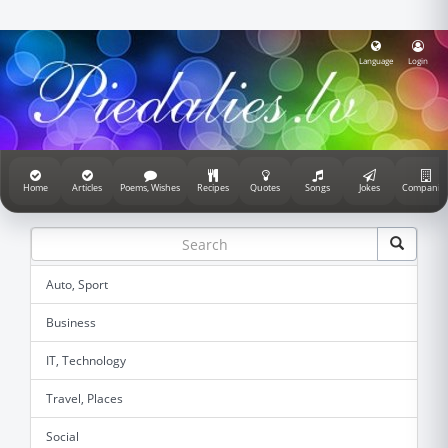
Language
Login
Home
Articles
Poems, Wishes
Recipes
Quotes
Songs
Jokes
Companie
Auto, Sport
Business
IT, Technology
Travel, Places
Social