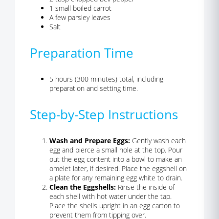
1 small boiled carrot
A few parsley leaves
Salt
Preparation Time
5 hours (300 minutes) total, including
preparation and setting time.
Step-by-Step Instructions
Wash and Prepare Eggs:
Gently wash each
egg and pierce a small hole at the top. Pour
out the egg content into a bowl to make an
omelet later, if desired. Place the eggshell on
a plate for any remaining egg white to drain.
Clean the Eggshells:
Rinse the inside of
each shell with hot water under the tap.
Place the shells upright in an egg carton to
prevent them from tipping over.