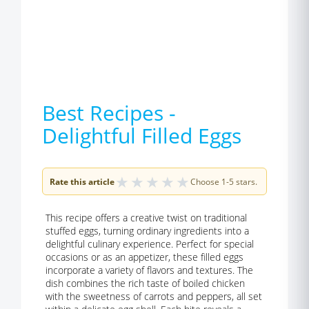
Best Recipes -
Delightful Filled Eggs
★
★
★
★
★
Rate this article
Choose 1-5 stars.
This recipe offers a creative twist on traditional
stuffed eggs, turning ordinary ingredients into a
delightful culinary experience. Perfect for special
occasions or as an appetizer, these filled eggs
incorporate a variety of flavors and textures. The
dish combines the rich taste of boiled chicken
with the sweetness of carrots and peppers, all set