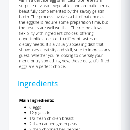
within a delicate egg shell. Each bite reveals a
surprise of vibrant vegetables and aromatic herbs,
beautifully complemented by the savory gelatin
broth. The process involves a bit of patience as
the eggshells require some preparation time, but
the results are well worth it. The recipe allows
flexibility with ingredient choices, offering
opportunities to cater to different tastes or
dietary needs. It's a visually appealing dish that
showcases creativity and skill, sure to impress any
guest. Whether you're looking to diversify your
menu or try something new, these delightful filled
eggs are a perfect choice.
Ingredients
Main Ingredients:
6 eggs
12 g gelatin
1/2 fresh chicken breast
2 tbsp canned green peas
2 tbsp chopped bell pepper