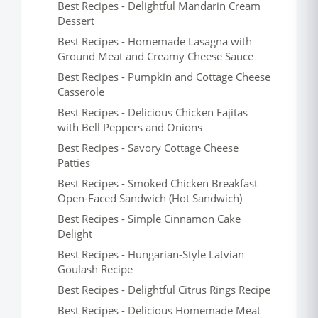
Best Recipes - Delightful Mandarin Cream
Dessert
Best Recipes - Homemade Lasagna with
Ground Meat and Creamy Cheese Sauce
Best Recipes - Pumpkin and Cottage Cheese
Casserole
Best Recipes - Delicious Chicken Fajitas
with Bell Peppers and Onions
Best Recipes - Savory Cottage Cheese
Patties
Best Recipes - Smoked Chicken Breakfast
Open-Faced Sandwich (Hot Sandwich)
Best Recipes - Simple Cinnamon Cake
Delight
Best Recipes - Hungarian-Style Latvian
Goulash Recipe
Best Recipes - Delightful Citrus Rings Recipe
Best Recipes - Delicious Homemade Meat