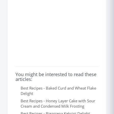
You might be interested to read these
articles:
Best Recipes - Baked Curd and Wheat Flake
Delight
Best Recipes - Honey Layer Cake with Sour
Cream and Condensed Milk Frosting
Best Recipes - Biezpiena Keksini Delight