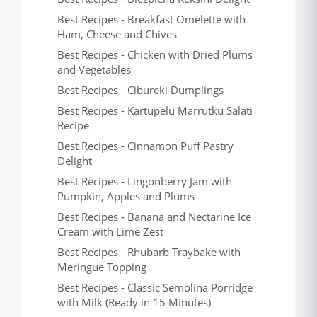
Best Recipes - Breakfast Omelette with
Ham, Cheese and Chives
Best Recipes - Chicken with Dried Plums
and Vegetables
Best Recipes - Cibureki Dumplings
Best Recipes - Kartupelu Marrutku Salati
Recipe
Best Recipes - Cinnamon Puff Pastry
Delight
Best Recipes - Lingonberry Jam with
Pumpkin, Apples and Plums
Best Recipes - Banana and Nectarine Ice
Cream with Lime Zest
Best Recipes - Rhubarb Traybake with
Meringue Topping
Best Recipes - Classic Semolina Porridge
with Milk (Ready in 15 Minutes)