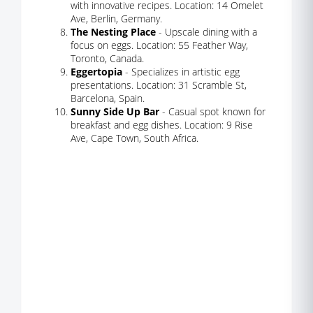
with innovative recipes. Location: 14 Omelet
Ave, Berlin, Germany.
The Nesting Place
- Upscale dining with a
focus on eggs. Location: 55 Feather Way,
Toronto, Canada.
Eggertopia
- Specializes in artistic egg
presentations. Location: 31 Scramble St,
Barcelona, Spain.
Sunny Side Up Bar
- Casual spot known for
breakfast and egg dishes. Location: 9 Rise
Ave, Cape Town, South Africa.