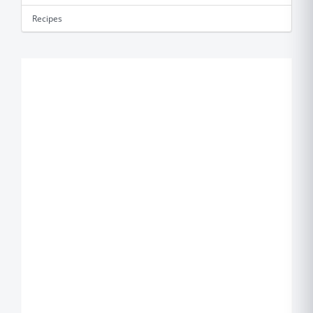
Recipes