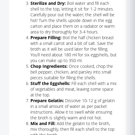
Sterilize and Dry:
Boil water and fill each
shell to the top, letting it sit for 1-2 minutes.
Carefully pour out the water; the shell will be
hot! Turn the shells upside down in the egg
carton and place them on a radiator or warm
area to dry thoroughly for 3-4 hours.
Prepare Filling:
Boil the half chicken breast
with a small carrot and a bit of salt. Save the
broth as it will be used later for the filling.
You’ll need about 180 ml for six eggshells, but
you can make up to 350 ml.
Chop Ingredients:
Once cooked, chop the
bell pepper, chicken, and parsley into small
pieces suitable for filling the shells.
Stuff the Eggshells:
Fill each shell with a mix
of vegetables and meat, leaving some space
at the top.
Prepare Gelatin:
Dissolve 10-12 g of gelatin
in a small amount of water as per packet
instructions. Allow it to swell while ensuring
the broth is slightly warm and not hot.
Mix and Fill:
Add the gelatin to the broth,
mix thoroughly, then fill each shell to the top
with the broth.