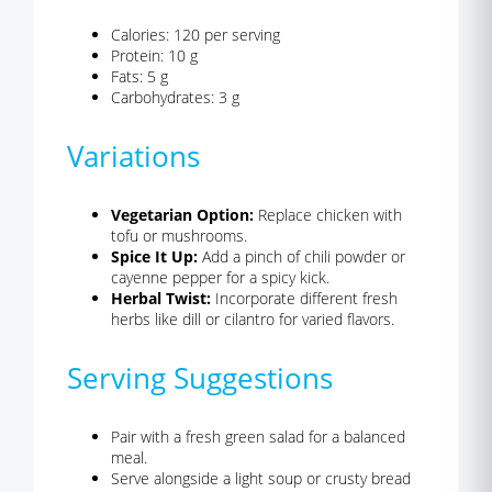
Calories: 120 per serving
Protein: 10 g
Fats: 5 g
Carbohydrates: 3 g
Variations
Vegetarian Option:
Replace chicken with
tofu or mushrooms.
Spice It Up:
Add a pinch of chili powder or
cayenne pepper for a spicy kick.
Herbal Twist:
Incorporate different fresh
herbs like dill or cilantro for varied flavors.
Serving Suggestions
Pair with a fresh green salad for a balanced
meal.
Serve alongside a light soup or crusty bread