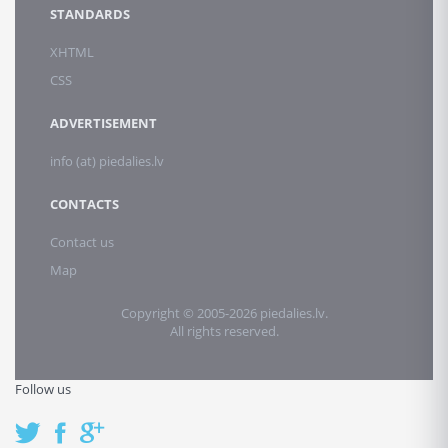
STANDARDS
XHTML
CSS
ADVERTISEMENT
info (at) piedalies.lv
CONTACTS
Contact us
Map
Copyright © 2005-2026 piedalies.lv.
All rights reserved.
Follow us