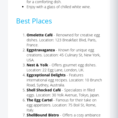
for a comforting dish.
Enjoy with a glass of chilled white wine.
Best Places
Omelette Café
- Renowned for creative egg
dishes. Location: 123 Breakfast Blvd, Paris,
France.
Eggstravaganza
- Known for unique egg
creations. Location: 45 Culinary St, New York,
USA.
Nest & Yolk
- Offers gourmet egg dishes.
Location: 22 Egg Lane, London, UK.
Eggceptional Delights
- Features
international egg recipes. Location: 10 Brunch
Road, Sydney, Australia.
Shell Shocked Café
- Specializes in filled
eggs. Location: 30 Yolk Avenue, Tokyo, Japan.
The Egg Cartel
- Famous for their take on
egg appetizers. Location: 75 Boil St, Rome,
Italy.
ShellBound Bistro
- Offers a cozy ambiance