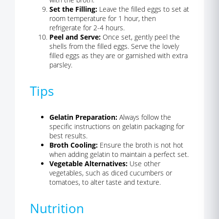
Set the Filling:
Leave the filled eggs to set at
room temperature for 1 hour, then
refrigerate for 2-4 hours.
Peel and Serve:
Once set, gently peel the
shells from the filled eggs. Serve the lovely
filled eggs as they are or garnished with extra
parsley.
Tips
Gelatin Preparation:
Always follow the
specific instructions on gelatin packaging for
best results.
Broth Cooling:
Ensure the broth is not hot
when adding gelatin to maintain a perfect set.
Vegetable Alternatives:
Use other
vegetables, such as diced cucumbers or
tomatoes, to alter taste and texture.
Nutrition